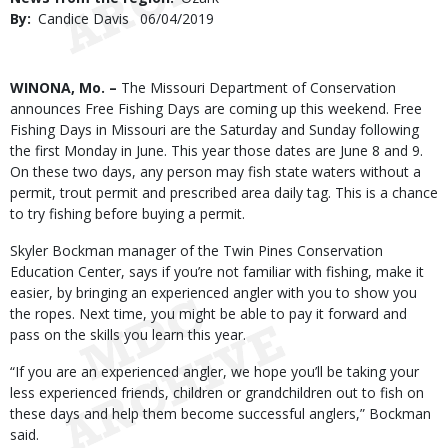
By
Candice Davis
Published
06/04/2019
Date
Body
WINONA, Mo. –
The Missouri Department of Conservation
announces Free Fishing Days are coming up this weekend. Free
Fishing Days in Missouri are the Saturday and Sunday following
the first Monday in June. This year those dates are June 8 and 9.
On these two days, any person may fish state waters without a
permit, trout permit and prescribed area daily tag. This is a chance
to try fishing before buying a permit.
Skyler Bockman manager of the Twin Pines Conservation
Education Center, says if you’re not familiar with fishing, make it
easier, by bringing an experienced angler with you to show you
the ropes. Next time, you might be able to pay it forward and
pass on the skills you learn this year.
“If you are an experienced angler, we hope you’ll be taking your
less experienced friends, children or grandchildren out to fish on
these days and help them become successful anglers,” Bockman
said.