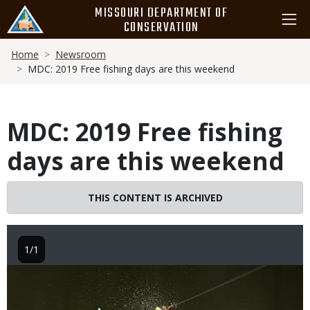
Skip
MISSOURI DEPARTMENT OF
to
CONSERVATION
main
Breadcrumb
content
Home
Newsroom
MDC: 2019 Free fishing days are this weekend
MDC: 2019 Free fishing
days are this weekend
THIS CONTENT IS ARCHIVED
1/1
Image