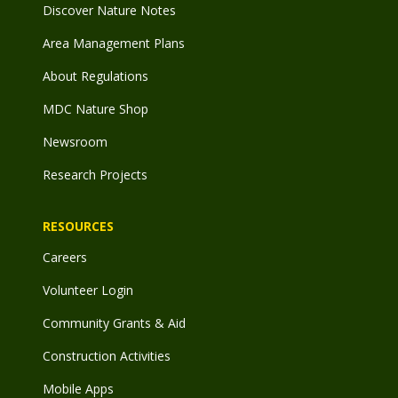
Discover Nature Notes
Area Management Plans
About Regulations
MDC Nature Shop
Newsroom
Research Projects
RESOURCES
Careers
Volunteer Login
Community Grants & Aid
Construction Activities
Mobile Apps