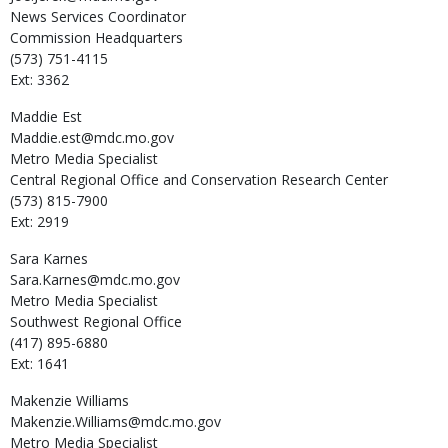
News Services Coordinator
Commission Headquarters
(573) 751-4115
Ext: 3362
Maddie
Est
Maddie.est@mdc.mo.gov
Metro Media Specialist
Central Regional Office and Conservation Research Center
(573) 815-7900
Ext: 2919
Sara
Karnes
Sara.Karnes@mdc.mo.gov
Metro Media Specialist
Southwest Regional Office
(417) 895-6880
Ext: 1641
Makenzie
Williams
Makenzie.Williams@mdc.mo.gov
Metro Media Specialist