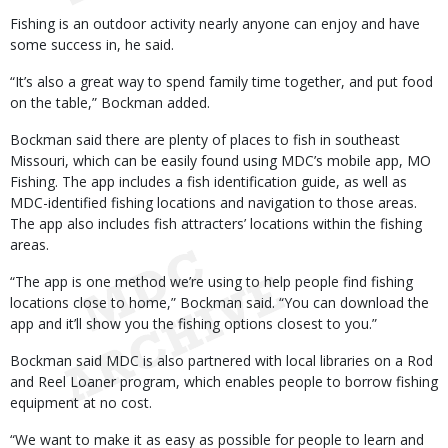
Fishing is an outdoor activity nearly anyone can enjoy and have
some success in, he said.
“It’s also a great way to spend family time together, and put food
on the table,” Bockman added.
Bockman said there are plenty of places to fish in southeast
Missouri, which can be easily found using MDC’s mobile app, MO
Fishing. The app includes a fish identification guide, as well as
MDC-identified fishing locations and navigation to those areas.
The app also includes fish attracters’ locations within the fishing
areas.
“The app is one method we’re using to help people find fishing
locations close to home,” Bockman said. “You can download the
app and it’ll show you the fishing options closest to you.”
Bockman said MDC is also partnered with local libraries on a Rod
and Reel Loaner program, which enables people to borrow fishing
equipment at no cost.
“We want to make it as easy as possible for people to learn and