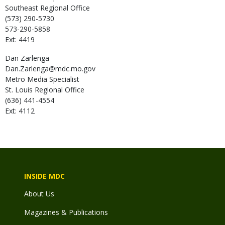
Southeast Regional Office
(573) 290-5730
573-290-5858
Ext: 4419
Dan
Zarlenga
Dan.Zarlenga@mdc.mo.gov
Metro Media Specialist
St. Louis Regional Office
(636) 441-4554
Ext: 4112
INSIDE MDC
About Us
Magazines & Publications