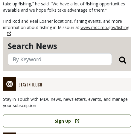
take up fishing,” he said. “We have a lot of fishing opportunities
available and we hope folks take advantage of them.”
Find Rod and Reel Loaner locations, fishing events, and more
information about fishing in Missouri at
www.mdc.mo.gov/fishing
.
Search News
STAY IN TOUCH
Stay in Touch with MDC news, newsletters, events, and manage
your subscription
Link
Sign Up