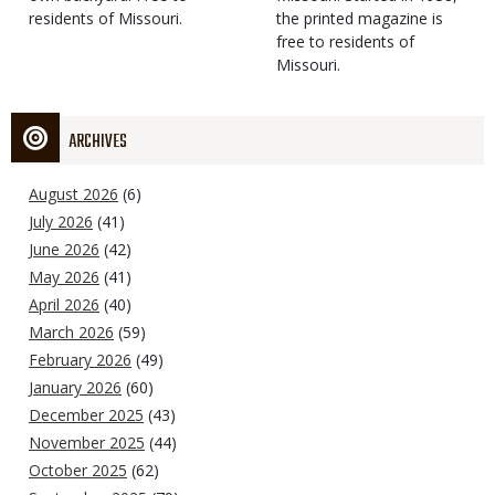
residents of Missouri.
the printed magazine is
free to residents of
Missouri.
ARCHIVES
August 2026
(6)
July 2026
(41)
June 2026
(42)
May 2026
(41)
April 2026
(40)
March 2026
(59)
February 2026
(49)
January 2026
(60)
December 2025
(43)
November 2025
(44)
October 2025
(62)