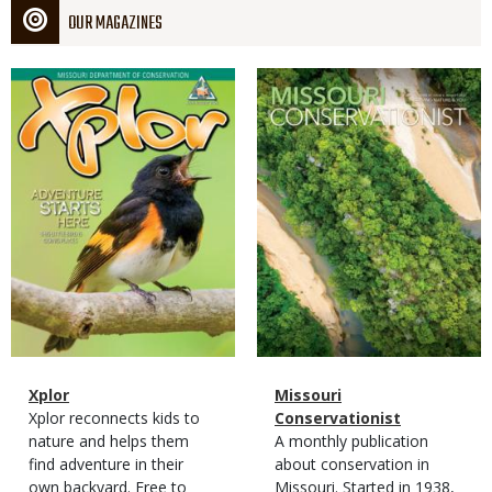
OUR MAGAZINES
Magazine
Magazine
Cover
Cover
Magazine
Name
Xplor
Magazine
Name
Missouri
Type
Magazine
Description
Xplor reconnects kids to
Type
Conservationist
Type
nature and helps them
Magazine
Description
A monthly publication
find adventure in their
Type
about conservation in
own backyard. Free to
Missouri. Started in 1938,