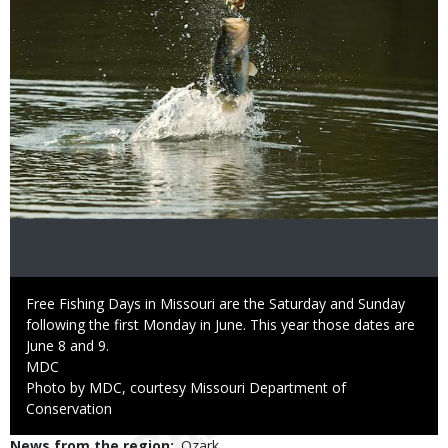
Caption
Free Fishing Days in Missouri are the Saturday and Sunday
following the first Monday in June. This year those dates are
June 8 and 9.
Credit
MDC
Right
Photo by MDC, courtesy Missouri Department of
to
Conservation
Use
News from the region
Ozark