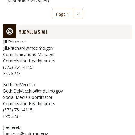
September 2025
(79)
Pagination
Page 1
Next
››
page
MDC MEDIA STAFF
Jill
Pritchard
Jill.Pritchard@mdc.mo.gov
Communications Manager
Commission Headquarters
(573) 751-4115
Ext: 3243
Beth
DelVecchio
Beth.DelVecchio@mdc.mo.gov
Social Media Coordinator
Commission Headquarters
(573) 751-4115
Ext: 3235
Joe
Jerek
Joe.Jerek@mdc.mo.gov