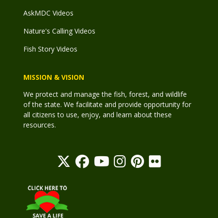
AskMDC Videos
Nature's Calling Videos
Fish Story Videos
MISSION & VISION
We protect and manage the fish, forest, and wildlife
of the state. We facilitate and provide opportunity for
all citizens to use, enjoy, and learn about these
resources.