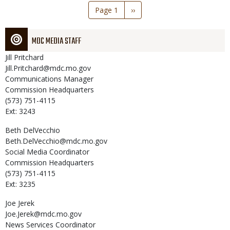
Pagination
Page 1
Next
››
page
MDC MEDIA STAFF
Jill
Pritchard
Jill.Pritchard@mdc.mo.gov
Communications Manager
Commission Headquarters
(573) 751-4115
Ext: 3243
Beth
DelVecchio
Beth.DelVecchio@mdc.mo.gov
Social Media Coordinator
Commission Headquarters
(573) 751-4115
Ext: 3235
Joe
Jerek
Joe.Jerek@mdc.mo.gov
News Services Coordinator