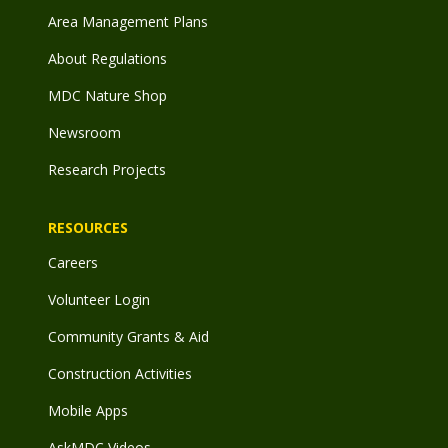
Area Management Plans
About Regulations
MDC Nature Shop
Newsroom
Research Projects
RESOURCES
Careers
Volunteer Login
Community Grants & Aid
Construction Activities
Mobile Apps
AskMDC Videos