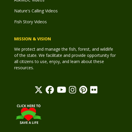
Nature's Calling Videos
Fish Story Videos
MISSION & VISION
We protect and manage the fish, forest, and wildlife
of the state. We facilitate and provide opportunity for
all citizens to use, enjoy, and learn about these
resources.