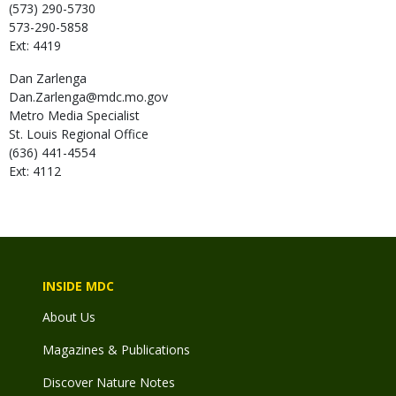
(573) 290-5730
573-290-5858
Ext: 4419
Dan
Zarlenga
Dan.Zarlenga@mdc.mo.gov
Metro Media Specialist
St. Louis Regional Office
(636) 441-4554
Ext: 4112
INSIDE MDC
About Us
Magazines & Publications
Discover Nature Notes