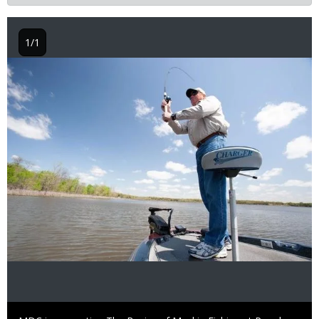
1/1
Image