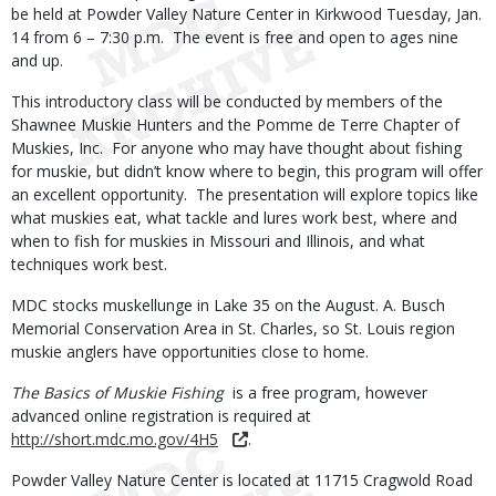
be held at Powder Valley Nature Center in Kirkwood Tuesday, Jan.
14 from 6 – 7:30 p.m. The event is free and open to ages nine
and up.
This introductory class will be conducted by members of the
Shawnee Muskie Hunters and the Pomme de Terre Chapter of
Muskies, Inc. For anyone who may have thought about fishing
for muskie, but didn’t know where to begin, this program will offer
an excellent opportunity. The presentation will explore topics like
what muskies eat, what tackle and lures work best, where and
when to fish for muskies in Missouri and Illinois, and what
techniques work best.
MDC stocks muskellunge in Lake 35 on the August. A. Busch
Memorial Conservation Area in St. Charles, so St. Louis region
muskie anglers have opportunities close to home.
The Basics of Muskie Fishing
is a free program, however
advanced online registration is required at
http://short.mdc.mo.gov/4H5
.
Powder Valley Nature Center is located at 11715 Cragwold Road