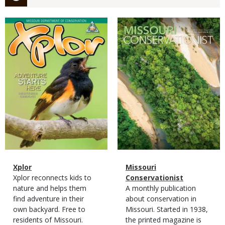
Magazine
Magazine
Cover
Cover
Magazine
Name
Xplor
Magazine
Name
Missouri
Type
Magazine
Description
Xplor reconnects kids to
Type
Conservationist
Type
nature and helps them
Magazine
Description
A monthly publication
find adventure in their
Type
about conservation in
own backyard. Free to
Missouri. Started in 1938,
residents of Missouri.
the printed magazine is