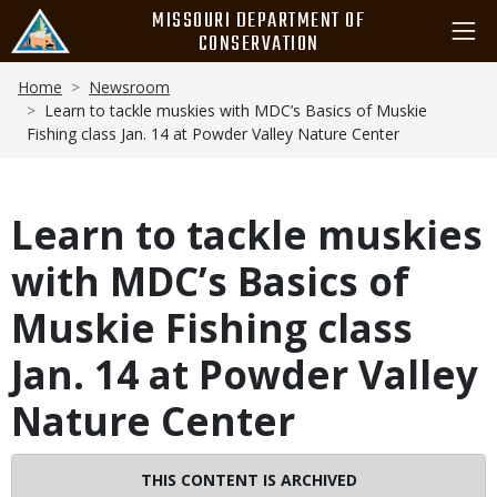
Skip
MISSOURI DEPARTMENT OF
to
CONSERVATION
main
Breadcrumb
content
Home
Newsroom
Learn to tackle muskies with MDC’s Basics of Muskie
Fishing class Jan. 14 at Powder Valley Nature Center
Learn to tackle muskies
with MDC’s Basics of
Muskie Fishing class
Jan. 14 at Powder Valley
Nature Center
THIS CONTENT IS ARCHIVED