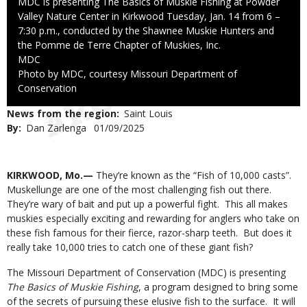
Caption
MDC is presenting The Basics of Muskie Fishing at Powder
Valley Nature Center in Kirkwood Tuesday, Jan. 14 from 6 –
7:30 p.m., conducted by the Shawnee Muskie Hunters and
the Pomme de Terre Chapter of Muskies, Inc.
Credit
MDC
Right
Photo by MDC, courtesy Missouri Department of
to
Conservation
Use
News from the region
Saint Louis
By
Dan Zarlenga
Published
01/09/2025
Date
Body
KIRKWOOD, Mo.—
They’re known as the “Fish of 10,000 casts”.
Muskellunge are one of the most challenging fish out there.
They’re wary of bait and put up a powerful fight. This all makes
muskies especially exciting and rewarding for anglers who take on
these fish famous for their fierce, razor-sharp teeth. But does it
really take 10,000 tries to catch one of these giant fish?
The Missouri Department of Conservation (MDC) is presenting
The Basics of Muskie Fishing
, a program designed to bring some
of the secrets of pursuing these elusive fish to the surface. It will