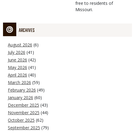
free to residents of
Missouri.
ARCHIVES
August 2026
(6)
July 2026
(41)
June 2026
(42)
May 2026
(41)
April 2026
(40)
March 2026
(59)
February 2026
(49)
January 2026
(60)
December 2025
(43)
November 2025
(44)
October 2025
(62)
September 2025
(79)