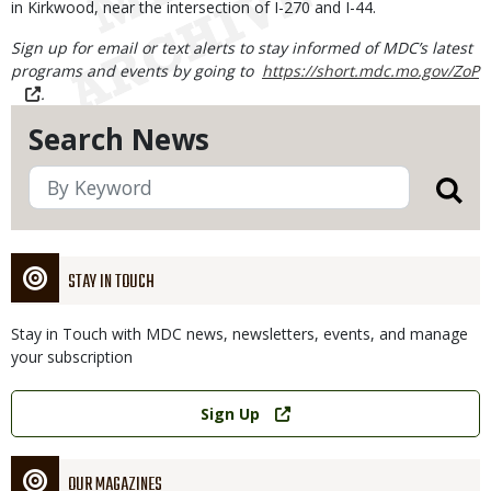
in Kirkwood, near the intersection of I-270 and I-44.
Sign up for email or text alerts to stay informed of MDC’s latest
programs and events by going to
https://short.mdc.mo.gov/ZoP
.
Search News
STAY IN TOUCH
Stay in Touch with MDC news, newsletters, events, and manage
your subscription
Link
Sign Up
OUR MAGAZINES