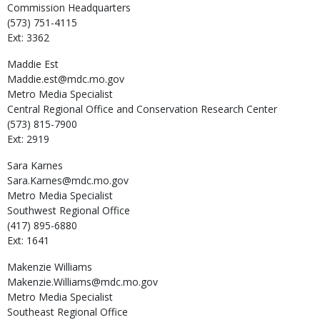
Commission Headquarters
(573) 751-4115
Ext: 3362
Maddie
Est
Maddie.est@mdc.mo.gov
Metro Media Specialist
Central Regional Office and Conservation Research Center
(573) 815-7900
Ext: 2919
Sara
Karnes
Sara.Karnes@mdc.mo.gov
Metro Media Specialist
Southwest Regional Office
(417) 895-6880
Ext: 1641
Makenzie
Williams
Makenzie.Williams@mdc.mo.gov
Metro Media Specialist
Southeast Regional Office