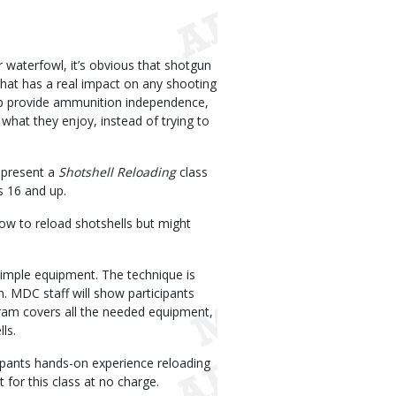
 waterfowl, it’s obvious that shotgun
hat has a real impact on any shooting
p provide ammunition independence,
at they enjoy, instead of trying to
 present a
Shotshell Reloading
class
s 16 and up.
how to reload shotshells but might
 simple equipment. The technique is
 MDC staff will show participants
gram covers all the needed equipment,
ls.
ipants hands-on experience reloading
for this class at no charge.