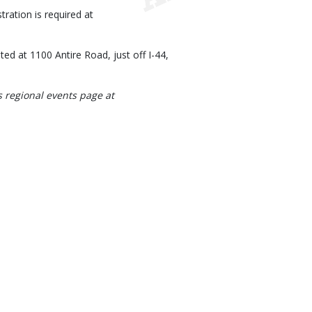
ration is required at
d at 1100 Antire Road, just off I-44,
s regional events page at