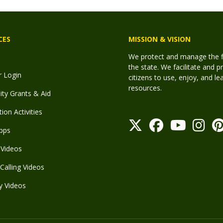
CES
MISSION & VISION
We protect and manage the fis
the state. We facilitate and p
r Login
citizens to use, enjoy, and l
resources.
y Grants & Aid
ion Activities
pps
Videos
Calling Videos
y Videos