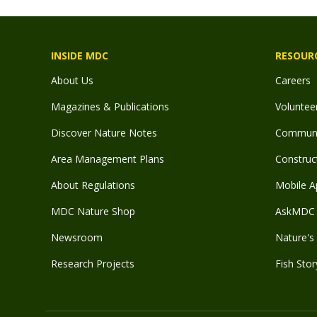
INSIDE MDC
RESOUR
About Us
Careers
Magazines & Publications
Voluntee
Discover Nature Notes
Communit
Area Management Plans
Construct
About Regulations
Mobile A
MDC Nature Shop
AskMDC 
Newsroom
Nature's 
Research Projects
Fish Stor