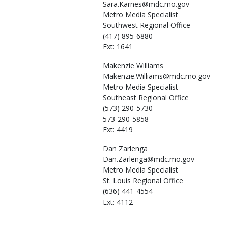
Sara.Karnes@mdc.mo.gov
Metro Media Specialist
Southwest Regional Office
(417) 895-6880
Ext: 1641
Makenzie
Williams
Makenzie.Williams@mdc.mo.gov
Metro Media Specialist
Southeast Regional Office
(573) 290-5730
573-290-5858
Ext: 4419
Dan
Zarlenga
Dan.Zarlenga@mdc.mo.gov
Metro Media Specialist
St. Louis Regional Office
(636) 441-4554
Ext: 4112