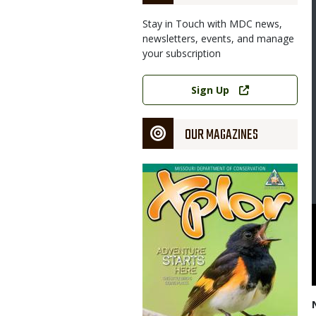
Stay in Touch with MDC news,
newsletters, events, and manage
your subscription
Link
Sign Up
OUR MAGAZINES
Magazine
Cover