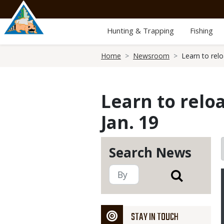
Skip
to
main
Hunting & Trapping
Fishing
content
Breadcrumb
Home
Newsroom
Learn to rel
Learn to relo
Jan. 19
Search News
STAY IN TOUCH