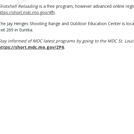
Shotshell Reloading
is a free program, however advanced online regist
https://short.mdc.mo.gov/4fh
.
The Jay Henges Shooting Range and Outdoor Education Center is locate
exit 269 in Eureka.
Stay informed of MDC latest programs by going to the MDC St. Loui
https://short.mdc.mo.gov/ZP6
.