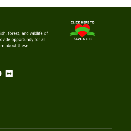
h, forest, and wildlife of
rovide opportunity for all
earn about these