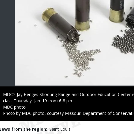
Caption
MDC’s Jay Henges Shooting Range and Outdoor Education Center wil
class Thursday, Jan. 19 from 6-8 p.m.
Credit
MDC photo
Right
Photo by MDC photo, courtesy Missouri Department of Conservat
to
Use
News from the region
Saint Louis