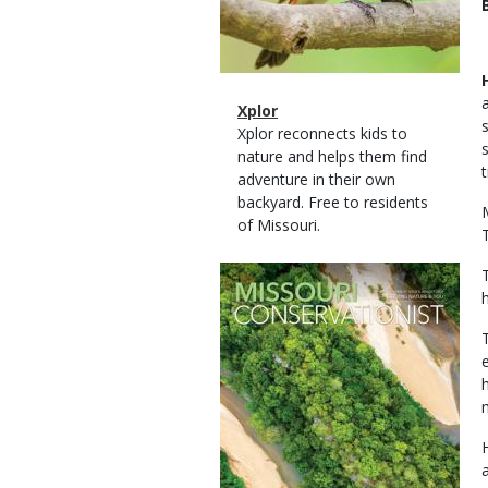
Magazine
Name
Xplor
Type
Magazine
Description
Xplor reconnects kids to
Type
nature and helps them find
adventure in their own
backyard. Free to residents
of Missouri.
Magazine
Cover