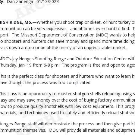
By
Dan Zarlenga
Published
01/13/2023
Date
Body
HIGH RIDGE, Mo.—
Whether you shoot trap or skeet, or hunt turkey or
ammunition can be very expensive—and at times even hard to find. T
sport. The Missouri Department of Conservation (MDC) wants to hel
so shooters and hunters can save money and spend more time doing wh
track down ammo or be at the mercy of an unpredictable market.
MDC’s Jay Henges Shooting Range and Outdoor Education Center will
Thursday, Jan. 19 from 6-8 p.m. The program is free and open to age
This is the perfect class for shooters and hunters who want to learn 
have thought the process was too complicated.
This class is an opportunity to master shotgun shells reloading using
easy and may save money over the cost of buying factory ammunition.
how to produce quality shotshells with low-cost equipment. This pro
materials, and techniques used to safely and efficiently reload shotshel
Henges Range staff will demonstrate the process and then give partic
ammunition themselves. MDC will provide all materials and equipment 