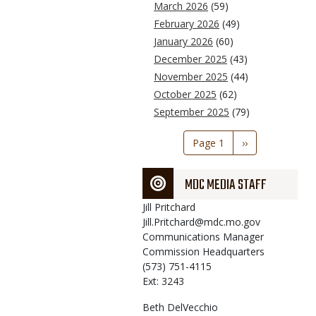
March 2026
(59)
February 2026
(49)
January 2026
(60)
December 2025
(43)
November 2025
(44)
October 2025
(62)
September 2025
(79)
Pagination
Page 1
Next
››
page
MDC MEDIA STAFF
Jill
Pritchard
Jill.Pritchard@mdc.mo.gov
Communications Manager
Commission Headquarters
(573) 751-4115
Ext: 3243
Beth
DelVecchio