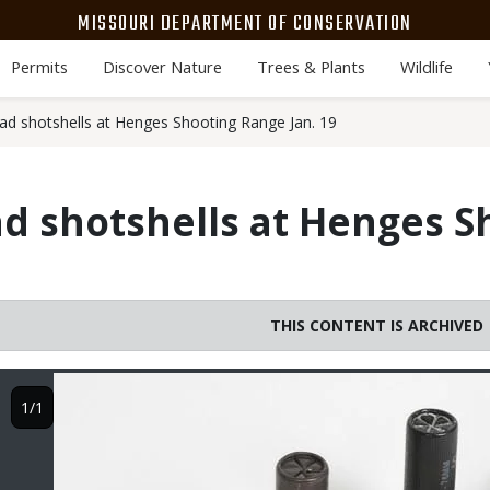
MISSOURI DEPARTMENT OF CONSERVATION
Permits
Discover Nature
Trees & Plants
Wildlife
oad shotshells at Henges Shooting Range Jan. 19
ad shotshells at Henges 
THIS CONTENT IS ARCHIVED
Image
1/1