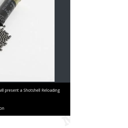
l present a Shotshell Reloading
ion