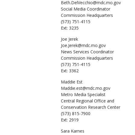
Beth.DelVecchio@mdc.mo.gov
Social Media Coordinator
Commission Headquarters
(573) 751-4115
Ext: 3235
Joe
Jerek
Joe.Jerek@mdc.mo.gov
News Services Coordinator
Commission Headquarters
(573) 751-4115
Ext: 3362
Maddie
Est
Maddie.est@mdc.mo.gov
Metro Media Specialist
Central Regional Office and
Conservation Research Center
(573) 815-7900
Ext: 2919
Sara
Karnes