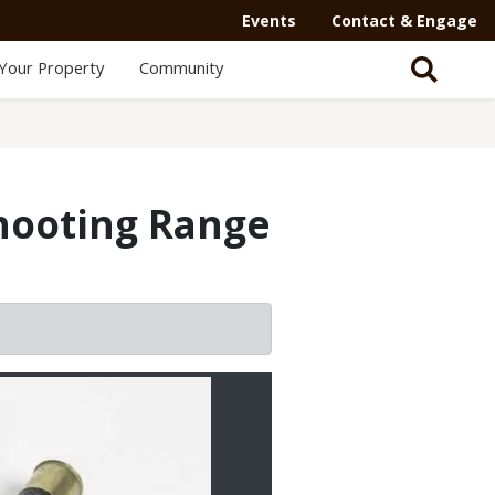
Events
Contact & Engage
Your Property
Community
Shooting Range