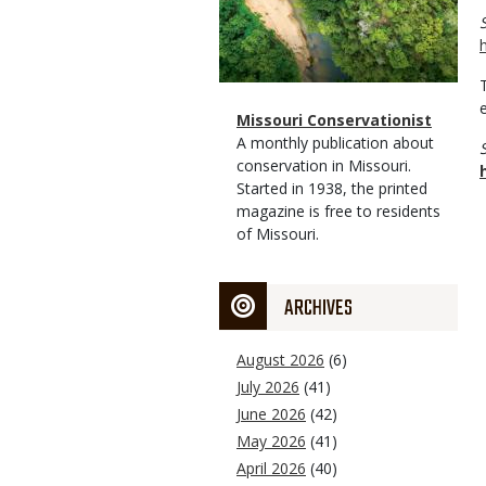
Magazine
Name
Missouri Conservationist
Type
Magazine
Description
A monthly publication about
Type
conservation in Missouri.
Started in 1938, the printed
magazine is free to residents
of Missouri.
ARCHIVES
August 2026
(6)
July 2026
(41)
June 2026
(42)
May 2026
(41)
April 2026
(40)