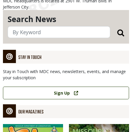
MDC Headquarters is located at 2901 W. Truman Blvd. in
Jefferson City.
Search News
STAY IN TOUCH
Stay in Touch with MDC news, newsletters, events, and manage
your subscription
Link
Sign Up
OUR MAGAZINES
Magazine
Magazine