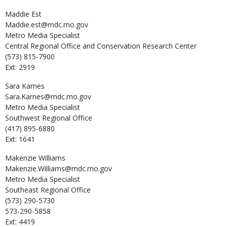
Maddie
Est
Maddie.est@mdc.mo.gov
Metro Media Specialist
Central Regional Office and Conservation Research Center
(573) 815-7900
Ext: 2919
Sara
Karnes
Sara.Karnes@mdc.mo.gov
Metro Media Specialist
Southwest Regional Office
(417) 895-6880
Ext: 1641
Makenzie
Williams
Makenzie.Williams@mdc.mo.gov
Metro Media Specialist
Southeast Regional Office
(573) 290-5730
573-290-5858
Ext: 4419