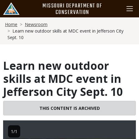
Skip
MISSOURI DEPARTMENT OF
to
CONSERVATION
main
Breadcrumb
content
Home
Newsroom
Learn new outdoor skills at MDC event in Jefferson City
Sept. 10
Learn new outdoor
skills at MDC event in
Jefferson City Sept. 10
THIS CONTENT IS ARCHIVED
1/1