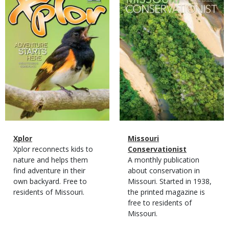
Cover
Cover
Magazine
Name
Xplor
Magazine
Name
Missouri
Type
Magazine
Description
Xplor reconnects kids to
Type
Conservationist
Type
nature and helps them
Magazine
Description
A monthly publication
find adventure in their
Type
about conservation in
own backyard. Free to
Missouri. Started in 1938,
residents of Missouri.
the printed magazine is
free to residents of
Missouri.