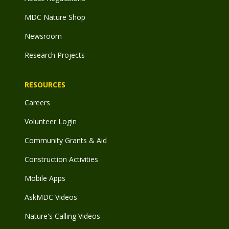
MDC Nature Shop
Newsroom
Research Projects
RESOURCES
Careers
Volunteer Login
Community Grants & Aid
Construction Activities
Mobile Apps
AskMDC Videos
Nature's Calling Videos