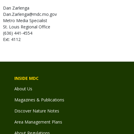
Dan
Zarlenga
Dan.Zarlenga@mdc.mo.gov
Metro Media Specialist
St. Louis Regional Office
(636) 441-4554
Ext: 4112
INSIDE MDC
About Us
Magazines & Publications
Discover Nature Notes
Area Management Plans
About Regulations