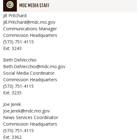
MDC MEDIA STAFF
Jill
Pritchard
Jill.Pritchard@mdc.mo.gov
Communications Manager
Commission Headquarters
(573) 751-4115
Ext: 3243
Beth
DelVecchio
Beth.DelVecchio@mdc.mo.gov
Social Media Coordinator
Commission Headquarters
(573) 751-4115
Ext: 3235
Joe
Jerek
Joe.Jerek@mdc.mo.gov
News Services Coordinator
Commission Headquarters
(573) 751-4115
Ext: 3362