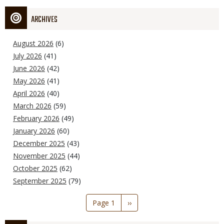
ARCHIVES
August 2026
(6)
July 2026
(41)
June 2026
(42)
May 2026
(41)
April 2026
(40)
March 2026
(59)
February 2026
(49)
January 2026
(60)
December 2025
(43)
November 2025
(44)
October 2025
(62)
September 2025
(79)
Pagination
Page 1
Next
››
page