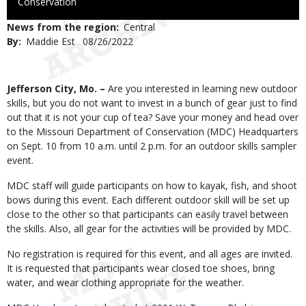
to
Conservation
Use
News from the region
Central
By
Maddie Est
Published
08/26/2022
Date
Body
Jefferson City, Mo. –
Are you interested in learning new outdoor
skills, but you do not want to invest in a bunch of gear just to find
out that it is not your cup of tea? Save your money and head over
to the Missouri Department of Conservation (MDC) Headquarters
on Sept. 10 from 10 a.m. until 2 p.m. for an outdoor skills sampler
event.
MDC staff will guide participants on how to kayak, fish, and shoot
bows during this event. Each different outdoor skill will be set up
close to the other so that participants can easily travel between
the skills. Also, all gear for the activities will be provided by MDC.
No registration is required for this event, and all ages are invited.
It is requested that participants wear closed toe shoes, bring
water, and wear clothing appropriate for the weather.