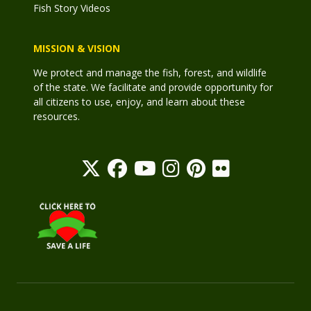
Fish Story Videos
MISSION & VISION
We protect and manage the fish, forest, and wildlife
of the state. We facilitate and provide opportunity for
all citizens to use, enjoy, and learn about these
resources.