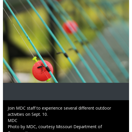
Image
Caption
Join MDC staff to experience several different outdoor
activities on Sept. 10.
Credit
MDC
Right
Photo by MDC, courtesy Missouri Department of