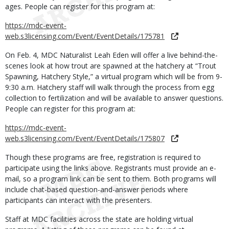
ages. People can register for this program at:
https://mdc-event-
web.s3licensing.com/Event/EventDetails/175781
On Feb. 4, MDC Naturalist Leah Eden will offer a live behind-the-
scenes look at how trout are spawned at the hatchery at “Trout
Spawning, Hatchery Style,” a virtual program which will be from 9-
9:30 a.m. Hatchery staff will walk through the process from egg
collection to fertilization and will be available to answer questions.
People can register for this program at:
https://mdc-event-
web.s3licensing.com/Event/EventDetails/175807
Though these programs are free, registration is required to
participate using the links above. Registrants must provide an e-
mail, so a program link can be sent to them. Both programs will
include chat-based question-and-answer periods where
participants can interact with the presenters.
Staff at MDC facilities across the state are holding virtual