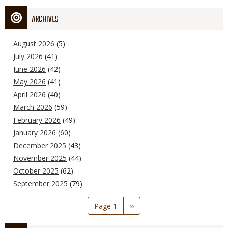
ARCHIVES
August 2026
(5)
July 2026
(41)
June 2026
(42)
May 2026
(41)
April 2026
(40)
March 2026
(59)
February 2026
(49)
January 2026
(60)
December 2025
(43)
November 2025
(44)
October 2025
(62)
September 2025
(79)
Pagination
Page 1
Next
››
page