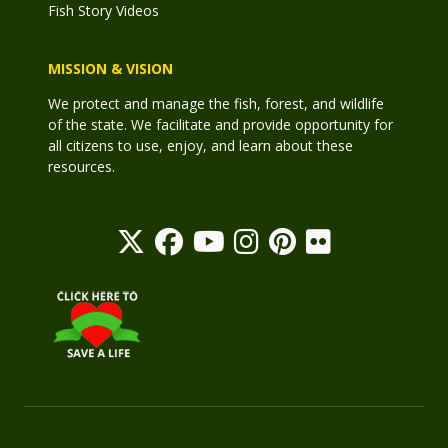
Fish Story Videos
MISSION & VISION
We protect and manage the fish, forest, and wildlife
of the state. We facilitate and provide opportunity for
all citizens to use, enjoy, and learn about these
resources.