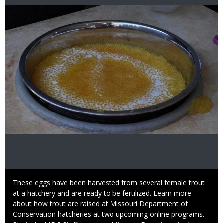
Image
Caption
These eggs have been harvested from several female trout
at a hatchery and are ready to be fertilized. Learn more
about how trout are raised at Missouri Department of
Conservation hatcheries at two upcoming online programs.