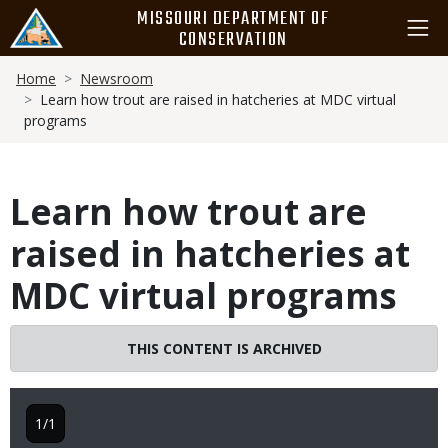
Skip
MISSOURI DEPARTMENT OF
to
CONSERVATION
main
Breadcrumb
content
Home
Newsroom
Learn how trout are raised in hatcheries at MDC virtual
programs
Learn how trout are
raised in hatcheries at
MDC virtual programs
THIS CONTENT IS ARCHIVED
1/1