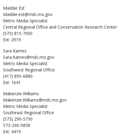
Maddie
Est
Maddie.est@mdc.mo.gov
Metro Media Specialist
Central Regional Office and Conservation Research Center
(573) 815-7900
Ext: 2919
Sara
Karnes
Sara.Karnes@mdc.mo.gov
Metro Media Specialist
Southwest Regional Office
(417) 895-6880
Ext: 1641
Makenzie
Williams
Makenzie.Williams@mdc.mo.gov
Metro Media Specialist
Southeast Regional Office
(573) 290-5730
573-290-5858
Ext: 4419