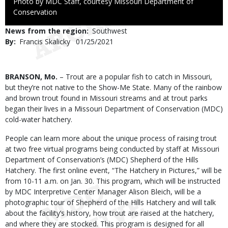
Right
Photo by MDC Staff, courtesy Missouri Department of
to
Conservation
Use
News from the region
Southwest
By
Francis Skalicky
Published
01/25/2021
Date
Body
BRANSON, Mo.
– Trout are a popular fish to catch in Missouri,
but they’re not native to the Show-Me State. Many of the rainbow
and brown trout found in Missouri streams and at trout parks
began their lives in a Missouri Department of Conservation (MDC)
cold-water hatchery.
People can learn more about the unique process of raising trout
at two free virtual programs being conducted by staff at Missouri
Department of Conservation’s (MDC) Shepherd of the Hills
Hatchery. The first online event, “The Hatchery in Pictures,” will be
from 10-11 a.m. on Jan. 30. This program, which will be instructed
by MDC Interpretive Center Manager Alison Bleich, will be a
photographic tour of Shepherd of the Hills Hatchery and will talk
about the facility’s history, how trout are raised at the hatchery,
and where they are stocked. This program is designed for all