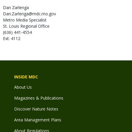
Dan
Zarlenga
Dan.Zarlenga@mdc.mo.gov
Metro Media Specialist
St. Louis Regional Office
(636) 441-4554
Ext: 4112
INSIDE MDC
About Us
Magazines & Publications
Discover Nature Notes
Area Management Plans
About Regulations