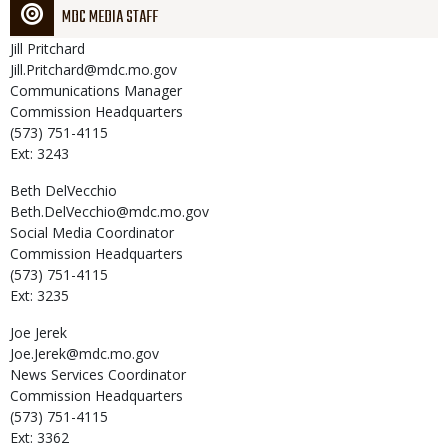
MDC MEDIA STAFF
Jill
Pritchard
Jill.Pritchard@mdc.mo.gov
Communications Manager
Commission Headquarters
(573) 751-4115
Ext: 3243
Beth
DelVecchio
Beth.DelVecchio@mdc.mo.gov
Social Media Coordinator
Commission Headquarters
(573) 751-4115
Ext: 3235
Joe
Jerek
Joe.Jerek@mdc.mo.gov
News Services Coordinator
Commission Headquarters
(573) 751-4115
Ext: 3362