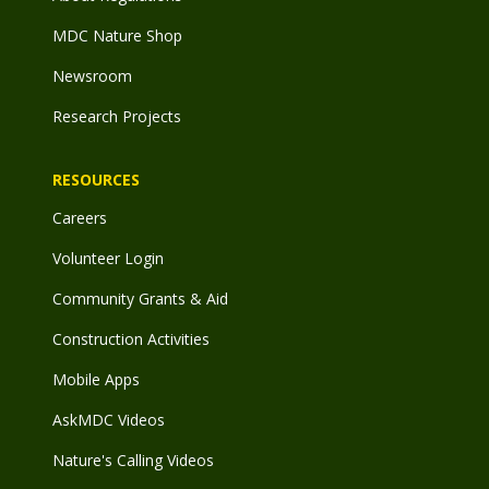
MDC Nature Shop
Newsroom
Research Projects
RESOURCES
Careers
Volunteer Login
Community Grants & Aid
Construction Activities
Mobile Apps
AskMDC Videos
Nature's Calling Videos