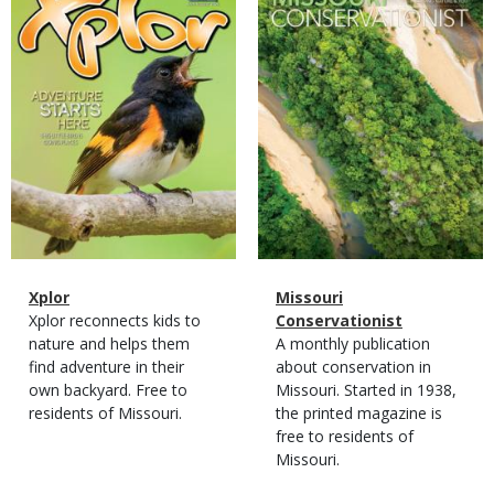
Cover
Cover
Magazine
Name
Xplor
Magazine
Name
Missouri
Type
Magazine
Description
Xplor reconnects kids to
Type
Conservationist
Type
nature and helps them
Magazine
Description
A monthly publication
find adventure in their
Type
about conservation in
own backyard. Free to
Missouri. Started in 1938,
residents of Missouri.
the printed magazine is
free to residents of
Missouri.