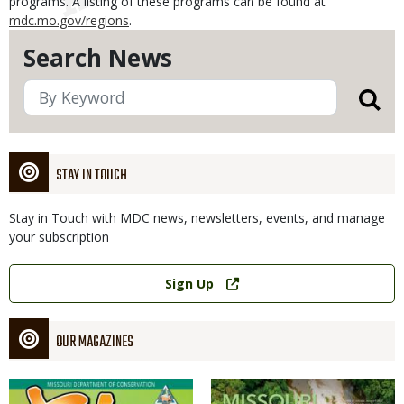
programs. A listing of these programs can be found at
mdc.mo.gov/regions
.
Search News
STAY IN TOUCH
Stay in Touch with MDC news, newsletters, events, and manage
your subscription
Link
Sign Up
OUR MAGAZINES
Magazine
Magazine