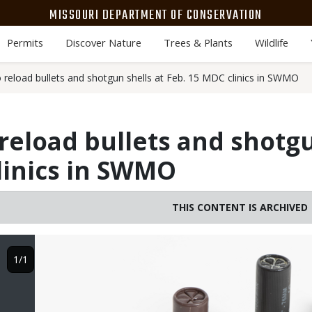
MISSOURI DEPARTMENT OF CONSERVATION
Permits
Discover Nature
Trees & Plants
Wildlife
 reload bullets and shotgun shells at Feb. 15 MDC clinics in SWMO
reload bullets and shotgu
linics in SWMO
THIS CONTENT IS ARCHIVED
Image
1/1