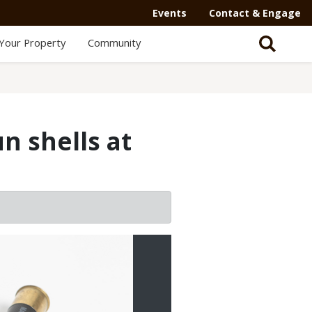
Events
Contact & Engage
Your Property
Community
n shells at