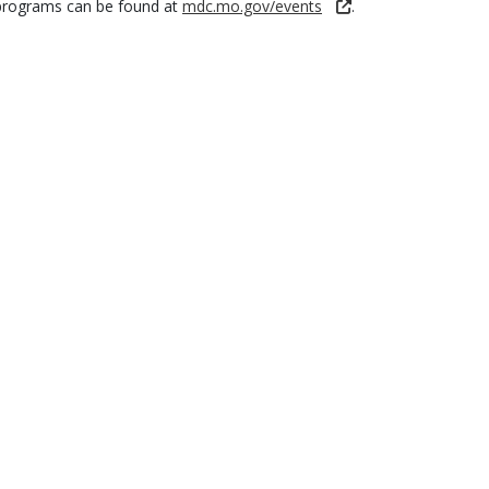
programs can be found at
mdc.mo.gov/events
.