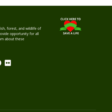
h, forest, and wildlife of
rovide opportunity for all
earn about these