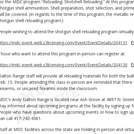
for the MDC program “Reloading: Shotshell Reloading.” At this program
shotgun shell ammunition. Shell preparation, shot selection, and prim
will be covered. (In regards to the time of this program, the metallic 
shotgun shell reloading program.)
People wishing to attend the shotgun shell reloading program virtually 
https://mdc-event-web.s3licensing.com/Event/EventDetails/204131
Those who want to attend this program in-person can register at:
https://mdc-event-web.s3licensing.com/Event/EventDetails/204130
Dalton Range staff will provide all reloading materials for both the bu
Feb. 15. People attending the class in-person are reminded that there
firearms, or uncased firearms inside the classroom.
MDC’s Andy Dalton Range is located near Ash Grove at 4897 N. Gree
stay informed about upcoming programs at the facility by signing up for
People who have questions about upcoming events or how to sign up 
can call 417-742-4361.
Staff at MDC facilities across the state are holding in-person and virtu