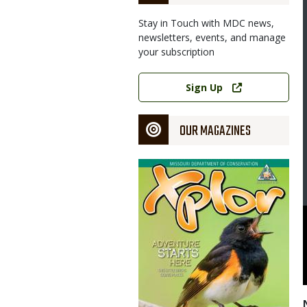
Stay in Touch with MDC news,
newsletters, events, and manage
your subscription
Link
Sign Up
OUR MAGAZINES
Magazine
Cover