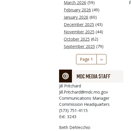
March 2026
(59)
February 2026
(49)
January 2026
(60)
December 2025
(43)
November 2025
(44)
October 2025
(62)
September 2025
(79)
Pagination
Page 1
Next
››
page
MDC MEDIA STAFF
Jill
Pritchard
Jill.Pritchard@mdc.mo.gov
Communications Manager
Commission Headquarters
(573) 751-4115
Ext: 3243
Beth
DelVecchio