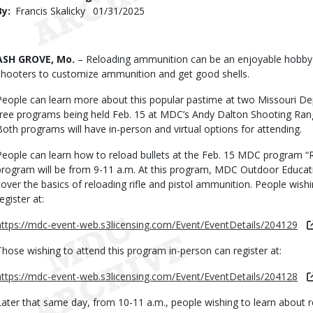
By
Francis Skalicky
Published
01/31/2025
Date
Body
ASH GROVE, Mo.
– Reloading ammunition can be an enjoyable hobby a
shooters to customize ammunition and get good shells.
People can learn more about this popular pastime at two Missouri D
free programs being held Feb. 15 at MDC’s Andy Dalton Shooting Ran
Both programs will have in-person and virtual options for attending.
People can learn how to reload bullets at the Feb. 15 MDC program “Re
program will be from 9-11 a.m. At this program, MDC Outdoor Educatio
cover the basics of reloading rifle and pistol ammunition. People wishi
egister at:
https://mdc-event-web.s3licensing.com/Event/EventDetails/204129
Those wishing to attend this program in-person can register at:
https://mdc-event-web.s3licensing.com/Event/EventDetails/204128
Later that same day, from 10-11 a.m., people wishing to learn about r