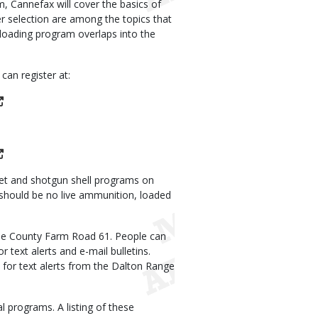
, Cannefax will cover the basics of
er selection are among the topics that
reloading program overlaps into the
can register at:
llet and shotgun shell programs on
 should be no live ammunition, loaded
ne County Farm Road 61. People can
 text alerts and e-mail bulletins.
for text alerts from the Dalton Range
al programs. A listing of these