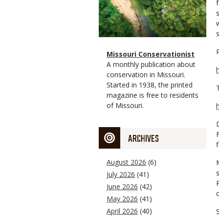
Magazine
Name
Missouri Conservationist
Type
Magazine
Description
A monthly publication about
Type
conservation in Missouri.
Started in 1938, the printed
magazine is free to residents
of Missouri.
ARCHIVES
August 2026
(6)
July 2026
(41)
June 2026
(42)
May 2026
(41)
April 2026
(40)