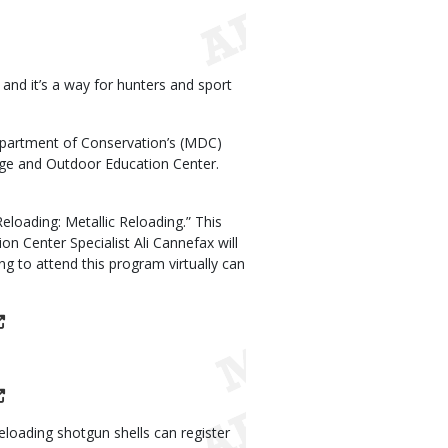
nd it’s a way for hunters and sport
epartment of Conservation’s (MDC)
ge and Outdoor Education Center.
loading: Metallic Reloading.” This
n Center Specialist Ali Cannefax will
ng to attend this program virtually can
eloading shotgun shells can register