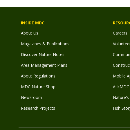
INSIDE MDC
RESOUR
About Us
Careers
Magazines & Publications
Voluntee
Discover Nature Notes
Communit
Area Management Plans
Construct
About Regulations
Mobile A
MDC Nature Shop
AskMDC 
Newsroom
Nature's 
Research Projects
Fish Stor