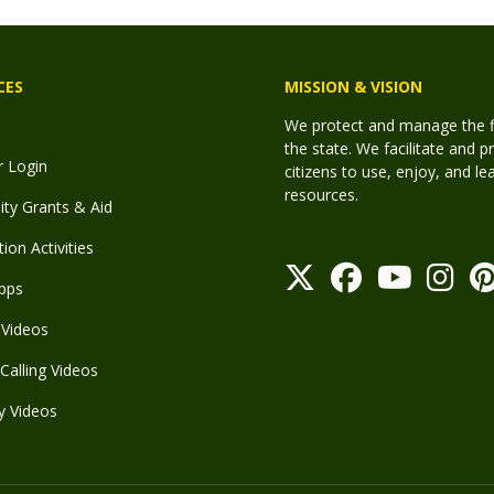
CES
MISSION & VISION
We protect and manage the fis
the state. We facilitate and p
r Login
citizens to use, enjoy, and l
resources.
y Grants & Aid
ion Activities
pps
Videos
Calling Videos
y Videos