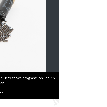
 bullets at two programs on Feb. 15
er.
ion