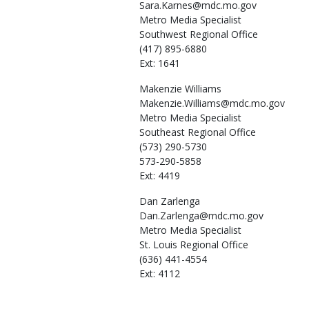
Sara.Karnes@mdc.mo.gov
Metro Media Specialist
Southwest Regional Office
(417) 895-6880
Ext: 1641
Makenzie
Williams
Makenzie.Williams@mdc.mo.gov
Metro Media Specialist
Southeast Regional Office
(573) 290-5730
573-290-5858
Ext: 4419
Dan
Zarlenga
Dan.Zarlenga@mdc.mo.gov
Metro Media Specialist
St. Louis Regional Office
(636) 441-4554
Ext: 4112