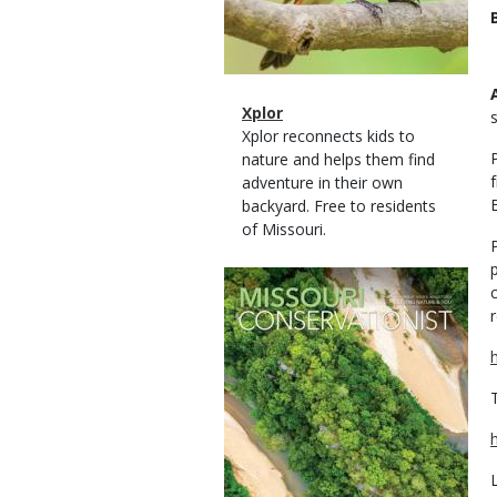
Magazine
Name
Xplor
Type
Magazine
Description
Xplor reconnects kids to
Type
nature and helps them find
adventure in their own
backyard. Free to residents
of Missouri.
Magazine
Cover
r