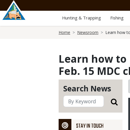
Skip
to
main
Hunting & Trapping
Fishing
content
Breadcrumb
Home
Newsroom
Learn how to
Learn how to 
Feb. 15 MDC c
Search News
STAY IN TOUCH