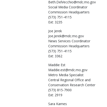
Beth.DelVecchio@mdc.mo.gov
Social Media Coordinator
Commission Headquarters
(573) 751-4115
Ext: 3235
Joe
Jerek
Joe.Jerek@mdc.mo.gov
News Services Coordinator
Commission Headquarters
(573) 751-4115
Ext: 3362
Maddie
Est
Maddie.est@mdc.mo.gov
Metro Media Specialist
Central Regional Office and
Conservation Research Center
(573) 815-7900
Ext: 2919
Sara
Karnes