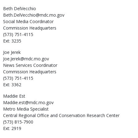
Beth
DelVecchio
Beth.DelVecchio@mdc.mo.gov
Social Media Coordinator
Commission Headquarters
(573) 751-4115
Ext: 3235
Joe
Jerek
Joe.Jerek@mdc.mo.gov
News Services Coordinator
Commission Headquarters
(573) 751-4115
Ext: 3362
Maddie
Est
Maddie.est@mdc.mo.gov
Metro Media Specialist
Central Regional Office and Conservation Research Center
(573) 815-7900
Ext: 2919