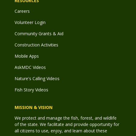
RESOURCES
Careers
Volunteer Login
Community Grants & Aid
Construction Activities
Mobile Apps
AskMDC Videos
Nature's Calling Videos
Fish Story Videos
MISSION & VISION
We protect and manage the fish, forest, and wildlife
of the state. We facilitate and provide opportunity for
all citizens to use, enjoy, and learn about these