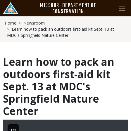
Skip
MISSOURI DEPARTMENT OF
to
CONSERVATION
main
Breadcrumb
content
Home
Newsroom
Learn how to pack an outdoors first-aid kit Sept. 13 at
MDC's Springfield Nature Center
Learn how to pack an
outdoors first-aid kit
Sept. 13 at MDC's
Springfield Nature
Center
1/1