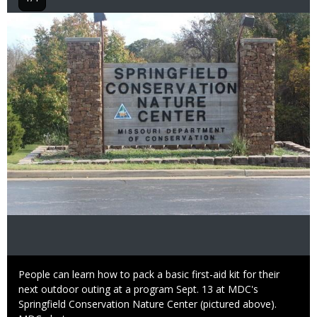
Image
Caption
People can learn how to pack a basic first-aid kit for their
next outdoor outing at a program Sept. 13 at MDC's
Springfield Conservation Nature Center (pictured above).