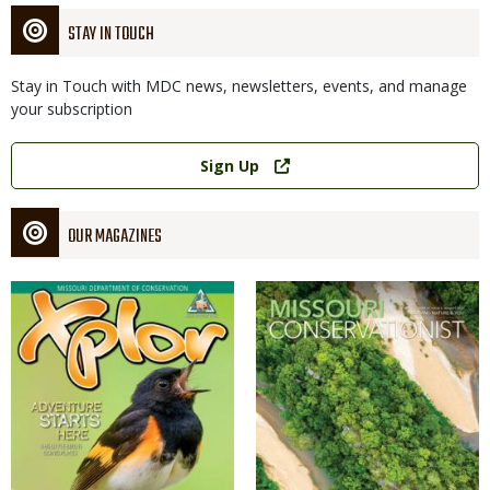
STAY IN TOUCH
Stay in Touch with MDC news, newsletters, events, and manage
your subscription
Link
Sign Up
OUR MAGAZINES
Magazine
Magazine
Cover
Cover