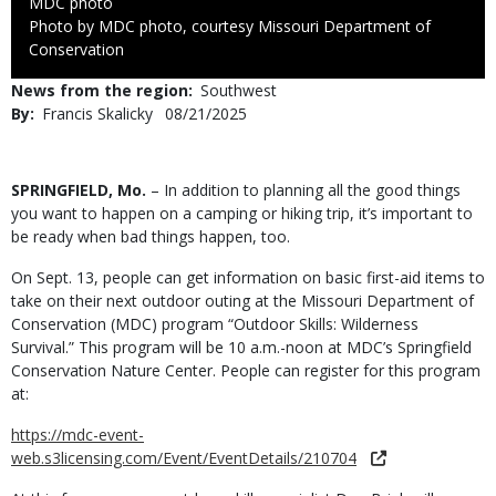
Credit
MDC photo
Right
Photo by MDC photo, courtesy Missouri Department of
to
Conservation
Use
News from the region
Southwest
By
Francis Skalicky
Published
08/21/2025
Date
Body
SPRINGFIELD, Mo.
– In addition to planning all the good things
you want to happen on a camping or hiking trip, it’s important to
be ready when bad things happen, too.
On Sept. 13, people can get information on basic first-aid items to
take on their next outdoor outing at the Missouri Department of
Conservation (MDC) program “Outdoor Skills: Wilderness
Survival.” This program will be 10 a.m.-noon at MDC’s Springfield
Conservation Nature Center. People can register for this program
at:
https://mdc-event-
web.s3licensing.com/Event/EventDetails/210704