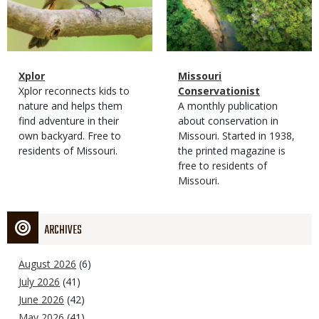
Magazine
Name
Xplor
Magazine
Name
Missouri
Type
Magazine
Description
Xplor reconnects kids to
Type
Conservationist
Type
nature and helps them
Magazine
Description
A monthly publication
find adventure in their
Type
about conservation in
own backyard. Free to
Missouri. Started in 1938,
residents of Missouri.
the printed magazine is
free to residents of
Missouri.
ARCHIVES
August 2026
(6)
July 2026
(41)
June 2026
(42)
May 2026
(41)