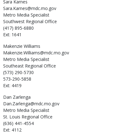
Sara
Karnes
Sara.Karnes@mdc.mo.gov
Metro Media Specialist
Southwest Regional Office
(417) 895-6880
Ext: 1641
Makenzie
Williams
Makenzie.Williams@mdc.mo.gov
Metro Media Specialist
Southeast Regional Office
(573) 290-5730
573-290-5858
Ext: 4419
Dan
Zarlenga
Dan.Zarlenga@mdc.mo.gov
Metro Media Specialist
St. Louis Regional Office
(636) 441-4554
Ext: 4112