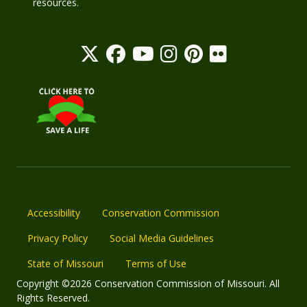
resources.
Accessibility
Conservation Commission
Privacy Policy
Social Media Guidelines
State of Missouri
Terms of Use
Copyright ©2026 Conservation Commission of Missouri. All
Rights Reserved.