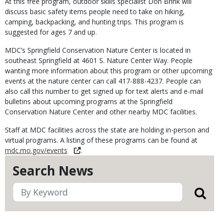
At this free program, outdoor skills specialist Don Brink will
discuss basic safety items people need to take on hiking,
camping, backpacking, and hunting trips. This program is
suggested for ages 7 and up.
MDC’s Springfield Conservation Nature Center is located in
southeast Springfield at 4601 S. Nature Center Way. People
wanting more information about this program or other upcoming
events at the nature center can call 417-888-4237. People can
also call this number to get signed up for text alerts and e-mail
bulletins about upcoming programs at the Springfield
Conservation Nature Center and other nearby MDC facilities.
Staff at MDC facilities across the state are holding in-person and
virtual programs. A listing of these programs can be found at
mdc.mo.gov/events
.
Search News