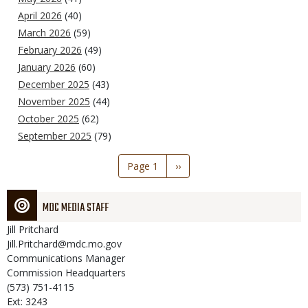
April 2026
(40)
March 2026
(59)
February 2026
(49)
January 2026
(60)
December 2025
(43)
November 2025
(44)
October 2025
(62)
September 2025
(79)
Pagination
Page 1
Next
››
page
MDC MEDIA STAFF
Jill
Pritchard
Jill.Pritchard@mdc.mo.gov
Communications Manager
Commission Headquarters
(573) 751-4115
Ext: 3243