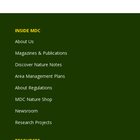
INSIDE MDC
About Us
Magazines & Publications
Discover Nature Notes
Area Management Plans
About Regulations
MDC Nature Shop
Newsroom
Research Projects