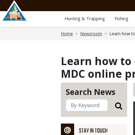
Skip
to
main
Hunting & Trapping
Fishing
content
Breadcrumb
Home
Newsroom
Learn how to
Learn how to c
MDC online p
Search News
STAY IN TOUCH