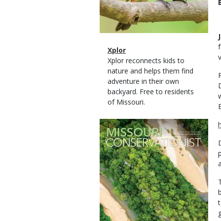
Magazine
Name
Xplor
Type
Magazine
Description
Xplor reconnects kids to
Type
nature and helps them find
adventure in their own
backyard. Free to residents
of Missouri.
Magazine
Cover