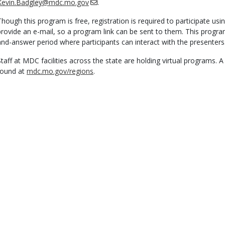
Kevin.Badgley@mdc.mo.gov
.
Though this program is free, registration is required to participate usi
provide an e-mail, so a program link can be sent to them. This progra
and-answer period where participants can interact with the presenters
Staff at MDC facilities across the state are holding virtual programs. 
found at
mdc.mo.gov/regions
.