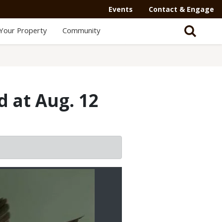
Events
Contact & Engage
Your Property
Community
d at Aug. 12