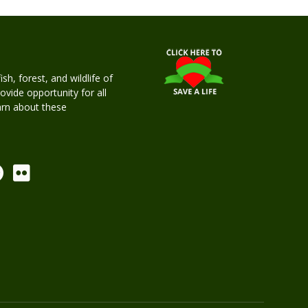
h, forest, and wildlife of
rovide opportunity for all
earn about these