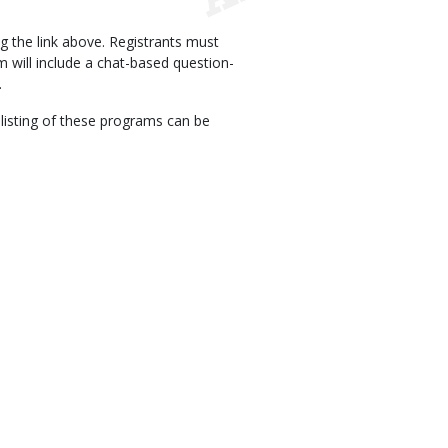
ng the link above. Registrants must
m will include a chat-based question-
.
A listing of these programs can be