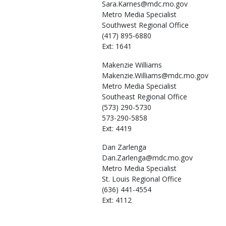
Sara.Karnes@mdc.mo.gov
Metro Media Specialist
Southwest Regional Office
(417) 895-6880
Ext: 1641
Makenzie
Williams
Makenzie.Williams@mdc.mo.gov
Metro Media Specialist
Southeast Regional Office
(573) 290-5730
573-290-5858
Ext: 4419
Dan
Zarlenga
Dan.Zarlenga@mdc.mo.gov
Metro Media Specialist
St. Louis Regional Office
(636) 441-4554
Ext: 4112