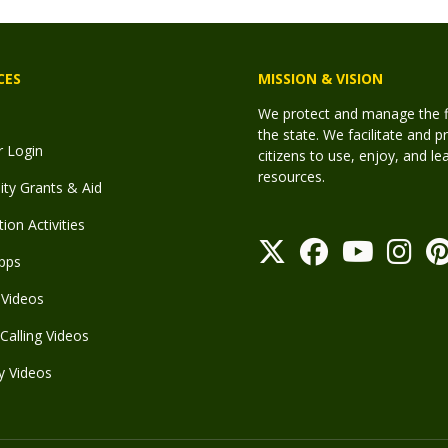
CES
MISSION & VISION
We protect and manage the fis
the state. We facilitate and p
r Login
citizens to use, enjoy, and l
resources.
y Grants & Aid
ion Activities
pps
Videos
Calling Videos
y Videos