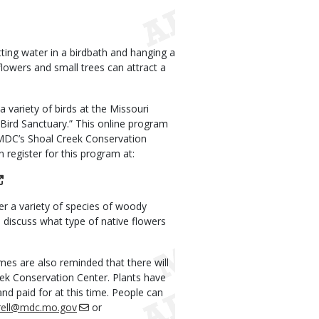
ting water in a birdbath and hanging a
lowers and small trees can attract a
a variety of birds at the Missouri
Bird Sanctuary.” This online program
f MDC’s Shoal Creek Conservation
 register for this program at:
er a variety of species of woody
o discuss what type of native flowers
mes are also reminded that there will
eek Conservation Center. Plants have
nd paid for at this time. People can
trell@mdc.mo.gov
or