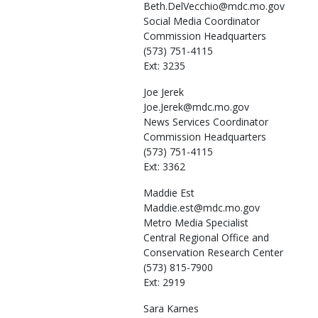
Beth.DelVecchio@mdc.mo.gov
Social Media Coordinator
Commission Headquarters
(573) 751-4115
Ext: 3235
Joe
Jerek
Joe.Jerek@mdc.mo.gov
News Services Coordinator
Commission Headquarters
(573) 751-4115
Ext: 3362
Maddie
Est
Maddie.est@mdc.mo.gov
Metro Media Specialist
Central Regional Office and
Conservation Research Center
(573) 815-7900
Ext: 2919
Sara
Karnes