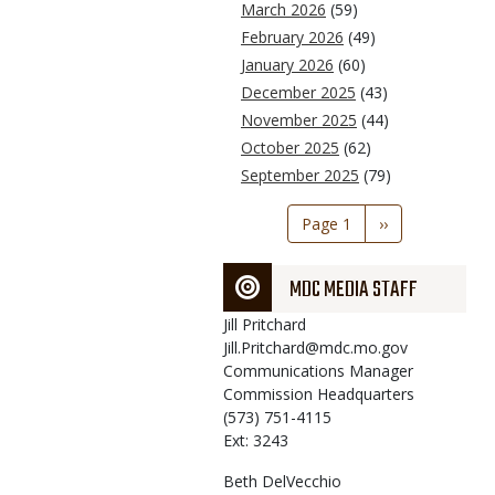
March 2026
(59)
February 2026
(49)
January 2026
(60)
December 2025
(43)
November 2025
(44)
October 2025
(62)
September 2025
(79)
Pagination
Page 1
Next
››
page
MDC MEDIA STAFF
Jill
Pritchard
Jill.Pritchard@mdc.mo.gov
Communications Manager
Commission Headquarters
(573) 751-4115
Ext: 3243
Beth
DelVecchio