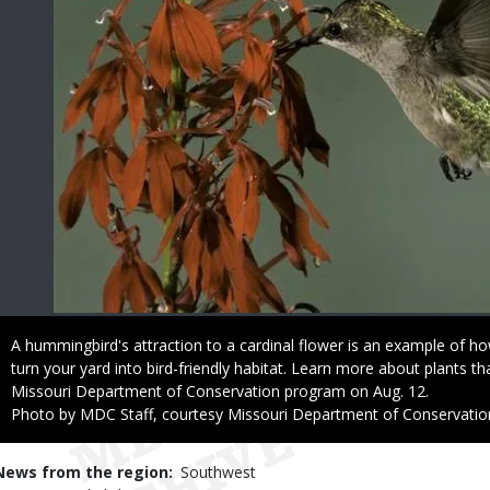
Caption
A hummingbird's attraction to a cardinal flower is an example of ho
turn your yard into bird-friendly habitat. Learn more about plants that
Missouri Department of Conservation program on Aug. 12.
Right
Photo by MDC Staff, courtesy Missouri Department of Conservatio
to
Use
News from the region
Southwest