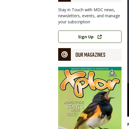
Stay in Touch with MDC news,
newsletters, events, and manage
your subscription
Link
Sign Up
OUR MAGAZINES
Magazine
Cover