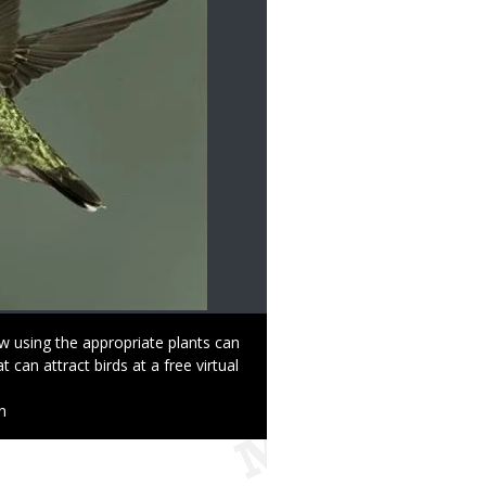
w using the appropriate plants can
 can attract birds at a free virtual
n