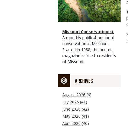
Magazine
Name
Missouri Conservationist
Type
Magazine
Description
A monthly publication about
Type
conservation in Missouri.
Started in 1938, the printed
magazine is free to residents
of Missouri.
ARCHIVES
August 2026
(6)
July 2026
(41)
June 2026
(42)
May 2026
(41)
April 2026
(40)