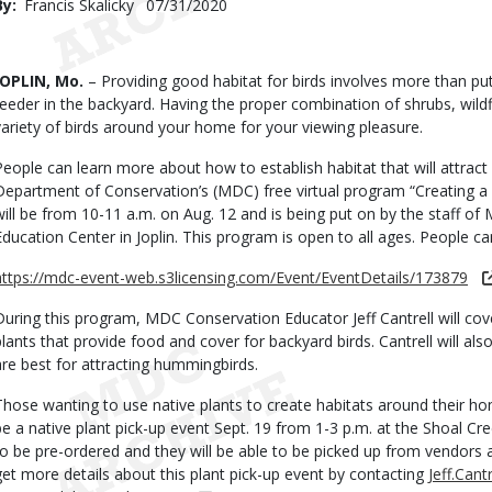
By
Francis Skalicky
Published
07/31/2020
Date
Body
JOPLIN, Mo.
– Providing good habitat for birds involves more than put
feeder in the backyard. Having the proper combination of shrubs, wildf
variety of birds around your home for your viewing pleasure.
People can learn more about how to establish habitat that will attract 
Department of Conservation’s (MDC) free virtual program “Creating a 
will be from 10-11 a.m. on Aug. 12 and is being put on by the staff o
Education Center in Joplin. This program is open to all ages. People can
https://mdc-event-web.s3licensing.com/Event/EventDetails/173879
During this program, MDC Conservation Educator Jeff Cantrell will cov
plants that provide food and cover for backyard birds. Cantrell will als
are best for attracting hummingbirds.
Those wanting to use native plants to create habitats around their ho
be a native plant pick-up event Sept. 19 from 1-3 p.m. at the Shoal Cr
to be pre-ordered and they will be able to be picked up from vendors a
get more details about this plant pick-up event by contacting
Jeff.Can