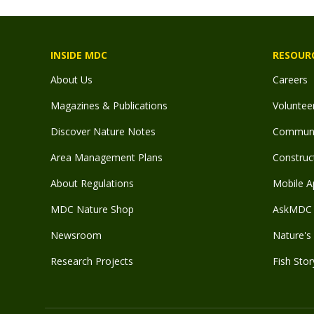
INSIDE MDC
RESOUR
About Us
Careers
Magazines & Publications
Voluntee
Discover Nature Notes
Communit
Area Management Plans
Construct
About Regulations
Mobile A
MDC Nature Shop
AskMDC 
Newsroom
Nature's 
Research Projects
Fish Stor