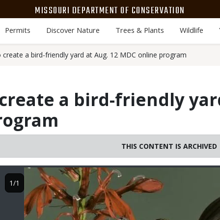
MISSOURI DEPARTMENT OF CONSERVATION
Permits
Discover Nature
Trees & Plants
Wildlife
 create a bird-friendly yard at Aug. 12 MDC online program
reate a bird-friendly yar
rogram
THIS CONTENT IS ARCHIVED
Image
1/1