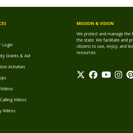
CES
MISSION & VISION
We protect and manage the fis
the state. We facilitate and p
r Login
citizens to use, enjoy, and l
resources.
y Grants & Aid
ion Activities
pps
Videos
Calling Videos
y Videos