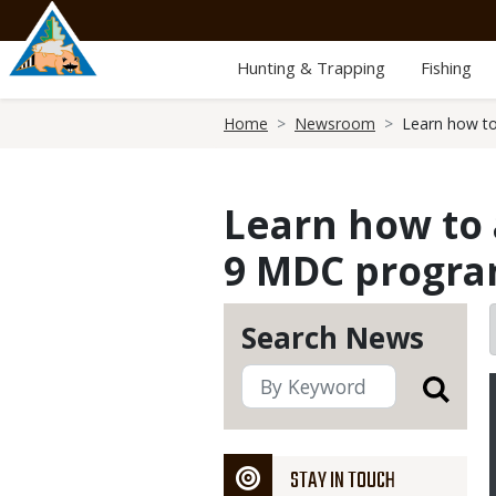
Skip
to
main
Hunting & Trapping
Fishing
content
Breadcrumb
Home
Newsroom
Learn how to
Learn how to 
9 MDC progr
Search News
STAY IN TOUCH