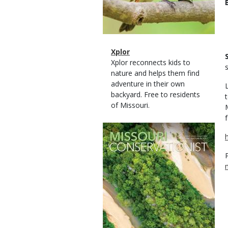
Magazine
Name
Xplor
Type
Magazine
Description
Xplor reconnects kids to
Type
nature and helps them find
adventure in their own
backyard. Free to residents
of Missouri.
Magazine
Cover