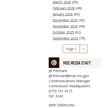
March 2026
(59)
February 2026
(49)
January 2026
(60)
December 2025
(43)
November 2025
(44)
October 2025
(62)
September 2025
(79)
Pagination
Page 1
Next
››
page
MDC MEDIA STAFF
Jill
Pritchard
Jill.Pritchard@mdc.mo.gov
Communications Manager
Commission Headquarters
(573) 751-4115
Ext: 3243
Beth
DelVecchio