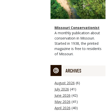
Magazine
Name
Missouri Conservationist
Type
Magazine
Description
A monthly publication about
Type
conservation in Missouri.
Started in 1938, the printed
magazine is free to residents
of Missouri.
ARCHIVES
August 2026
(6)
July 2026
(41)
June 2026
(42)
May 2026
(41)
April 2026
(40)