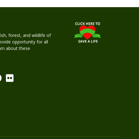
h, forest, and wildlife of
rovide opportunity for all
earn about these