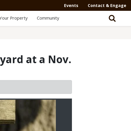
Events
Contact & Engage
Your Property
Community
yard at a Nov.