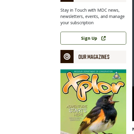
Stay in Touch with MDC news,
newsletters, events, and manage
your subscription
Link
Sign Up
OUR MAGAZINES
Magazine
Cover