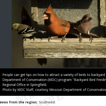
Caption
People can get tips on how to attract a variety of birds to backyard
Department of Conservation (MDC) program "Backyard Bird Feedi
Regional Office in Springfield.
Right
Photo by MDC Staff, courtesy Missouri Department of Conservatio
to
Use
News from the region
Southwest