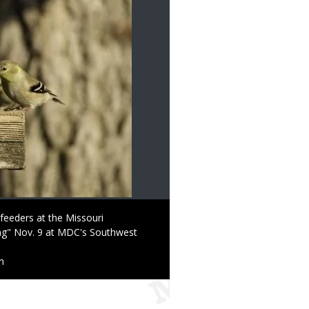
 feeders at the Missouri
ng" Nov. 9 at MDC's Southwest
n