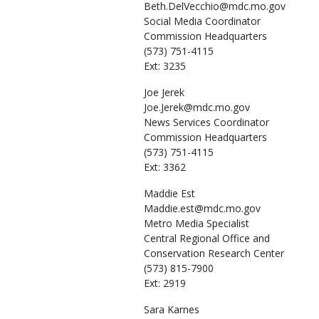
Beth.DelVecchio@mdc.mo.gov
Social Media Coordinator
Commission Headquarters
(573) 751-4115
Ext: 3235
Joe
Jerek
Joe.Jerek@mdc.mo.gov
News Services Coordinator
Commission Headquarters
(573) 751-4115
Ext: 3362
Maddie
Est
Maddie.est@mdc.mo.gov
Metro Media Specialist
Central Regional Office and
Conservation Research Center
(573) 815-7900
Ext: 2919
Sara
Karnes