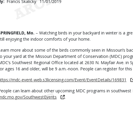
By
Francis Skalicky
Published
11/01/2019
Date
Body
SPRINGFIELD, Mo.
– Watching birds in your backyard in winter is a gr
still enjoying the indoor comforts of your home.
Learn more about some of the birds commonly seen in Missouri’s b
to your yard at the Missouri Department of Conservation (MDC) prog
MDC’s Southwest Regional Office located at 2630 N. Mayfair Ave. in Sp
for ages 16 and older, will be 9 a.m.-noon. People can register for thi
https://mdc-event-web.s3licensing.com/Event/EventDetails/169831
People can learn about other upcoming MDC programs in southwest 
mdc.mo.gov/SouthwestEvents
.