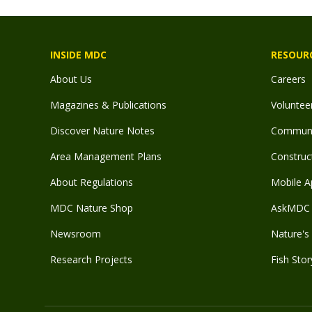
INSIDE MDC
RESOUR
About Us
Careers
Magazines & Publications
Voluntee
Discover Nature Notes
Communit
Area Management Plans
Construct
About Regulations
Mobile A
MDC Nature Shop
AskMDC 
Newsroom
Nature's 
Research Projects
Fish Stor