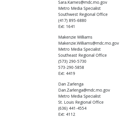
Sara.Karnes@mdc.mo.gov
Metro Media Specialist
Southwest Regional Office
(417) 895-6880
Ext: 1641
Makenzie
Williams
Makenzie.Williams@mdc.mo.gov
Metro Media Specialist
Southeast Regional Office
(573) 290-5730
573-290-5858
Ext: 4419
Dan
Zarlenga
Dan.Zarlenga@mdc.mo.gov
Metro Media Specialist
St. Louis Regional Office
(636) 441-4554
Ext: 4112