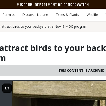
MISSOURI DEPARTMENT OF CONSERVATION
Permits
Discover Nature
Trees & Plants
Wildlife
 attract birds to your backyard at a Nov. 9 MDC program
attract birds to your back
am
THIS CONTENT IS ARCHIVED
Image
1/1