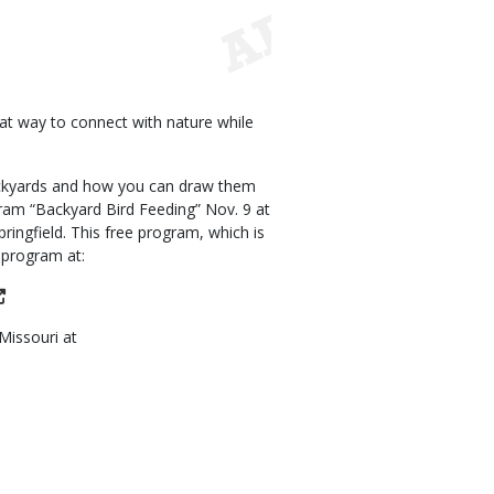
eat way to connect with nature while
ackyards and how you can draw them
ram “Backyard Bird Feeding” Nov. 9 at
ringfield. This free program, which is
s program at:
Missouri at