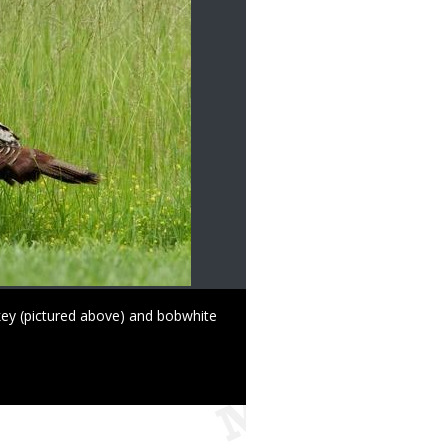
key (pictured above) and bobwhite