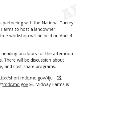
 partnering with the National Turkey
y Farms to host a landowner
ree workshop will be held on April 4
re heading outdoors for the afternoon
. There will be discussion about
e, and cost-share programs.
ttp://short.mdc.mo.gov/4ju
.
ler@mdc.mo.gov
. Midway Farms is