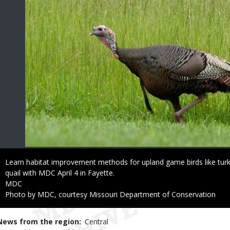
Caption
Learn habitat improvement methods for upland game birds like tur
quail with MDC April 4 in Fayette.
Credit
MDC
Right
Photo by MDC, courtesy Missouri Department of Conservation
to
Use
News from the region
Central