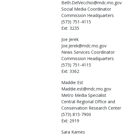
Beth.DelVecchio@mdc.mo.gov
Social Media Coordinator
Commission Headquarters
(573) 751-4115
Ext: 3235
Joe
Jerek
Joe.Jerek@mdc.mo.gov
News Services Coordinator
Commission Headquarters
(573) 751-4115
Ext: 3362
Maddie
Est
Maddie.est@mdc.mo.gov
Metro Media Specialist
Central Regional Office and
Conservation Research Center
(573) 815-7900
Ext: 2919
Sara
Karnes