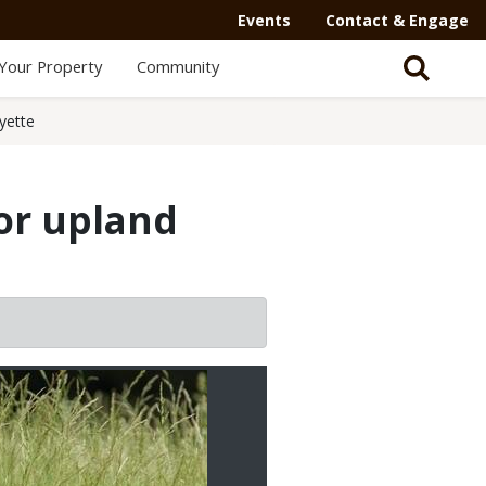
Events
Contact & Engage
Your Property
Community
yette
or upland