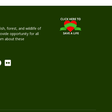
h, forest, and wildlife of
rovide opportunity for all
earn about these