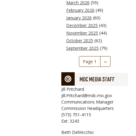
March 2026
(59)
February 2026
(49)
January 2026
(60)
December 2025
(43)
November 2025
(44)
October 2025
(62)
September 2025
(79)
Pagination
Page 1
Next
››
page
MDC MEDIA STAFF
Jill
Pritchard
Jill.Pritchard@mdc.mo.gov
Communications Manager
Commission Headquarters
(573) 751-4115
Ext: 3243
Beth
DelVecchio