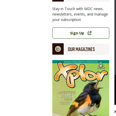
Stay in Touch with MDC news,
newsletters, events, and manage
your subscription
Link
Sign Up
OUR MAGAZINES
Magazine
Cover