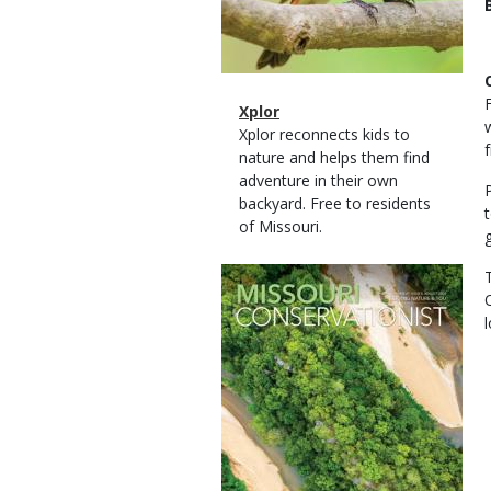
Magazine
Name
Xplor
Type
Magazine
Description
Xplor reconnects kids to
Type
nature and helps them find
adventure in their own
backyard. Free to residents
of Missouri.
Magazine
Cover