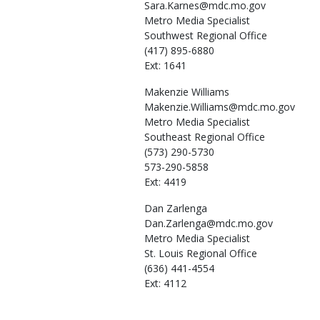
Sara.Karnes@mdc.mo.gov
Metro Media Specialist
Southwest Regional Office
(417) 895-6880
Ext: 1641
Makenzie
Williams
Makenzie.Williams@mdc.mo.gov
Metro Media Specialist
Southeast Regional Office
(573) 290-5730
573-290-5858
Ext: 4419
Dan
Zarlenga
Dan.Zarlenga@mdc.mo.gov
Metro Media Specialist
St. Louis Regional Office
(636) 441-4554
Ext: 4112