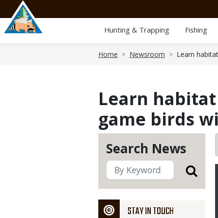
Skip
to
main
Hunting & Trapping
Fishing
content
Breadcrumb
Home
Newsroom
Learn habita
Learn habita
game birds wi
Search News
STAY IN TOUCH