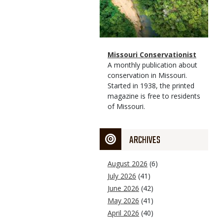
Magazine
Name
Missouri Conservationist
Type
Magazine
Description
A monthly publication about
Type
conservation in Missouri.
Started in 1938, the printed
magazine is free to residents
of Missouri.
ARCHIVES
August 2026
(6)
July 2026
(41)
June 2026
(42)
May 2026
(41)
April 2026
(40)