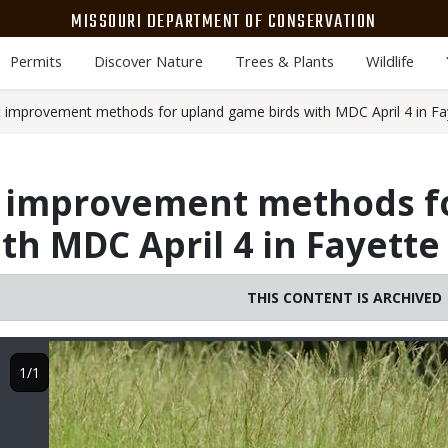
MISSOURI DEPARTMENT OF CONSERVATION
Permits
Discover Nature
Trees & Plants
Wildlife
t improvement methods for upland game birds with MDC April 4 in Fa
t improvement methods f
th MDC April 4 in Fayette
THIS CONTENT IS ARCHIVED
Image
1/1