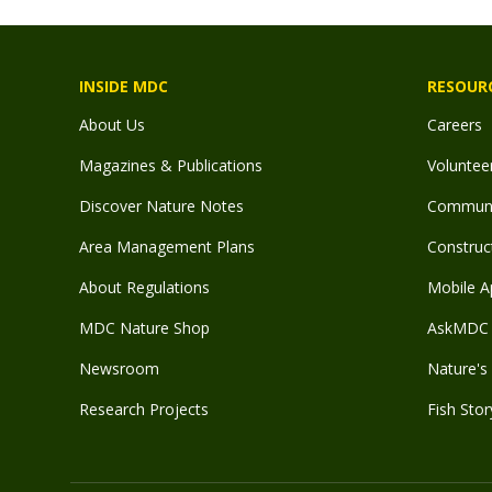
INSIDE MDC
RESOUR
About Us
Careers
Magazines & Publications
Voluntee
Discover Nature Notes
Communit
Area Management Plans
Construct
About Regulations
Mobile A
MDC Nature Shop
AskMDC 
Newsroom
Nature's 
Research Projects
Fish Stor