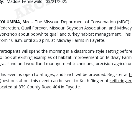
By
Maddie Fennewald
Published
03/21/2025
Date
Body
COLUMBIA, Mo. –
The Missouri Department of Conservation (MDC) is
Federation, Quail Forever, Missouri Soybean Association, and Midwa
workshop about bobwhite quail and turkey habitat management. This f
from 10 a.m. until 2:30 p.m. at Midway Farms in Fayette.
Participants will spend the morning in a classroom-style setting befo
to look at existing examples of habitat improvement on Midway Farms
grassland and woodland management techniques, precision agricultur
This event is open to all ages, and lunch will be provided. Register at
h
Questions about this event can be sent to Keith Ringler at
keith.ring
located at 879 County Road 404 in Fayette.