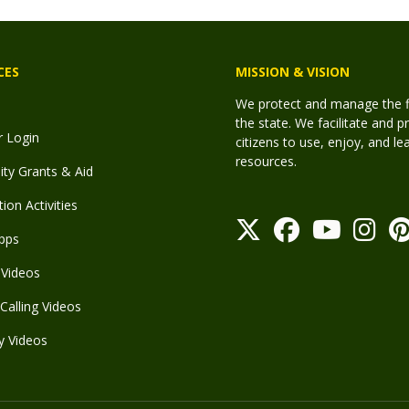
CES
MISSION & VISION
We protect and manage the fis
the state. We facilitate and p
r Login
citizens to use, enjoy, and l
resources.
y Grants & Aid
ion Activities
pps
Videos
Calling Videos
y Videos