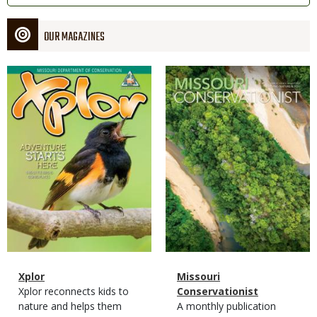
OUR MAGAZINES
Magazine
Magazine
Cover
Cover
Magazine
Name
Xplor
Magazine
Name
Missouri
Type
Magazine
Description
Xplor reconnects kids to
Type
Conservationist
Type
nature and helps them
Magazine
Description
A monthly publication