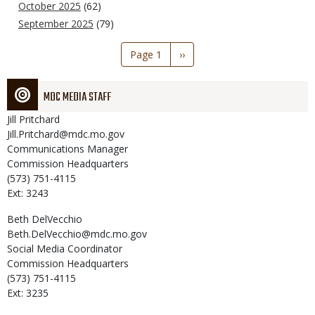
October 2025
(62)
September 2025
(79)
Pagination
Page 1
Next
››
page
MDC MEDIA STAFF
Jill
Pritchard
Jill.Pritchard@mdc.mo.gov
Communications Manager
Commission Headquarters
(573) 751-4115
Ext: 3243
Beth
DelVecchio
Beth.DelVecchio@mdc.mo.gov
Social Media Coordinator
Commission Headquarters
(573) 751-4115
Ext: 3235