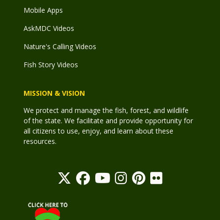
Mobile Apps
AskMDC Videos
Nature's Calling Videos
Fish Story Videos
MISSION & VISION
We protect and manage the fish, forest, and wildlife
of the state. We facilitate and provide opportunity for
all citizens to use, enjoy, and learn about these
resources.