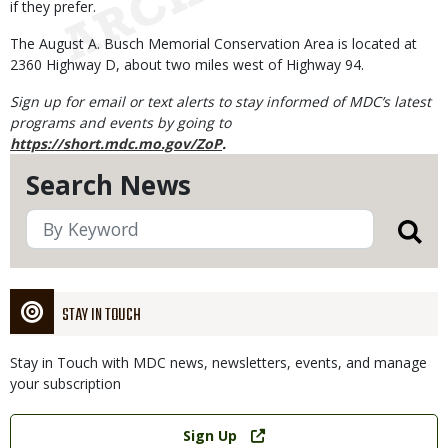
if they prefer.
The August A. Busch Memorial Conservation Area is located at
2360 Highway D, about two miles west of Highway 94.
Sign up for email or text alerts to stay informed of MDC’s latest
programs and events by going to
https://short.mdc.mo.gov/ZoP
.
Search News
STAY IN TOUCH
Stay in Touch with MDC news, newsletters, events, and manage
your subscription
Link
Sign Up