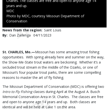
Charles. The classes are free and open to anyone age 14
years and up.
Credit
MDC
Right
Photo by MDC, courtesy Missouri Department of
to
Conservation
Use
News from the region
Saint Louis
By
Dan Zarlenga
Published
04/11/2023
Date
Body
St. CHARLES, Mo.—
Missouri has some amazing trout fishing
opportunities. With spring already here and summer on the way,
the Show-Me-State trout waters are beckoning. Whether it’s a
secluded trout stream in the middle of the Ozarks, or one of
Missouri’s four popular trout parks, there are some compelling
reasons to master the art of fly fishing.
The Missouri Department of Conservation (MDC) is offering two
Intro to Fly Fishing
classes during April at the August A. Busch
Memorial Conservation Area in St. Charles. The classes are free
and open to anyone age 14 years and up. Both classes are
identical and will be held at Lake 1 on the area.