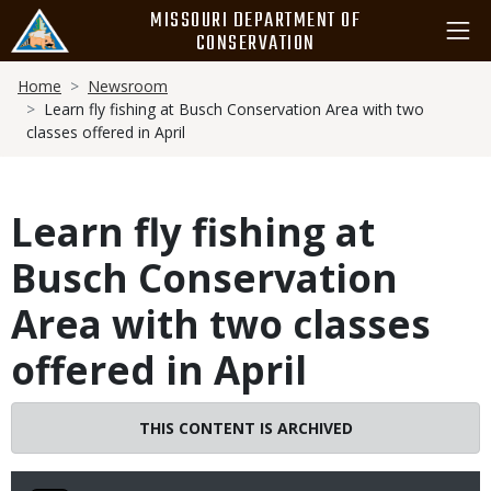
Skip
MISSOURI DEPARTMENT OF
to
CONSERVATION
main
Breadcrumb
content
Home
Newsroom
Learn fly fishing at Busch Conservation Area with two
classes offered in April
Learn fly fishing at
Busch Conservation
Area with two classes
offered in April
THIS CONTENT IS ARCHIVED