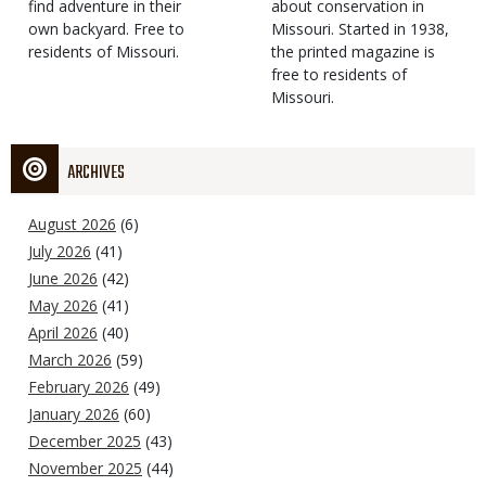
find adventure in their
Type
about conservation in
own backyard. Free to
Missouri. Started in 1938,
residents of Missouri.
the printed magazine is
free to residents of
Missouri.
ARCHIVES
August 2026
(6)
July 2026
(41)
June 2026
(42)
May 2026
(41)
April 2026
(40)
March 2026
(59)
February 2026
(49)
January 2026
(60)
December 2025
(43)
November 2025
(44)