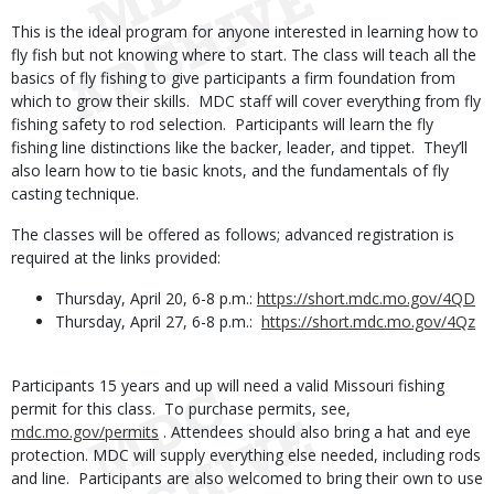
This is the ideal program for anyone interested in learning how to
fly fish but not knowing where to start. The class will teach all the
basics of fly fishing to give participants a firm foundation from
which to grow their skills. MDC staff will cover everything from fly
fishing safety to rod selection. Participants will learn the fly
fishing line distinctions like the backer, leader, and tippet. They’ll
also learn how to tie basic knots, and the fundamentals of fly
casting technique.
The classes will be offered as follows; advanced registration is
required at the links provided:
Thursday, April 20, 6-8 p.m.:
https://short.mdc.mo.gov/4QD
Thursday, April 27, 6-8 p.m.:
https://short.mdc.mo.gov/4Qz
Participants 15 years and up will need a valid Missouri fishing
permit for this class. To purchase permits, see,
mdc.mo.gov/permits
. Attendees should also bring a hat and eye
protection. MDC will supply everything else needed, including rods
and line. Participants are also welcomed to bring their own to use