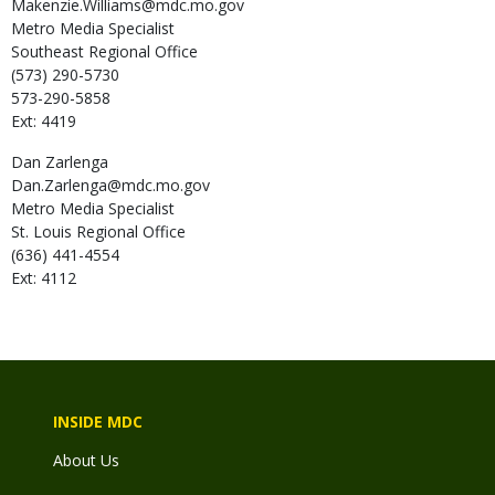
Makenzie.Williams@mdc.mo.gov
Metro Media Specialist
Southeast Regional Office
(573) 290-5730
573-290-5858
Ext: 4419
Dan
Zarlenga
Dan.Zarlenga@mdc.mo.gov
Metro Media Specialist
St. Louis Regional Office
(636) 441-4554
Ext: 4112
INSIDE MDC
About Us