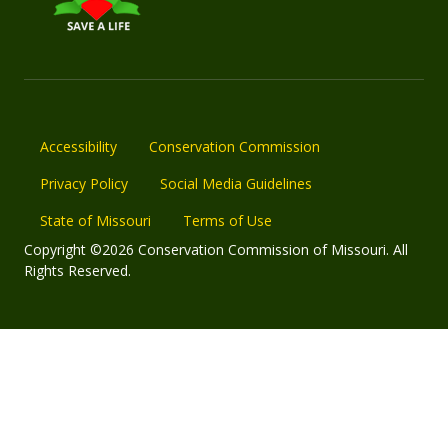
Accessibility
Conservation Commission
Privacy Policy
Social Media Guidelines
State of Missouri
Terms of Use
Copyright ©2026 Conservation Commission of Missouri. All
Rights Reserved.