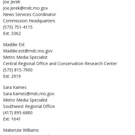
Joe
Jerek
Joe.Jerek@mdc.mo.gov
News Services Coordinator
Commission Headquarters
(573) 751-4115
Ext: 3362
Maddie
Est
Maddie.est@mdc.mo.gov
Metro Media Specialist
Central Regional Office and Conservation Research Center
(573) 815-7900
Ext: 2919
Sara
Karnes
Sara.Karnes@mdc.mo.gov
Metro Media Specialist
Southwest Regional Office
(417) 895-6880
Ext: 1641
Makenzie
Williams