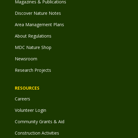
Magazines & Publications
Discover Nature Notes
Area Management Plans
About Regulations
MDC Nature Shop
Newsroom
Research Projects
RESOURCES
Careers
Volunteer Login
Community Grants & Aid
Construction Activities