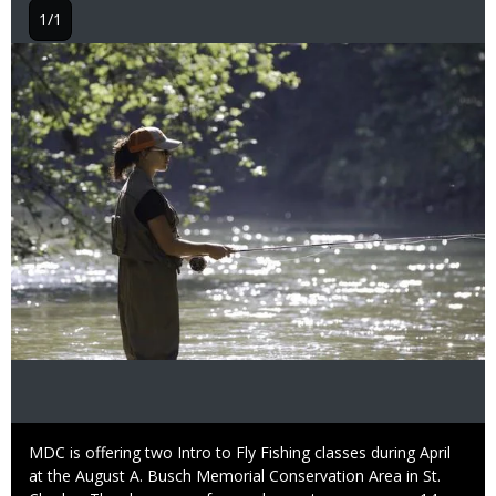
1/1
Image
Caption
MDC is offering two Intro to Fly Fishing classes during April
at the August A. Busch Memorial Conservation Area in St.