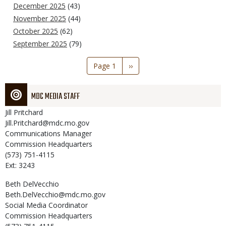
December 2025
(43)
November 2025
(44)
October 2025
(62)
September 2025
(79)
Pagination
Page 1
Next
››
page
MDC MEDIA STAFF
Jill
Pritchard
Jill.Pritchard@mdc.mo.gov
Communications Manager
Commission Headquarters
(573) 751-4115
Ext: 3243
Beth
DelVecchio
Beth.DelVecchio@mdc.mo.gov
Social Media Coordinator
Commission Headquarters