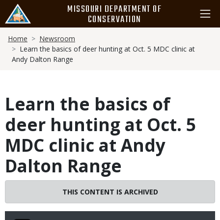
Skip
MISSOURI DEPARTMENT OF
to
CONSERVATION
main
Breadcrumb
content
Home
Newsroom
Learn the basics of deer hunting at Oct. 5 MDC clinic at
Andy Dalton Range
Learn the basics of
deer hunting at Oct. 5
MDC clinic at Andy
Dalton Range
THIS CONTENT IS ARCHIVED