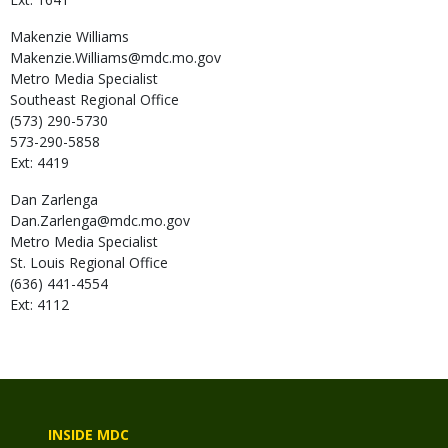
Makenzie
Williams
Makenzie.Williams@mdc.mo.gov
Metro Media Specialist
Southeast Regional Office
(573) 290-5730
573-290-5858
Ext: 4419
Dan
Zarlenga
Dan.Zarlenga@mdc.mo.gov
Metro Media Specialist
St. Louis Regional Office
(636) 441-4554
Ext: 4112
INSIDE MDC