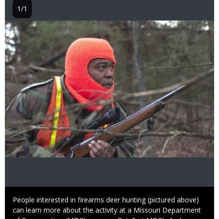
1/1
Image
Caption
People interested in firearms deer hunting (pictured above)
can learn more about the activity at a Missouri Department