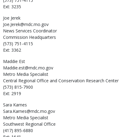
(573) 751-4115
Ext: 3235
Joe
Jerek
Joe.Jerek@mdc.mo.gov
News Services Coordinator
Commission Headquarters
(573) 751-4115
Ext: 3362
Maddie
Est
Maddie.est@mdc.mo.gov
Metro Media Specialist
Central Regional Office and Conservation Research Center
(573) 815-7900
Ext: 2919
Sara
Karnes
Sara.Karnes@mdc.mo.gov
Metro Media Specialist
Southwest Regional Office
(417) 895-6880
Ext: 1641