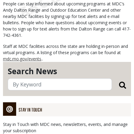
People can stay informed about upcoming programs at MDC’s
Andy Dalton Range and Outdoor Education Center and other
nearby MDC facilities by signing up for text alerts and e-mail
bulletins. People who have questions about upcoming events or
how to sign up for text alerts from the Dalton Range can call 417-
742-4361.
Staff at MDC facilities across the state are holding in-person and
virtual programs. A listing of these programs can be found at
mdc.mo.gov/events
..
Search News
STAY IN TOUCH
Stay in Touch with MDC news, newsletters, events, and manage
your subscription