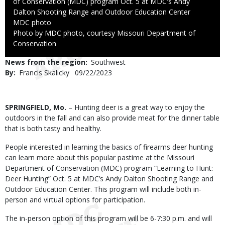
of Conservation (MDC) program Oct. 5 at MDC's Andy
Dalton Shooting Range and Outdoor Education Center
Credit
MDC photo
Right
Photo by MDC photo, courtesy Missouri Department of
to
Conservation
Use
News from the region
Southwest
By
Francis Skalicky
Published
09/22/2023
Date
Body
SPRINGFIELD, Mo.
– Hunting deer is a great way to enjoy the
outdoors in the fall and can also provide meat for the dinner table
that is both tasty and healthy.
People interested in learning the basics of firearms deer hunting
can learn more about this popular pastime at the Missouri
Department of Conservation (MDC) program “Learning to Hunt:
Deer Hunting” Oct. 5 at MDC’s Andy Dalton Shooting Range and
Outdoor Education Center. This program will include both in-
person and virtual options for participation.
The in-person option of this program will be 6-7:30 p.m. and will