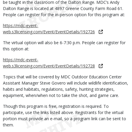
be taught in the classroom of the Dalton Range. MDC’s Andy
Dalton Range is located at 4897 Greene County Farm Road 61.
People can register for the in-person option for this program at:
https://mdc-event-
web.s3licensing.com/Event/EventDetails/192726
The virtual option will also be 6-7:30 p.m. People can register for
this option at:
https://mdc-event-
web.s3licensing.com/Event/EventDetails/192728
Topics that will be covered by MDC Outdoor Education Center
Assistant Manager Steve Govero will include wildlife identification,
habits and habitats, regulations, safety, hunting strategies,
equipment, when/when not to take the shot, and game care.
Though this program is free, registration is required. To
participate, use the links listed above. Registrants for the virtual
portion must provide an e-mail, so a program link can be sent to
them.