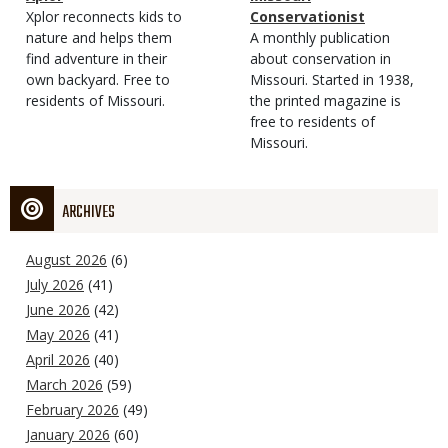
Type
Magazine
Description
Xplor reconnects kids to
Type
Conservationist
Type
nature and helps them
Magazine
Description
A monthly publication
find adventure in their
Type
about conservation in
own backyard. Free to
Missouri. Started in 1938,
residents of Missouri.
the printed magazine is
free to residents of
Missouri.
ARCHIVES
August 2026
(6)
July 2026
(41)
June 2026
(42)
May 2026
(41)
April 2026
(40)
March 2026
(59)
February 2026
(49)
January 2026
(60)