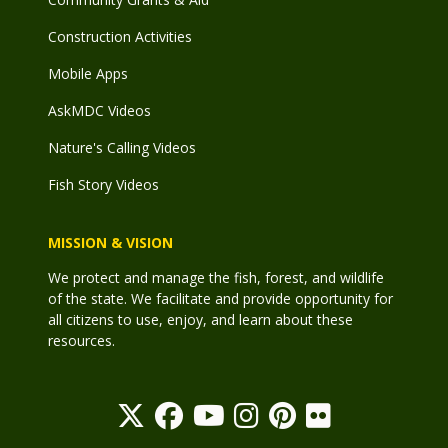
Construction Activities
Mobile Apps
AskMDC Videos
Nature's Calling Videos
Fish Story Videos
MISSION & VISION
We protect and manage the fish, forest, and wildlife
of the state. We facilitate and provide opportunity for
all citizens to use, enjoy, and learn about these
resources.