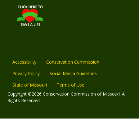
Accessibility
Conservation Commission
Privacy Policy
Social Media Guidelines
State of Missouri
Terms of Use
Copyright ©2026 Conservation Commission of Missouri. All
Rights Reserved.