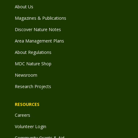
About Us
Magazines & Publications
Discover Nature Notes
Area Management Plans
About Regulations
MDC Nature Shop
Newsroom
Research Projects
RESOURCES
Careers
Volunteer Login
Community Grants & Aid