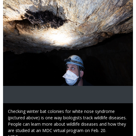
Image
Caption
Checking winter bat colonies for white nose syndrome
(pictured above) is one way biologists track wildlife diseases.
People can learn more about wildlife diseases and how they
are studied at an MDC virtual program on Feb. 20.