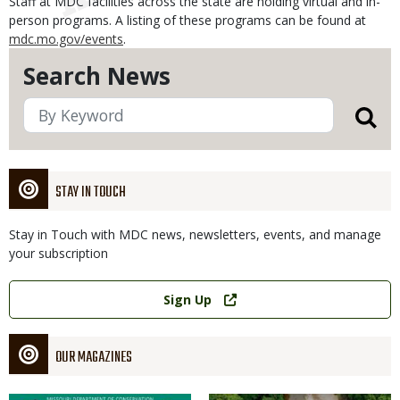
Staff at MDC facilities across the state are holding virtual and in-
person programs. A listing of these programs can be found at
mdc.mo.gov/events
.
Search News
STAY IN TOUCH
Stay in Touch with MDC news, newsletters, events, and manage
your subscription
Link
Sign Up
OUR MAGAZINES