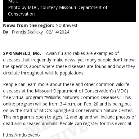
Credit
MDC
Right
Photo by MDC, courtesy Missouri Department of
to
Conservation
Use
News from the region
Southwest
By
Francis Skalicky
Published
02/14/2024
Date
Body
SPRINGFIELD, Mo.
– Avian flu and rabies are examples of
diseases that frequently make news, yet many people don’t know
the specifics about where these diseases are found and how they
circulate throughout wildlife populations.
People can learn more about these and other common wildlife
diseases at the Missouri Department of Conservation’s (MDC)
free virtual program “Wildlife: Nature’s Common Diseases.” This
online program will be from 3-4 p.m. on Feb. 20 and is being put
on by the staff of MDC’s Springfield Conservation Nature Center.
This program is open to ages 12 and up and will include photos of
dead and diseased animals. People can register for this event at:
https://mdc-event-