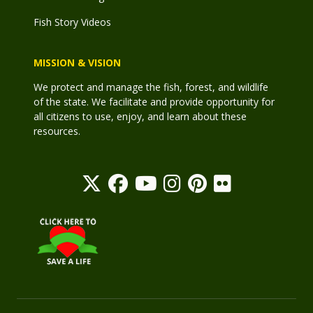
Fish Story Videos
MISSION & VISION
We protect and manage the fish, forest, and wildlife
of the state. We facilitate and provide opportunity for
all citizens to use, enjoy, and learn about these
resources.