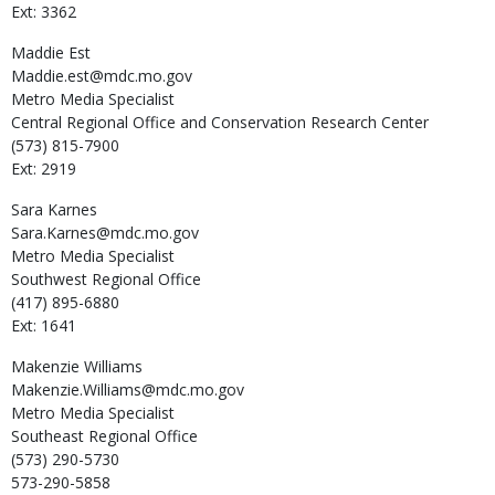
Ext: 3362
Maddie
Est
Maddie.est@mdc.mo.gov
Metro Media Specialist
Central Regional Office and Conservation Research Center
(573) 815-7900
Ext: 2919
Sara
Karnes
Sara.Karnes@mdc.mo.gov
Metro Media Specialist
Southwest Regional Office
(417) 895-6880
Ext: 1641
Makenzie
Williams
Makenzie.Williams@mdc.mo.gov
Metro Media Specialist
Southeast Regional Office
(573) 290-5730
573-290-5858