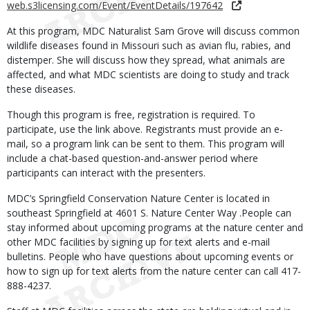
web.s3licensing.com/Event/EventDetails/197642
At this program, MDC Naturalist Sam Grove will discuss common
wildlife diseases found in Missouri such as avian flu, rabies, and
distemper. She will discuss how they spread, what animals are
affected, and what MDC scientists are doing to study and track
these diseases.
Though this program is free, registration is required. To
participate, use the link above. Registrants must provide an e-
mail, so a program link can be sent to them. This program will
include a chat-based question-and-answer period where
participants can interact with the presenters.
MDC’s Springfield Conservation Nature Center is located in
southeast Springfield at 4601 S. Nature Center Way .People can
stay informed about upcoming programs at the nature center and
other MDC facilities by signing up for text alerts and e-mail
bulletins. People who have questions about upcoming events or
how to sign up for text alerts from the nature center can call 417-
888-4237.