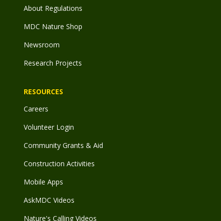
About Regulations
MDC Nature Shop
Newsroom
Research Projects
RESOURCES
Careers
Volunteer Login
Community Grants & Aid
Construction Activities
Mobile Apps
AskMDC Videos
Nature's Calling Videos