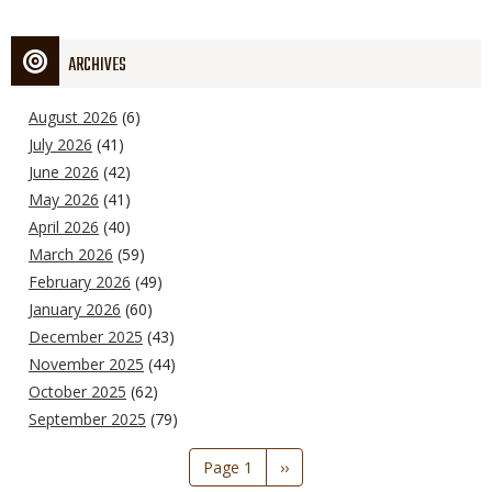
ARCHIVES
August 2026
(6)
July 2026
(41)
June 2026
(42)
May 2026
(41)
April 2026
(40)
March 2026
(59)
February 2026
(49)
January 2026
(60)
December 2025
(43)
November 2025
(44)
October 2025
(62)
September 2025
(79)
Pagination
Page 1
Next
››
page