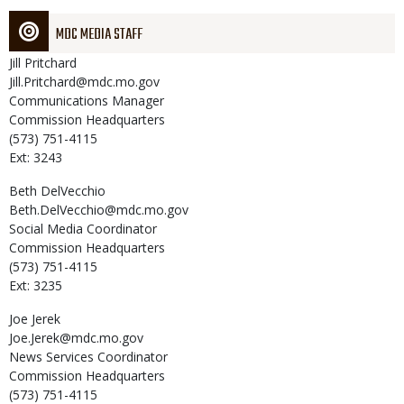
MDC MEDIA STAFF
Jill
Pritchard
Jill.Pritchard@mdc.mo.gov
Communications Manager
Commission Headquarters
(573) 751-4115
Ext: 3243
Beth
DelVecchio
Beth.DelVecchio@mdc.mo.gov
Social Media Coordinator
Commission Headquarters
(573) 751-4115
Ext: 3235
Joe
Jerek
Joe.Jerek@mdc.mo.gov
News Services Coordinator
Commission Headquarters
(573) 751-4115