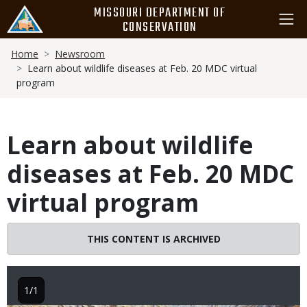
Skip
MISSOURI DEPARTMENT OF
to
CONSERVATION
main
Breadcrumb
content
Home
Newsroom
Learn about wildlife diseases at Feb. 20 MDC virtual
program
Learn about wildlife
diseases at Feb. 20 MDC
virtual program
THIS CONTENT IS ARCHIVED
1/1