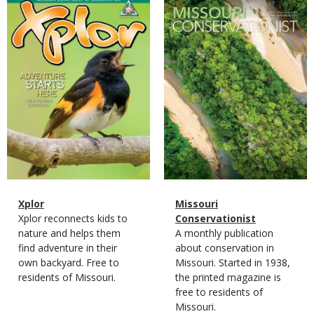
Magazine
Magazine
Cover
Cover
Magazine
Name
Xplor
Magazine
Name
Missouri
Type
Magazine
Description
Xplor reconnects kids to
Type
Conservationist
Type
nature and helps them
Magazine
Description
A monthly publication
find adventure in their
Type
about conservation in
own backyard. Free to
Missouri. Started in 1938,
residents of Missouri.
the printed magazine is
free to residents of
Missouri.