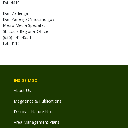
Ext: 4419
Dan
Zarlenga
Dan.Zarlenga@mdc.mo.gov
Metro Media Specialist
St. Louis Regional Office
(636) 441-4554
Ext: 4112
INSIDE MDC
About Us
Magazines & Publications
Discover Nature Notes
Area Management Plans