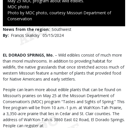
May 25 MDC program about wild edibles.
Credit
MDC photo
Right
Photo by MDC photo, courtesy Missouri Department of
to
Conservation
Use
News from the region
Southwest
By
Francis Skalicky
Published
05/15/2024
Date
Body
EL DORADO SPRINGS, Mo.
– Wild edibles consist of much more
than morel mushrooms. In addition to providing habitat for
wildlife, the native grasslands that once stretched across much of
western Missouri feature a number of plants that provided food
for Native Americans and early settlers.
People can learn more about edible plants that can be found on
Missouri’s prairies on May 25 at the Missouri Department of
Conservation’s (MDC) program “Tastes and Sights of Spring.” This
free program will be from 10 a.m.-1 p.m. at Wah’Kon-Tah Prairie,
a 3,350-acre prairie that lies in Cedar and St. Clair counties. The
address of Wah’Kon-Tah is 3860 East 02 Road, El Dorado Springs.
People can register at: