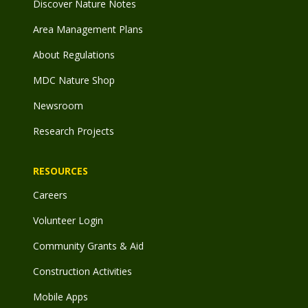
Discover Nature Notes
Area Management Plans
About Regulations
MDC Nature Shop
Newsroom
Research Projects
RESOURCES
Careers
Volunteer Login
Community Grants & Aid
Construction Activities
Mobile Apps