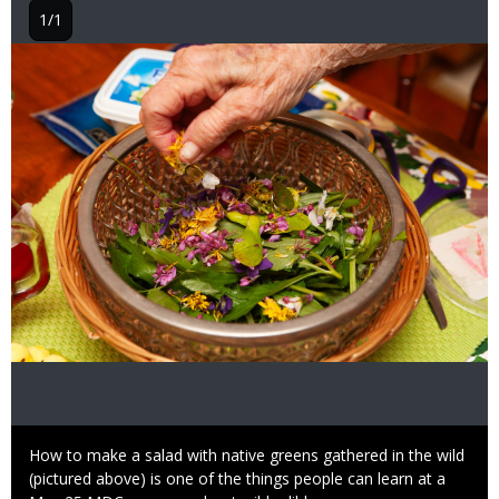
1/1
Image
Caption
How to make a salad with native greens gathered in the wild
(pictured above) is one of the things people can learn at a