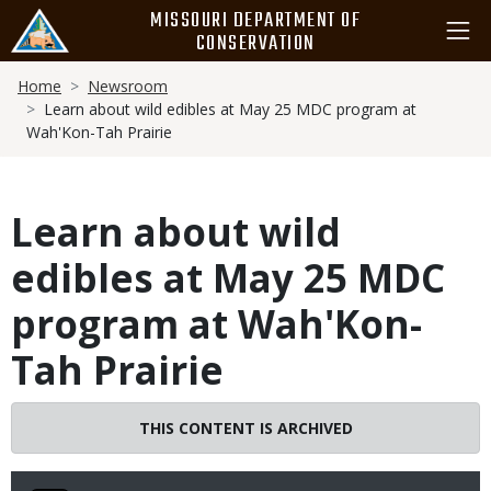
Skip
MISSOURI DEPARTMENT OF
to
CONSERVATION
main
Breadcrumb
content
Home
Newsroom
Learn about wild edibles at May 25 MDC program at
Wah'Kon-Tah Prairie
Learn about wild
edibles at May 25 MDC
program at Wah'Kon-
Tah Prairie
THIS CONTENT IS ARCHIVED