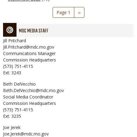
Pagination
Page 1
Next
››
page
MDC MEDIA STAFF
Jill
Pritchard
Jill.Pritchard@mdc.mo.gov
Communications Manager
Commission Headquarters
(573) 751-4115
Ext: 3243
Beth
DelVecchio
Beth.DelVecchio@mdc.mo.gov
Social Media Coordinator
Commission Headquarters
(573) 751-4115
Ext: 3235
Joe
Jerek
Joe.Jerek@mdc.mo.gov