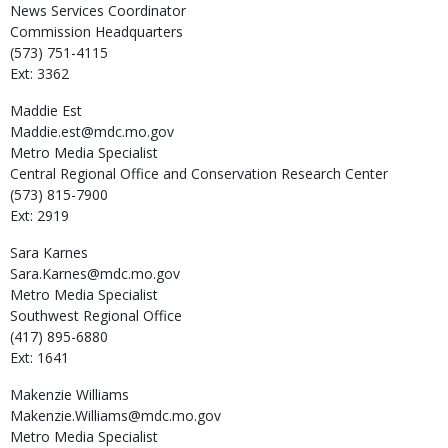
News Services Coordinator
Commission Headquarters
(573) 751-4115
Ext: 3362
Maddie
Est
Maddie.est@mdc.mo.gov
Metro Media Specialist
Central Regional Office and Conservation Research Center
(573) 815-7900
Ext: 2919
Sara
Karnes
Sara.Karnes@mdc.mo.gov
Metro Media Specialist
Southwest Regional Office
(417) 895-6880
Ext: 1641
Makenzie
Williams
Makenzie.Williams@mdc.mo.gov
Metro Media Specialist