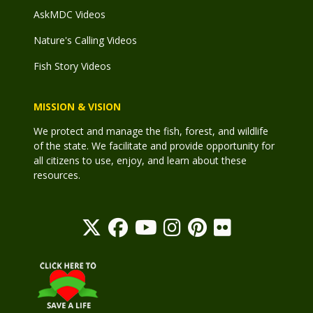
AskMDC Videos
Nature's Calling Videos
Fish Story Videos
MISSION & VISION
We protect and manage the fish, forest, and wildlife
of the state. We facilitate and provide opportunity for
all citizens to use, enjoy, and learn about these
resources.