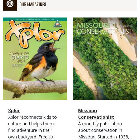
OUR MAGAZINES
Magazine
Magazine
Cover
Cover
Magazine
Name
Xplor
Magazine
Name
Missouri
Type
Magazine
Description
Xplor reconnects kids to
Type
Conservationist
Type
nature and helps them
Magazine
Description
A monthly publication
find adventure in their
Type
about conservation in
own backyard. Free to
Missouri. Started in 1938,