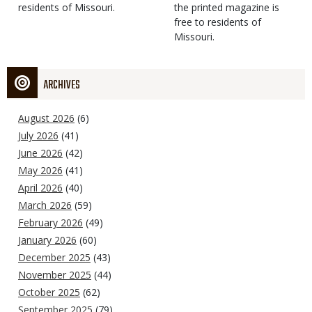
residents of Missouri.
the printed magazine is
free to residents of
Missouri.
ARCHIVES
August 2026
(6)
July 2026
(41)
June 2026
(42)
May 2026
(41)
April 2026
(40)
March 2026
(59)
February 2026
(49)
January 2026
(60)
December 2025
(43)
November 2025
(44)
October 2025
(62)
September 2025
(79)