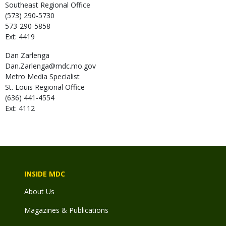
Southeast Regional Office
(573) 290-5730
573-290-5858
Ext: 4419
Dan
Zarlenga
Dan.Zarlenga@mdc.mo.gov
Metro Media Specialist
St. Louis Regional Office
(636) 441-4554
Ext: 4112
INSIDE MDC
About Us
Magazines & Publications