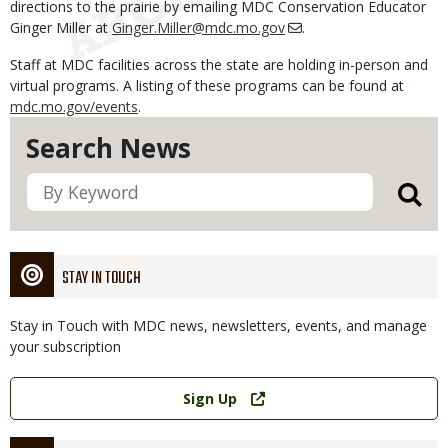
directions to the prairie by emailing MDC Conservation Educator
Ginger Miller at
Ginger.Miller@mdc.mo.gov
.
Staff at MDC facilities across the state are holding in-person and
virtual programs. A listing of these programs can be found at
mdc.mo.gov/events
.
Search News
STAY IN TOUCH
Stay in Touch with MDC news, newsletters, events, and manage
your subscription
Link
Sign Up