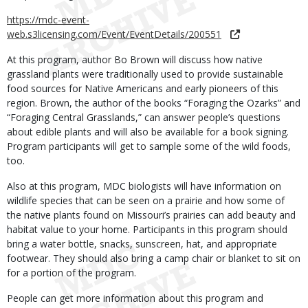
https://mdc-event-
web.s3licensing.com/Event/EventDetails/200551
At this program, author Bo Brown will discuss how native
grassland plants were traditionally used to provide sustainable
food sources for Native Americans and early pioneers of this
region. Brown, the author of the books “Foraging the Ozarks” and
“Foraging Central Grasslands,” can answer people’s questions
about edible plants and will also be available for a book signing.
Program participants will get to sample some of the wild foods,
too.
Also at this program, MDC biologists will have information on
wildlife species that can be seen on a prairie and how some of
the native plants found on Missouri’s prairies can add beauty and
habitat value to your home. Participants in this program should
bring a water bottle, snacks, sunscreen, hat, and appropriate
footwear. They should also bring a camp chair or blanket to sit on
for a portion of the program.
People can get more information about this program and