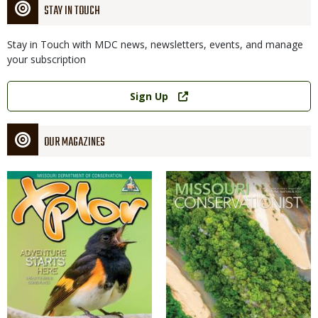
STAY IN TOUCH
Stay in Touch with MDC news, newsletters, events, and manage
your subscription
Link
Sign Up
OUR MAGAZINES
Magazine
Magazine
Cover
Cover