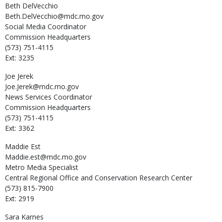
Beth
DelVecchio
Beth.DelVecchio@mdc.mo.gov
Social Media Coordinator
Commission Headquarters
(573) 751-4115
Ext: 3235
Joe
Jerek
Joe.Jerek@mdc.mo.gov
News Services Coordinator
Commission Headquarters
(573) 751-4115
Ext: 3362
Maddie
Est
Maddie.est@mdc.mo.gov
Metro Media Specialist
Central Regional Office and Conservation Research Center
(573) 815-7900
Ext: 2919
Sara
Karnes