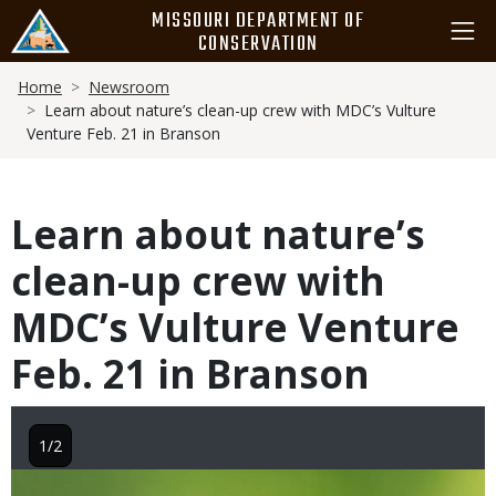
Skip
MISSOURI DEPARTMENT OF
to
CONSERVATION
main
Breadcrumb
content
Home
Newsroom
Learn about nature’s clean-up crew with MDC’s Vulture
Venture Feb. 21 in Branson
Learn about nature’s
clean-up crew with
MDC’s Vulture Venture
Feb. 21 in Branson
1/2
Image