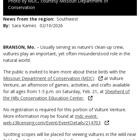
Right
Photo by MDC, courtesy Missouri Department of
to
Conservation
Use
News from the region
Southwest
By
Sara Karnes
Published
02/10/2026
Date
Body
BRANSON, Mo.
– Usually serving as nature’s clean-up crew,
vultures play an important, yet often misunderstood role in the
natural world.
The public is invited to learn more about these birds with the
Missouri Department of Conservation (MDC)
at Vulture
Venture, an afternoon of games, activities, and crafts available
for all ages from 1-5 p.m. on Saturday, Feb. 21, at
Shepherd of
the Hills Conservation Education Center.
No registration is required for this portion of Vulture Venture.
More information may be found at
mdc-event-
web.s3licensing.com/Event/EventDetails/214703
.
Spotting scopes will be placed for viewing vultures in the wild near