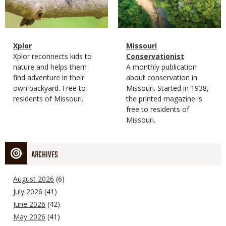
Magazine
Name
Xplor
Magazine
Name
Missouri
Type
Magazine
Description
Xplor reconnects kids to
Type
Conservationist
Type
nature and helps them
Magazine
Description
A monthly publication
find adventure in their
Type
about conservation in
own backyard. Free to
Missouri. Started in 1938,
residents of Missouri.
the printed magazine is
free to residents of
Missouri.
ARCHIVES
August 2026
(6)
July 2026
(41)
June 2026
(42)
May 2026
(41)