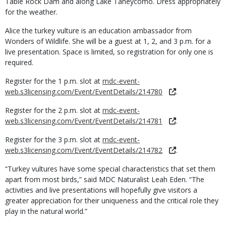
Table Rock Dam and along Lake Taneycomo. Dress appropriately
for the weather.
Alice the turkey vulture is an education ambassador from
Wonders of Wildlife. She will be a guest at 1, 2, and 3 p.m. for a
live presentation. Space is limited, so registration for only one is
required.
Register for the 1 p.m. slot at
mdc-event-
web.s3licensing.com/Event/EventDetails/214780
.
Register for the 2 p.m. slot at
mdc-event-
web.s3licensing.com/Event/EventDetails/214781
.
Register for the 3 p.m. slot at
mdc-event-
web.s3licensing.com/Event/EventDetails/214782
.
“Turkey vultures have some special characteristics that set them
apart from most birds,” said MDC Naturalist Leah Eden. “The
activities and live presentations will hopefully give visitors a
greater appreciation for their uniqueness and the critical role they
play in the natural world.”