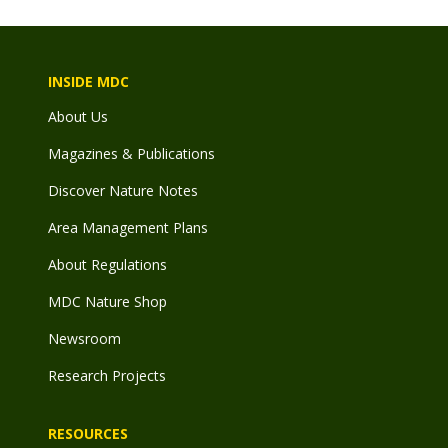
INSIDE MDC
About Us
Magazines & Publications
Discover Nature Notes
Area Management Plans
About Regulations
MDC Nature Shop
Newsroom
Research Projects
RESOURCES