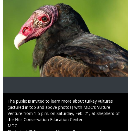
Caption
The public is invited to learn more about turkey vultures
(pictured in top and above photos) with MDC's Vulture
Venture from 1-5 p.m. on Saturday, Feb. 21, at Shepherd of
the Hills Conservation Education Center.
Credit
MDC