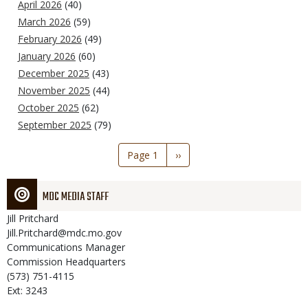
April 2026
(40)
March 2026
(59)
February 2026
(49)
January 2026
(60)
December 2025
(43)
November 2025
(44)
October 2025
(62)
September 2025
(79)
Pagination
Page 1
Next
››
page
MDC MEDIA STAFF
Jill
Pritchard
Jill.Pritchard@mdc.mo.gov
Communications Manager
Commission Headquarters
(573) 751-4115
Ext: 3243