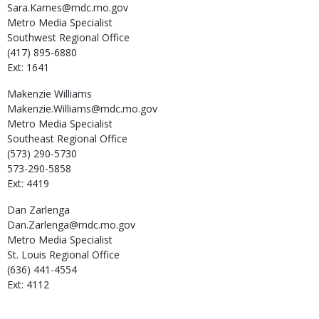
Sara.Karnes@mdc.mo.gov
Metro Media Specialist
Southwest Regional Office
(417) 895-6880
Ext: 1641
Makenzie
Williams
Makenzie.Williams@mdc.mo.gov
Metro Media Specialist
Southeast Regional Office
(573) 290-5730
573-290-5858
Ext: 4419
Dan
Zarlenga
Dan.Zarlenga@mdc.mo.gov
Metro Media Specialist
St. Louis Regional Office
(636) 441-4554
Ext: 4112