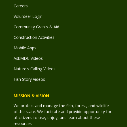
Careers
Volunteer Login
Community Grants & Aid
Construction Activities
Mobile Apps
AskMDC Videos
Nature's Calling Videos
Fish Story Videos
MISSION & VISION
We protect and manage the fish, forest, and wildlife
of the state. We facilitate and provide opportunity for
all citizens to use, enjoy, and learn about these
resources.