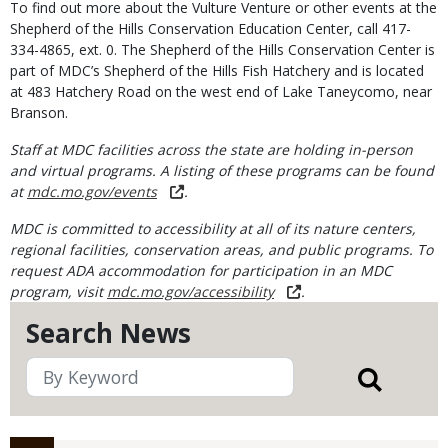
To find out more about the Vulture Venture or other events at the
Shepherd of the Hills Conservation Education Center, call 417-
334-4865, ext. 0. The Shepherd of the Hills Conservation Center is
part of MDC’s Shepherd of the Hills Fish Hatchery and is located
at 483 Hatchery Road on the west end of Lake Taneycomo, near
Branson.
Staff at MDC facilities across the state are holding in-person
and virtual programs. A listing of these programs can be found
at
mdc.mo.gov/events
.
MDC is committed to accessibility at all of its nature centers,
regional facilities, conservation areas, and public programs. To
request ADA accommodation for participation in an MDC
program, visit
mdc.mo.gov/accessibility
.
Search News