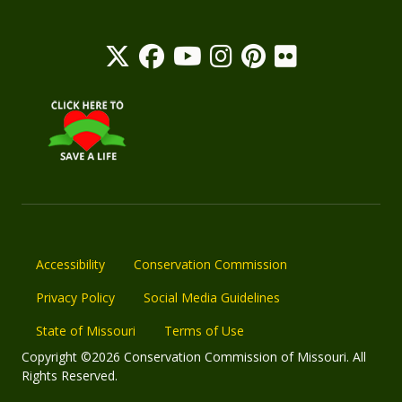
Accessibility
Conservation Commission
Privacy Policy
Social Media Guidelines
State of Missouri
Terms of Use
Copyright ©2026 Conservation Commission of Missouri. All
Rights Reserved.