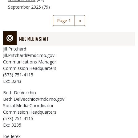
September 2025
(79)
Pagination
Page 1
Next
››
page
MDC MEDIA STAFF
Jill
Pritchard
Jill.Pritchard@mdc.mo.gov
Communications Manager
Commission Headquarters
(573) 751-4115
Ext: 3243
Beth
DelVecchio
Beth.DelVecchio@mdc.mo.gov
Social Media Coordinator
Commission Headquarters
(573) 751-4115
Ext: 3235
Joe
Jerek