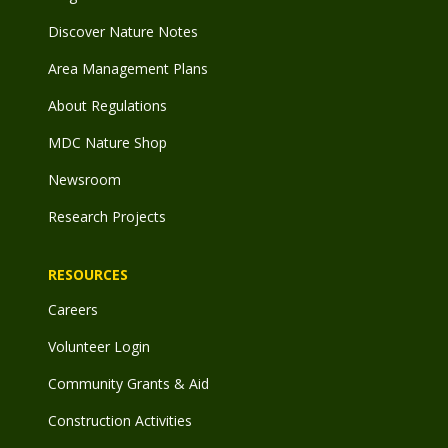
Discover Nature Notes
Area Management Plans
About Regulations
MDC Nature Shop
Newsroom
Research Projects
RESOURCES
Careers
Volunteer Login
Community Grants & Aid
Construction Activities