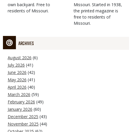
own backyard. Free to
Missouri. Started in 1938,
residents of Missouri.
the printed magazine is
free to residents of
Missouri.
ARCHIVES
August 2026
(6)
July 2026
(41)
June 2026
(42)
May 2026
(41)
April 2026
(40)
March 2026
(59)
February 2026
(49)
January 2026
(60)
December 2025
(43)
November 2025
(44)
October 2025
(62)