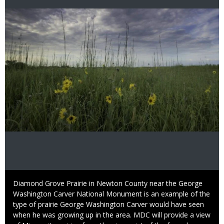
Image
Caption
Diamond Grove Prairie in Newton County near the George
Washington Carver National Monument is an example of the
type of prairie George Washington Carver would have seen
when he was growing up in the area. MDC will provide a view