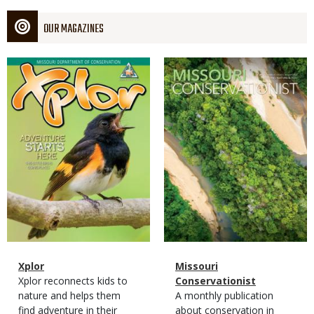
OUR MAGAZINES
Magazine
Magazine
Cover
Cover
Magazine
Name
Xplor
Magazine
Name
Missouri
Type
Magazine
Description
Xplor reconnects kids to
Type
Conservationist
Type
nature and helps them
Magazine
Description
A monthly publication
find adventure in their
Type
about conservation in