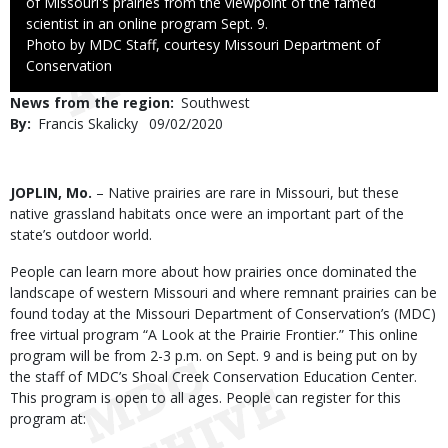
of Missouri's prairies from the viewpoint of the famed
scientist in an online program Sept. 9.
Right
Photo by MDC Staff, courtesy Missouri Department of
to
Conservation
Use
News from the region
Southwest
By
Francis Skalicky
Published
09/02/2020
Date
Body
JOPLIN, Mo.
– Native prairies are rare in Missouri, but these
native grassland habitats once were an important part of the
state’s outdoor world.
People can learn more about how prairies once dominated the
landscape of western Missouri and where remnant prairies can be
found today at the Missouri Department of Conservation’s (MDC)
free virtual program “A Look at the Prairie Frontier.” This online
program will be from 2-3 p.m. on Sept. 9 and is being put on by
the staff of MDC’s Shoal Creek Conservation Education Center.
This program is open to all ages. People can register for this
program at: