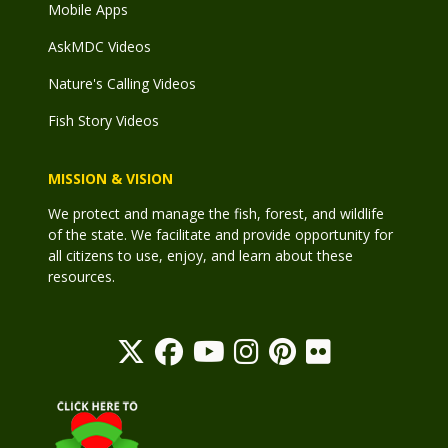
Mobile Apps
AskMDC Videos
Nature's Calling Videos
Fish Story Videos
MISSION & VISION
We protect and manage the fish, forest, and wildlife
of the state. We facilitate and provide opportunity for
all citizens to use, enjoy, and learn about these
resources.