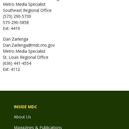
Metro Media Specialist
Southeast Regional Office
(573) 290-5730
573-290-5858
Ext: 4419
Dan
Zarlenga
Dan.Zarlenga@mdc.mo.gov
Metro Media Specialist
St. Louis Regional Office
(636) 441-4554
Ext: 4112
INSIDE MDC
About Us
Magazines & Publications