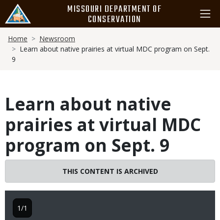
Skip
MISSOURI DEPARTMENT OF
to
CONSERVATION
main
Breadcrumb
content
Home
Newsroom
Learn about native prairies at virtual MDC program on Sept.
9
Learn about native
prairies at virtual MDC
program on Sept. 9
THIS CONTENT IS ARCHIVED
1/1