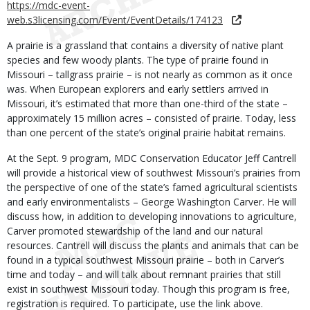
https://mdc-event-
web.s3licensing.com/Event/EventDetails/174123
A prairie is a grassland that contains a diversity of native plant
species and few woody plants. The type of prairie found in
Missouri – tallgrass prairie – is not nearly as common as it once
was. When European explorers and early settlers arrived in
Missouri, it’s estimated that more than one-third of the state –
approximately 15 million acres – consisted of prairie. Today, less
than one percent of the state’s original prairie habitat remains.
At the Sept. 9 program, MDC Conservation Educator Jeff Cantrell
will provide a historical view of southwest Missouri’s prairies from
the perspective of one of the state’s famed agricultural scientists
and early environmentalists – George Washington Carver. He will
discuss how, in addition to developing innovations to agriculture,
Carver promoted stewardship of the land and our natural
resources. Cantrell will discuss the plants and animals that can be
found in a typical southwest Missouri prairie – both in Carver’s
time and today – and will talk about remnant prairies that still
exist in southwest Missouri today. Though this program is free,
registration is required. To participate, use the link above.