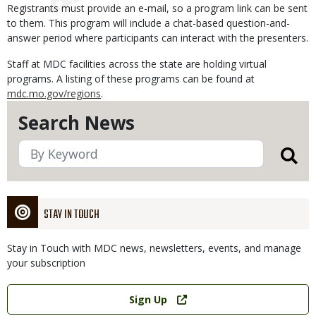
Registrants must provide an e-mail, so a program link can be sent
to them. This program will include a chat-based question-and-
answer period where participants can interact with the presenters.
Staff at MDC facilities across the state are holding virtual
programs. A listing of these programs can be found at
mdc.mo.gov/regions
.
Search News
STAY IN TOUCH
Stay in Touch with MDC news, newsletters, events, and manage
your subscription
Link
Sign Up