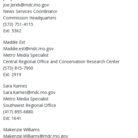
Joe.Jerek@mdc.mo.gov
News Services Coordinator
Commission Headquarters
(573) 751-4115
Ext: 3362
Maddie
Est
Maddie.est@mdc.mo.gov
Metro Media Specialist
Central Regional Office and Conservation Research Center
(573) 815-7900
Ext: 2919
Sara
Karnes
Sara.Karnes@mdc.mo.gov
Metro Media Specialist
Southwest Regional Office
(417) 895-6880
Ext: 1641
Makenzie
Williams
Makenzie.Williams@mdc.mo.gov