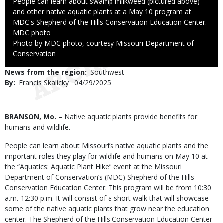
Caption
People can learn about swamp milkweed (pictured above)
and other native aquatic plants at a May 10 program at
MDC's Shepherd of the Hills Conservation Education Center.
Credit
MDC photo
Right
Photo by MDC photo, courtesy Missouri Department of
to
Conservation
Use
News from the region
Southwest
By
Francis Skalicky
Published
04/29/2025
Date
Body
BRANSON, Mo.
– Native aquatic plants provide benefits for
humans and wildlife.
People can learn about Missouri’s native aquatic plants and the
important roles they play for wildlife and humans on May 10 at
the “Aquatics: Aquatic Plant Hike” event at the Missouri
Department of Conservation’s (MDC) Shepherd of the Hills
Conservation Education Center. This program will be from 10:30
a.m.-12:30 p.m. It will consist of a short walk that will showcase
some of the native aquatic plants that grow near the education
center. The Shepherd of the Hills Conservation Education Center