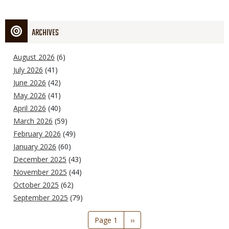
ARCHIVES
August 2026
(6)
July 2026
(41)
June 2026
(42)
May 2026
(41)
April 2026
(40)
March 2026
(59)
February 2026
(49)
January 2026
(60)
December 2025
(43)
November 2025
(44)
October 2025
(62)
September 2025
(79)
Pagination
Page 1
Next
››
page