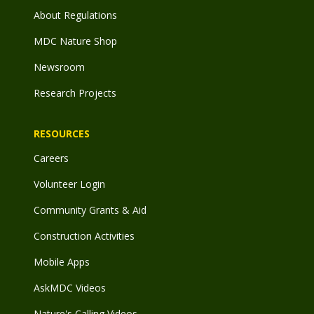
About Regulations
MDC Nature Shop
Newsroom
Research Projects
RESOURCES
Careers
Volunteer Login
Community Grants & Aid
Construction Activities
Mobile Apps
AskMDC Videos
Nature's Calling Videos