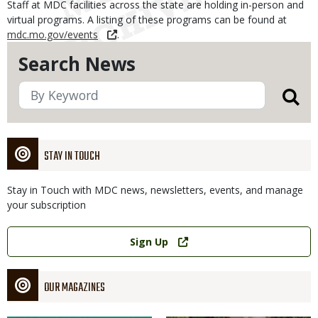
Staff at MDC facilities across the state are holding in-person and
virtual programs. A listing of these programs can be found at
mdc.mo.gov/events
.
Search News
STAY IN TOUCH
Stay in Touch with MDC news, newsletters, events, and manage
your subscription
Link
Sign Up
OUR MAGAZINES