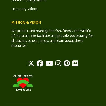
Fish Story Videos
MISSION & VISION
We protect and manage the fish, forest, and wildlife
of the state. We facilitate and provide opportunity for
all citizens to use, enjoy, and learn about these
resources.