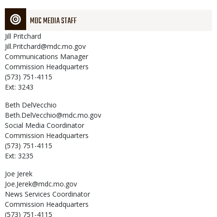
MDC MEDIA STAFF
Jill
Pritchard
Jill.Pritchard@mdc.mo.gov
Communications Manager
Commission Headquarters
(573) 751-4115
Ext: 3243
Beth
DelVecchio
Beth.DelVecchio@mdc.mo.gov
Social Media Coordinator
Commission Headquarters
(573) 751-4115
Ext: 3235
Joe
Jerek
Joe.Jerek@mdc.mo.gov
News Services Coordinator
Commission Headquarters
(573) 751-4115