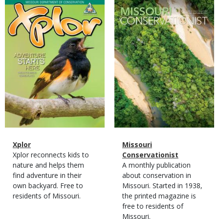
Magazine
Magazine
Cover
Cover
Magazine
Name
Xplor
Magazine
Name
Missouri
Type
Magazine
Description
Xplor reconnects kids to
Type
Conservationist
Type
nature and helps them
Magazine
Description
A monthly publication
find adventure in their
Type
about conservation in
own backyard. Free to
Missouri. Started in 1938,
residents of Missouri.
the printed magazine is
free to residents of
Missouri.