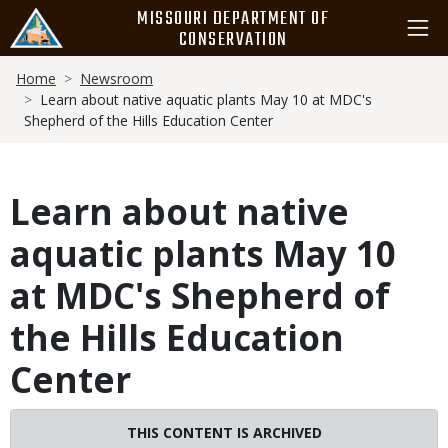
Skip
MISSOURI DEPARTMENT OF
to
CONSERVATION
main
Breadcrumb
content
Home
Newsroom
Learn about native aquatic plants May 10 at MDC's
Shepherd of the Hills Education Center
Learn about native
aquatic plants May 10
at MDC's Shepherd of
the Hills Education
Center
THIS CONTENT IS ARCHIVED