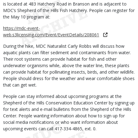
is located at 483 Hatchery Road in Branson and is adjacent to
MDC’s Shepherd of the Hills Fish Hatchery. People can register for
the May 10 program at:
https://mdc-event-
web.s3licensing.com/Event/EventDetails/208061
During the hike, MDC Naturalist Carly Robbs will discuss how
aquatic plants can filter sediment and contaminants from water.
Their root systems can provide habitat for fish and other
underwater organisms while, above the water line, these plants
can provide habitat for pollinating insects, birds, and other wildlife.
People should dress for the weather and wear comfortable shoes
that can get wet.
People can stay informed about upcoming programs at the
Shepherd of the Hills Conservation Education Center by signing up
for text alerts and e-mail bulletins from the Shepherd of the Hills
Center. People wanting information about how to sign up for
social media notifications or who want information about
upcoming events can call 417-334-4865, ext. 0.