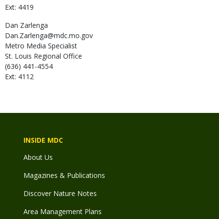
Ext: 4419
Dan
Zarlenga
Dan.Zarlenga@mdc.mo.gov
Metro Media Specialist
St. Louis Regional Office
(636) 441-4554
Ext: 4112
INSIDE MDC
About Us
Magazines & Publications
Discover Nature Notes
Area Management Plans