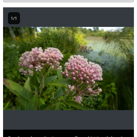
1/1
Image