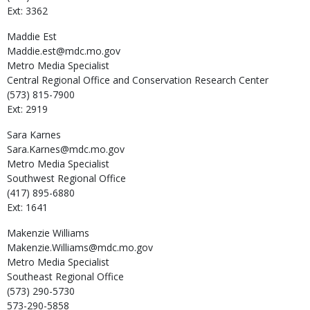
Ext: 3362
Maddie
Est
Maddie.est@mdc.mo.gov
Metro Media Specialist
Central Regional Office and Conservation Research Center
(573) 815-7900
Ext: 2919
Sara
Karnes
Sara.Karnes@mdc.mo.gov
Metro Media Specialist
Southwest Regional Office
(417) 895-6880
Ext: 1641
Makenzie
Williams
Makenzie.Williams@mdc.mo.gov
Metro Media Specialist
Southeast Regional Office
(573) 290-5730
573-290-5858