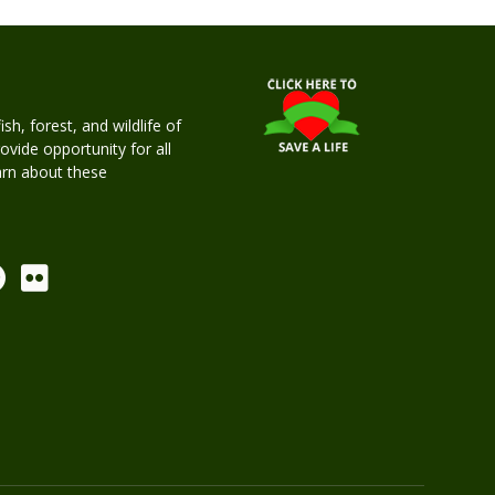
h, forest, and wildlife of
rovide opportunity for all
earn about these