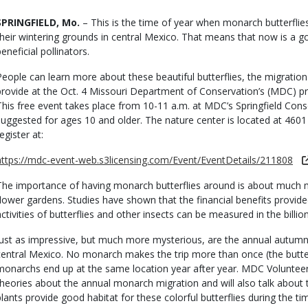
Body
SPRINGFIELD, Mo.
– This is the time of year when monarch butterflie
their wintering grounds in central Mexico. That means that now is a 
eneficial pollinators.
People can learn more about these beautiful butterflies, the migratio
provide at the Oct. 4 Missouri Department of Conservation’s (MDC) 
This free event takes place from 10-11 a.m. at MDC’s Springfield Cons
suggested for ages 10 and older. The nature center is located at 460
egister at:
https://mdc-event-web.s3licensing.com/Event/EventDetails/211808
The importance of having monarch butterflies around is about much mo
flower gardens. Studies have shown that the financial benefits provided 
activities of butterflies and other insects can be measured in the billion
Just as impressive, but much more mysterious, are the annual autu
central Mexico. No monarch makes the trip more than once (the butterf
monarchs end up at the same location year after year. MDC Volunteer
theories about the annual monarch migration and will also talk about th
plants provide good habitat for these colorful butterflies during the ti