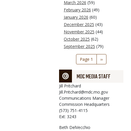
March 2026
(59)
February 2026
(49)
January 2026
(60)
December 2025
(43)
November 2025
(44)
October 2025
(62)
September 2025
(79)
Pagination
Page 1
Next
››
page
MDC MEDIA STAFF
Jill
Pritchard
Jill.Pritchard@mdc.mo.gov
Communications Manager
Commission Headquarters
(573) 751-4115
Ext: 3243
Beth
DelVecchio