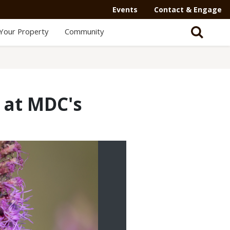
Events
Contact & Engage
Your Property
Community
 at MDC's