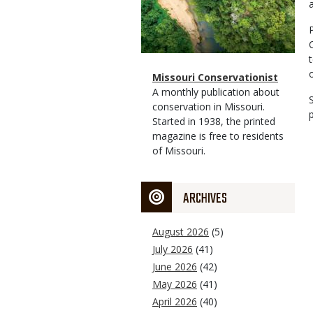
Magazine
Name
Missouri Conservationist
Type
Magazine
Description
A monthly publication about
Type
conservation in Missouri.
Started in 1938, the printed
magazine is free to residents
of Missouri.
ARCHIVES
August 2026
(5)
July 2026
(41)
June 2026
(42)
May 2026
(41)
April 2026
(40)