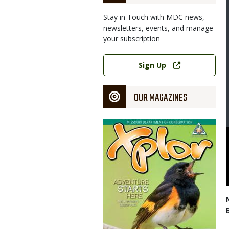
Stay in Touch with MDC news,
newsletters, events, and manage
your subscription
Link
Sign Up
OUR MAGAZINES
Magazine
Cover