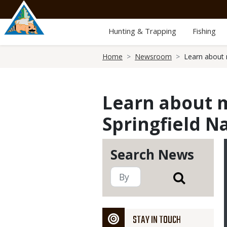
Skip
to
main
Hunting & Trapping
Fishing
content
Breadcrumb
Home
Newsroom
Learn about 
Learn about m
Springfield N
Search News
STAY IN TOUCH