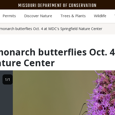
MISSOURI DEPARTMENT OF CONSERVATION
Permits
Discover Nature
Trees & Plants
Wildlife
monarch butterflies Oct. 4 at MDC's Springfield Nature Center
onarch butterflies Oct. 4
ature Center
Image
1/1