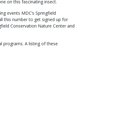
e on this fascinating insect.
ng events MDC’s Springfield
l this number to get signed up for
ngfield Conservation Nature Center and
al programs. A listing of these