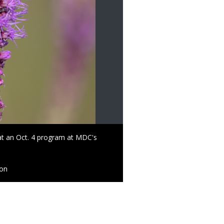
at an Oct. 4 program at MDC's
ion