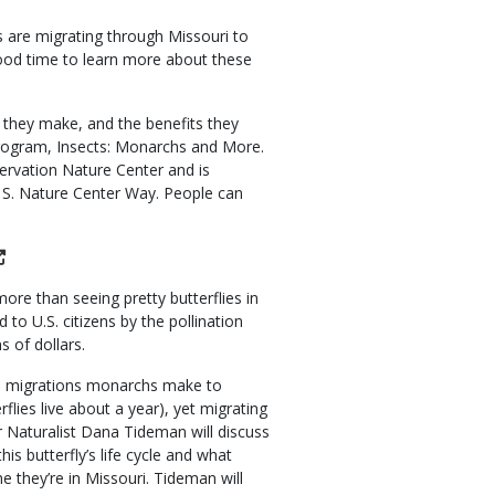
s are migrating through Missouri to
good time to learn more about these
n they make, and the benefits they
program, Insects: Monarchs and More.
ervation Nature Center and is
1 S. Nature Center Way. People can
re than seeing pretty butterflies in
to U.S. citizens by the pollination
s of dollars.
mn migrations monarchs make to
lies live about a year), yet migrating
 Naturalist Dana Tideman will discuss
is butterfly’s life cycle and what
me they’re in Missouri. Tideman will