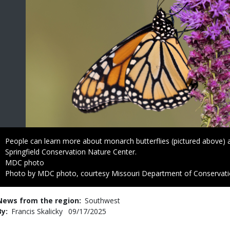
Caption
People can learn more about monarch butterflies (pictured above) 
Springfield Conservation Nature Center.
Credit
MDC photo
Right
Photo by MDC photo, courtesy Missouri Department of Conservat
to
Use
News from the region
Southwest
By
Francis Skalicky
Published
09/17/2025
Date