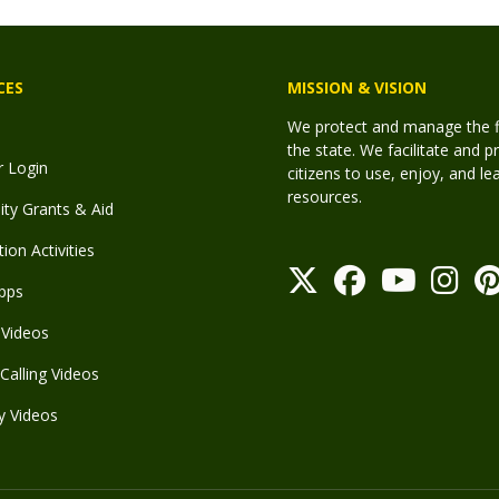
CES
MISSION & VISION
We protect and manage the fis
the state. We facilitate and p
r Login
citizens to use, enjoy, and l
resources.
y Grants & Aid
ion Activities
pps
Videos
Calling Videos
y Videos