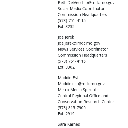
Beth.DelVecchio@mdc.mo.gov
Social Media Coordinator
Commission Headquarters
(573) 751-4115
Ext: 3235
Joe
Jerek
Joe.Jerek@mdc.mo.gov
News Services Coordinator
Commission Headquarters
(573) 751-4115
Ext: 3362
Maddie
Est
Maddie.est@mdc.mo.gov
Metro Media Specialist
Central Regional Office and
Conservation Research Center
(573) 815-7900
Ext: 2919
Sara
Karnes