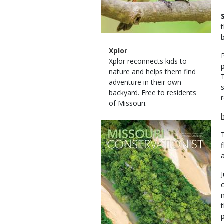
b
Magazine
Name
Xplor
Type
Magazine
Description
Xplor reconnects kids to
Type
nature and helps them find
adventure in their own
backyard. Free to residents
r
of Missouri.
Magazine
Cover