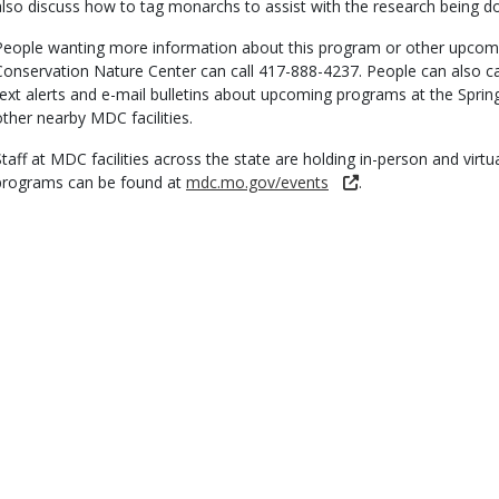
also discuss how to tag monarchs to assist with the research being don
People wanting more information about this program or other upcomi
Conservation Nature Center can call 417-888-4237. People can also cal
text alerts and e-mail bulletins about upcoming programs at the Spri
other nearby MDC facilities.
Staff at MDC facilities across the state are holding in-person and virtu
programs can be found at
mdc.mo.gov/events
.