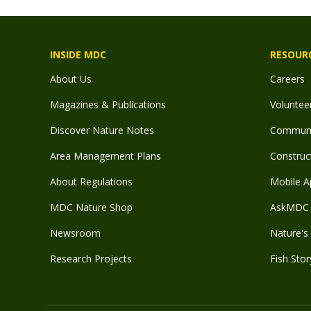
INSIDE MDC
RESOUR
About Us
Careers
Magazines & Publications
Voluntee
Discover Nature Notes
Communit
Area Management Plans
Construct
About Regulations
Mobile A
MDC Nature Shop
AskMDC 
Newsroom
Nature's 
Research Projects
Fish Stor