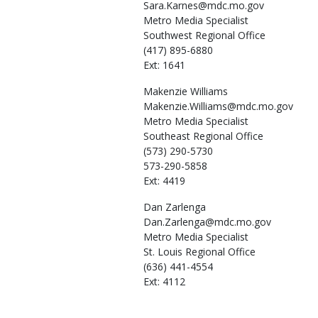
Sara.Karnes@mdc.mo.gov
Metro Media Specialist
Southwest Regional Office
(417) 895-6880
Ext: 1641
Makenzie
Williams
Makenzie.Williams@mdc.mo.gov
Metro Media Specialist
Southeast Regional Office
(573) 290-5730
573-290-5858
Ext: 4419
Dan
Zarlenga
Dan.Zarlenga@mdc.mo.gov
Metro Media Specialist
St. Louis Regional Office
(636) 441-4554
Ext: 4112