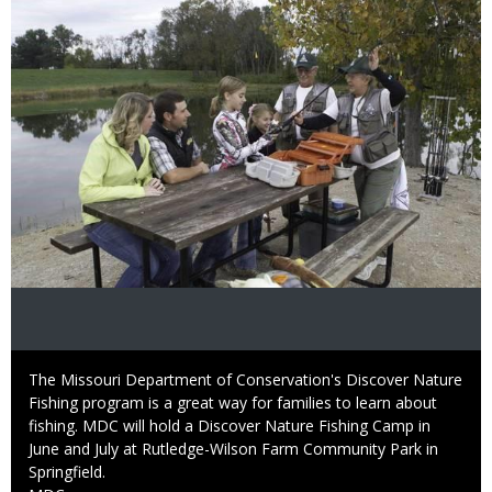
Caption
The Missouri Department of Conservation's Discover Nature
Fishing program is a great way for families to learn about
fishing. MDC will hold a Discover Nature Fishing Camp in
June and July at Rutledge-Wilson Farm Community Park in
Springfield.