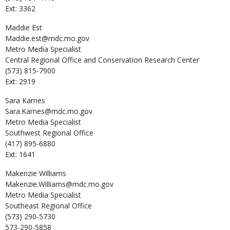
Ext: 3362
Maddie
Est
Maddie.est@mdc.mo.gov
Metro Media Specialist
Central Regional Office and Conservation Research Center
(573) 815-7900
Ext: 2919
Sara
Karnes
Sara.Karnes@mdc.mo.gov
Metro Media Specialist
Southwest Regional Office
(417) 895-6880
Ext: 1641
Makenzie
Williams
Makenzie.Williams@mdc.mo.gov
Metro Media Specialist
Southeast Regional Office
(573) 290-5730
573-290-5858