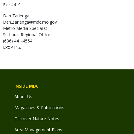
Ext: 4419
Dan
Zarlenga
Dan.Zarlenga@mdc.mo.gov
Metro Media Specialist
St. Louis Regional Office
(636) 441-4554
Ext: 4112
INSIDE MDC
About Us
Magazines & Publications
Discover Nature Notes
Area Management Plans