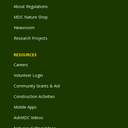
About Regulations
MDC Nature Shop
Newsroom
Research Projects
RESOURCES
Careers
Volunteer Login
Community Grants & Aid
Construction Activities
Mobile Apps
AskMDC Videos