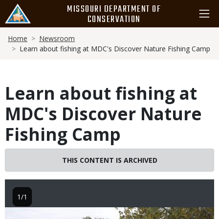
Skip
MISSOURI DEPARTMENT OF
to
CONSERVATION
main
Breadcrumb
content
Home
Newsroom
Learn about fishing at MDC's Discover Nature Fishing Camp
Learn about fishing at
MDC's Discover Nature
Fishing Camp
THIS CONTENT IS ARCHIVED
1/1
Image