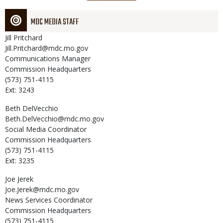
page
MDC MEDIA STAFF
Jill
Pritchard
Jill.Pritchard@mdc.mo.gov
Communications Manager
Commission Headquarters
(573) 751-4115
Ext: 3243
Beth
DelVecchio
Beth.DelVecchio@mdc.mo.gov
Social Media Coordinator
Commission Headquarters
(573) 751-4115
Ext: 3235
Joe
Jerek
Joe.Jerek@mdc.mo.gov
News Services Coordinator
Commission Headquarters
(573) 751-4115