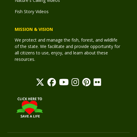
Nature's Calling Videos
Fish Story Videos
MISSION & VISION
We protect and manage the fish, forest, and wildlife
of the state. We facilitate and provide opportunity for
all citizens to use, enjoy, and learn about these
resources.