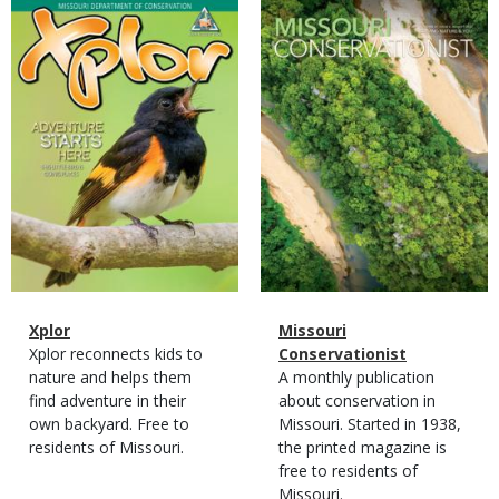
Magazine
Magazine
Cover
Cover
Magazine
Name
Xplor
Magazine
Name
Missouri
Type
Magazine
Description
Xplor reconnects kids to
Type
Conservationist
Type
nature and helps them
Magazine
Description
A monthly publication
find adventure in their
Type
about conservation in
own backyard. Free to
Missouri. Started in 1938,
residents of Missouri.
the printed magazine is
free to residents of
Missouri.