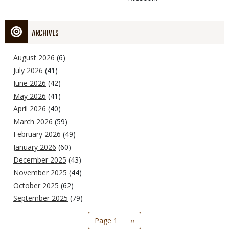
ARCHIVES
August 2026
(6)
July 2026
(41)
June 2026
(42)
May 2026
(41)
April 2026
(40)
March 2026
(59)
February 2026
(49)
January 2026
(60)
December 2025
(43)
November 2025
(44)
October 2025
(62)
September 2025
(79)
Pagination
Page 1
Next
››