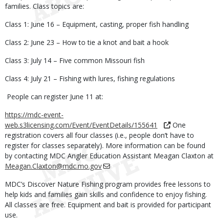
families. Class topics are:
Class 1: June 16 – Equipment, casting, proper fish handling
Class 2: June 23 – How to tie a knot and bait a hook
Class 3: July 14 – Five common Missouri fish
Class 4: July 21 – Fishing with lures, fishing regulations
People can register June 11 at:
https://mdc-event-
web.s3licensing.com/Event/EventDetails/155641
One
registration covers all four classes (i.e., people don’t have to
register for classes separately). More information can be found
by contacting MDC Angler Education Assistant Meagan Claxton at
Meagan.Claxton@mdc.mo.gov
MDC’s Discover Nature Fishing program provides free lessons to
help kids and families gain skills and confidence to enjoy fishing.
All classes are free. Equipment and bait is provided for participant
use.