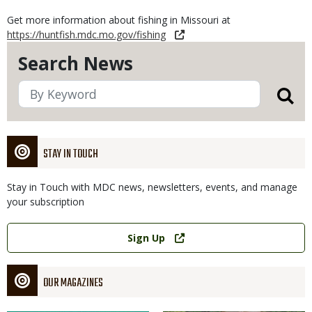
Get more information about fishing in Missouri at
https://huntfish.mdc.mo.gov/fishing
Search News
STAY IN TOUCH
Stay in Touch with MDC news, newsletters, events, and manage
your subscription
Link
Sign Up
OUR MAGAZINES