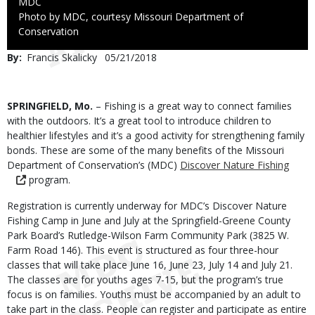
Credit
MDC
Right
Photo by MDC, courtesy Missouri Department of
to
Conservation
Use
By
Francis Skalicky
Published
05/21/2018
Date
Body
SPRINGFIELD, Mo.
– Fishing is a great way to connect families
with the outdoors. It’s a great tool to introduce children to
healthier lifestyles and it’s a good activity for strengthening family
bonds. These are some of the many benefits of the Missouri
Department of Conservation’s (MDC)
Discover Nature Fishing
program.
Registration is currently underway for MDC’s Discover Nature
Fishing Camp in June and July at the Springfield-Greene County
Park Board’s Rutledge-Wilson Farm Community Park (3825 W.
Farm Road 146). This event is structured as four three-hour
classes that will take place June 16, June 23, July 14 and July 21.
The classes are for youths ages 7-15, but the program’s true
focus is on families. Youths must be accompanied by an adult to
take part in the class. People can register and participate as entire