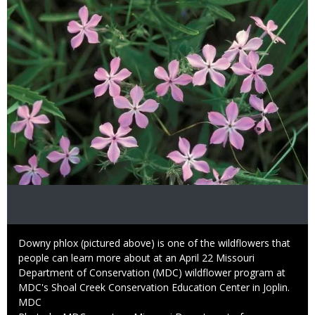
Caption
Downy phlox (pictured above) is one of the wildflowers that
people can learn more about at an April 22 Missouri
Department of Conservation (MDC) wildflower program at
MDC's Shoal Creek Conservation Education Center in Joplin.
Credit
MDC