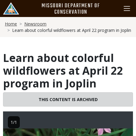
Skip
MISSOURI DEPARTMENT OF
to
CONSERVATION
main
Breadcrumb
content
Home
Newsroom
Learn about colorful wildflowers at April 22 program in Joplin
Learn about colorful
wildflowers at April 22
program in Joplin
THIS CONTENT IS ARCHIVED
1/1
Image