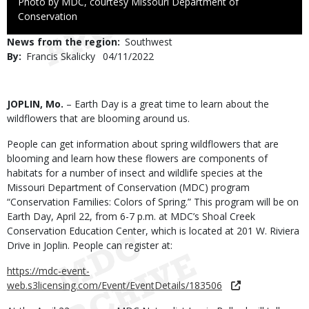
Right
Photo by MDC, courtesy Missouri Department of
to
Conservation
Use
News from the region
Southwest
By
Francis Skalicky
Published
04/11/2022
Date
Body
JOPLIN, Mo.
– Earth Day is a great time to learn about the
wildflowers that are blooming around us.
People can get information about spring wildflowers that are
blooming and learn how these flowers are components of
habitats for a number of insect and wildlife species at the
Missouri Department of Conservation (MDC) program
“Conservation Families: Colors of Spring.” This program will be on
Earth Day, April 22, from 6-7 p.m. at MDC’s Shoal Creek
Conservation Education Center, which is located at 201 W. Riviera
Drive in Joplin. People can register at:
https://mdc-event-
web.s3licensing.com/Event/EventDetails/183506