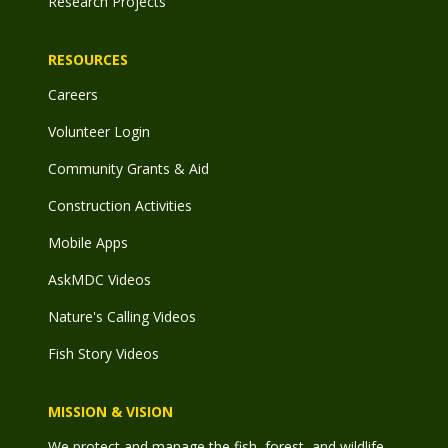
Research Projects
RESOURCES
Careers
Volunteer Login
Community Grants & Aid
Construction Activities
Mobile Apps
AskMDC Videos
Nature's Calling Videos
Fish Story Videos
MISSION & VISION
We protect and manage the fish, forest, and wildlife