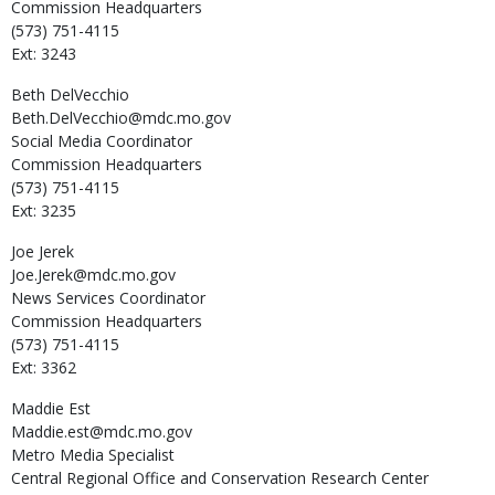
Commission Headquarters
(573) 751-4115
Ext: 3243
Beth
DelVecchio
Beth.DelVecchio@mdc.mo.gov
Social Media Coordinator
Commission Headquarters
(573) 751-4115
Ext: 3235
Joe
Jerek
Joe.Jerek@mdc.mo.gov
News Services Coordinator
Commission Headquarters
(573) 751-4115
Ext: 3362
Maddie
Est
Maddie.est@mdc.mo.gov
Metro Media Specialist
Central Regional Office and Conservation Research Center