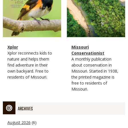
Magazine
Name
Xplor
Magazine
Name
Missouri
Type
Magazine
Description
Xplor reconnects kids to
Type
Conservationist
Type
nature and helps them
Magazine
Description
A monthly publication
find adventure in their
Type
about conservation in
own backyard. Free to
Missouri. Started in 1938,
residents of Missouri.
the printed magazine is
free to residents of
Missouri.
ARCHIVES
August 2026
(6)