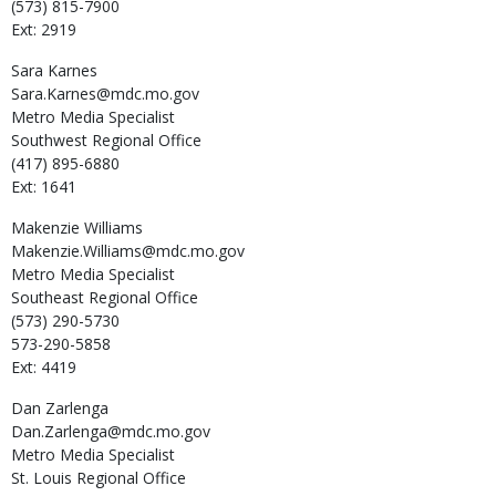
(573) 815-7900
Ext: 2919
Sara
Karnes
Sara.Karnes@mdc.mo.gov
Metro Media Specialist
Southwest Regional Office
(417) 895-6880
Ext: 1641
Makenzie
Williams
Makenzie.Williams@mdc.mo.gov
Metro Media Specialist
Southeast Regional Office
(573) 290-5730
573-290-5858
Ext: 4419
Dan
Zarlenga
Dan.Zarlenga@mdc.mo.gov
Metro Media Specialist
St. Louis Regional Office