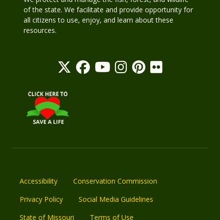
of the state. We facilitate and provide opportunity for
all citizens to use, enjoy, and learn about these
resources.
Accessibility
Conservation Commission
Privacy Policy
Social Media Guidelines
State of Missouri
Terms of Use