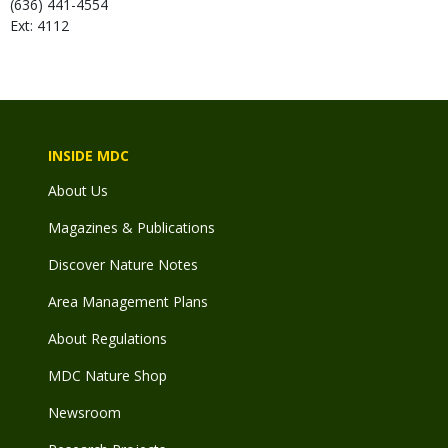
(636) 441-4554
Ext: 4112
INSIDE MDC
About Us
Magazines & Publications
Discover Nature Notes
Area Management Plans
About Regulations
MDC Nature Shop
Newsroom