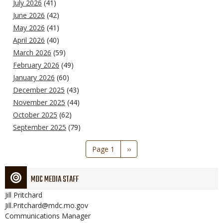
July 2026
(41)
June 2026
(42)
May 2026
(41)
April 2026
(40)
March 2026
(59)
February 2026
(49)
January 2026
(60)
December 2025
(43)
November 2025
(44)
October 2025
(62)
September 2025
(79)
Pagination
Page 1
Next
››
page
MDC MEDIA STAFF
Jill
Pritchard
Jill.Pritchard@mdc.mo.gov
Communications Manager