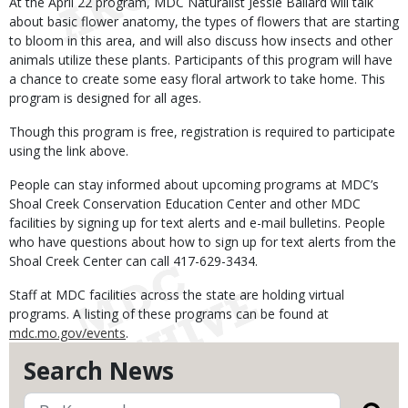
At the April 22 program, MDC Naturalist Jessie Ballard will talk
about basic flower anatomy, the types of flowers that are starting
to bloom in this area, and will also discuss how insects and other
animals utilize these plants. Participants of this program will have
a chance to create some easy floral artwork to take home. This
program is designed for all ages.
Though this program is free, registration is required to participate
using the link above.
People can stay informed about upcoming programs at MDC’s
Shoal Creek Conservation Education Center and other MDC
facilities by signing up for text alerts and e-mail bulletins. People
who have questions about how to sign up for text alerts from the
Shoal Creek Center can call 417-629-3434.
Staff at MDC facilities across the state are holding virtual
programs. A listing of these programs can be found at
mdc.mo.gov/events
.
Search News