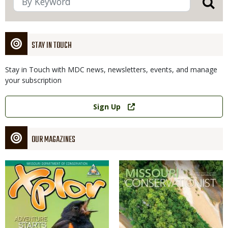
STAY IN TOUCH
Stay in Touch with MDC news, newsletters, events, and manage
your subscription
Link
Sign Up
OUR MAGAZINES
Magazine
Magazine
Cover
Cover