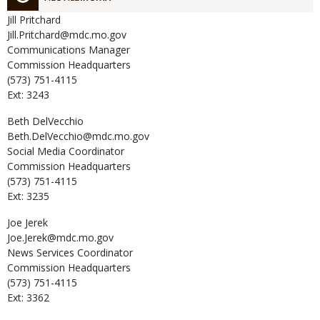
Jill
Pritchard
Jill.Pritchard@mdc.mo.gov
Communications Manager
Commission Headquarters
(573) 751-4115
Ext: 3243
Beth
DelVecchio
Beth.DelVecchio@mdc.mo.gov
Social Media Coordinator
Commission Headquarters
(573) 751-4115
Ext: 3235
Joe
Jerek
Joe.Jerek@mdc.mo.gov
News Services Coordinator
Commission Headquarters
(573) 751-4115
Ext: 3362