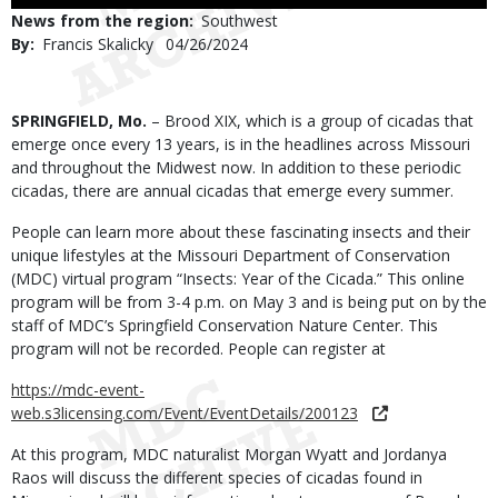
Use
News from the region
Southwest
By
Francis Skalicky
Published
04/26/2024
Date
Body
SPRINGFIELD, Mo.
– Brood XIX, which is a group of cicadas that
emerge once every 13 years, is in the headlines across Missouri
and throughout the Midwest now. In addition to these periodic
cicadas, there are annual cicadas that emerge every summer.
People can learn more about these fascinating insects and their
unique lifestyles at the Missouri Department of Conservation
(MDC) virtual program “Insects: Year of the Cicada.” This online
program will be from 3-4 p.m. on May 3 and is being put on by the
staff of MDC’s Springfield Conservation Nature Center. This
program will not be recorded. People can register at
https://mdc-event-
web.s3licensing.com/Event/EventDetails/200123
At this program, MDC naturalist Morgan Wyatt and Jordanya
Raos will discuss the different species of cicadas found in