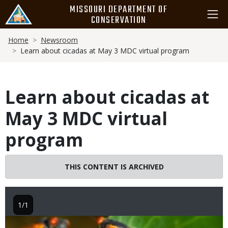
Skip
MISSOURI DEPARTMENT OF
to
CONSERVATION
main
Breadcrumb
content
Home
Newsroom
Learn about cicadas at May 3 MDC virtual program
Learn about cicadas at
May 3 MDC virtual
program
THIS CONTENT IS ARCHIVED
1/1
Image