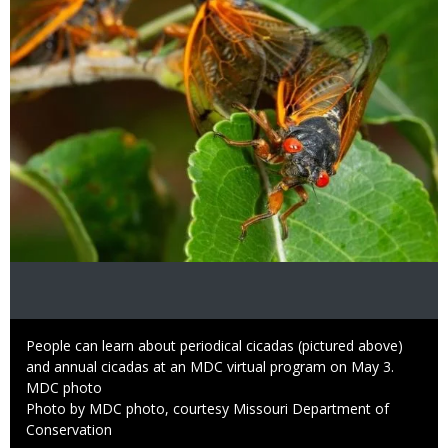
Caption
People can learn about periodical cicadas (pictured above)
and annual cicadas at an MDC virtual program on May 3.
Credit
MDC photo
Right
Photo by MDC photo, courtesy Missouri Department of
to
Conservation