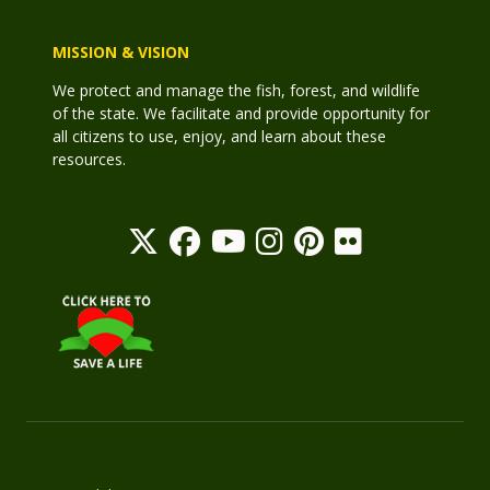
MISSION & VISION
We protect and manage the fish, forest, and wildlife
of the state. We facilitate and provide opportunity for
all citizens to use, enjoy, and learn about these
resources.