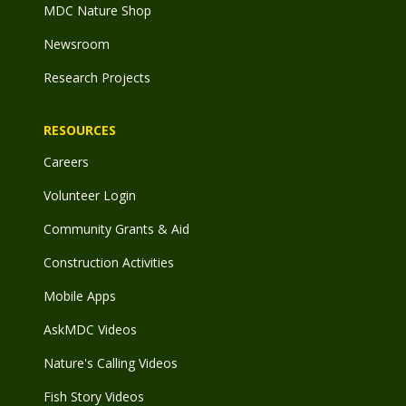
MDC Nature Shop
Newsroom
Research Projects
RESOURCES
Careers
Volunteer Login
Community Grants & Aid
Construction Activities
Mobile Apps
AskMDC Videos
Nature's Calling Videos
Fish Story Videos