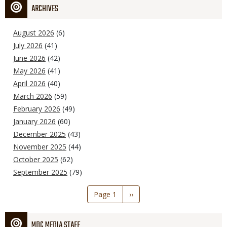
ARCHIVES
August 2026
(6)
July 2026
(41)
June 2026
(42)
May 2026
(41)
April 2026
(40)
March 2026
(59)
February 2026
(49)
January 2026
(60)
December 2025
(43)
November 2025
(44)
October 2025
(62)
September 2025
(79)
Pagination
Page 1
Next
››
page
MDC MEDIA STAFF