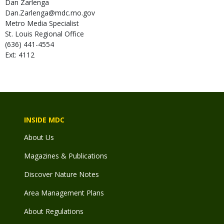
Dan
Zarlenga
Dan.Zarlenga@mdc.mo.gov
Metro Media Specialist
St. Louis Regional Office
(636) 441-4554
Ext: 4112
INSIDE MDC
About Us
Magazines & Publications
Discover Nature Notes
Area Management Plans
About Regulations