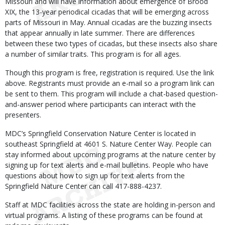
Missouri and will have information about emergence of Brood
XIX, the 13-year periodical cicadas that will be emerging across
parts of Missouri in May. Annual cicadas are the buzzing insects
that appear annually in late summer. There are differences
between these two types of cicadas, but these insects also share
a number of similar traits. This program is for all ages.
Though this program is free, registration is required. Use the link
above. Registrants must provide an e-mail so a program link can
be sent to them. This program will include a chat-based question-
and-answer period where participants can interact with the
presenters.
MDC’s Springfield Conservation Nature Center is located in
southeast Springfield at 4601 S. Nature Center Way. People can
stay informed about upcoming programs at the nature center by
signing up for text alerts and e-mail bulletins. People who have
questions about how to sign up for text alerts from the
Springfield Nature Center can call 417-888-4237.
Staff at MDC facilities across the state are holding in-person and
virtual programs. A listing of these programs can be found at