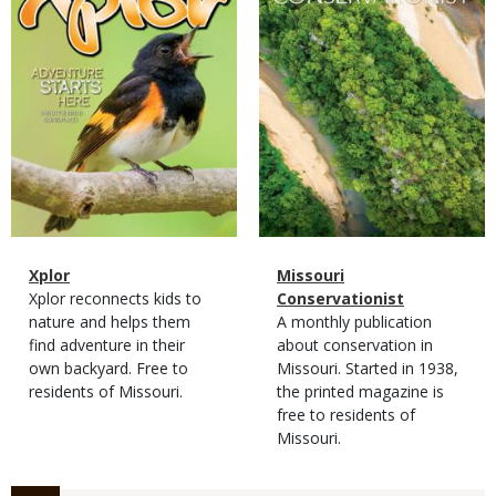
Magazine
Name
Xplor
Magazine
Name
Missouri
Type
Magazine
Description
Xplor reconnects kids to
Type
Conservationist
Type
nature and helps them
Magazine
Description
A monthly publication
find adventure in their
Type
about conservation in
own backyard. Free to
Missouri. Started in 1938,
residents of Missouri.
the printed magazine is
free to residents of
Missouri.