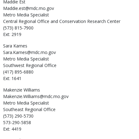
Maddie
Est
Maddie.est@mdc.mo.gov
Metro Media Specialist
Central Regional Office and Conservation Research Center
(573) 815-7900
Ext: 2919
Sara
Karnes
Sara.Karnes@mdc.mo.gov
Metro Media Specialist
Southwest Regional Office
(417) 895-6880
Ext: 1641
Makenzie
Williams
Makenzie.Williams@mdc.mo.gov
Metro Media Specialist
Southeast Regional Office
(573) 290-5730
573-290-5858
Ext: 4419