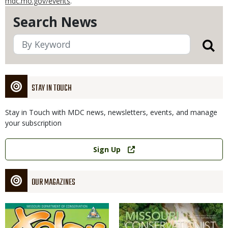
mdc.mo.gov/events
.
Search News
STAY IN TOUCH
Stay in Touch with MDC news, newsletters, events, and manage
your subscription
Link
Sign Up
OUR MAGAZINES
Magazine
Magazine
Cover
Cover