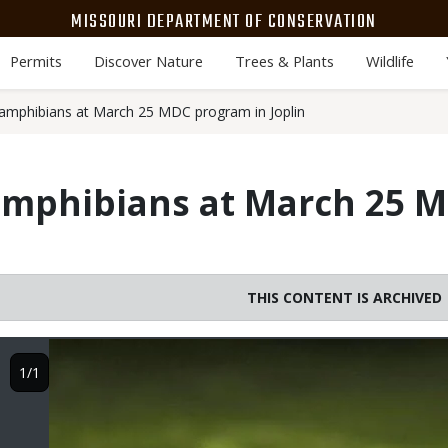
MISSOURI DEPARTMENT OF CONSERVATION
Permits
Discover Nature
Trees & Plants
Wildlife
amphibians at March 25 MDC program in Joplin
amphibians at March 25 
THIS CONTENT IS ARCHIVED
Image
1/1