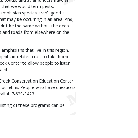
s that we would term pests.
 amphibian species aren’t good at
at may be occurring in an area. And,
ldn’t be the same without the deep
rogs and toads from elsewhere on the
amphibians that live in this region.
mphibian-related craft to take home.
reek Center to allow people to listen
vent.
Creek Conservation Education Center
il bulletins. People who have questions
call 417-629-3423.
A listing of these programs can be