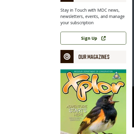
Stay in Touch with MDC news,
newsletters, events, and manage
your subscription
Link
Sign Up
OUR MAGAZINES
Magazine
Cover