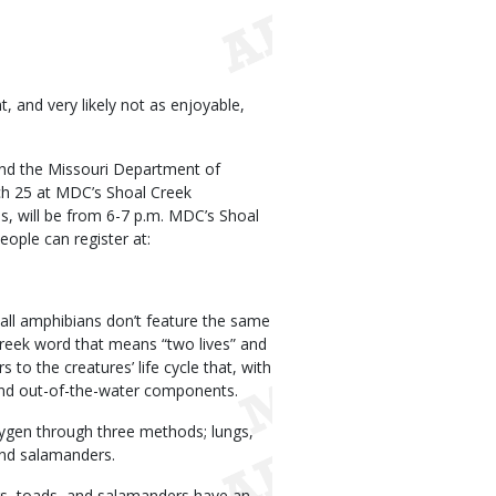
 and very likely not as enjoyable,
nd the Missouri Department of
h 25 at MDC’s Shoal Creek
s, will be from 6-7 p.m. MDC’s Shoal
eople can register at:
 all amphibians don’t feature the same
Greek word that means “two lives” and
 to the creatures’ life cycle that, with
r and out-of-the-water components.
xygen through three methods; lungs,
 and salamanders.
gs, toads, and salamanders have an