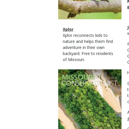
Magazine
Name
Xplor
Type
Magazine
Description
Xplor reconnects kids to
Type
nature and helps them find
adventure in their own
backyard. Free to residents
of Missouri.
Magazine
Cover