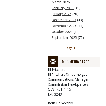
March 2026
(59)
February 2026
(49)
January 2026
(60)
December 2025
(43)
November 2025
(44)
October 2025
(62)
September 2025
(79)
Pagination
Page 1
Next
››
page
MDC MEDIA STAFF
Jill
Pritchard
Jill.Pritchard@mdc.mo.gov
Communications Manager
Commission Headquarters
(573) 751-4115
Ext: 3243
Beth
DelVecchio