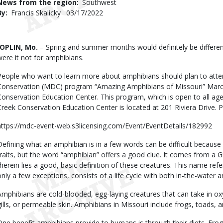
News from the region
Southwest
By
Francis Skalicky
Published
03/17/2022
Date
Body
JOPLIN, Mo.
– Spring and summer months would definitely be different,
were it not for amphibians.
People who want to learn more about amphibians should plan to atte
Conservation (MDC) program “Amazing Amphibians of Missouri” Marc
Conservation Education Center. This program, which is open to all age
Creek Conservation Education Center is located at 201 Riviera Drive. P
https://mdc-event-web.s3licensing.com/Event/EventDetails/182992
Defining what an amphibian is in a few words can be difficult because
traits, but the word “amphibian” offers a good clue. It comes from a 
therein lies a good, basic definition of these creatures. This name refers
only a few exceptions, consists of a life cycle with both in-the-wate
Amphibians are cold-blooded, egg-laying creatures that can take in o
gills, or permeable skin. Amphibians in Missouri include frogs, toads,
One benefit amphibians provide to humans is through their diets. Fro