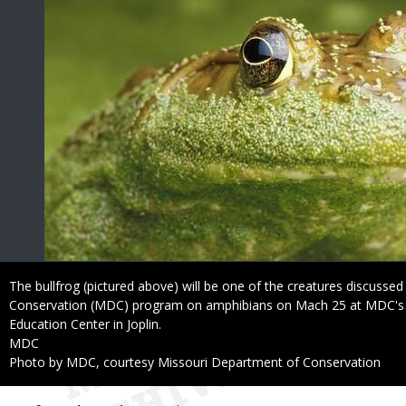
Caption
The bullfrog (pictured above) will be one of the creatures discusse
Conservation (MDC) program on amphibians on Mach 25 at MDC's 
Education Center in Joplin.
Credit
MDC
Right
Photo by MDC, courtesy Missouri Department of Conservation
to
Use