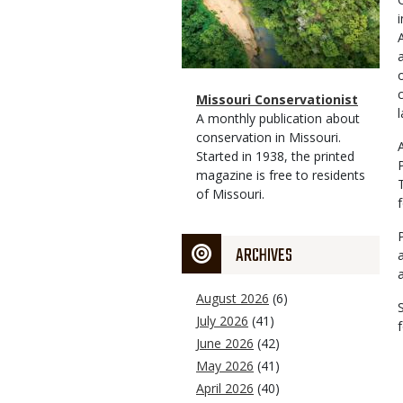
Magazine
Name
Missouri Conservationist
Type
Magazine
Description
A monthly publication about
Type
conservation in Missouri.
Started in 1938, the printed
magazine is free to residents
of Missouri.
ARCHIVES
August 2026
(6)
July 2026
(41)
June 2026
(42)
May 2026
(41)
April 2026
(40)