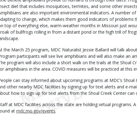
insect diet that includes mosquitoes, termites, and some other insect
Amphibians are also important environmental indicators. A number of
adapting to change, which makes them good indicators of problems th
on top of everything else, warm-weather months in Missouri just wou
croak of bullfrogs rolling in from a distant pond or the high trill of f
landscape.
At the March 25 program, MDC Naturalist Jessie Ballard will talk about 
Program participants will see live amphibians and will also make an a
The program will also include a short walk on the trails at the Shoal C
for amphibians in the area. COVID measures will be practiced at this e
People can stay informed about upcoming programs at MDC’s Shoal 
and other nearby MDC facilities by signing up for text alerts and e-ma
about how to sign up for text alerts from the Shoal Creek Center can 
Staff at MDC facilities across the state are holding virtual programs. 
found at
mdc.mo.gov/events
.