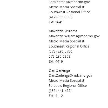
Sara.Karnes@mdc.mo.gov
Metro Media Specialist
Southwest Regional Office
(417) 895-6880
Ext: 1641
Makenzie
Williams
Makenzie.Williams@mdc.mo.gov
Metro Media Specialist
Southeast Regional Office
(573) 290-5730
573-290-5858
Ext: 4419
Dan
Zarlenga
Dan.Zarlenga@mdc.mo.gov
Metro Media Specialist
St. Louis Regional Office
(636) 441-4554
Ext: 4112