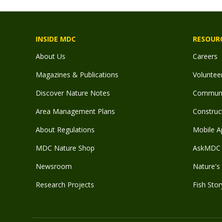
INSIDE MDC
RESOUR
About Us
Careers
Magazines & Publications
Voluntee
Discover Nature Notes
Communit
Area Management Plans
Construct
About Regulations
Mobile A
MDC Nature Shop
AskMDC 
Newsroom
Nature's 
Research Projects
Fish Stor