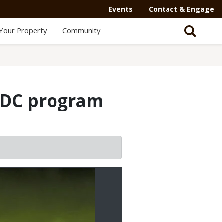
Events
Contact & Engage
Your Property
Community
MDC program