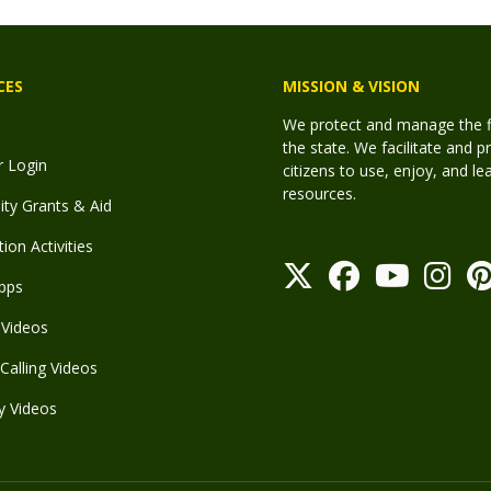
CES
MISSION & VISION
We protect and manage the fis
the state. We facilitate and p
r Login
citizens to use, enjoy, and l
resources.
y Grants & Aid
ion Activities
pps
Videos
Calling Videos
y Videos