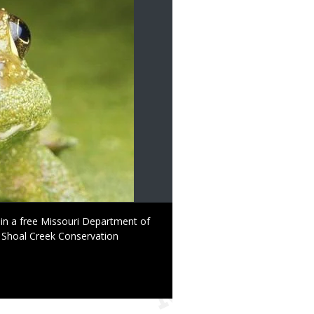
d in a free Missouri Department of
Shoal Creek Conservation