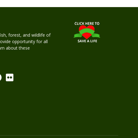
h, forest, and wildlife of
rovide opportunity for all
earn about these