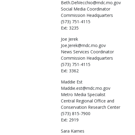
Beth.DelVecchio@mdc.mo.gov
Social Media Coordinator
Commission Headquarters
(573) 751-4115
Ext: 3235
Joe
Jerek
Joe.Jerek@mdc.mo.gov
News Services Coordinator
Commission Headquarters
(573) 751-4115
Ext: 3362
Maddie
Est
Maddie.est@mdc.mo.gov
Metro Media Specialist
Central Regional Office and
Conservation Research Center
(573) 815-7900
Ext: 2919
Sara
Karnes