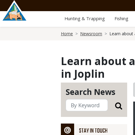
Skip
to
main
Hunting & Trapping
Fishing
content
Breadcrumb
Home
Newsroom
Learn about 
Learn about 
in Joplin
Search News
STAY IN TOUCH