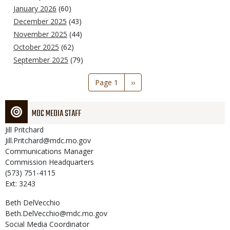
January 2026
(60)
December 2025
(43)
November 2025
(44)
October 2025
(62)
September 2025
(79)
Pagination
Page 1
Next
››
page
MDC MEDIA STAFF
Jill
Pritchard
Jill.Pritchard@mdc.mo.gov
Communications Manager
Commission Headquarters
(573) 751-4115
Ext: 3243
Beth
DelVecchio
Beth.DelVecchio@mdc.mo.gov
Social Media Coordinator