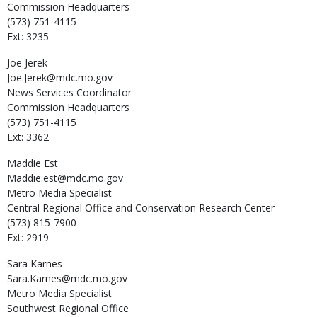
Commission Headquarters
(573) 751-4115
Ext: 3235
Joe
Jerek
Joe.Jerek@mdc.mo.gov
News Services Coordinator
Commission Headquarters
(573) 751-4115
Ext: 3362
Maddie
Est
Maddie.est@mdc.mo.gov
Metro Media Specialist
Central Regional Office and Conservation Research Center
(573) 815-7900
Ext: 2919
Sara
Karnes
Sara.Karnes@mdc.mo.gov
Metro Media Specialist
Southwest Regional Office