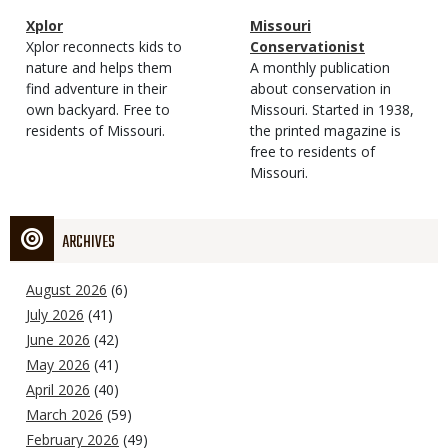
Magazine
Name
Xplor
Magazine
Name
Missouri
Type
Magazine
Description
Xplor reconnects kids to
Type
Conservationist
Type
nature and helps them
Magazine
Description
A monthly publication
find adventure in their
Type
about conservation in
own backyard. Free to
Missouri. Started in 1938,
residents of Missouri.
the printed magazine is
free to residents of
Missouri.
ARCHIVES
August 2026
(6)
July 2026
(41)
June 2026
(42)
May 2026
(41)
April 2026
(40)
March 2026
(59)
February 2026
(49)