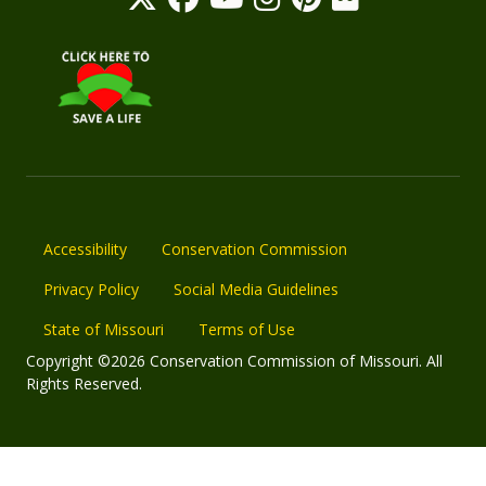
Accessibility
Conservation Commission
Privacy Policy
Social Media Guidelines
State of Missouri
Terms of Use
Copyright ©2026 Conservation Commission of Missouri. All
Rights Reserved.