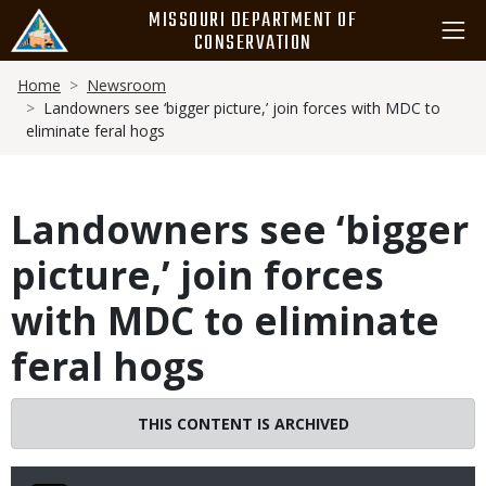
Skip
MISSOURI DEPARTMENT OF
to
CONSERVATION
main
Breadcrumb
content
Home
Newsroom
Landowners see ‘bigger picture,’ join forces with MDC to
eliminate feral hogs
Landowners see ‘bigger
picture,’ join forces
with MDC to eliminate
feral hogs
THIS CONTENT IS ARCHIVED