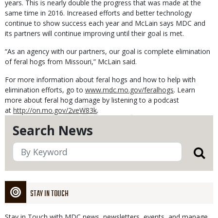
years. This is nearly double the progress that was made at the
same time in 2016. Increased efforts and better technology
continue to show success each year and McLain says MDC and
its partners will continue improving until their goal is met.
“As an agency with our partners, our goal is complete elimination
of feral hogs from Missouri,” McLain said.
For more information about feral hogs and how to help with
elimination efforts, go to
www.mdc.mo.gov/feralhogs
. Learn
more about feral hog damage by listening to a podcast
at
http://on.mo.gov/2veW83k
.
Search News
STAY IN TOUCH
Stay in Touch with MDC news, newsletters, events, and manage