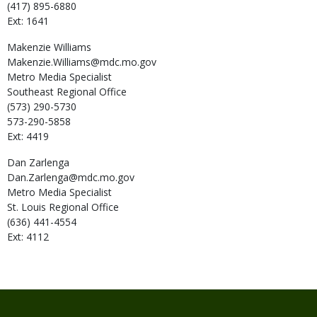
(417) 895-6880
Ext: 1641
Makenzie
Williams
Makenzie.Williams@mdc.mo.gov
Metro Media Specialist
Southeast Regional Office
(573) 290-5730
573-290-5858
Ext: 4419
Dan
Zarlenga
Dan.Zarlenga@mdc.mo.gov
Metro Media Specialist
St. Louis Regional Office
(636) 441-4554
Ext: 4112