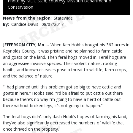
Right
Photo by MDC Staff, courtesy Missouri Department of
to
Conservation
Use
News from the region
Statewide
By
Candice Davis
Published
08/07/2017
Date
Body
JEFFERSON CITY, Mo
. -- When Ken Hobbs bought his 362 acres in
Reynolds County, it was pristine and he planned to farm cattle
and goats on the land. Then feral hogs moved in. Feral hogs are
an aggressive invasive species. Their violent nature, rooting
habits, and known diseases pose a threat to wildlife, farm crops,
and the balance of nature.
“I had planned until this problem got so big to have cattle and
goats in here,” Hobbs said. “I’d be afraid to put cattle out there
because there’s no way I’m going to have a herd of cattle out
there without broken legs, it’s not going to happen.”
The feral hogs didn’t only dash Hobb’s hopes of farming his land,
they’ve also significantly decreased the numbers of wildlife that
once thrived on the property.