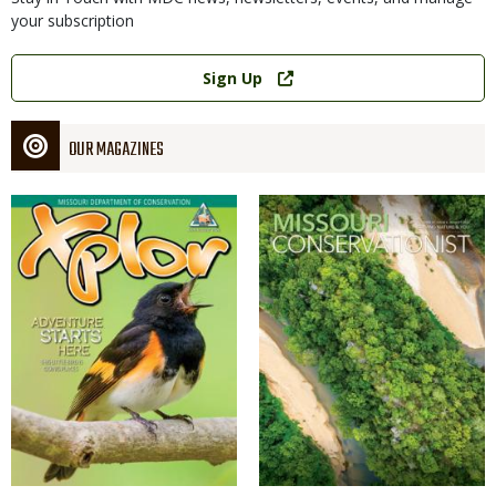
your subscription
Link
Sign Up
OUR MAGAZINES
Magazine
Magazine
Cover
Cover