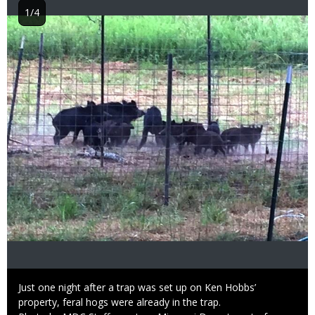
1/4
Image
Caption
Just one night after a trap was set up on Ken Hobbs’
property, feral hogs were already in the trap.