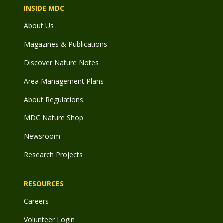
INSIDE MDC
About Us
Magazines & Publications
Discover Nature Notes
Area Management Plans
About Regulations
MDC Nature Shop
Newsroom
Research Projects
RESOURCES
Careers
Volunteer Login