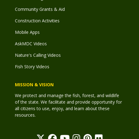
Community Grants & Aid
Construction Activities
Mobile Apps
AskMDC Videos
Nature's Calling Videos
Fish Story Videos
MISSION & VISION
We protect and manage the fish, forest, and wildlife
of the state. We facilitate and provide opportunity for
all citizens to use, enjoy, and learn about these
resources.