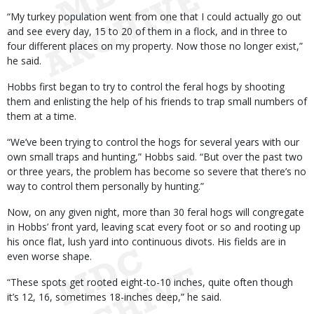
“My turkey population went from one that I could actually go out
and see every day, 15 to 20 of them in a flock, and in three to
four different places on my property. Now those no longer exist,”
he said.
Hobbs first began to try to control the feral hogs by shooting
them and enlisting the help of his friends to trap small numbers of
them at a time.
“We’ve been trying to control the hogs for several years with our
own small traps and hunting,” Hobbs said. “But over the past two
or three years, the problem has become so severe that there’s no
way to control them personally by hunting.”
Now, on any given night, more than 30 feral hogs will congregate
in Hobbs’ front yard, leaving scat every foot or so and rooting up
his once flat, lush yard into continuous divots. His fields are in
even worse shape.
“These spots get rooted eight-to-10 inches, quite often though
it’s 12, 16, sometimes 18-inches deep,” he said.