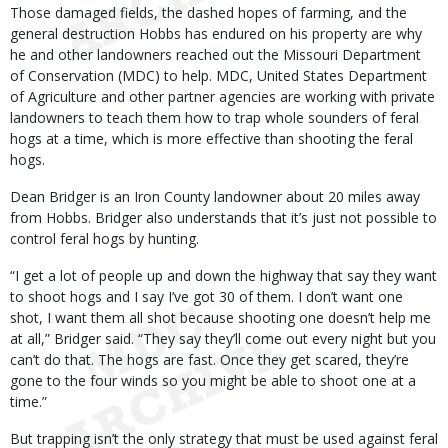
Those damaged fields, the dashed hopes of farming, and the
general destruction Hobbs has endured on his property are why
he and other landowners reached out the Missouri Department
of Conservation (MDC) to help. MDC, United States Department
of Agriculture and other partner agencies are working with private
landowners to teach them how to trap whole sounders of feral
hogs at a time, which is more effective than shooting the feral
hogs.
Dean Bridger is an Iron County landowner about 20 miles away
from Hobbs. Bridger also understands that it’s just not possible to
control feral hogs by hunting.
“I get a lot of people up and down the highway that say they want
to shoot hogs and I say I’ve got 30 of them. I don’t want one
shot, I want them all shot because shooting one doesn’t help me
at all,” Bridger said. “They say they’ll come out every night but you
can’t do that. The hogs are fast. Once they get scared, they’re
gone to the four winds so you might be able to shoot one at a
time.”
But trapping isn’t the only strategy that must be used against feral