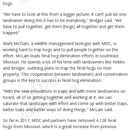
hogs.
“We have to look at this from a bigger picture, it can’t just be one
landowner doing this it has to be everybody,” Bridger said. “We
have to pull together, get them [hogs] all together and get them
trapped.”
Mark McClain, a wildlife management biologist with MDC, is
working hard to trap hogs and to pull people together on the
effort. McLain leads feral hog elimination efforts in southeast
Missouri. He spends a lot of his time with landowners like Hobbs
and Bridger, outlining plans to trap the feral hogs on their
property. This cooperation between landowners and conservation
groups is the key to success in feral hog elimination.
“With the new innovations in traps and with more landowners on
board, all of us getting together and working at it, we can
saturate that landscape with effort and come up with better traps,
better baits and better ways of doing things,” McLain said.
So far in 2017, MDC and partners have removed 4,128 feral
hogs from Missouri, which is a great increase from previous