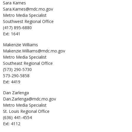
Sara
Karnes
Sara.Karnes@mdc.mo.gov
Metro Media Specialist
Southwest Regional Office
(417) 895-6880
Ext: 1641
Makenzie
Williams
Makenzie.Williams@mdc.mo.gov
Metro Media Specialist
Southeast Regional Office
(573) 290-5730
573-290-5858
Ext: 4419
Dan
Zarlenga
Dan.Zarlenga@mdc.mo.gov
Metro Media Specialist
St. Louis Regional Office
(636) 441-4554
Ext: 4112