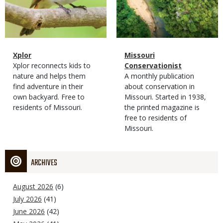
Magazine
Name
Xplor
Magazine
Name
Missouri
Type
Magazine
Description
Xplor reconnects kids to
Type
Conservationist
Type
nature and helps them
Magazine
Description
A monthly publication
find adventure in their
Type
about conservation in
own backyard. Free to
Missouri. Started in 1938,
residents of Missouri.
the printed magazine is
free to residents of
Missouri.
ARCHIVES
August 2026
(6)
July 2026
(41)
June 2026
(42)