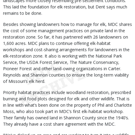
landscapes more closely resembling pre-settlement conditions.
This laid the foundation for elk restoration, but Dent says much
remains to be done.
Besides showing landowners how to manage for elk, MDC shares
the cost of some management practices on private land in the
restoration zone. So far, it has partnered with 26 landowners on
1,600 acres. MDC plans to continue offering elk-habitat
workshops and cost-sharing arrangements for landowners in the
elk-restoration zone. It also is working with the National Park
Service, the USDA Forest Service, The Nature Conservancy,
Pioneer Forest and other land-owing organizations in Carter.
Reynolds and Shannon counties to ensure the long-term viability
of Missouri’s elk herd.
Priority habitat practices include woodland restoration, prescribed
burning and food plots designed for elk and other wildlife. That is
in line with what’s been done on the property of Phil and Charlotte
Moss, who also took part in MDC’s first elk-habitat workshop.
Their family has owned land in Shannon County since the 1940’s.
They already have a cost share agreement with the MDC.