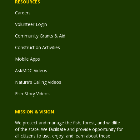
RESOURCES
Careers
Volunteer Login
Community Grants & Aid
Construction Activities
Mobile Apps
AskMDC Videos
Nature's Calling Videos
Fish Story Videos
MISSION & VISION
We protect and manage the fish, forest, and wildlife
of the state. We facilitate and provide opportunity for
all citizens to use, enjoy, and learn about these