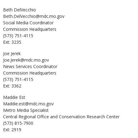
Beth
DelVecchio
Beth.DelVecchio@mdc.mo.gov
Social Media Coordinator
Commission Headquarters
(573) 751-4115
Ext: 3235
Joe
Jerek
Joe.Jerek@mdc.mo.gov
News Services Coordinator
Commission Headquarters
(573) 751-4115
Ext: 3362
Maddie
Est
Maddie.est@mdc.mo.gov
Metro Media Specialist
Central Regional Office and Conservation Research Center
(573) 815-7900
Ext: 2919