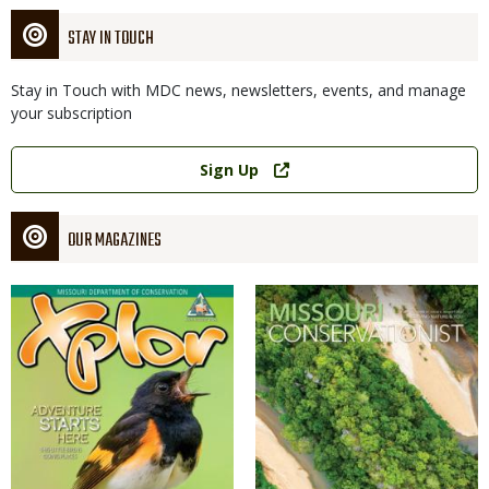
STAY IN TOUCH
Stay in Touch with MDC news, newsletters, events, and manage
your subscription
Link
Sign Up
OUR MAGAZINES
Magazine
Magazine
Cover
Cover