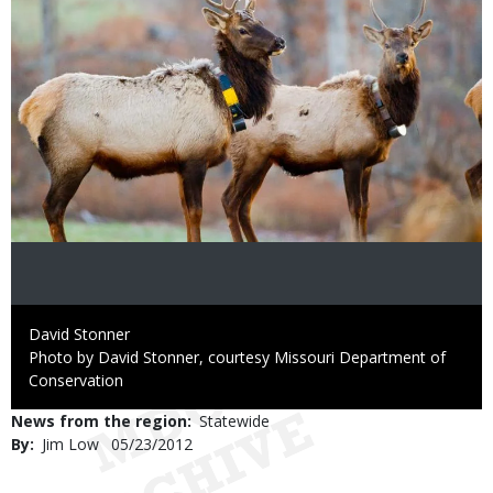
Credit
David Stonner
Right
Photo by David Stonner, courtesy Missouri Department of
to
Conservation
Use
News from the region
Statewide
By
Jim Low
Published
05/23/2012
Date