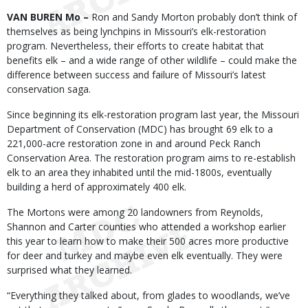
Body
VAN BUREN Mo –
Ron and Sandy Morton probably don’t think of
themselves as being lynchpins in Missouri’s elk-restoration
program. Nevertheless, their efforts to create habitat that
benefits elk – and a wide range of other wildlife – could make the
difference between success and failure of Missouri’s latest
conservation saga.
Since beginning its elk-restoration program last year, the Missouri
Department of Conservation (MDC) has brought 69 elk to a
221,000-acre restoration zone in and around Peck Ranch
Conservation Area. The restoration program aims to re-establish
elk to an area they inhabited until the mid-1800s, eventually
building a herd of approximately 400 elk.
The Mortons were among 20 landowners from Reynolds,
Shannon and Carter counties who attended a workshop earlier
this year to learn how to make their 500 acres more productive
for deer and turkey and maybe even elk eventually. They were
surprised what they learned.
“Everything they talked about, from glades to woodlands, we’ve