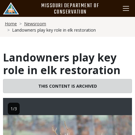
Skip
MISSOURI DEPARTMENT OF
to
CONSERVATION
main
Breadcrumb
content
Home
Newsroom
Landowners play key role in elk restoration
Landowners play key
role in elk restoration
THIS CONTENT IS ARCHIVED
1/3
Image