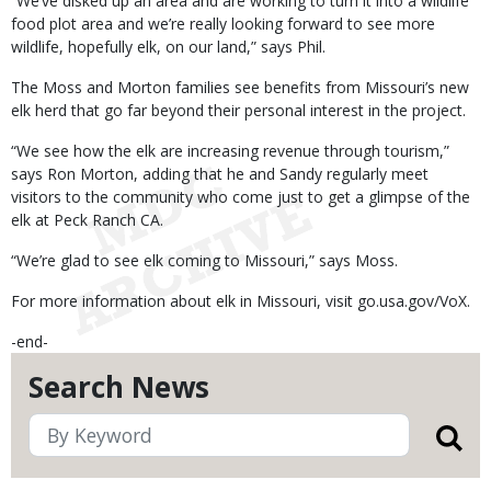
“We’ve disked up an area and are working to turn it into a wildlife
food plot area and we’re really looking forward to see more
wildlife, hopefully elk, on our land,” says Phil.
The Moss and Morton families see benefits from Missouri’s new
elk herd that go far beyond their personal interest in the project.
“We see how the elk are increasing revenue through tourism,”
says Ron Morton, adding that he and Sandy regularly meet
visitors to the community who come just to get a glimpse of the
elk at Peck Ranch CA.
“We’re glad to see elk coming to Missouri,” says Moss.
For more information about elk in Missouri, visit go.usa.gov/VoX.
-end-
Search News