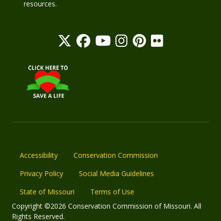
resources.
Accessibility
Conservation Commission
Privacy Policy
Social Media Guidelines
State of Missouri
Terms of Use
Copyright ©2026 Conservation Commission of Missouri. All
Rights Reserved.