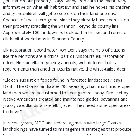
got that on our property,” says Sandy. Ron calls the event “very
informative on what elk habitat is,” and said he hopes his children
and grandchildren will get to see elk on their land one day.
Chances of that seem good, since they already have seen elk on
their property straddling the Shannon- Reynolds-county line.
Approximately 100 landowners took part in the second round of
elk-habitat workshops in Shannon County.
Elk Restoration Coordinator Ron Dent says the help of citizens
like the Mortons are a critical part of Missouri’s elk-restoration
effort. He said elk are grazing animals, with different habitat
requirements than another Ozarks native, the white-tailed deer.
“Elk can subsist on foods found in forested landscapes,” says
Dent. “The Ozarks landscape 200 years ago had much more open
land than we are accustomed to seeing there today. Fires set by
Native Americans created and maintained glades, savannas and
grassy woodlands where elk grazed. They need some open areas
to thrive.”
In recent years, MDC and federal agencies with large Ozarks
landholdings have turned to management strategies that produce