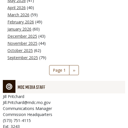
May 2026
(41)
April 2026
(40)
March 2026
(59)
February 2026
(49)
January 2026
(60)
December 2025
(43)
November 2025
(44)
October 2025
(62)
September 2025
(79)
Pagination
Page 1
Next
››
page
MDC MEDIA STAFF
Jill
Pritchard
Jill.Pritchard@mdc.mo.gov
Communications Manager
Commission Headquarters
(573) 751-4115
Ext: 3243