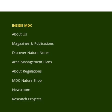
INSIDE MDC
About Us
Magazines & Publications
Discover Nature Notes
Area Management Plans
About Regulations
MDC Nature Shop
Newsroom
Research Projects