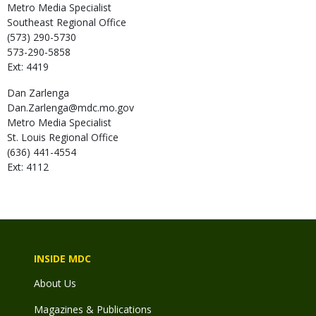
Metro Media Specialist
Southeast Regional Office
(573) 290-5730
573-290-5858
Ext: 4419
Dan
Zarlenga
Dan.Zarlenga@mdc.mo.gov
Metro Media Specialist
St. Louis Regional Office
(636) 441-4554
Ext: 4112
INSIDE MDC
About Us
Magazines & Publications