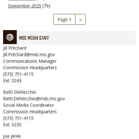
September 2025
(79)
Pagination
Page 1
Next
››
page
MDC MEDIA STAFF
Jill
Pritchard
Jill.Pritchard@mdc.mo.gov
Communications Manager
Commission Headquarters
(573) 751-4115
Ext: 3243
Beth
DelVecchio
Beth.DelVecchio@mdc.mo.gov
Social Media Coordinator
Commission Headquarters
(573) 751-4115
Ext: 3235
Joe
Jerek