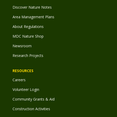
Discover Nature Notes
Area Management Plans
About Regulations
MDC Nature Shop
Newsroom
Research Projects
RESOURCES
Careers
Volunteer Login
Community Grants & Aid
Construction Activities