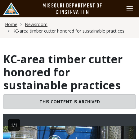
Skip
MISSOURI DEPARTMENT OF
to
CONSERVATION
main
Breadcrumb
content
Home
Newsroom
KC-area timber cutter honored for sustainable practices
KC-area timber cutter
honored for
sustainable practices
THIS CONTENT IS ARCHIVED
1/1
Image