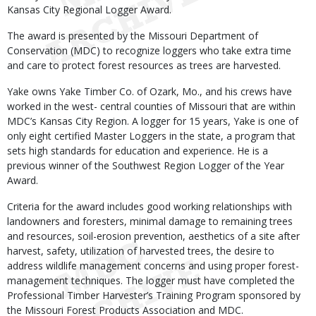
Kansas City Regional Logger Award.
The award is presented by the Missouri Department of
Conservation (MDC) to recognize loggers who take extra time
and care to protect forest resources as trees are harvested.
Yake owns Yake Timber Co. of Ozark, Mo., and his crews have
worked in the west- central counties of Missouri that are within
MDC’s Kansas City Region. A logger for 15 years, Yake is one of
only eight certified Master Loggers in the state, a program that
sets high standards for education and experience. He is a
previous winner of the Southwest Region Logger of the Year
Award.
Criteria for the award includes good working relationships with
landowners and foresters, minimal damage to remaining trees
and resources, soil-erosion prevention, aesthetics of a site after
harvest, safety, utilization of harvested trees, the desire to
address wildlife management concerns and using proper forest-
management techniques. The logger must have completed the
Professional Timber Harvester’s Training Program sponsored by
the Missouri Forest Products Association and MDC.