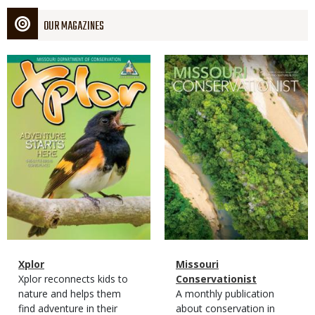
OUR MAGAZINES
Magazine
Magazine
Cover
Cover
Magazine
Name
Xplor
Magazine
Name
Missouri
Type
Magazine
Description
Xplor reconnects kids to
Type
Conservationist
Type
nature and helps them
Magazine
Description
A monthly publication
find adventure in their
Type
about conservation in