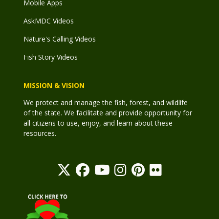
Mobile Apps
AskMDC Videos
Nature's Calling Videos
Fish Story Videos
MISSION & VISION
We protect and manage the fish, forest, and wildlife
of the state. We facilitate and provide opportunity for
all citizens to use, enjoy, and learn about these
resources.