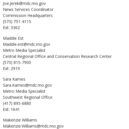
Joe.Jerek@mdc.mo.gov
News Services Coordinator
Commission Headquarters
(573) 751-4115
Ext: 3362
Maddie
Est
Maddie.est@mdc.mo.gov
Metro Media Specialist
Central Regional Office and Conservation Research Center
(573) 815-7900
Ext: 2919
Sara
Karnes
Sara.Karnes@mdc.mo.gov
Metro Media Specialist
Southwest Regional Office
(417) 895-6880
Ext: 1641
Makenzie
Williams
Makenzie.Williams@mdc.mo.gov