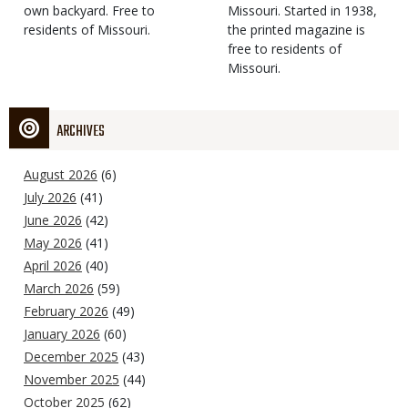
own backyard. Free to
Missouri. Started in 1938,
residents of Missouri.
the printed magazine is
free to residents of
Missouri.
ARCHIVES
August 2026
(6)
July 2026
(41)
June 2026
(42)
May 2026
(41)
April 2026
(40)
March 2026
(59)
February 2026
(49)
January 2026
(60)
December 2025
(43)
November 2025
(44)
October 2025
(62)