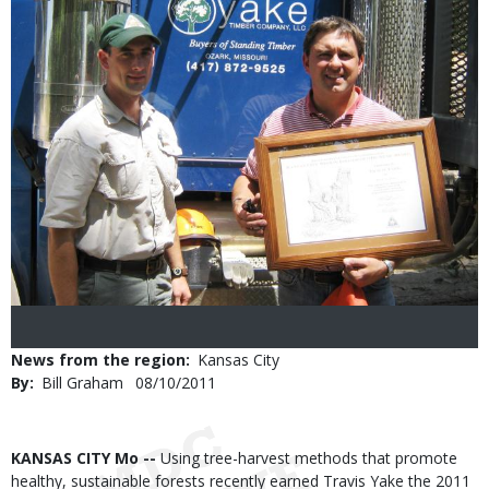
News from the region
Kansas City
By
Bill Graham
Published
08/10/2011
Date
Body
KANSAS CITY Mo --
Using tree-harvest methods that promote
healthy, sustainable forests recently earned Travis Yake the 2011