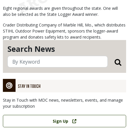
Eight regional awards are given throughout the state. One will
also be selected as the State Logger Award winner.
Crader Distributing Company of Marble Hill, Mo., which distributes
STIHL Outdoor Power Equipment, sponsors the logger-award
program and donates safety kits to award recipients.
Search News
STAY IN TOUCH
Stay in Touch with MDC news, newsletters, events, and manage
your subscription
Link
Sign Up