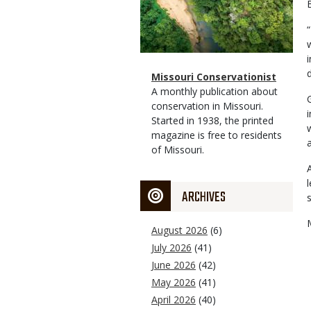
Magazine
Name
Missouri Conservationist
Type
Magazine
Description
A monthly publication about
Type
conservation in Missouri.
Started in 1938, the printed
magazine is free to residents
of Missouri.
ARCHIVES
August 2026
(6)
July 2026
(41)
June 2026
(42)
May 2026
(41)
April 2026
(40)