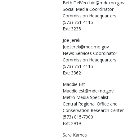
Beth.DelVecchio@mdc.mo.gov
Social Media Coordinator
Commission Headquarters
(573) 751-4115
Ext: 3235
Joe
Jerek
Joe.Jerek@mdc.mo.gov
News Services Coordinator
Commission Headquarters
(573) 751-4115
Ext: 3362
Maddie
Est
Maddie.est@mdc.mo.gov
Metro Media Specialist
Central Regional Office and
Conservation Research Center
(573) 815-7900
Ext: 2919
Sara
Karnes