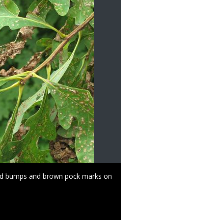
ized bumps and brown pock marks on