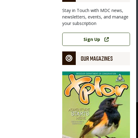
Stay in Touch with MDC news,
newsletters, events, and manage
your subscription
Link
Sign Up
OUR MAGAZINES
Magazine
Cover