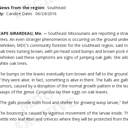
Use
News from the region
Southeast
By
Candice Davis
Published
06/24/2016
Date
Body
CAPE GIRARDEAU, Mo. --
Southeast Missourians are reporting a stra
trees. An even stranger phenomenon is occurring on the ground undern
Behnken, MDC’s community forester for the southeast region, said man
oak trees turning brown, with pin-head sized bumps and brown pock m
Behnken said these symptoms are signs of jumping oak galls. She ad
white oak trees.
The bumps on the leaves eventually turn brown and fall to the grou
if they were alive. In fact, something is alive in there. The balls are gal
tumors, caused by a disruption of the normal growth pattern in the le
wasps of the genus
Cynipidae
lay their eggs on oak leaves.
“The galls provide both food and shelter for growing wasp larvae,” Be
The bouncing is caused by vigorous movement of the larvae inside. T
settle into leaf litter and crevices where they will be protected from the