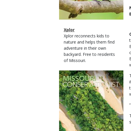
Magazine
Name
Xplor
Type
Magazine
Description
Xplor reconnects kids to
Type
nature and helps them find
adventure in their own
backyard. Free to residents
of Missouri.
Magazine
Cover