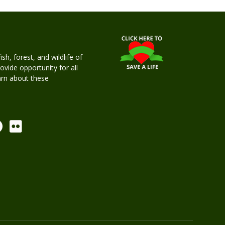
h, forest, and wildlife of
rovide opportunity for all
earn about these