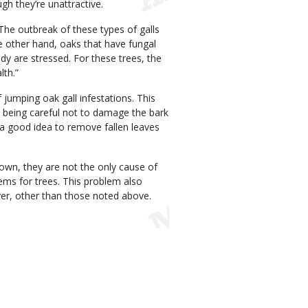
gh they’re unattractive.
 “The outbreak of these types of galls
he other hand, oaks that have fungal
ady are stressed. For these trees, the
lth.”
jumping oak gall infestations. This
, being careful not to damage the bark
o a good idea to remove fallen leaves
own, they are not the only cause of
lems for trees. This problem also
ver, other than those noted above.