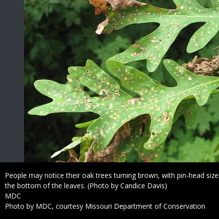
Caption
People may notice their oak trees turning brown, with pin-head s
the bottom of the leaves. (Photo by Candice Davis)
Credit
MDC
Right
Photo by MDC, courtesy Missouri Department of Conservation
to