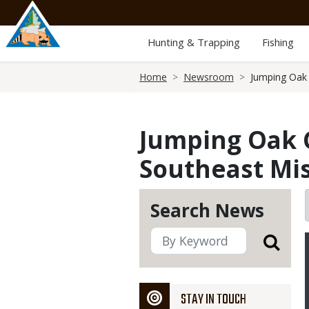
Skip
to
main
Hunting & Trapping
Fishing
content
Breadcrumb
Home
Newsroom
Jumping Oak 
Jumping Oak G
Southeast Mi
Search News
STAY IN TOUCH