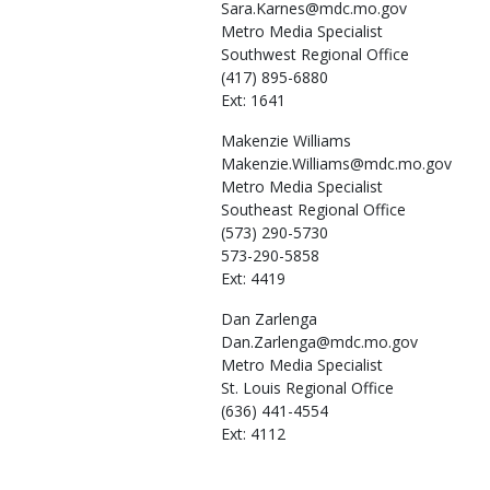
Sara.Karnes@mdc.mo.gov
Metro Media Specialist
Southwest Regional Office
(417) 895-6880
Ext: 1641
Makenzie
Williams
Makenzie.Williams@mdc.mo.gov
Metro Media Specialist
Southeast Regional Office
(573) 290-5730
573-290-5858
Ext: 4419
Dan
Zarlenga
Dan.Zarlenga@mdc.mo.gov
Metro Media Specialist
St. Louis Regional Office
(636) 441-4554
Ext: 4112