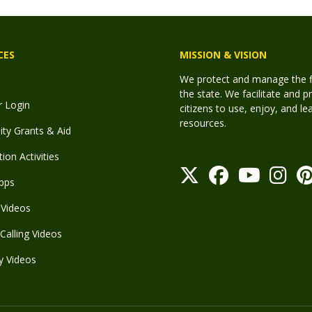
CES
MISSION & VISION
We protect and manage the fis
the state. We facilitate and p
r Login
citizens to use, enjoy, and l
resources.
y Grants & Aid
ion Activities
pps
Videos
Calling Videos
y Videos