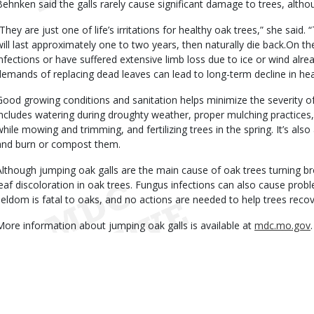
Behnken said the galls rarely cause significant damage to trees, althou
“They are just one of life’s irritations for healthy oak trees,” she said.
will last approximately one to two years, then naturally die back.On t
infections or have suffered extensive limb loss due to ice or wind alre
demands of replacing dead leaves can lead to long-term decline in hea
Good growing conditions and sanitation helps minimize the severity of 
includes watering during droughty weather, proper mulching practices
while mowing and trimming, and fertilizing trees in the spring. It’s als
and burn or compost them.
Although jumping oak galls are the main cause of oak trees turning br
leaf discoloration in oak trees. Fungus infections can also cause prob
seldom is fatal to oaks, and no actions are needed to help trees reco
More information about jumping oak galls is available at
mdc.mo.gov
.