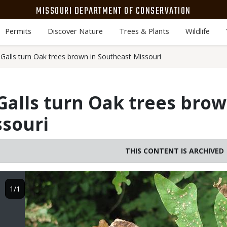
MISSOURI DEPARTMENT OF CONSERVATION
Permits
Discover Nature
Trees & Plants
Wildlife
Galls turn Oak trees brown in Southeast Missouri
alls turn Oak trees brow
ssouri
THIS CONTENT IS ARCHIVED
Image
1/1