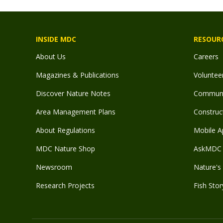
INSIDE MDC
RESOUR
About Us
Careers
Magazines & Publications
Voluntee
Discover Nature Notes
Communit
Area Management Plans
Construct
About Regulations
Mobile A
MDC Nature Shop
AskMDC 
Newsroom
Nature's 
Research Projects
Fish Stor