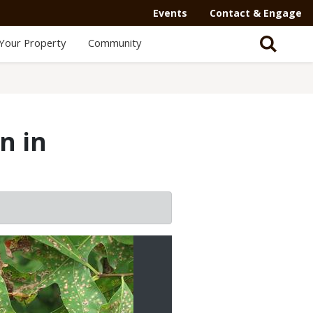
Events
Contact & Engage
Your Property
Community
n in