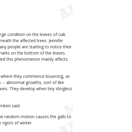
nge condition on the leaves of oak
eath the affected trees. Jennifer
y people are starting to notice their
arks on the bottom of the leaves.
ded this phenomenon mainly affects
nd where they commence bouncing, as
ls -- abnormal growths, sort of like
aves. They develop when tiny stingless
hnken said.
he random motion causes the galls to
 rigors of winter.