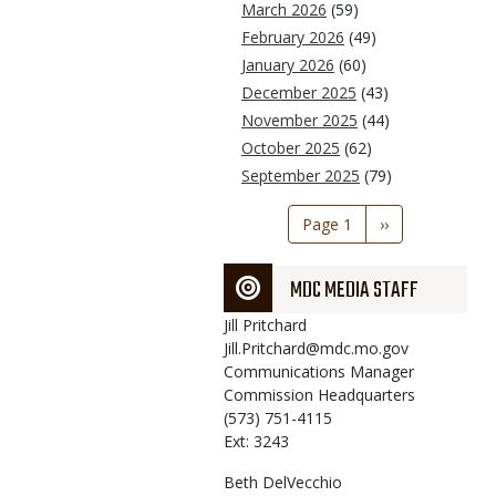
March 2026
(59)
February 2026
(49)
January 2026
(60)
December 2025
(43)
November 2025
(44)
October 2025
(62)
September 2025
(79)
Pagination
Page 1
Next
››
page
MDC MEDIA STAFF
Jill
Pritchard
Jill.Pritchard@mdc.mo.gov
Communications Manager
Commission Headquarters
(573) 751-4115
Ext: 3243
Beth
DelVecchio