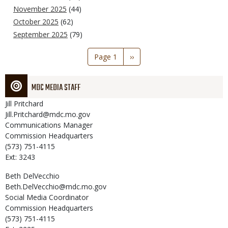
November 2025
(44)
October 2025
(62)
September 2025
(79)
Pagination
Page 1
Next
››
page
MDC MEDIA STAFF
Jill
Pritchard
Jill.Pritchard@mdc.mo.gov
Communications Manager
Commission Headquarters
(573) 751-4115
Ext: 3243
Beth
DelVecchio
Beth.DelVecchio@mdc.mo.gov
Social Media Coordinator
Commission Headquarters
(573) 751-4115