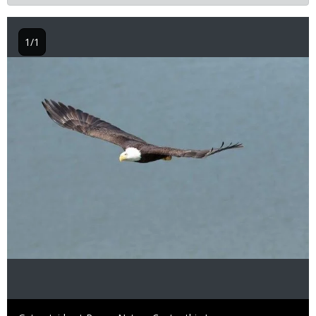
1/1
Image