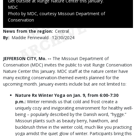
Caption
Get outside at Runge Nature Center this January.
Credit
MDC
Right
Photo by MDC, courtesy Missouri Department of
to
Conservation
Use
News from the region
Central
By
Maddie Fennewald
Published
12/30/2024
Date
Body
JEFFERSON CITY, Mo. --
The Missouri Department of
Conservation (MDC) invites the public to visit Runge Conservation
Nature Center this January. MDC staff at the nature center have
many exciting conservation-themed events planned for the
upcoming month. January events include but are not limited to:
Nature Rx Winter Yoga on Jan. 9, from 6:00-7:30
p.m.:
Winter reminds us that cold and frost create a
uniquely cozy and invigorating environment for healthy well-
being – popularly described by the Danish word, “hygge.”
Missouri plants such as beauty berry, hawthorn, and
buckbrush thrive in the winter cold, much like you practicing
yoga amidst the quiet glow of winter. Participants bring this