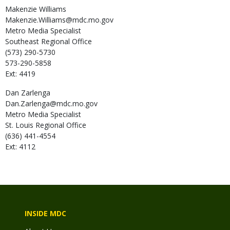
Makenzie
Williams
Makenzie.Williams@mdc.mo.gov
Metro Media Specialist
Southeast Regional Office
(573) 290-5730
573-290-5858
Ext: 4419
Dan
Zarlenga
Dan.Zarlenga@mdc.mo.gov
Metro Media Specialist
St. Louis Regional Office
(636) 441-4554
Ext: 4112
INSIDE MDC