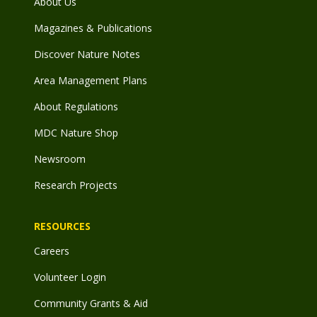
About Us
Magazines & Publications
Discover Nature Notes
Area Management Plans
About Regulations
MDC Nature Shop
Newsroom
Research Projects
RESOURCES
Careers
Volunteer Login
Community Grants & Aid