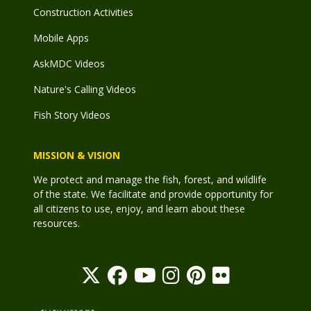
Construction Activities
Mobile Apps
AskMDC Videos
Nature's Calling Videos
Fish Story Videos
MISSION & VISION
We protect and manage the fish, forest, and wildlife
of the state. We facilitate and provide opportunity for
all citizens to use, enjoy, and learn about these
resources.