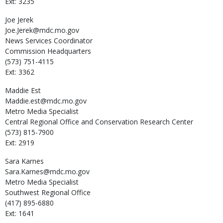
Ext: 3235
Joe
Jerek
Joe.Jerek@mdc.mo.gov
News Services Coordinator
Commission Headquarters
(573) 751-4115
Ext: 3362
Maddie
Est
Maddie.est@mdc.mo.gov
Metro Media Specialist
Central Regional Office and Conservation Research Center
(573) 815-7900
Ext: 2919
Sara
Karnes
Sara.Karnes@mdc.mo.gov
Metro Media Specialist
Southwest Regional Office
(417) 895-6880
Ext: 1641