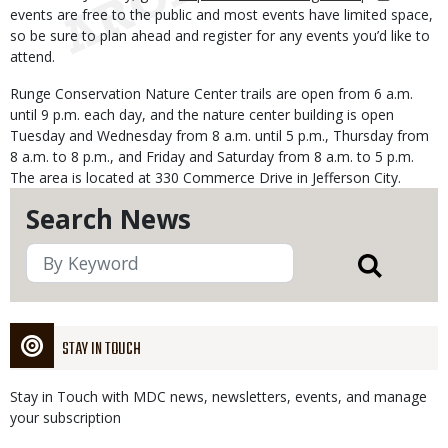
events are free to the public and most events have limited space,
so be sure to plan ahead and register for any events you’d like to
attend.
Runge Conservation Nature Center trails are open from 6 a.m.
until 9 p.m. each day, and the nature center building is open
Tuesday and Wednesday from 8 a.m. until 5 p.m., Thursday from
8 a.m. to 8 p.m., and Friday and Saturday from 8 a.m. to 5 p.m.
The area is located at 330 Commerce Drive in Jefferson City.
Search News
STAY IN TOUCH
Stay in Touch with MDC news, newsletters, events, and manage
your subscription