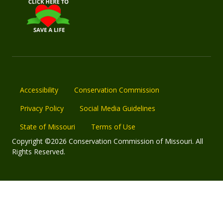
Accessibility
Conservation Commission
Privacy Policy
Social Media Guidelines
State of Missouri
Terms of Use
Copyright ©2026 Conservation Commission of Missouri. All
Rights Reserved.