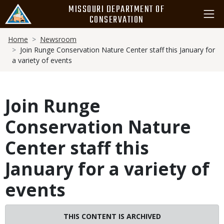
Skip
MISSOURI DEPARTMENT OF
to
CONSERVATION
main
Breadcrumb
content
Home
Newsroom
Join Runge Conservation Nature Center staff this January for
a variety of events
Join Runge
Conservation Nature
Center staff this
January for a variety of
events
THIS CONTENT IS ARCHIVED