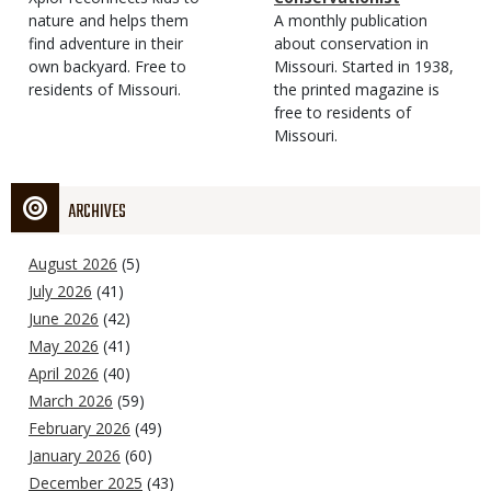
Type
nature and helps them
Magazine
Description
A monthly publication
find adventure in their
Type
about conservation in
own backyard. Free to
Missouri. Started in 1938,
residents of Missouri.
the printed magazine is
free to residents of
Missouri.
ARCHIVES
August 2026
(5)
July 2026
(41)
June 2026
(42)
May 2026
(41)
April 2026
(40)
March 2026
(59)
February 2026
(49)
January 2026
(60)
December 2025
(43)