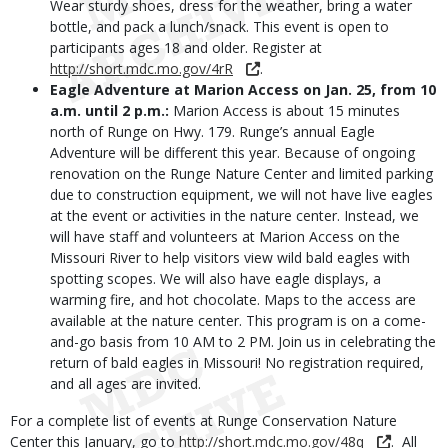
Wear sturdy shoes, dress for the weather, bring a water
bottle, and pack a lunch/snack. This event is open to
participants ages 18 and older. Register at
http://short.mdc.mo.gov/4rR
.
Eagle Adventure at Marion Access on Jan.
25, from 10
a.m. until 2 p.m.:
Marion Access is about 15 minutes
north of Runge on Hwy. 179. Runge’s annual Eagle
Adventure will be different this year. Because of ongoing
renovation on the Runge Nature Center and limited parking
due to construction equipment, we will not have live eagles
at the event or activities in the nature center. Instead, we
will have staff and volunteers at Marion Access on the
Missouri River to help visitors view wild bald eagles with
spotting scopes. We will also have eagle displays, a
warming fire, and hot chocolate. Maps to the access are
available at the nature center. This program is on a come-
and-go basis from 10 AM to 2 PM. Join us in celebrating the
return of bald eagles in Missouri! No registration required,
and all ages are invited.
For a complete list of events at Runge Conservation Nature
Center this January, go to
http://short.mdc.mo.gov/48q
. All