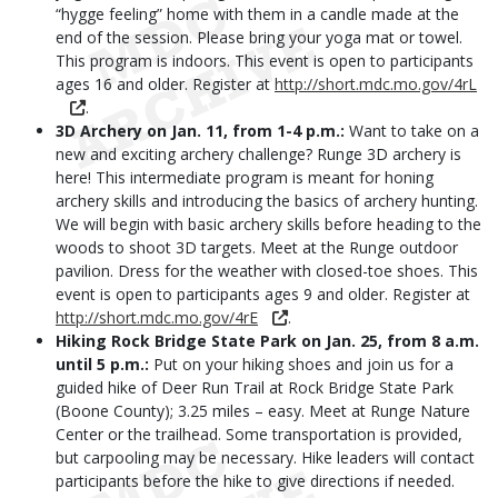
“hygge feeling” home with them in a candle made at the
end of the session. Please bring your yoga mat or towel.
This program is indoors. This event is open to participants
ages 16 and older. Register at
http://short.mdc.mo.gov/4rL
.
3D Archery on Jan.
11, from 1-4 p.m.:
Want to take on a
new and exciting archery challenge? Runge 3D archery is
here! This intermediate program is meant for honing
archery skills and introducing the basics of archery hunting.
We will begin with basic archery skills before heading to the
woods to shoot 3D targets. Meet at the Runge outdoor
pavilion. Dress for the weather with closed-toe shoes. This
event is open to participants ages 9 and older. Register at
http://short.mdc.mo.gov/4rE
.
Hiking Rock Bridge State Park on Jan.
25, from 8 a.m.
until 5 p.m.:
Put on your hiking shoes and join us for a
guided hike of Deer Run Trail at Rock Bridge State Park
(Boone County); 3.25 miles – easy. Meet at Runge Nature
Center or the trailhead. Some transportation is provided,
but carpooling may be necessary. Hike leaders will contact
participants before the hike to give directions if needed.