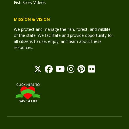
Fish Story Videos
MISSION & VISION
We protect and manage the fish, forest, and wildlife
of the state. We facilitate and provide opportunity for
all citizens to use, enjoy, and learn about these
resources.