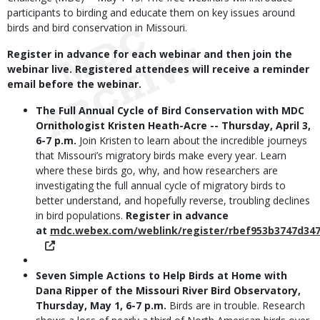
participants to birding and educate them on key issues around
birds and bird conservation in Missouri.
Register in advance for each webinar and then join the
webinar live. Registered attendees will receive a reminder
email before the webinar.
The Full Annual Cycle of Bird Conservation with MDC
Ornithologist Kristen Heath-Acre -- Thursday, April 3,
6-7 p.m.
Join Kristen to learn about the incredible journeys
that Missouri’s migratory birds make every year. Learn
where these birds go, why, and how researchers are
investigating the full annual cycle of migratory birds to
better understand, and hopefully reverse, troubling declines
in bird populations.
Register in advance
at
mdc.webex.com/weblink/register/rbef953b3747d34
Seven Simple Actions to Help Birds at Home with
Dana Ripper of the Missouri River Bird Observatory,
Thursday, May 1, 6-7 p.m.
Birds are in trouble. Research