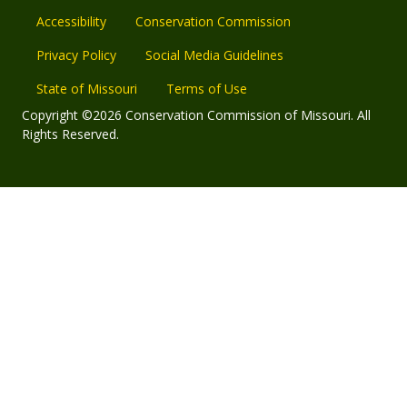
Accessibility
Conservation Commission
Privacy Policy
Social Media Guidelines
State of Missouri
Terms of Use
Copyright ©2026 Conservation Commission of Missouri. All
Rights Reserved.