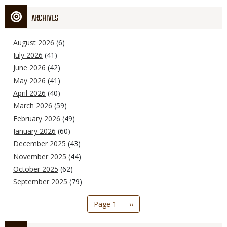
ARCHIVES
August 2026
(6)
July 2026
(41)
June 2026
(42)
May 2026
(41)
April 2026
(40)
March 2026
(59)
February 2026
(49)
January 2026
(60)
December 2025
(43)
November 2025
(44)
October 2025
(62)
September 2025
(79)
Pagination
Page 1
Next
››
page