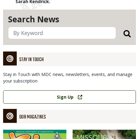
Sarah Kendrick.
Search News
STAY IN TOUCH
Stay in Touch with MDC news, newsletters, events, and manage
your subscription
Link
Sign Up
OUR MAGAZINES
Magazine
Magazine