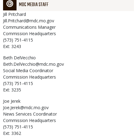
MDC MEDIA STAFF
Jill
Pritchard
Jill.Pritchard@mdc.mo.gov
Communications Manager
Commission Headquarters
(573) 751-4115
Ext: 3243
Beth
DelVecchio
Beth.DelVecchio@mdc.mo.gov
Social Media Coordinator
Commission Headquarters
(573) 751-4115
Ext: 3235
Joe
Jerek
Joe.Jerek@mdc.mo.gov
News Services Coordinator
Commission Headquarters
(573) 751-4115
Ext: 3362