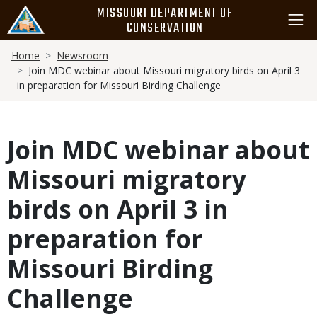
Skip
MISSOURI DEPARTMENT OF
to
CONSERVATION
main
Breadcrumb
content
Home
Newsroom
Join MDC webinar about Missouri migratory birds on April 3
in preparation for Missouri Birding Challenge
Join MDC webinar about
Missouri migratory
birds on April 3 in
preparation for
Missouri Birding
Challenge