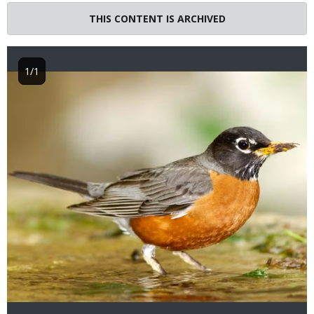
THIS CONTENT IS ARCHIVED
1/1
Image