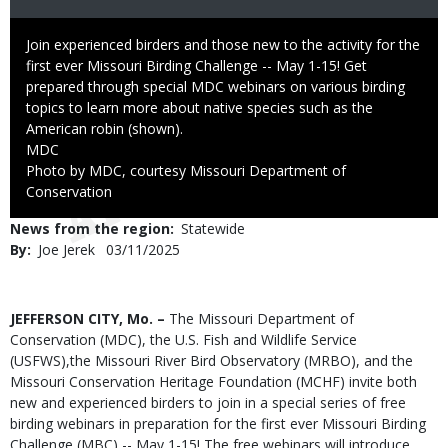
Caption
Join experienced birders and those new to the activity for the
first ever Missouri Birding Challenge -- May 1-15! Get
prepared through special MDC webinars on various birding
topics to learn more about native species such as the
American robin (shown).
Credit
MDC
Right
Photo by MDC, courtesy Missouri Department of
to
Conservation
Use
News from the region
Statewide
By
Joe Jerek
Published
03/11/2025
Date
Body
JEFFERSON CITY, Mo. –
The Missouri Department of
Conservation (MDC), the U.S. Fish and Wildlife Service
(USFWS),the Missouri River Bird Observatory (MRBO), and the
Missouri Conservation Heritage Foundation (MCHF) invite both
new and experienced birders to join in a special series of free
birding webinars in preparation for the first ever Missouri Birding
Challenge (MBC) -- May 1-15! The free webinars will introduce