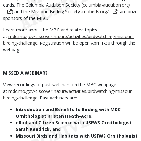
cards. The Columbia Audubon Society (
columbia-audubon.org/
) and the Missouri Birding Society (
mobirds.org/
) are prize
sponsors of the MBC.
Learn more about the
MBC and related topics
at
mdc.mo.gov/discover-nature/activities/birdwatching/missouri-
birding-challenge
. Registration will be open April 1-30 through the
webpage.
MISSED A WEBINAR?
View recordings of past webinars on the MBC webpage
at
mdc.mo.gov/discover-nature/activities/birdwatching/missouri-
birding-challenge
. Past webinars are:
Introduction and Benefits to Birding with MDC
Ornithologist Kristen Heath-Acre,
eBird and Citizen Science with USFWS Ornithologist
Sarah Kendrick, and
Missouri Birds and Habitats with USFWS Ornithologist