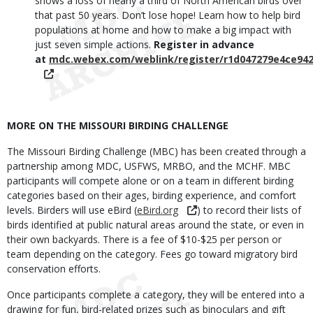
shows a loss of nearly a third of North American birds over
that past 50 years. Don’t lose hope! Learn how to help bird
populations at home and how to make a big impact with
just seven simple actions.
Register in advance
at
mdc.webex.com/weblink/register/r1d047279e4ce94
MORE ON THE MISSOURI BIRDING CHALLENGE
The Missouri Birding Challenge (MBC) has been created through a
partnership among MDC, USFWS, MRBO, and the MCHF. MBC
participants will compete alone or on a team in different birding
categories based on their ages, birding experience, and comfort
levels. Birders will use eBird (
eBird.org
) to record their lists of
birds identified at public natural areas around the state, or even in
their own backyards. There is a fee of $10-$25 per person or
team depending on the category. Fees go toward migratory bird
conservation efforts.
Once participants complete a category, they will be entered into a
drawing for fun, bird-related prizes such as binoculars and gift