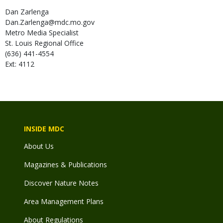
Dan
Zarlenga
Dan.Zarlenga@mdc.mo.gov
Metro Media Specialist
St. Louis Regional Office
(636) 441-4554
Ext: 4112
INSIDE MDC
About Us
Magazines & Publications
Discover Nature Notes
Area Management Plans
About Regulations