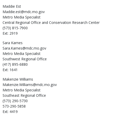
Maddie
Est
Maddie.est@mdc.mo.gov
Metro Media Specialist
Central Regional Office and Conservation Research Center
(573) 815-7900
Ext: 2919
Sara
Karnes
Sara.Karnes@mdc.mo.gov
Metro Media Specialist
Southwest Regional Office
(417) 895-6880
Ext: 1641
Makenzie
Williams
Makenzie.Williams@mdc.mo.gov
Metro Media Specialist
Southeast Regional Office
(573) 290-5730
573-290-5858
Ext: 4419