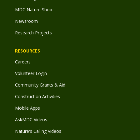
MDC Nature Shop
Newsroom
Research Projects
RESOURCES
Careers
Volunteer Login
Community Grants & Aid
Construction Activities
Mobile Apps
AskMDC Videos
Nature's Calling Videos