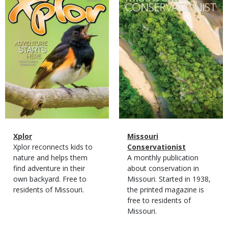
Cover
Cover
Magazine
Name
Xplor
Magazine
Name
Missouri
Type
Magazine
Description
Xplor reconnects kids to
Type
Conservationist
Type
nature and helps them
Magazine
Description
A monthly publication
find adventure in their
Type
about conservation in
own backyard. Free to
Missouri. Started in 1938,
residents of Missouri.
the printed magazine is
free to residents of
Missouri.