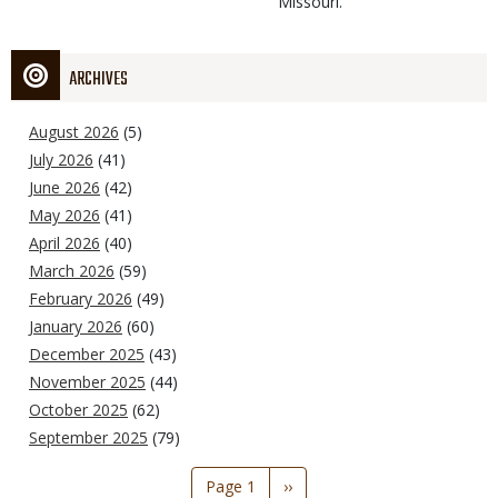
Missouri.
ARCHIVES
August 2026
(5)
July 2026
(41)
June 2026
(42)
May 2026
(41)
April 2026
(40)
March 2026
(59)
February 2026
(49)
January 2026
(60)
December 2025
(43)
November 2025
(44)
October 2025
(62)
September 2025
(79)
Pagination
Page 1
Next
››