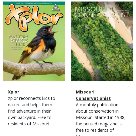
Magazine
Magazine
Cover
Cover
Magazine
Name
Xplor
Magazine
Name
Missouri
Type
Magazine
Description
Xplor reconnects kids to
Type
Conservationist
Type
nature and helps them
Magazine
Description
A monthly publication
find adventure in their
Type
about conservation in
own backyard. Free to
Missouri. Started in 1938,
residents of Missouri.
the printed magazine is
free to residents of