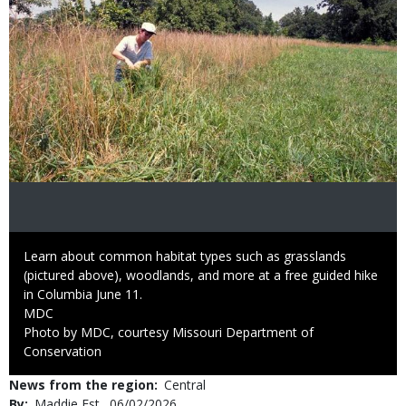
Caption
Learn about common habitat types such as grasslands
(pictured above), woodlands, and more at a free guided hike
in Columbia June 11.
Credit
MDC
Right
Photo by MDC, courtesy Missouri Department of
to
Conservation
Use
News from the region
Central
By
Maddie Est
Published
06/02/2026