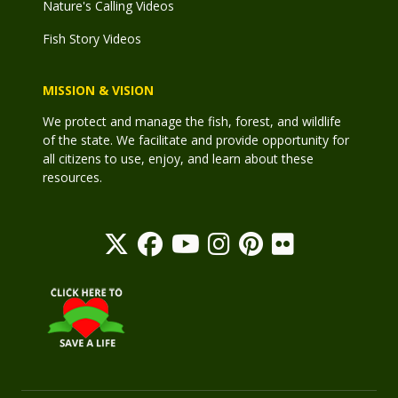
Nature's Calling Videos
Fish Story Videos
MISSION & VISION
We protect and manage the fish, forest, and wildlife
of the state. We facilitate and provide opportunity for
all citizens to use, enjoy, and learn about these
resources.