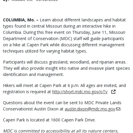
Date
Body
COLUMBIA, Mo. –
Learn about different landscapes and habitat
types found in central Missouri during an interactive hike in
Columbia. During this free event on Thursday, June 11, Missouri
Department of Conservation (MDC) staff will guide participants
on a hike at Capen Park while discussing different management
techniques utilized for varying habitat types.
Participants will discuss grassland, woodland, and riparian areas.
They will also provide insight into native and invasive plant species
identification and management.
Hikers will meet at Capen Park at 6 p.m. All ages are invited, and
registration is required at
http://short.mdc.mo.gov/oTv
.
Questions about the event can be sent to MDC Private Lands
Conservationist Austin Dixon at
austin.dixon@mdc.mo.gov
.
Capen Park is located at 1600 Capen Park Drive.
MDC is committed to accessibility at all its nature centers,