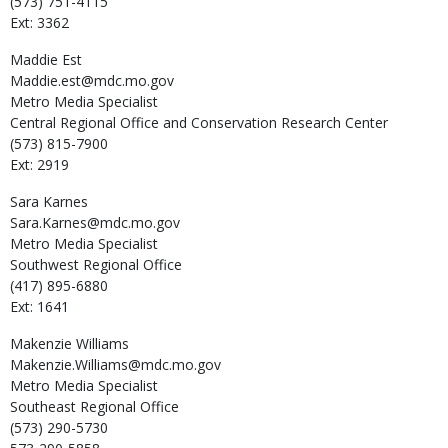
(573) 751-4115
Ext: 3362
Maddie
Est
Maddie.est@mdc.mo.gov
Metro Media Specialist
Central Regional Office and Conservation Research Center
(573) 815-7900
Ext: 2919
Sara
Karnes
Sara.Karnes@mdc.mo.gov
Metro Media Specialist
Southwest Regional Office
(417) 895-6880
Ext: 1641
Makenzie
Williams
Makenzie.Williams@mdc.mo.gov
Metro Media Specialist
Southeast Regional Office
(573) 290-5730