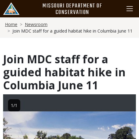
Skip
MISSOURI DEPARTMENT OF
to
CONSERVATION
main
Breadcrumb
content
Home
Newsroom
Join MDC staff for a guided habitat hike in Columbia June 11
Join MDC staff for a
guided habitat hike in
Columbia June 11
1/1
Image