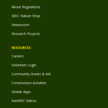
About Regulations
MDC Nature Shop
Newsroom
Research Projects
RESOURCES
Careers
Volunteer Login
Community Grants & Aid
Construction Activities
Mobile Apps
AskMDC Videos