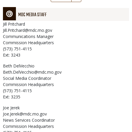
page
MDC MEDIA STAFF
Jill
Pritchard
Jill.Pritchard@mdc.mo.gov
Communications Manager
Commission Headquarters
(573) 751-4115
Ext: 3243
Beth
DelVecchio
Beth.DelVecchio@mdc.mo.gov
Social Media Coordinator
Commission Headquarters
(573) 751-4115
Ext: 3235
Joe
Jerek
Joe.Jerek@mdc.mo.gov
News Services Coordinator
Commission Headquarters