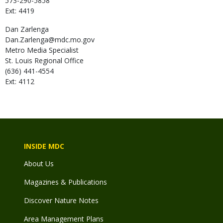
573-290-5858
Ext: 4419
Dan
Zarlenga
Dan.Zarlenga@mdc.mo.gov
Metro Media Specialist
St. Louis Regional Office
(636) 441-4554
Ext: 4112
INSIDE MDC
About Us
Magazines & Publications
Discover Nature Notes
Area Management Plans