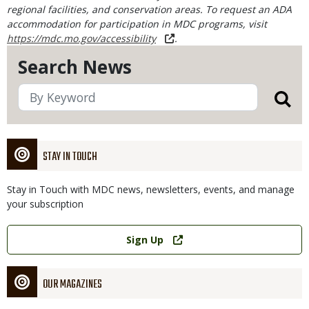
regional facilities, and conservation areas. To request an ADA
accommodation for participation in MDC programs, visit
https://mdc.mo.gov/accessibility
.
Search News
STAY IN TOUCH
Stay in Touch with MDC news, newsletters, events, and manage
your subscription
Link
Sign Up
OUR MAGAZINES