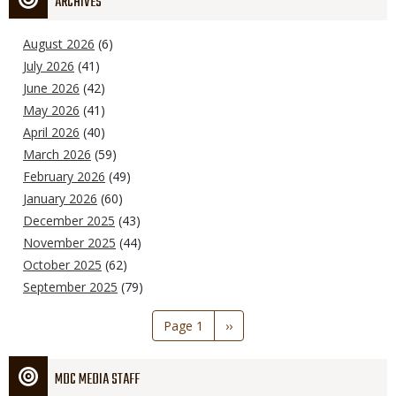
ARCHIVES
August 2026
(6)
July 2026
(41)
June 2026
(42)
May 2026
(41)
April 2026
(40)
March 2026
(59)
February 2026
(49)
January 2026
(60)
December 2025
(43)
November 2025
(44)
October 2025
(62)
September 2025
(79)
Pagination
Page 1
Next
››
page
MDC MEDIA STAFF