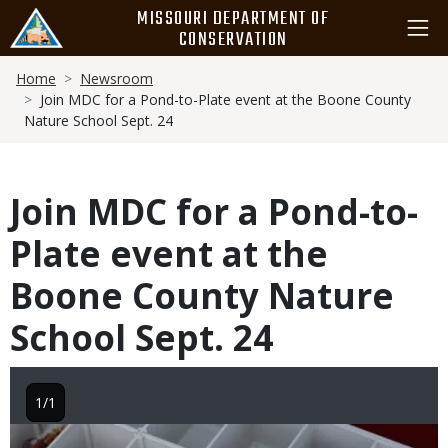
Skip
MISSOURI DEPARTMENT OF
to
CONSERVATION
main
Breadcrumb
content
Home
Newsroom
Join MDC for a Pond-to-Plate event at the Boone County
Nature School Sept. 24
Join MDC for a Pond-to-
Plate event at the
Boone County Nature
School Sept. 24
1/1
Image