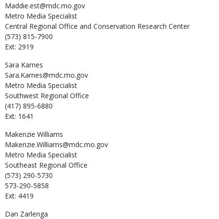
Maddie.est@mdc.mo.gov
Metro Media Specialist
Central Regional Office and Conservation Research Center
(573) 815-7900
Ext: 2919
Sara
Karnes
Sara.Karnes@mdc.mo.gov
Metro Media Specialist
Southwest Regional Office
(417) 895-6880
Ext: 1641
Makenzie
Williams
Makenzie.Williams@mdc.mo.gov
Metro Media Specialist
Southeast Regional Office
(573) 290-5730
573-290-5858
Ext: 4419
Dan
Zarlenga