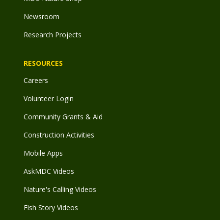
Newsroom
Research Projects
RESOURCES
Careers
Volunteer Login
Community Grants & Aid
Construction Activities
Mobile Apps
AskMDC Videos
Nature's Calling Videos
Fish Story Videos