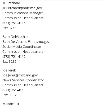
Jill
Pritchard
Jill.Pritchard@mdc.mo.gov
Communications Manager
Commission Headquarters
(573) 751-4115
Ext: 3243
Beth
DelVecchio
Beth.DelVecchio@mdc.mo.gov
Social Media Coordinator
Commission Headquarters
(573) 751-4115
Ext: 3235
Joe
Jerek
Joe.Jerek@mdc.mo.gov
News Services Coordinator
Commission Headquarters
(573) 751-4115
Ext: 3362
Maddie
Est