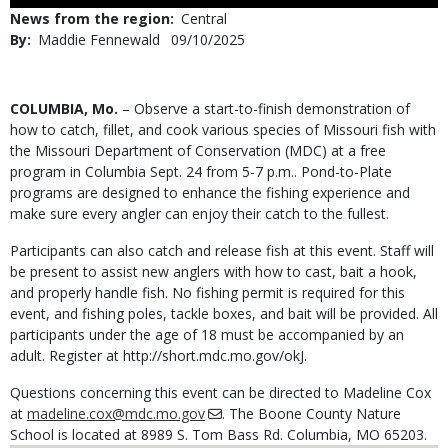
Use
News from the region
Central
By
Maddie Fennewald
Published
09/10/2025
Date
Body
COLUMBIA, Mo.
– Observe a start-to-finish demonstration of
how to catch, fillet, and cook various species of Missouri fish with
the Missouri Department of Conservation (MDC) at a free
program in Columbia Sept. 24 from 5-7 p.m.. Pond-to-Plate
programs are designed to enhance the fishing experience and
make sure every angler can enjoy their catch to the fullest.
Participants can also catch and release fish at this event. Staff will
be present to assist new anglers with how to cast, bait a hook,
and properly handle fish. No fishing permit is required for this
event, and fishing poles, tackle boxes, and bait will be provided. All
participants under the age of 18 must be accompanied by an
adult. Register at http://short.mdc.mo.gov/okJ.
Questions concerning this event can be directed to Madeline Cox
at
madeline.cox@mdc.mo.gov
. The Boone County Nature
School is located at 8989 S. Tom Bass Rd. Columbia, MO 65203.