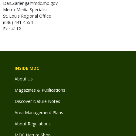
Dan.Zarlenga@mdc.mo.gov
Metro Media Specialist
St. Louis Regional Office
(636) 441-4554
Ext: 4112
INSIDE MDC
About Us
Magazines & Publications
Discover Nature Notes
Area Management Plans
About Regulations
MDC Nature Shop