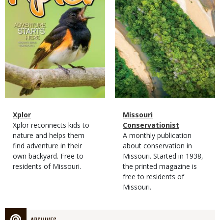
Magazine
Name
Xplor
Magazine
Name
Missouri
Type
Magazine
Description
Xplor reconnects kids to
Type
Conservationist
Type
nature and helps them
Magazine
Description
A monthly publication
find adventure in their
Type
about conservation in
own backyard. Free to
Missouri. Started in 1938,
residents of Missouri.
the printed magazine is
free to residents of
Missouri.