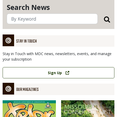
Search News
STAY IN TOUCH
Stay in Touch with MDC news, newsletters, events, and manage
your subscription
Link
Sign Up
OUR MAGAZINES
Magazine
Magazine
Cover
Cover