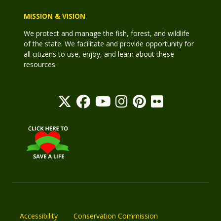
MISSION & VISION
We protect and manage the fish, forest, and wildlife
of the state. We facilitate and provide opportunity for
all citizens to use, enjoy, and learn about these
resources.
Accessibility
Conservation Commission