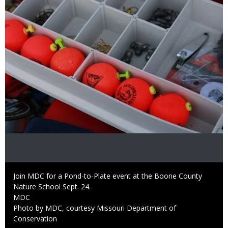
Caption
Join MDC for a Pond-to-Plate event at the Boone County
Nature School Sept. 24.
Credit
MDC
Right
Photo by MDC, courtesy Missouri Department of
to
Conservation