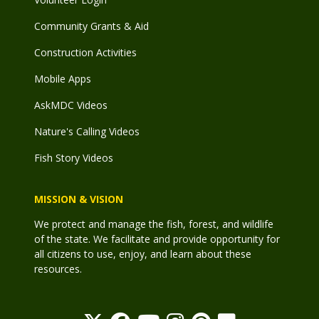
Community Grants & Aid
Construction Activities
Mobile Apps
AskMDC Videos
Nature's Calling Videos
Fish Story Videos
MISSION & VISION
We protect and manage the fish, forest, and wildlife
of the state. We facilitate and provide opportunity for
all citizens to use, enjoy, and learn about these
resources.