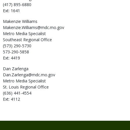
(417) 895-6880
Ext: 1641
Makenzie
Williams
Makenzie.Williams@mdc.mo.gov
Metro Media Specialist
Southeast Regional Office
(573) 290-5730
573-290-5858
Ext: 4419
Dan
Zarlenga
Dan.Zarlenga@mdc.mo.gov
Metro Media Specialist
St. Louis Regional Office
(636) 441-4554
Ext: 4112