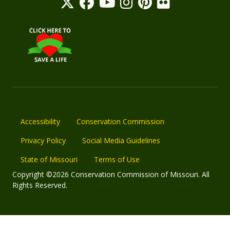
Accessibility
Conservation Commission
Privacy Policy
Social Media Guidelines
State of Missouri
Terms of Use
Copyright ©2026 Conservation Commission of Missouri. All
Rights Reserved.