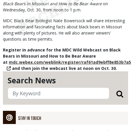
Black Bears in Missouri and How to Be Bear Aware
on
Wednesday, Oct. 30, from noon to 1 p.m.
MDC Black Bear Biologist Nate Bowersock will share interesting
information and fascinating facts about black bears in Missouri
along with plenty of pictures. He will also answer viewers’
questions as time permits.
Register in advance for the MDC Wild Webcast on Black
Bears in Missouri and How to Be Bear Aware
at
mdc.webex.com/weblink/register/raf61ad9ebff8e853b7a
and then join the webcast live at noon on Oct. 30.
Search News
STAY IN TOUCH