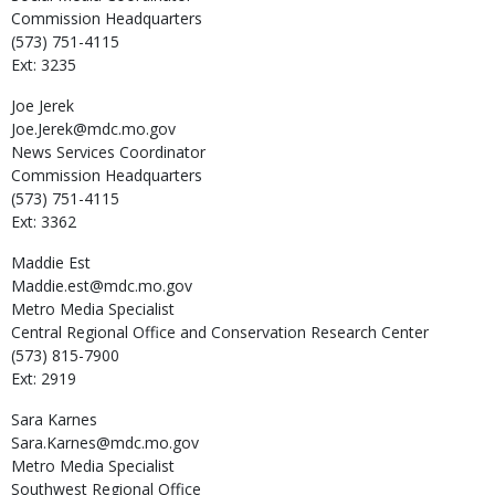
Commission Headquarters
(573) 751-4115
Ext: 3235
Joe
Jerek
Joe.Jerek@mdc.mo.gov
News Services Coordinator
Commission Headquarters
(573) 751-4115
Ext: 3362
Maddie
Est
Maddie.est@mdc.mo.gov
Metro Media Specialist
Central Regional Office and Conservation Research Center
(573) 815-7900
Ext: 2919
Sara
Karnes
Sara.Karnes@mdc.mo.gov
Metro Media Specialist
Southwest Regional Office