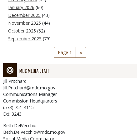
January 2026
(60)
December 2025
(43)
November 2025
(44)
October 2025
(62)
September 2025
(79)
Pagination
Page 1
Next
››
page
MDC MEDIA STAFF
Jill
Pritchard
Jill.Pritchard@mdc.mo.gov
Communications Manager
Commission Headquarters
(573) 751-4115
Ext: 3243
Beth
DelVecchio
Beth.DelVecchio@mdc.mo.gov
Social Media Coordinator