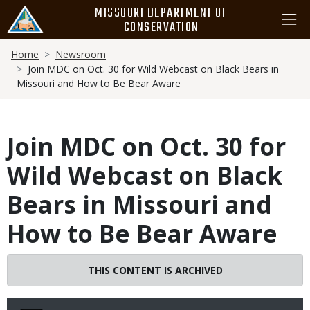
Skip
MISSOURI DEPARTMENT OF
to
CONSERVATION
main
Breadcrumb
content
Home
Newsroom
Join MDC on Oct. 30 for Wild Webcast on Black Bears in
Missouri and How to Be Bear Aware
Join MDC on Oct. 30 for
Wild Webcast on Black
Bears in Missouri and
How to Be Bear Aware
THIS CONTENT IS ARCHIVED