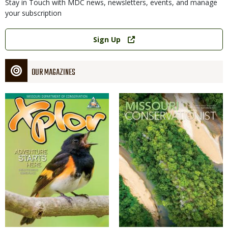
Stay in Touch with MDC news, newsletters, events, and manage
your subscription
Link
Sign Up
OUR MAGAZINES
Magazine
Magazine
Cover
Cover