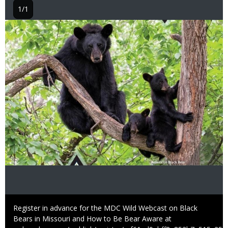
1/1
Image
Caption
Register in advance for the MDC Wild Webcast on Black
Bears in Missouri and How to Be Bear Aware at