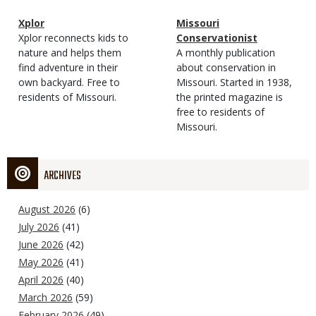
Magazine
Name
Xplor
Magazine
Name
Missouri
Type
Magazine
Description
Xplor reconnects kids to
Type
Conservationist
Type
nature and helps them
Magazine
Description
A monthly publication
find adventure in their
Type
about conservation in
own backyard. Free to
Missouri. Started in 1938,
residents of Missouri.
the printed magazine is
free to residents of
Missouri.
ARCHIVES
August 2026
(6)
July 2026
(41)
June 2026
(42)
May 2026
(41)
April 2026
(40)
March 2026
(59)
February 2026
(49)