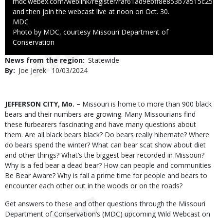
mdc.webex.com/weblink/register/raf61ad9ebff8e853b7a515c25
and then join the webcast live at noon on Oct. 30.
Credit
MDC
Right
Photo by MDC, courtesy Missouri Department of
to
Conservation
Use
News from the region
Statewide
By
Joe Jerek
Published
10/03/2024
Date
Body
JEFFERSON CITY, Mo. –
Missouri is home to more than 900 black
bears and their numbers are growing. Many Missourians find
these furbearers fascinating and have many questions about
them. Are all black bears black? Do bears really hibernate? Where
do bears spend the winter? What can bear scat show about diet
and other things? What’s the biggest bear recorded in Missouri?
Why is a fed bear a dead bear? How can people and communities
Be Bear Aware? Why is fall a prime time for people and bears to
encounter each other out in the woods or on the roads?
Get answers to these and other questions through the Missouri
Department of Conservation’s (MDC) upcoming Wild Webcast on