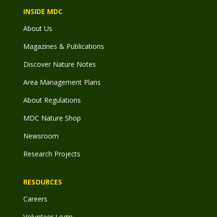
INSIDE MDC
About Us
Magazines & Publications
Discover Nature Notes
Area Management Plans
About Regulations
MDC Nature Shop
Newsroom
Research Projects
RESOURCES
Careers
Volunteer Login