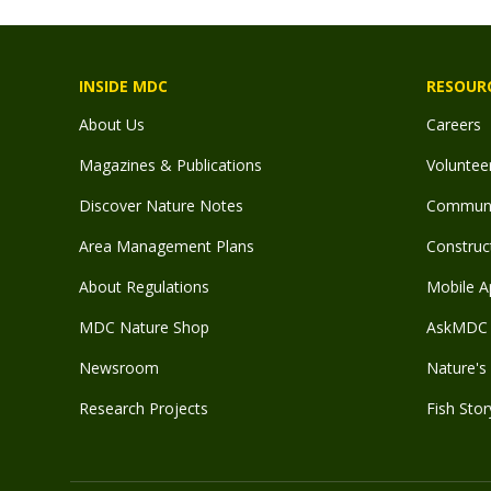
INSIDE MDC
RESOUR
About Us
Careers
Magazines & Publications
Voluntee
Discover Nature Notes
Communit
Area Management Plans
Construct
About Regulations
Mobile A
MDC Nature Shop
AskMDC 
Newsroom
Nature's 
Research Projects
Fish Stor