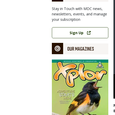
Stay in Touch with MDC news,
newsletters, events, and manage
your subscription
Link
Sign Up
OUR MAGAZINES
Magazine
Cover