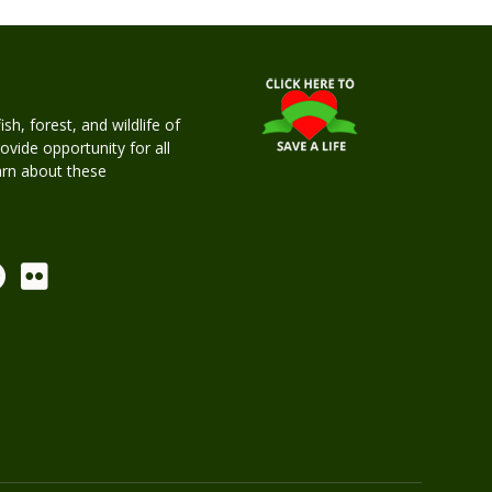
h, forest, and wildlife of
rovide opportunity for all
earn about these