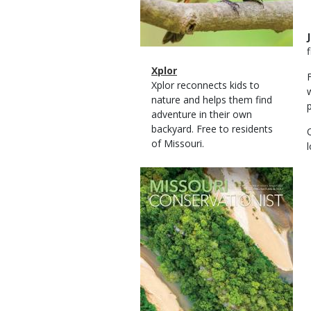
Magazine
Name
Xplor
Type
Magazine
Description
Xplor reconnects kids to
Type
nature and helps them find
adventure in their own
backyard. Free to residents
of Missouri.
Magazine
Cover