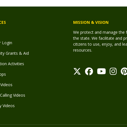
CES
MISSION & VISION
We protect and manage the fis
the state. We facilitate and p
r Login
citizens to use, enjoy, and l
resources.
y Grants & Aid
ion Activities
pps
Videos
Calling Videos
y Videos