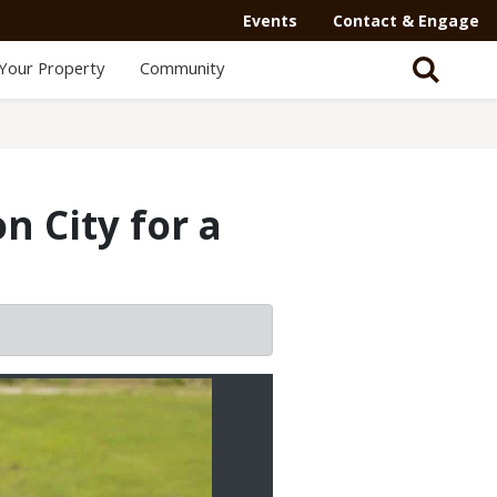
Events
Contact & Engage
Your Property
Community
n City for a