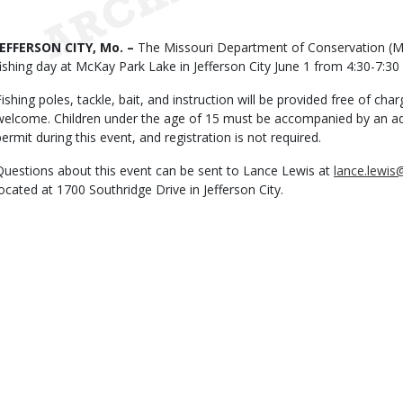
Date
Body
JEFFERSON CITY, Mo. –
The Missouri Department of Conservation (MDC
fishing day at McKay Park Lake in Jefferson City June 1 from 4:30-7:30
Fishing poles, tackle, bait, and instruction will be provided free of char
welcome. Children under the age of 15 must be accompanied by an adult
permit during this event, and registration is not required.
Questions about this event can be sent to Lance Lewis at
lance.lewi
located at 1700 Southridge Drive in Jefferson City.