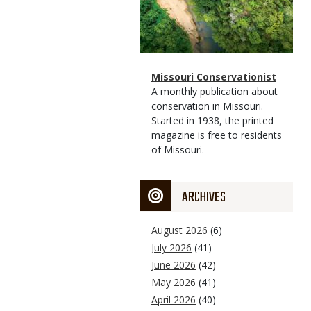
Magazine
Name
Missouri Conservationist
Type
Magazine
Description
A monthly publication about
Type
conservation in Missouri.
Started in 1938, the printed
magazine is free to residents
of Missouri.
ARCHIVES
August 2026
(6)
July 2026
(41)
June 2026
(42)
May 2026
(41)
April 2026
(40)