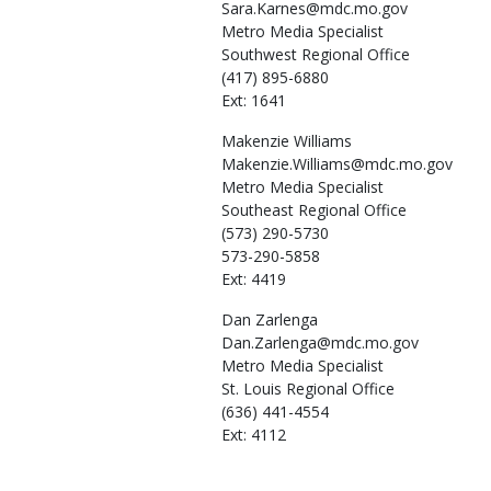
Sara.Karnes@mdc.mo.gov
Metro Media Specialist
Southwest Regional Office
(417) 895-6880
Ext: 1641
Makenzie
Williams
Makenzie.Williams@mdc.mo.gov
Metro Media Specialist
Southeast Regional Office
(573) 290-5730
573-290-5858
Ext: 4419
Dan
Zarlenga
Dan.Zarlenga@mdc.mo.gov
Metro Media Specialist
St. Louis Regional Office
(636) 441-4554
Ext: 4112