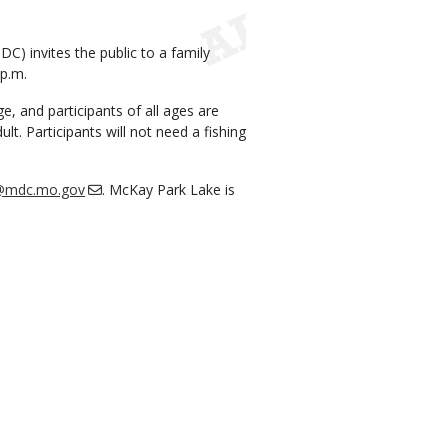
) invites the public to a family
 p.m.
ge, and participants of all ages are
. Participants will not need a fishing
s@mdc.mo.gov
. McKay Park Lake is