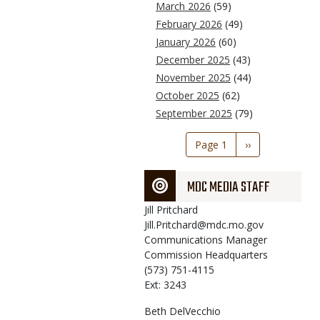
March 2026
(59)
February 2026
(49)
January 2026
(60)
December 2025
(43)
November 2025
(44)
October 2025
(62)
September 2025
(79)
Pagination
Page 1
Next
››
page
MDC MEDIA STAFF
Jill
Pritchard
Jill.Pritchard@mdc.mo.gov
Communications Manager
Commission Headquarters
(573) 751-4115
Ext: 3243
Beth
DelVecchio