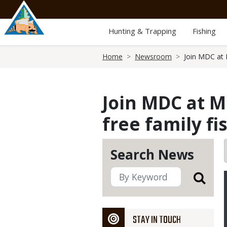
Skip
to
main
Hunting & Trapping
Fishing
content
Breadcrumb
Home
Newsroom
Join MDC at M
Join MDC at Mc
free family fi
Search News
STAY IN TOUCH