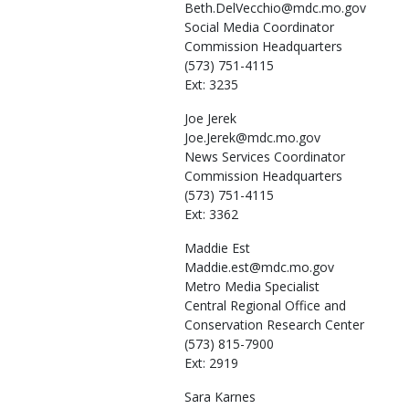
Beth.DelVecchio@mdc.mo.gov
Social Media Coordinator
Commission Headquarters
(573) 751-4115
Ext: 3235
Joe
Jerek
Joe.Jerek@mdc.mo.gov
News Services Coordinator
Commission Headquarters
(573) 751-4115
Ext: 3362
Maddie
Est
Maddie.est@mdc.mo.gov
Metro Media Specialist
Central Regional Office and
Conservation Research Center
(573) 815-7900
Ext: 2919
Sara
Karnes