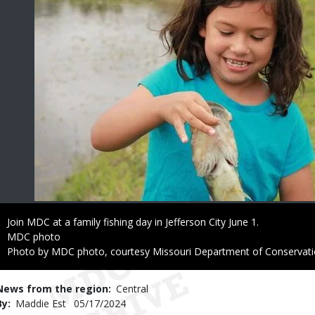
Caption
Join MDC at a family fishing day in Jefferson City June 1.
Credit
MDC photo
Right
Photo by MDC photo, courtesy Missouri Department of Conservat
to
Use
News from the region
Central
By
Maddie Est
Published
05/17/2024