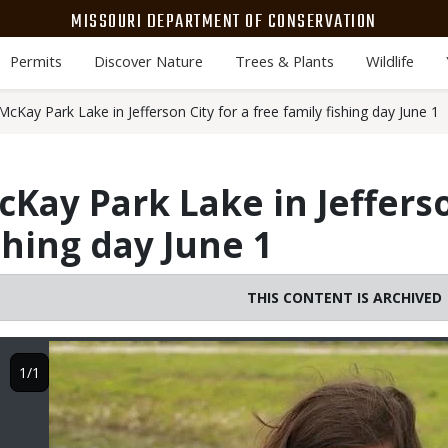
MISSOURI DEPARTMENT OF CONSERVATION
Permits
Discover Nature
Trees & Plants
Wildlife
cKay Park Lake in Jefferson City for a free family fishing day June 1
Kay Park Lake in Jefferso
shing day June 1
THIS CONTENT IS ARCHIVED
Image
1/1