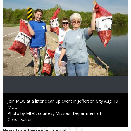
Caption
Join MDC at a litter clean up event in Jefferson City Aug. 19
Credit
MDC
Right
Photo by MDC, courtesy Missouri Department of
to
Conservation
Use
News from the region
Central