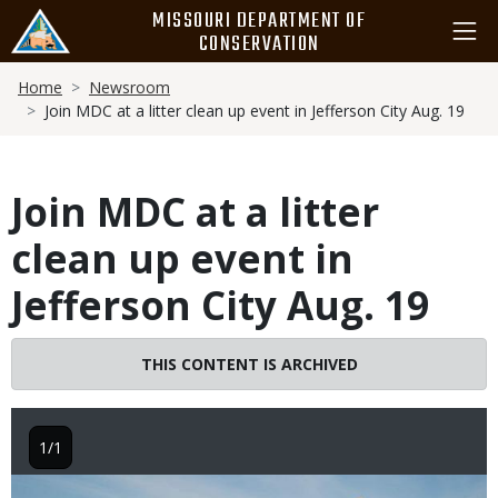
Skip
MISSOURI DEPARTMENT OF
to
CONSERVATION
main
Breadcrumb
content
Home
Newsroom
Join MDC at a litter clean up event in Jefferson City Aug. 19
Join MDC at a litter
clean up event in
Jefferson City Aug. 19
THIS CONTENT IS ARCHIVED
1/1
Image