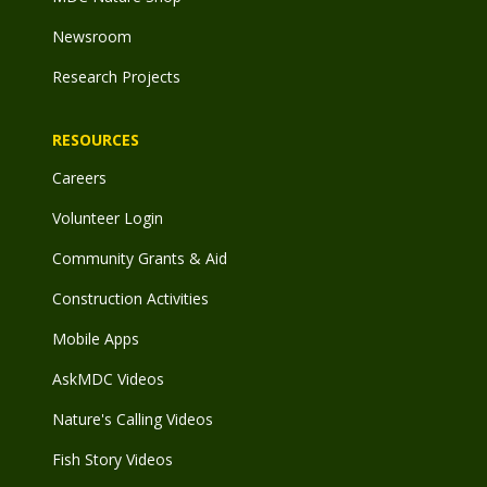
Newsroom
Research Projects
RESOURCES
Careers
Volunteer Login
Community Grants & Aid
Construction Activities
Mobile Apps
AskMDC Videos
Nature's Calling Videos
Fish Story Videos