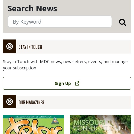
Search News
STAY IN TOUCH
Stay in Touch with MDC news, newsletters, events, and manage
your subscription
Link
Sign Up
OUR MAGAZINES
Magazine
Magazine
Cover
Cover