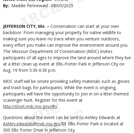
By
Maddie Fennewald
Published
08/05/2025
Date
Body
JEFFERSON CITY, Mo. –
Conservation can start at your own
backdoor. From managing your property for native wildlife to
making sure you leave no trace when you venture outdoors,
every effort you make can improve the environment around you.
The Missouri Department of Conservation (MDC) invites
participants of all ages to improve the land around where they live
at a litter clean up event at Ellis-Porter Park in Jefferson City on
Aug. 19 from 5:30-6:30 p.m.
MDC staff will be onsite providing safety materials such as gloves
and trash bags for participants. While the event is ongoing,
participants will have the opportunity to join in on a litter-themed
scavenger hunt. Register for this event at
http://short.mdc.mo.gov/4ty
.
Questions about the event can be sent to Ashley Edwards at
Ashley.edwards@mdc.mo.gov
. Ellis-Porter Park is located at
300 Ellis Porter Drive in Jefferson City.