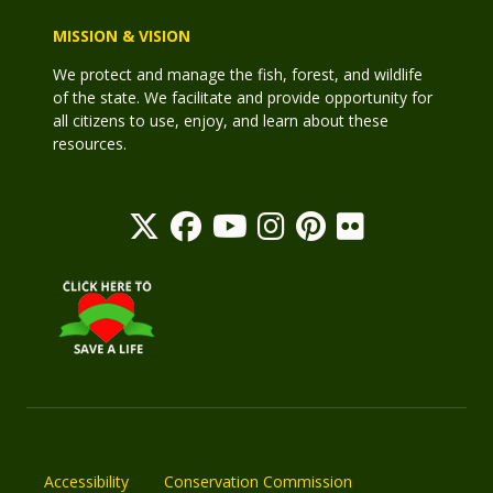
MISSION & VISION
We protect and manage the fish, forest, and wildlife
of the state. We facilitate and provide opportunity for
all citizens to use, enjoy, and learn about these
resources.
Accessibility
Conservation Commission