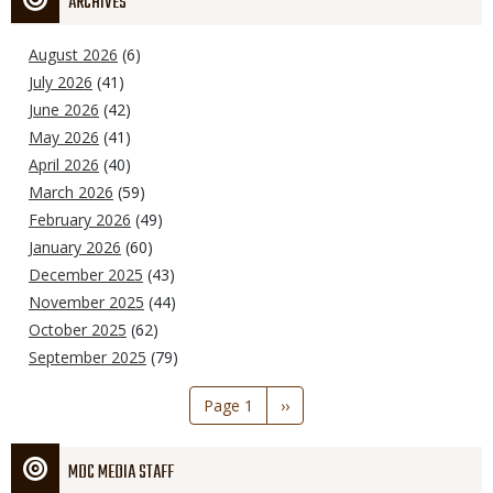
ARCHIVES
August 2026
(6)
July 2026
(41)
June 2026
(42)
May 2026
(41)
April 2026
(40)
March 2026
(59)
February 2026
(49)
January 2026
(60)
December 2025
(43)
November 2025
(44)
October 2025
(62)
September 2025
(79)
Pagination
Page 1
Next
››
page
MDC MEDIA STAFF