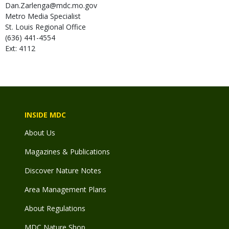
Dan.Zarlenga@mdc.mo.gov
Metro Media Specialist
St. Louis Regional Office
(636) 441-4554
Ext: 4112
INSIDE MDC
About Us
Magazines & Publications
Discover Nature Notes
Area Management Plans
About Regulations
MDC Nature Shop