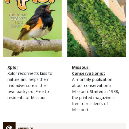
Magazine
Name
Xplor
Magazine
Name
Missouri
Type
Magazine
Description
Xplor reconnects kids to
Type
Conservationist
Type
nature and helps them
Magazine
Description
A monthly publication
find adventure in their
Type
about conservation in
own backyard. Free to
Missouri. Started in 1938,
residents of Missouri.
the printed magazine is
free to residents of
Missouri.