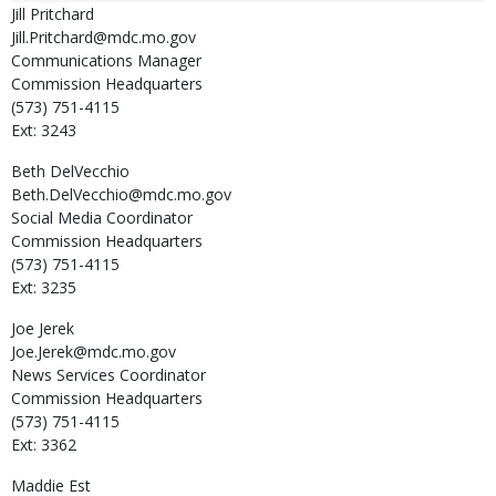
Jill
Pritchard
Jill.Pritchard@mdc.mo.gov
Communications Manager
Commission Headquarters
(573) 751-4115
Ext: 3243
Beth
DelVecchio
Beth.DelVecchio@mdc.mo.gov
Social Media Coordinator
Commission Headquarters
(573) 751-4115
Ext: 3235
Joe
Jerek
Joe.Jerek@mdc.mo.gov
News Services Coordinator
Commission Headquarters
(573) 751-4115
Ext: 3362
Maddie
Est