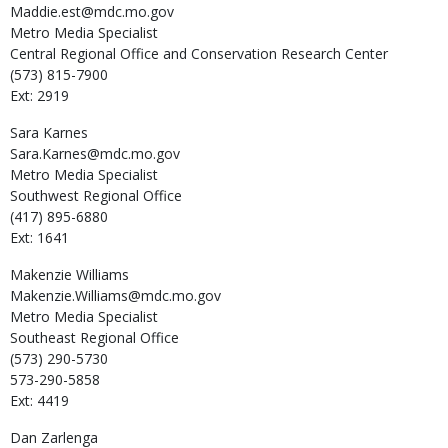
Maddie.est@mdc.mo.gov
Metro Media Specialist
Central Regional Office and Conservation Research Center
(573) 815-7900
Ext: 2919
Sara
Karnes
Sara.Karnes@mdc.mo.gov
Metro Media Specialist
Southwest Regional Office
(417) 895-6880
Ext: 1641
Makenzie
Williams
Makenzie.Williams@mdc.mo.gov
Metro Media Specialist
Southeast Regional Office
(573) 290-5730
573-290-5858
Ext: 4419
Dan
Zarlenga