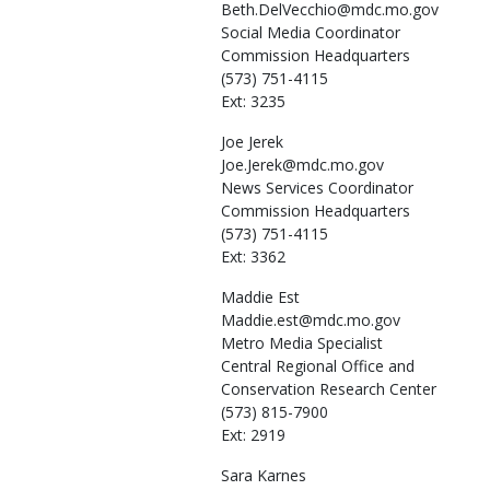
Beth.DelVecchio@mdc.mo.gov
Social Media Coordinator
Commission Headquarters
(573) 751-4115
Ext: 3235
Joe
Jerek
Joe.Jerek@mdc.mo.gov
News Services Coordinator
Commission Headquarters
(573) 751-4115
Ext: 3362
Maddie
Est
Maddie.est@mdc.mo.gov
Metro Media Specialist
Central Regional Office and
Conservation Research Center
(573) 815-7900
Ext: 2919
Sara
Karnes