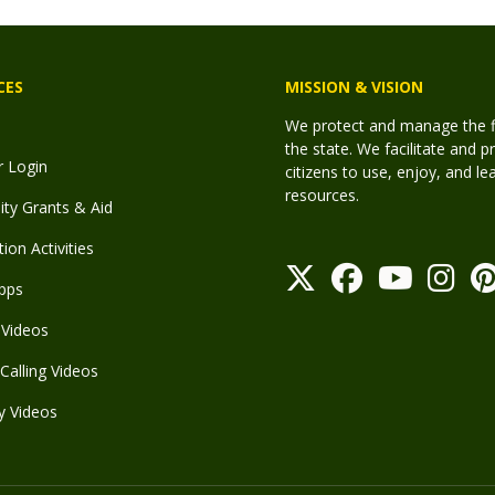
CES
MISSION & VISION
We protect and manage the fis
the state. We facilitate and p
r Login
citizens to use, enjoy, and l
resources.
y Grants & Aid
ion Activities
pps
Videos
Calling Videos
y Videos