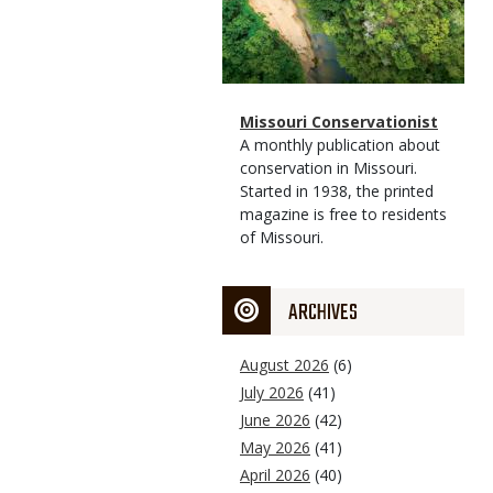
Magazine
Name
Missouri Conservationist
Type
Magazine
Description
A monthly publication about
Type
conservation in Missouri.
Started in 1938, the printed
magazine is free to residents
of Missouri.
ARCHIVES
August 2026
(6)
July 2026
(41)
June 2026
(42)
May 2026
(41)
April 2026
(40)