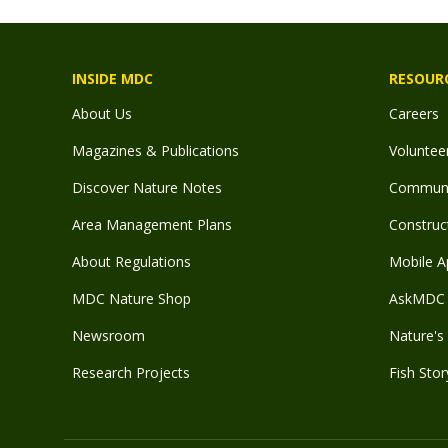
INSIDE MDC
RESOUR
About Us
Careers
Magazines & Publications
Voluntee
Discover Nature Notes
Communit
Area Management Plans
Construct
About Regulations
Mobile A
MDC Nature Shop
AskMDC 
Newsroom
Nature's 
Research Projects
Fish Stor