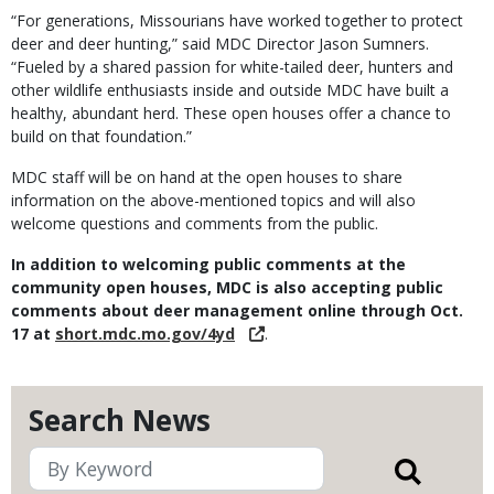
“For generations, Missourians have worked together to protect
deer and deer hunting,” said MDC Director Jason Sumners.
“Fueled by a shared passion for white-tailed deer, hunters and
other wildlife enthusiasts inside and outside MDC have built a
healthy, abundant herd. These open houses offer a chance to
build on that foundation.”
MDC staff will be on hand at the open houses to share
information on the above-mentioned topics and will also
welcome questions and comments from the public.
In addition to welcoming public comments at the
community open houses, MDC is also accepting public
comments about deer management online through Oct.
17 at
short.mdc.mo.gov/4yd
.
Search News