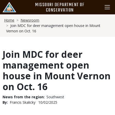
Skip
MISSOURI DEPARTMENT OF
to
CONSERVATION
main
Breadcrumb
content
Home
Newsroom
Join MDC for deer management open house in Mount
Vernon on Oct. 16
Join MDC for deer
management open
house in Mount Vernon
on Oct. 16
News from the region
Southwest
By
Francis Skalicky
Published
10/02/2025
Date