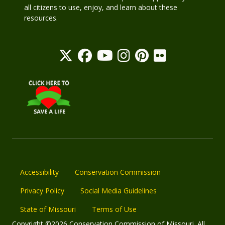
all citizens to use, enjoy, and learn about these
resources.
Accessibility
Conservation Commission
Privacy Policy
Social Media Guidelines
State of Missouri
Terms of Use
Copyright ©2026 Conservation Commission of Missouri. All