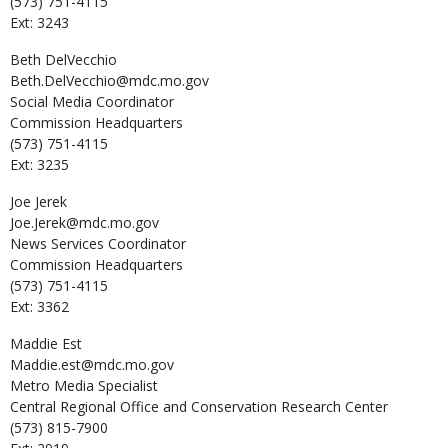
(573) 751-4115
Ext: 3243
Beth
DelVecchio
Beth.DelVecchio@mdc.mo.gov
Social Media Coordinator
Commission Headquarters
(573) 751-4115
Ext: 3235
Joe
Jerek
Joe.Jerek@mdc.mo.gov
News Services Coordinator
Commission Headquarters
(573) 751-4115
Ext: 3362
Maddie
Est
Maddie.est@mdc.mo.gov
Metro Media Specialist
Central Regional Office and Conservation Research Center
(573) 815-7900