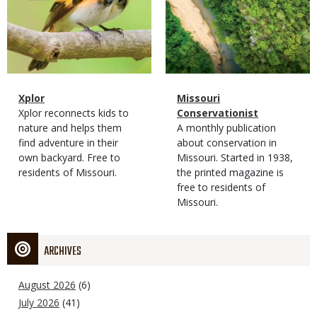
Magazine
Name
Xplor
Magazine
Name
Missouri
Type
Magazine
Description
Xplor reconnects kids to
Type
Conservationist
Type
nature and helps them
Magazine
Description
A monthly publication
find adventure in their
Type
about conservation in
own backyard. Free to
Missouri. Started in 1938,
residents of Missouri.
the printed magazine is
free to residents of
Missouri.
ARCHIVES
August 2026
(6)
July 2026
(41)