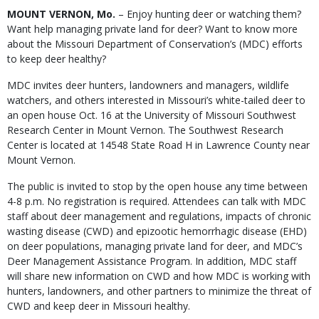
Body
MOUNT VERNON, Mo.
– Enjoy hunting deer or watching them?
Want help managing private land for deer? Want to know more
about the Missouri Department of Conservation’s (MDC) efforts
to keep deer healthy?
MDC invites deer hunters, landowners and managers, wildlife
watchers, and others interested in Missouri’s white-tailed deer to
an open house Oct. 16 at the University of Missouri Southwest
Research Center in Mount Vernon. The Southwest Research
Center is located at 14548 State Road H in Lawrence County near
Mount Vernon.
The public is invited to stop by the open house any time between
4-8 p.m. No registration is required. Attendees can talk with MDC
staff about deer management and regulations, impacts of chronic
wasting disease (CWD) and epizootic hemorrhagic disease (EHD)
on deer populations, managing private land for deer, and MDC’s
Deer Management Assistance Program. In addition, MDC staff
will share new information on CWD and how MDC is working with
hunters, landowners, and other partners to minimize the threat of
CWD and keep deer in Missouri healthy.