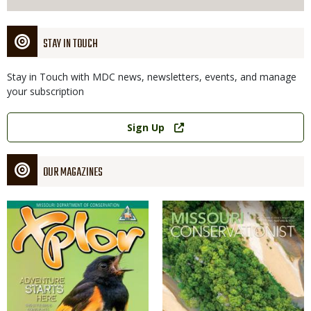
STAY IN TOUCH
Stay in Touch with MDC news, newsletters, events, and manage
your subscription
Link
Sign Up
OUR MAGAZINES
Magazine
Magazine
Cover
Cover