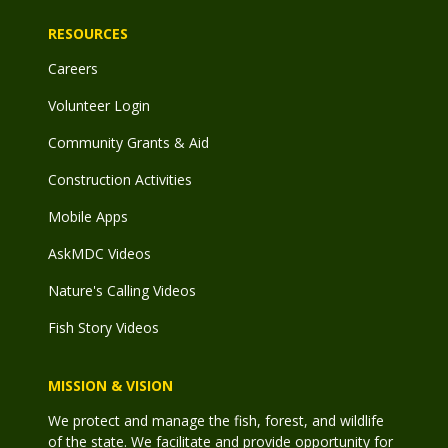
RESOURCES
Careers
Volunteer Login
Community Grants & Aid
Construction Activities
Mobile Apps
AskMDC Videos
Nature's Calling Videos
Fish Story Videos
MISSION & VISION
We protect and manage the fish, forest, and wildlife
of the state. We facilitate and provide opportunity for