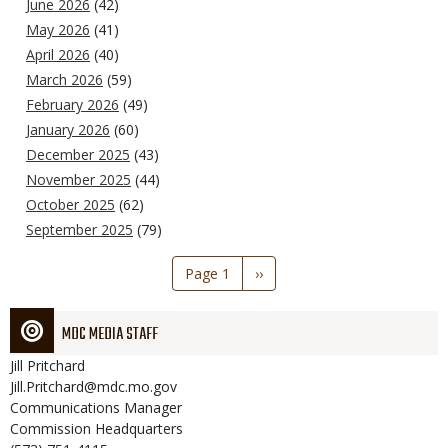
June 2026
(42)
May 2026
(41)
April 2026
(40)
March 2026
(59)
February 2026
(49)
January 2026
(60)
December 2025
(43)
November 2025
(44)
October 2025
(62)
September 2025
(79)
Pagination
Page 1
Next
››
page
MDC MEDIA STAFF
Jill
Pritchard
Jill.Pritchard@mdc.mo.gov
Communications Manager
Commission Headquarters