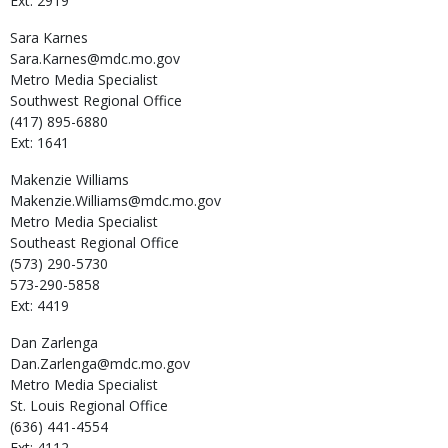
Ext: 2919
Sara
Karnes
Sara.Karnes@mdc.mo.gov
Metro Media Specialist
Southwest Regional Office
(417) 895-6880
Ext: 1641
Makenzie
Williams
Makenzie.Williams@mdc.mo.gov
Metro Media Specialist
Southeast Regional Office
(573) 290-5730
573-290-5858
Ext: 4419
Dan
Zarlenga
Dan.Zarlenga@mdc.mo.gov
Metro Media Specialist
St. Louis Regional Office
(636) 441-4554
Ext: 4112