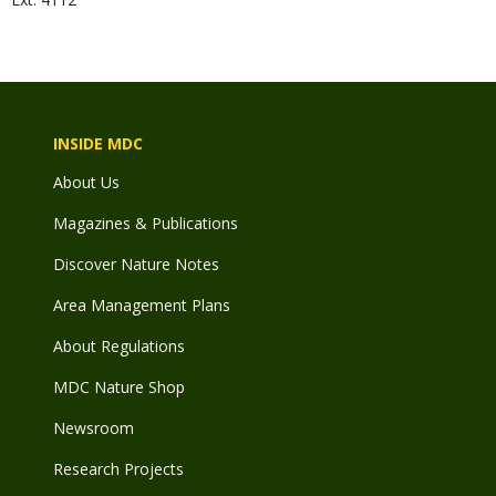
INSIDE MDC
About Us
Magazines & Publications
Discover Nature Notes
Area Management Plans
About Regulations
MDC Nature Shop
Newsroom
Research Projects