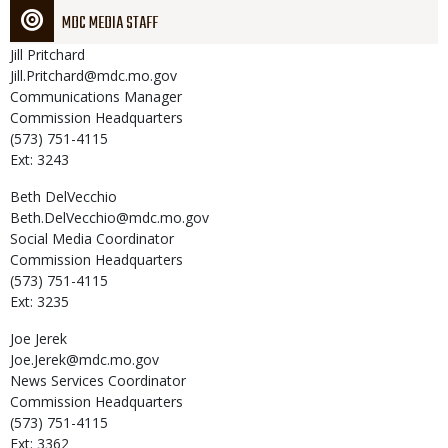
MDC MEDIA STAFF
Jill
Pritchard
Jill.Pritchard@mdc.mo.gov
Communications Manager
Commission Headquarters
(573) 751-4115
Ext: 3243
Beth
DelVecchio
Beth.DelVecchio@mdc.mo.gov
Social Media Coordinator
Commission Headquarters
(573) 751-4115
Ext: 3235
Joe
Jerek
Joe.Jerek@mdc.mo.gov
News Services Coordinator
Commission Headquarters
(573) 751-4115
Ext: 3362