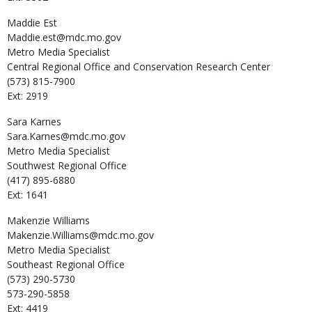
Maddie
Est
Maddie.est@mdc.mo.gov
Metro Media Specialist
Central Regional Office and Conservation Research Center
(573) 815-7900
Ext: 2919
Sara
Karnes
Sara.Karnes@mdc.mo.gov
Metro Media Specialist
Southwest Regional Office
(417) 895-6880
Ext: 1641
Makenzie
Williams
Makenzie.Williams@mdc.mo.gov
Metro Media Specialist
Southeast Regional Office
(573) 290-5730
573-290-5858
Ext: 4419