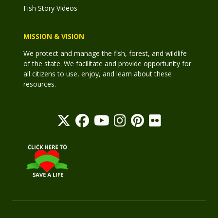
Fish Story Videos
MISSION & VISION
We protect and manage the fish, forest, and wildlife
of the state. We facilitate and provide opportunity for
all citizens to use, enjoy, and learn about these
resources.