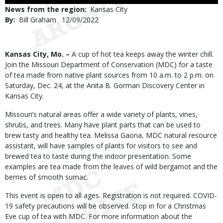
Use
News from the region
Kansas City
By
Bill Graham
Published
12/09/2022
Date
Body
Kansas City, Mo. –
A cup of hot tea keeps away the winter chill.
Join the Missouri Department of Conservation (MDC) for a taste
of tea made from native plant sources from 10 a.m. to 2 p.m. on
Saturday, Dec. 24, at the Anita B. Gorman Discovery Center in
Kansas City.
Missouri’s natural areas offer a wide variety of plants, vines,
shrubs, and trees. Many have plant parts that can be used to
brew tasty and healthy tea. Melissa Gaona, MDC natural resource
assistant, will have samples of plants for visitors to see and
brewed tea to taste during the indoor presentation. Some
examples are tea made from the leaves of wild bergamot and the
berries of smooth sumac.
This event is open to all ages. Registration is not required. COVID-
19 safety precautions will be observed. Stop in for a Christmas
Eve cup of tea with MDC. For more information about the