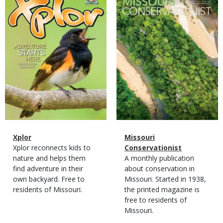
Cover
Cover
Magazine
Name
Xplor
Magazine
Name
Missouri
Type
Magazine
Description
Xplor reconnects kids to
Type
Conservationist
Type
nature and helps them
Magazine
Description
A monthly publication
find adventure in their
Type
about conservation in
own backyard. Free to
Missouri. Started in 1938,
residents of Missouri.
the printed magazine is
free to residents of
Missouri.