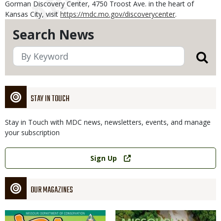
Gorman Discovery Center, 4750 Troost Ave. in the heart of
Kansas City, visit
https://mdc.mo.gov/discoverycenter
.
Search News
STAY IN TOUCH
Stay in Touch with MDC news, newsletters, events, and manage
your subscription
Link
Sign Up
OUR MAGAZINES
Magazine
Magazine