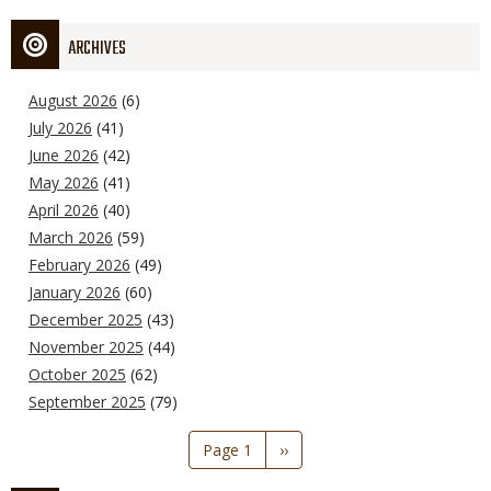
ARCHIVES
August 2026
(6)
July 2026
(41)
June 2026
(42)
May 2026
(41)
April 2026
(40)
March 2026
(59)
February 2026
(49)
January 2026
(60)
December 2025
(43)
November 2025
(44)
October 2025
(62)
September 2025
(79)
Pagination
Page 1
Next
››
page