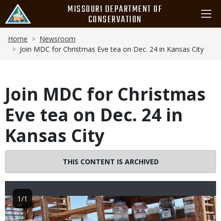
Skip
MISSOURI DEPARTMENT OF
to
CONSERVATION
main
Breadcrumb
content
Home
Newsroom
Join MDC for Christmas Eve tea on Dec. 24 in Kansas City
Join MDC for Christmas
Eve tea on Dec. 24 in
Kansas City
THIS CONTENT IS ARCHIVED
1/1
Image