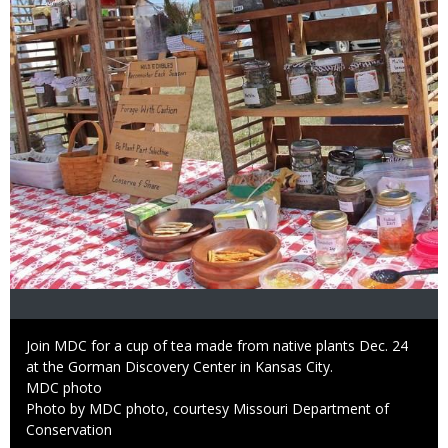
Caption
Join MDC for a cup of tea made from native plants Dec. 24
at the Gorman Discovery Center in Kansas City.
Credit
MDC photo
Right
Photo by MDC photo, courtesy Missouri Department of
to
Conservation