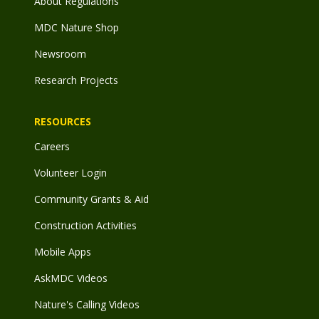
About Regulations
MDC Nature Shop
Newsroom
Research Projects
RESOURCES
Careers
Volunteer Login
Community Grants & Aid
Construction Activities
Mobile Apps
AskMDC Videos
Nature's Calling Videos