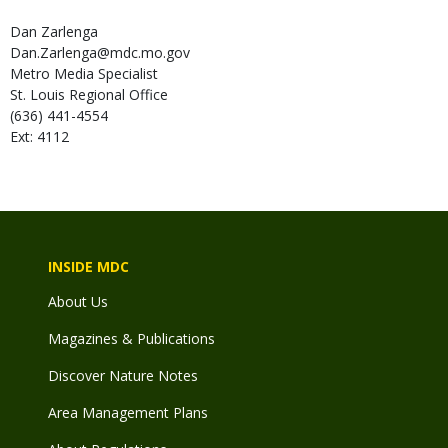
Dan
Zarlenga
Dan.Zarlenga@mdc.mo.gov
Metro Media Specialist
St. Louis Regional Office
(636) 441-4554
Ext: 4112
INSIDE MDC
About Us
Magazines & Publications
Discover Nature Notes
Area Management Plans