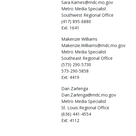
Sara.Karnes@mdc.mo.gov
Metro Media Specialist
Southwest Regional Office
(417) 895-6880
Ext: 1641
Makenzie
Williams
Makenzie.Williams@mdc.mo.gov
Metro Media Specialist
Southeast Regional Office
(573) 290-5730
573-290-5858
Ext: 4419
Dan
Zarlenga
Dan.Zarlenga@mdc.mo.gov
Metro Media Specialist
St. Louis Regional Office
(636) 441-4554
Ext: 4112