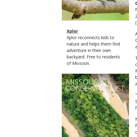
Magazine
Name
Xplor
Type
Magazine
Description
Xplor reconnects kids to
Type
nature and helps them find
adventure in their own
backyard. Free to residents
of Missouri.
Magazine
Cover