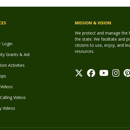
CES
MISSION & VISION
We protect and manage the fis
the state. We facilitate and p
r Login
citizens to use, enjoy, and l
resources.
y Grants & Aid
ion Activities
pps
Videos
Calling Videos
y Videos