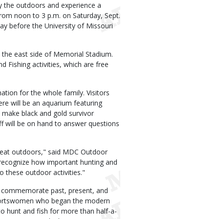
y the outdoors and experience a
rom noon to 3 p.m. on Saturday, Sept.
Day before the University of Missouri
om the east side of Memorial Stadium.
 Fishing activities, which are free
ation for the whole family. Visitors
There will be an aquarium featuring
 to make black and gold survivor
aff will be on hand to answer questions
great outdoors," said MDC Outdoor
to recognize how important hunting and
o these outdoor activities."
to commemorate past, present, and
sportswomen who began the modern
 hunt and fish for more than half-a-