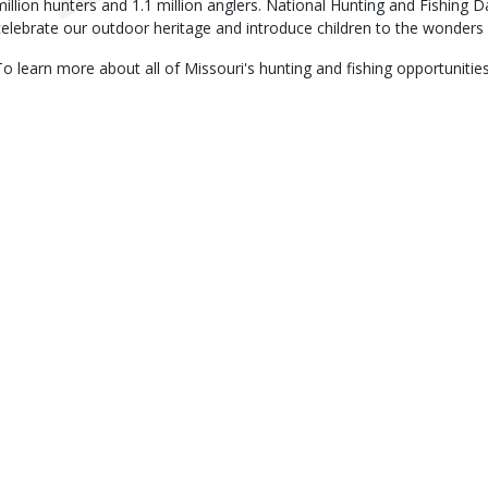
million hunters and 1.1 million anglers. National Hunting and Fishing 
celebrate our outdoor heritage and introduce children to the wonders 
To learn more about all of Missouri's hunting and fishing opportunities