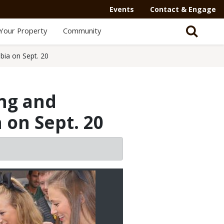
Events
Contact & Engage
Your Property
Community
bia on Sept. 20
ing and
 on Sept. 20