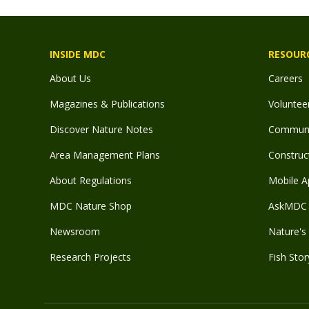
INSIDE MDC
RESOUR
About Us
Careers
Magazines & Publications
Voluntee
Discover Nature Notes
Communit
Area Management Plans
Construct
About Regulations
Mobile A
MDC Nature Shop
AskMDC 
Newsroom
Nature's 
Research Projects
Fish Stor