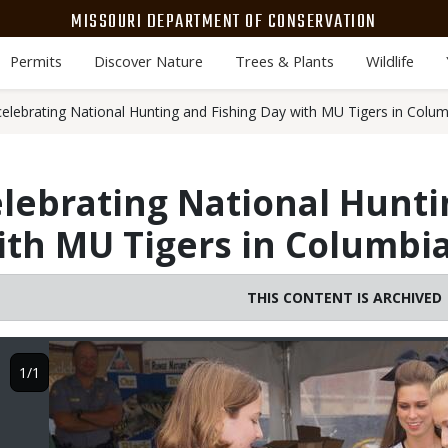
MISSOURI DEPARTMENT OF CONSERVATION
Permits
Discover Nature
Trees & Plants
Wildlife
celebrating National Hunting and Fishing Day with MU Tigers in Colum
elebrating National Hunt
ith MU Tigers in Columbia
THIS CONTENT IS ARCHIVED
Image
1/1