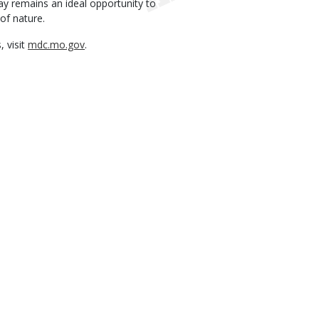
Day remains an ideal opportunity to
of nature.
, visit
mdc.mo.gov
.