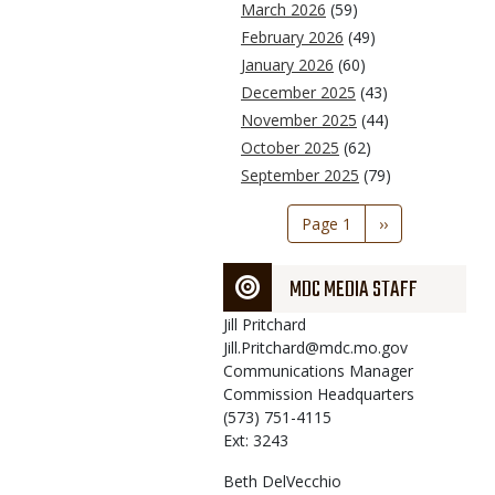
March 2026
(59)
February 2026
(49)
January 2026
(60)
December 2025
(43)
November 2025
(44)
October 2025
(62)
September 2025
(79)
Pagination
Page 1
Next
››
page
MDC MEDIA STAFF
Jill
Pritchard
Jill.Pritchard@mdc.mo.gov
Communications Manager
Commission Headquarters
(573) 751-4115
Ext: 3243
Beth
DelVecchio