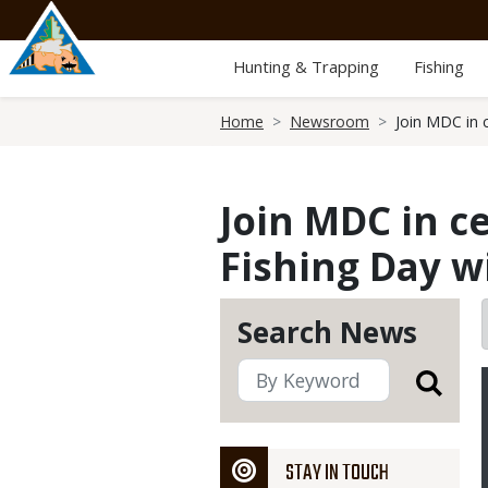
Skip
to
main
Hunting & Trapping
Fishing
content
Breadcrumb
Home
Newsroom
Join MDC in 
Join MDC in c
Fishing Day w
Search News
STAY IN TOUCH