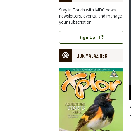
Stay in Touch with MDC news,
newsletters, events, and manage
your subscription
Link
Sign Up
OUR MAGAZINES
Magazine
Cover