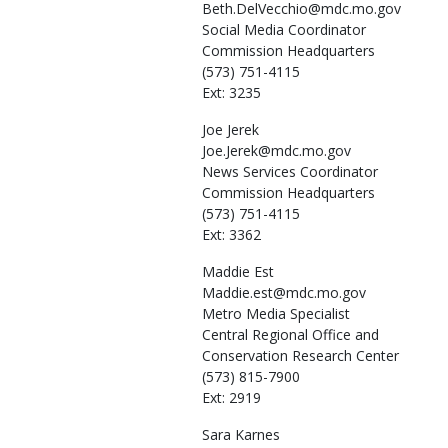
Beth.DelVecchio@mdc.mo.gov
Social Media Coordinator
Commission Headquarters
(573) 751-4115
Ext: 3235
Joe
Jerek
Joe.Jerek@mdc.mo.gov
News Services Coordinator
Commission Headquarters
(573) 751-4115
Ext: 3362
Maddie
Est
Maddie.est@mdc.mo.gov
Metro Media Specialist
Central Regional Office and
Conservation Research Center
(573) 815-7900
Ext: 2919
Sara
Karnes