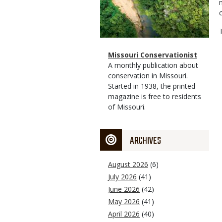
Magazine
Name
Missouri Conservationist
Type
Magazine
Description
A monthly publication about
Type
conservation in Missouri.
Started in 1938, the printed
magazine is free to residents
of Missouri.
ARCHIVES
August 2026
(6)
July 2026
(41)
June 2026
(42)
May 2026
(41)
April 2026
(40)