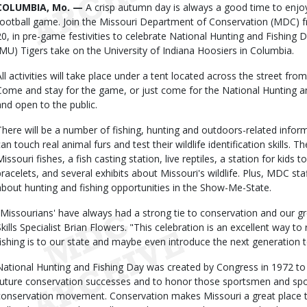
Body
COLUMBIA, Mo. —
A crisp autumn day is always a good time to enjo
football game. Join the Missouri Department of Conservation (MDC) f
20, in pre-game festivities to celebrate National Hunting and Fishing 
(MU) Tigers take on the University of Indiana Hoosiers in Columbia.
All activities will take place under a tent located across the street fr
Come and stay for the game, or just come for the National Hunting and
and open to the public.
There will be a number of fishing, hunting and outdoors-related inform
can touch real animal furs and test their wildlife identification skills. 
Missouri fishes, a fish casting station, live reptiles, a station for kids
bracelets, and several exhibits about Missouri's wildlife. Plus, MDC st
about hunting and fishing opportunities in the Show-Me-State.
"Missourians' have always had a strong tie to conservation and our 
Skills Specialist Brian Flowers. "This celebration is an excellent way 
fishing is to our state and maybe even introduce the next generation t
National Hunting and Fishing Day was created by Congress in 1972 
future conservation successes and to honor those sportsmen and 
conservation movement. Conservation makes Missouri a great place to