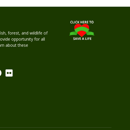
h, forest, and wildlife of
rovide opportunity for all
earn about these