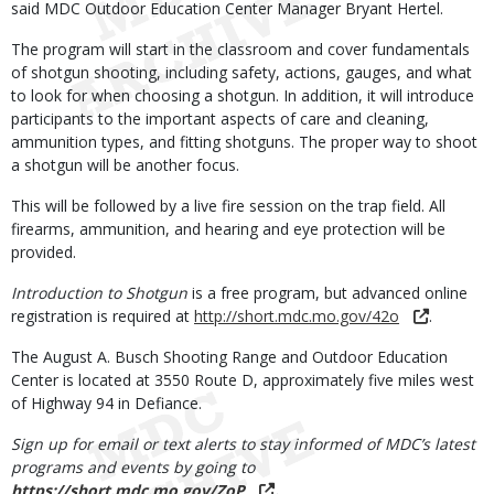
said MDC Outdoor Education Center Manager Bryant Hertel.
The program will start in the classroom and cover fundamentals
of shotgun shooting, including safety, actions, gauges, and what
to look for when choosing a shotgun. In addition, it will introduce
participants to the important aspects of care and cleaning,
ammunition types, and fitting shotguns. The proper way to shoot
a shotgun will be another focus.
This will be followed by a live fire session on the trap field. All
firearms, ammunition, and hearing and eye protection will be
provided.
Introduction to Shotgun
is a free program, but advanced online
registration is required at
http://short.mdc.mo.gov/42o
.
The August A. Busch Shooting Range and Outdoor Education
Center is located at 3550 Route D, approximately five miles west
of Highway 94 in Defiance.
Sign up for email or text alerts to stay informed of MDC’s latest
programs and events by going to
https://short.mdc.mo.gov/ZoP
.