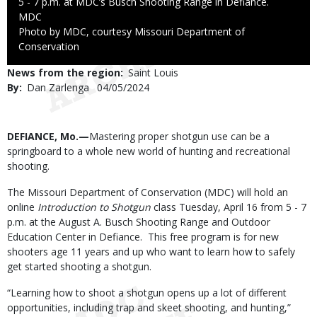
5 - 7 p.m. at MDC’s Busch Shooting Range in Defiance.
Credit
MDC
Right
Photo by MDC, courtesy Missouri Department of
to
Conservation
Use
News from the region
Saint Louis
By
Dan Zarlenga
Published
04/05/2024
Date
Body
DEFIANCE, Mo.—
Mastering proper shotgun use can be a
springboard to a whole new world of hunting and recreational
shooting.
The Missouri Department of Conservation (MDC) will hold an
online
Introduction to Shotgun
class Tuesday, April 16 from 5 - 7
p.m. at the August A. Busch Shooting Range and Outdoor
Education Center in Defiance. This free program is for new
shooters age 11 years and up who want to learn how to safely
get started shooting a shotgun.
“Learning how to shoot a shotgun opens up a lot of different
opportunities, including trap and skeet shooting, and hunting,”