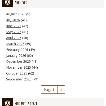
ARCHIVES
August 2026
(5)
July 2026
(41)
June 2026
(42)
May 2026
(41)
April 2026
(40)
March 2026
(59)
February 2026
(49)
January 2026
(60)
December 2025
(43)
November 2025
(44)
October 2025
(62)
September 2025
(79)
Pagination
Page 1
Next
››
page
MDC MEDIA STAFF