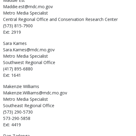
Maddie
Est
Maddie.est@mdc.mo.gov
Metro Media Specialist
Central Regional Office and Conservation Research Center
(573) 815-7900
Ext: 2919
Sara
Karnes
Sara.Karnes@mdc.mo.gov
Metro Media Specialist
Southwest Regional Office
(417) 895-6880
Ext: 1641
Makenzie
Williams
Makenzie.Williams@mdc.mo.gov
Metro Media Specialist
Southeast Regional Office
(573) 290-5730
573-290-5858
Ext: 4419
Dan
Zarlenga