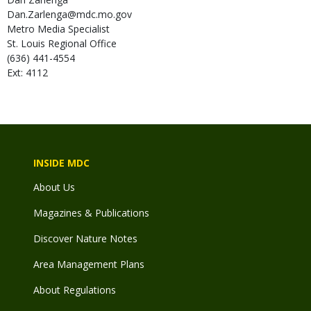
Dan.Zarlenga@mdc.mo.gov
Metro Media Specialist
St. Louis Regional Office
(636) 441-4554
Ext: 4112
INSIDE MDC
About Us
Magazines & Publications
Discover Nature Notes
Area Management Plans
About Regulations