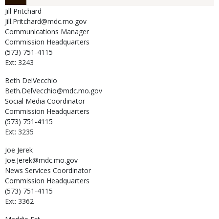
Jill
Pritchard
Jill.Pritchard@mdc.mo.gov
Communications Manager
Commission Headquarters
(573) 751-4115
Ext: 3243
Beth
DelVecchio
Beth.DelVecchio@mdc.mo.gov
Social Media Coordinator
Commission Headquarters
(573) 751-4115
Ext: 3235
Joe
Jerek
Joe.Jerek@mdc.mo.gov
News Services Coordinator
Commission Headquarters
(573) 751-4115
Ext: 3362