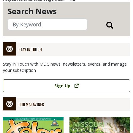
Search News
STAY IN TOUCH
Stay in Touch with MDC news, newsletters, events, and manage
your subscription
Link
Sign Up
OUR MAGAZINES
Magazine
Magazine
Cover
Cover