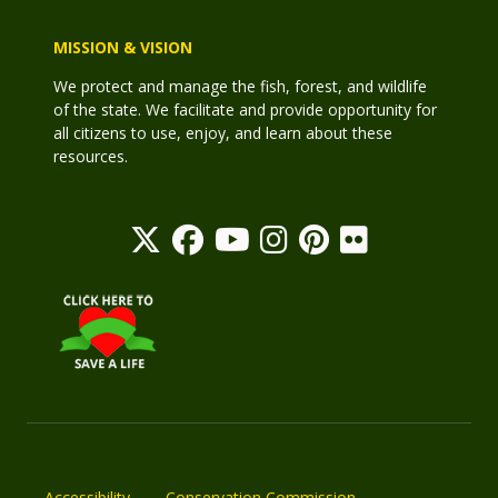
MISSION & VISION
We protect and manage the fish, forest, and wildlife
of the state. We facilitate and provide opportunity for
all citizens to use, enjoy, and learn about these
resources.
Accessibility
Conservation Commission