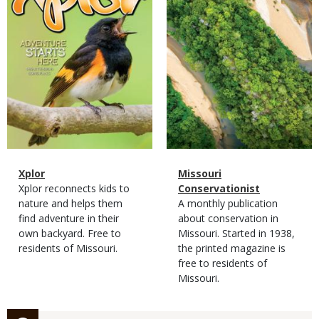
Magazine
Name
Xplor
Magazine
Name
Missouri
Type
Magazine
Description
Xplor reconnects kids to
Type
Conservationist
Type
nature and helps them
Magazine
Description
A monthly publication
find adventure in their
Type
about conservation in
own backyard. Free to
Missouri. Started in 1938,
residents of Missouri.
the printed magazine is
free to residents of
Missouri.