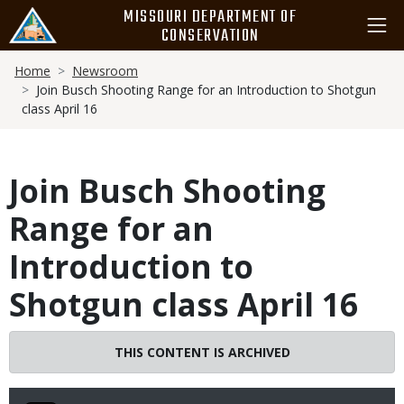
Skip
MISSOURI DEPARTMENT OF
to
CONSERVATION
main
Breadcrumb
content
Home
Newsroom
Join Busch Shooting Range for an Introduction to Shotgun
class April 16
Join Busch Shooting
Range for an
Introduction to
Shotgun class April 16
THIS CONTENT IS ARCHIVED