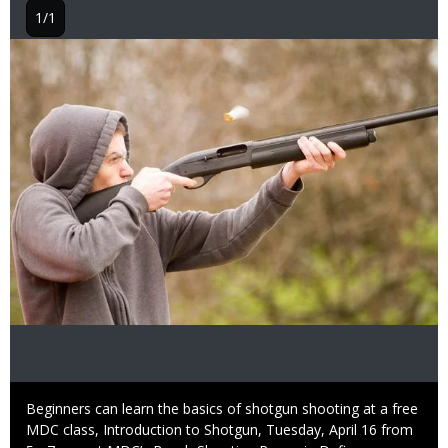
1/1
Image
Caption
Beginners can learn the basics of shotgun shooting at a free
MDC class, Introduction to Shotgun, Tuesday, April 16 from