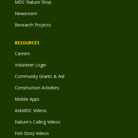
MDC Nature Shop
Newsroom
Research Projects
RESOURCES
Careers
Volunteer Login
Community Grants & Aid
Construction Activities
Mobile Apps
AskMDC Videos
Nature's Calling Videos
Fish Story Videos