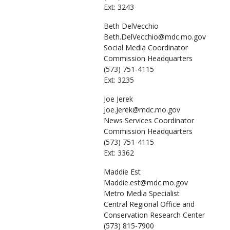
Ext: 3243
Beth
DelVecchio
Beth.DelVecchio@mdc.mo.gov
Social Media Coordinator
Commission Headquarters
(573) 751-4115
Ext: 3235
Joe
Jerek
Joe.Jerek@mdc.mo.gov
News Services Coordinator
Commission Headquarters
(573) 751-4115
Ext: 3362
Maddie
Est
Maddie.est@mdc.mo.gov
Metro Media Specialist
Central Regional Office and
Conservation Research Center
(573) 815-7900