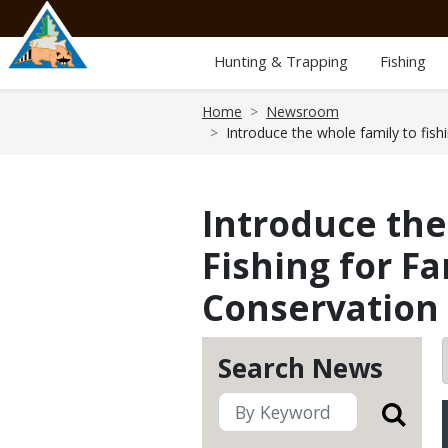
Skip
to
main
Hunting & Trapping
Fishing
content
Breadcrumb
Home
Newsroom
Introduce the whole family to fish
Introduce the
Fishing for Fa
Conservation
Search News