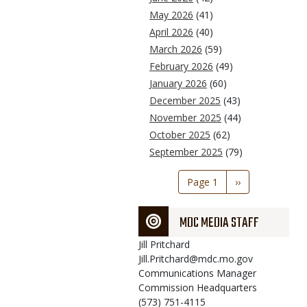
May 2026
(41)
April 2026
(40)
March 2026
(59)
February 2026
(49)
January 2026
(60)
December 2025
(43)
November 2025
(44)
October 2025
(62)
September 2025
(79)
Pagination
Page 1
Next
››
page
MDC MEDIA STAFF
Jill
Pritchard
Jill.Pritchard@mdc.mo.gov
Communications Manager
Commission Headquarters
(573) 751-4115