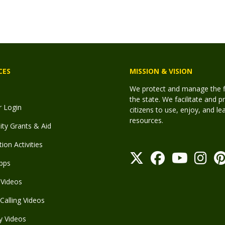
CES
MISSION & VISION
We protect and manage the fis
the state. We facilitate and p
r Login
citizens to use, enjoy, and l
resources.
y Grants & Aid
ion Activities
pps
Videos
Calling Videos
y Videos