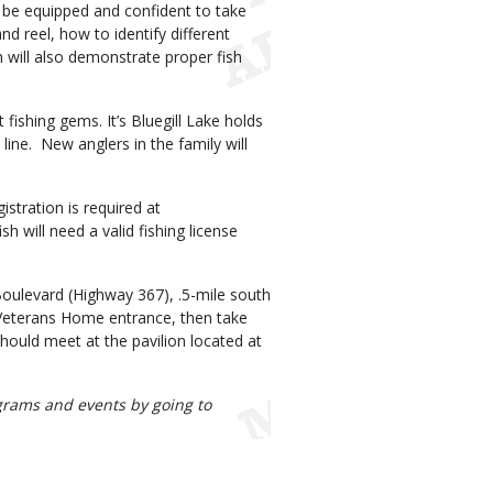
ill be equipped and confident to take
nd reel, how to identify different
 will also demonstrate proper fish
fishing gems. It’s Bluegill Lake holds
 line. New anglers in the family will
istration is required at
h will need a valid fishing license
Boulevard (Highway 367), .5-mile south
i Veterans Home entrance, then take
hould meet at the pavilion located at
rograms and events by going to