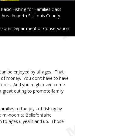
Basic Fishing for Families class
Area in north St. Louis County.
ssouri Department of Conservation
at can be enjoyed by all ages. That
lot of money. You don’t have to have
o do it. And you might even come
a great outing to promote family
ilies to the joys of fishing by
a.m.-noon at Bellefontaine
en to ages 6 years and up. Those