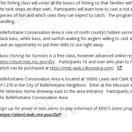
This fishing class will cover all the basics of fishing so that families w
the next steps on their own. Participants will learn how to cast a rod a
species of fish and which ones they can expect to catch. The program
handling.
Bellefontaine Conservation Area is one of north county’s hidden secret 
black bass, white bass, and sunfish waiting for anglers willing to cast a
have an opportunity to put their skills to use right away.
Basic Fishing for Families
is a free class, however advanced online reg
https://short.mdc.mo.gov/4Sy
. Participants 16 and over who plan to fis
which can be purchased at
https://mdc-web.s3licensing.com/
.
Bellefontaine Conservation Area is located at 10600 Lewis and Clark 
of I-270 in the City of Bellefontaine Neighbors. Enter at the Missour
the Veterans Home driveway east to the area entrance. Participants s
the Bellefontaine Conservation Area.
Sign up for email or text alerts to stay informed of MDC’s latest p
https://short.mdc.mo.gov/ZoP
.