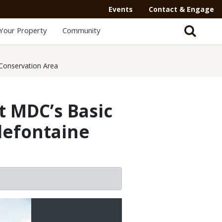
Events
Contact & Engage
Your Property
Community
e Conservation Area
t MDC’s Basic
llefontaine