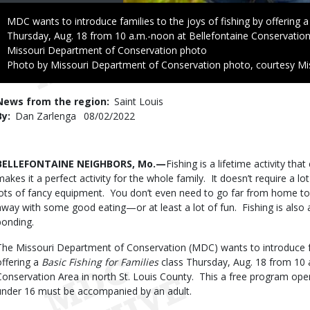
Caption
MDC wants to introduce families to the joys of fishing by offering a 
Thursday, Aug. 18 from 10 a.m.-noon at Bellefontaine Conservation 
Credit
Missouri Department of Conservation photo
Right
Photo by Missouri Department of Conservation photo, courtesy Mi
to
Use
News from the region
Saint Louis
By
Dan Zarlenga
Published
08/02/2022
Date
Body
BELLEFONTAINE NEIGHBORS, Mo.—
Fishing is a lifetime activity th
makes it a perfect activity for the whole family. It doesn’t require a 
lots of fancy equipment. You don’t even need to go far from home t
away with some good eating—or at least a lot of fun. Fishing is also 
bonding.
The Missouri Department of Conservation (MDC) wants to introduce fam
offering a
Basic Fishing for Families
class Thursday, Aug. 18 from 10 
Conservation Area in north St. Louis County. This a free program op
under 16 must be accompanied by an adult.