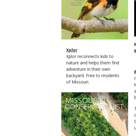
Magazine
Name
Xplor
Type
Magazine
Description
Xplor reconnects kids to
Type
nature and helps them find
adventure in their own
backyard. Free to residents
of Missouri.
Magazine
Cover