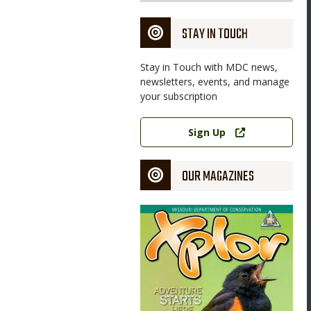
STAY IN TOUCH
Stay in Touch with MDC news,
newsletters, events, and manage
your subscription
Link
Sign Up
OUR MAGAZINES
Magazine
Cover