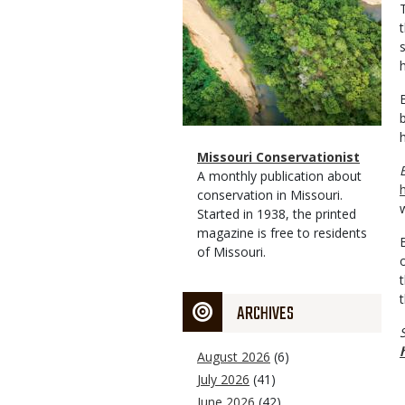
Magazine
Name
Missouri Conservationist
Type
Magazine
Description
A monthly publication about
Type
conservation in Missouri.
Started in 1938, the printed
magazine is free to residents
of Missouri.
ARCHIVES
August 2026
(6)
July 2026
(41)
June 2026
(42)