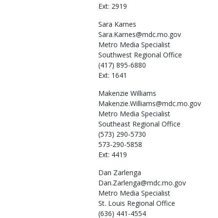
Ext: 2919
Sara
Karnes
Sara.Karnes@mdc.mo.gov
Metro Media Specialist
Southwest Regional Office
(417) 895-6880
Ext: 1641
Makenzie
Williams
Makenzie.Williams@mdc.mo.gov
Metro Media Specialist
Southeast Regional Office
(573) 290-5730
573-290-5858
Ext: 4419
Dan
Zarlenga
Dan.Zarlenga@mdc.mo.gov
Metro Media Specialist
St. Louis Regional Office
(636) 441-4554