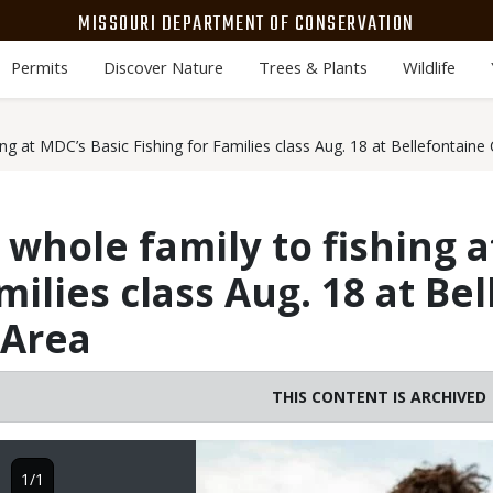
MISSOURI DEPARTMENT OF CONSERVATION
Permits
Discover Nature
Trees & Plants
Wildlife
ing at MDC’s Basic Fishing for Families class Aug. 18 at Bellefontain
 whole family to fishing a
milies class Aug. 18 at Be
 Area
THIS CONTENT IS ARCHIVED
Image
1/1