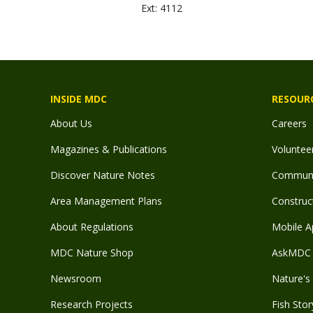
Ext: 4112
INSIDE MDC
RESOUR
About Us
Careers
Magazines & Publications
Voluntee
Discover Nature Notes
Communit
Area Management Plans
Construct
About Regulations
Mobile A
MDC Nature Shop
AskMDC 
Newsroom
Nature's 
Research Projects
Fish Stor