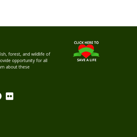
h, forest, and wildlife of
rovide opportunity for all
earn about these