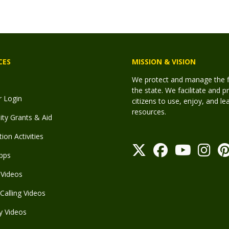
CES
MISSION & VISION
We protect and manage the fis
the state. We facilitate and p
r Login
citizens to use, enjoy, and l
resources.
y Grants & Aid
ion Activities
pps
Videos
Calling Videos
y Videos