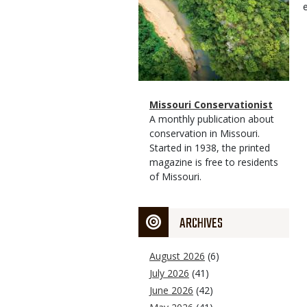
Magazine
Name
Missouri Conservationist
Type
Magazine
Description
A monthly publication about
Type
conservation in Missouri.
Started in 1938, the printed
magazine is free to residents
of Missouri.
ARCHIVES
August 2026
(6)
July 2026
(41)
June 2026
(42)