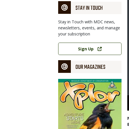
STAY IN TOUCH
Stay in Touch with MDC news,
newsletters, events, and manage
your subscription
Link
Sign Up
OUR MAGAZINES
Magazine
Cover