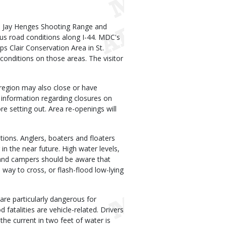
 Jay Henges Shooting Range and
us road conditions along I-44. MDC's
 Clair Conservation Area in St.
conditions on those areas. The visitor
region may also close or have
t information regarding closures on
re setting out. Area re-openings will
tions. Anglers, boaters and floaters
in the near future. High water levels,
s and campers should be aware that
way to cross, or flash-flood low-lying
are particularly dangerous for
fatalities are vehicle-related. Drivers
d the current in two feet of water is