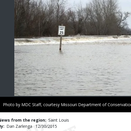
Right
Photo by MDC Staff, courtesy Missouri Department of Conservatio
to
Use
News from the region
Saint Louis
By
Dan Zarlenga
Published
12/30/2015