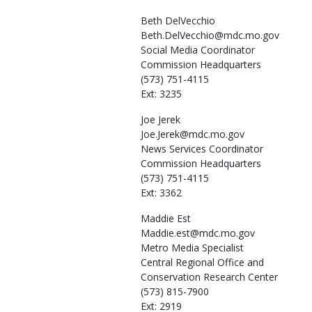
Beth
DelVecchio
Beth.DelVecchio@mdc.mo.gov
Social Media Coordinator
Commission Headquarters
(573) 751-4115
Ext: 3235
Joe
Jerek
Joe.Jerek@mdc.mo.gov
News Services Coordinator
Commission Headquarters
(573) 751-4115
Ext: 3362
Maddie
Est
Maddie.est@mdc.mo.gov
Metro Media Specialist
Central Regional Office and
Conservation Research Center
(573) 815-7900
Ext: 2919