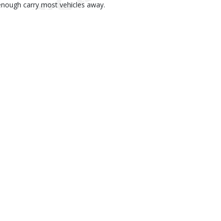
enough carry most vehicles away.