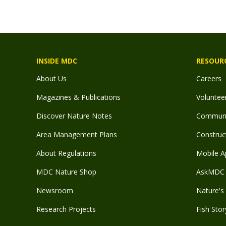
INSIDE MDC
RESOUR
About Us
Careers
Magazines & Publications
Voluntee
Discover Nature Notes
Communit
Area Management Plans
Construct
About Regulations
Mobile A
MDC Nature Shop
AskMDC 
Newsroom
Nature's 
Research Projects
Fish Stor