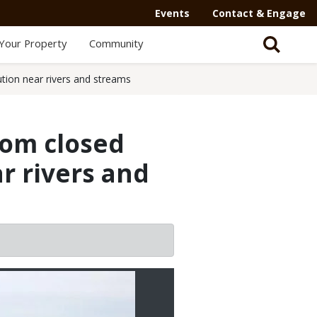
Events
Contact & Engage
Your Property
Community
ion near rivers and streams
tom closed
r rivers and