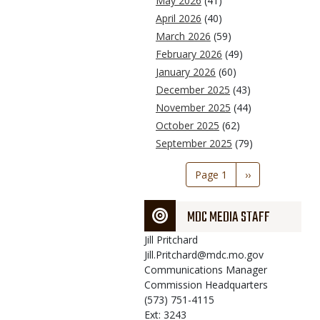
May 2026
(41)
April 2026
(40)
March 2026
(59)
February 2026
(49)
January 2026
(60)
December 2025
(43)
November 2025
(44)
October 2025
(62)
September 2025
(79)
Pagination
Page 1
Next
››
page
MDC MEDIA STAFF
Jill
Pritchard
Jill.Pritchard@mdc.mo.gov
Communications Manager
Commission Headquarters
(573) 751-4115
Ext: 3243