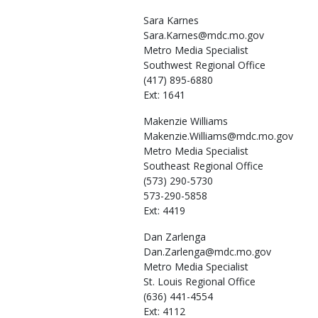
Sara
Karnes
Sara.Karnes@mdc.mo.gov
Metro Media Specialist
Southwest Regional Office
(417) 895-6880
Ext: 1641
Makenzie
Williams
Makenzie.Williams@mdc.mo.gov
Metro Media Specialist
Southeast Regional Office
(573) 290-5730
573-290-5858
Ext: 4419
Dan
Zarlenga
Dan.Zarlenga@mdc.mo.gov
Metro Media Specialist
St. Louis Regional Office
(636) 441-4554
Ext: 4112