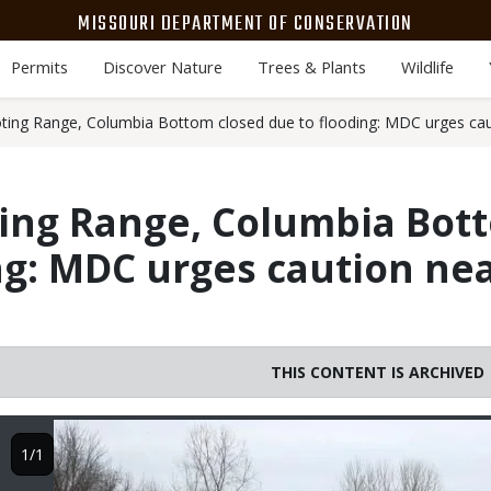
MISSOURI DEPARTMENT OF CONSERVATION
Permits
Discover Nature
Trees & Plants
Wildlife
ing Range, Columbia Bottom closed due to flooding: MDC urges caut
ing Range, Columbia Bot
ng: MDC urges caution nea
THIS CONTENT IS ARCHIVED
Image
1/1