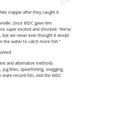
te crappie after they caught it.
isonville. Once MDC gave him
ere super excited and shocked. “We’ve
, but we never ever thought it would
n the water to catch more fish.”
unted.
line and alternative methods.
, jug lines, spearfishing, snagging,
n state-record fish, visit the MDC