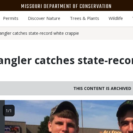
MISSOURI DEPARTMENT OF CONSERVATION
Permits
Discover Nature
Trees & Plants
Wildlife
 angler catches state-record white crappie
 angler catches state-rec
THIS CONTENT IS ARCHIVED
Image
1/1