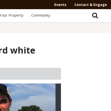
Events
Contact & Engage
Your Property
Community
ord white