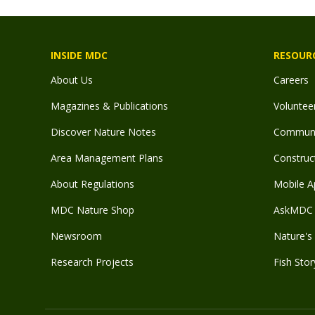
INSIDE MDC
RESOUR
About Us
Careers
Magazines & Publications
Voluntee
Discover Nature Notes
Communit
Area Management Plans
Construct
About Regulations
Mobile A
MDC Nature Shop
AskMDC 
Newsroom
Nature's 
Research Projects
Fish Stor