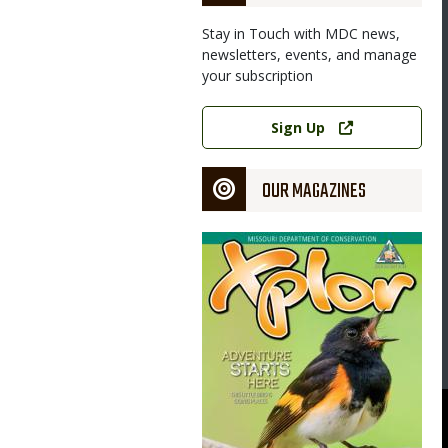
Stay in Touch with MDC news,
newsletters, events, and manage
your subscription
Link
Sign Up
OUR MAGAZINES
Magazine
Cover