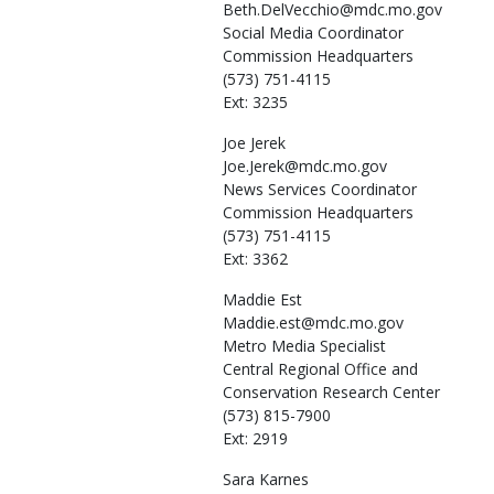
Beth.DelVecchio@mdc.mo.gov
Social Media Coordinator
Commission Headquarters
(573) 751-4115
Ext: 3235
Joe
Jerek
Joe.Jerek@mdc.mo.gov
News Services Coordinator
Commission Headquarters
(573) 751-4115
Ext: 3362
Maddie
Est
Maddie.est@mdc.mo.gov
Metro Media Specialist
Central Regional Office and
Conservation Research Center
(573) 815-7900
Ext: 2919
Sara
Karnes