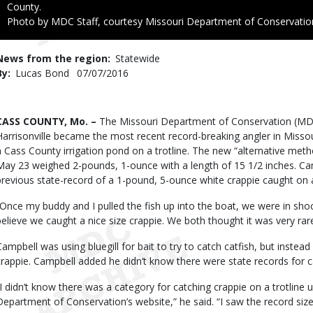
County.
Right
Photo by MDC Staff, courtesy Missouri Department of Conservatio
to
Use
News from the region
Statewide
By
Lucas Bond
Published
07/07/2016
Date
Body
CASS COUNTY, Mo. –
The Missouri Department of Conservation (MDC
Harrisonville became the most recent record-breaking angler in Misso
a Cass County irrigation pond on a trotline. The new “alternative met
May 23 weighed 2-pounds, 1-ounce with a length of 15 1/2 inches. Cam
previous state-record of a 1-pound, 5-ounce white crappie caught on a 
“Once my buddy and I pulled the fish up into the boat, we were in shoc
believe we caught a nice size crappie. We both thought it was very rare t
Campbell was using bluegill for bait to try to catch catfish, but instea
crappie. Campbell added he didn’t know there were state records for catc
“I didn’t know there was a category for catching crappie on a trotline u
Department of Conservation’s website,” he said. “I saw the record si