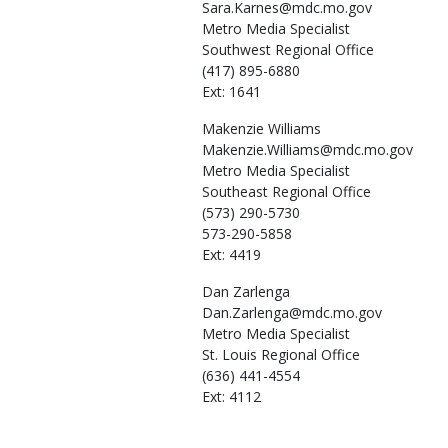
Sara.Karnes@mdc.mo.gov
Metro Media Specialist
Southwest Regional Office
(417) 895-6880
Ext: 1641
Makenzie
Williams
Makenzie.Williams@mdc.mo.gov
Metro Media Specialist
Southeast Regional Office
(573) 290-5730
573-290-5858
Ext: 4419
Dan
Zarlenga
Dan.Zarlenga@mdc.mo.gov
Metro Media Specialist
St. Louis Regional Office
(636) 441-4554
Ext: 4112