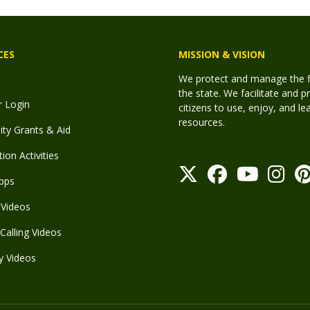
CES
MISSION & VISION
We protect and manage the fis
the state. We facilitate and p
r Login
citizens to use, enjoy, and l
resources.
y Grants & Aid
ion Activities
pps
Videos
Calling Videos
y Videos