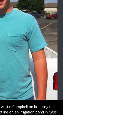
o Austin Campbell on breaking the
tline on an irrigation pond in Cass