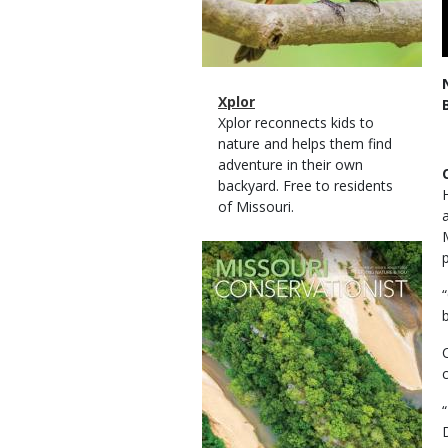
Magazine
Name
Xplor
Type
Magazine
Description
Xplor reconnects kids to
Type
nature and helps them find
adventure in their own
backyard. Free to residents
of Missouri.
Magazine
Cover