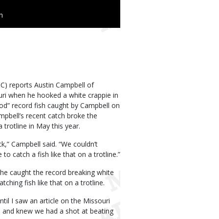
n
) reports Austin Campbell of
uri when he hooked a white crappie in
hod” record fish caught by Campbell on
pbell’s recent catch broke the
trotline in May this year.
k,” Campbell said. “We couldn’t
o catch a fish like that on a trotline.”
d he caught the record breaking white
hing fish like that on a trotline.
ntil I saw an article on the Missouri
ze and knew we had a shot at beating