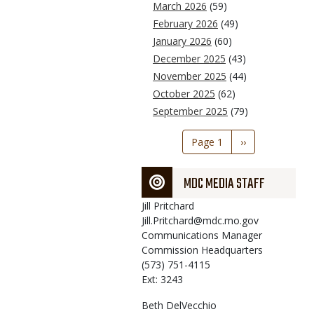
March 2026
(59)
February 2026
(49)
January 2026
(60)
December 2025
(43)
November 2025
(44)
October 2025
(62)
September 2025
(79)
Pagination
Page 1
Next
››
page
MDC MEDIA STAFF
Jill
Pritchard
Jill.Pritchard@mdc.mo.gov
Communications Manager
Commission Headquarters
(573) 751-4115
Ext: 3243
Beth
DelVecchio