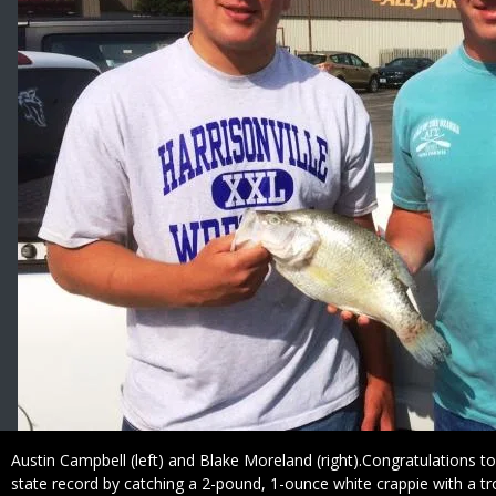
Caption
Austin Campbell (left) and Blake Moreland (right).Congratulations t
state record by catching a 2-pound, 1-ounce white crappie with a tro