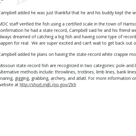
t.”
Campbell added he was just thankful that he and his buddy kept the whi
MDC staff verified the fish using a certified scale in the town of Harr
confirmation he had a state record, Campbell said he and his friend w
always dreamed of catching a big fish and having some type of record
happen for real. We are super excited and can’t wait to get back out o
Campbell added he plans on having the state-record white crappie mo
Missouri state-record fish are recognized in two categories: pole-and-
Alternative methods include: throwlines, trotlines, limb lines, bank lines
snaring, gigging, grabbing, archery, and atlatl. For more information o
website at
http://short.mdc.mo.gov/Zk9
.