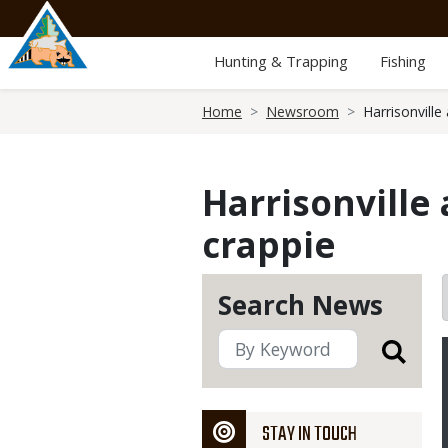
Skip
to
main
Hunting & Trapping
Fishing
content
Breadcrumb
Home
Newsroom
Harrisonville
Harrisonville
crappie
Search News
STAY IN TOUCH