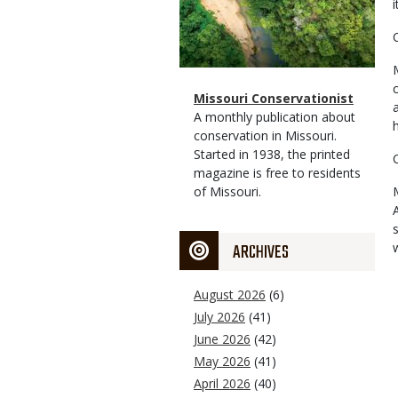
i
Magazine
Name
Missouri Conservationist
Type
Magazine
Description
A monthly publication about
Type
conservation in Missouri.
Started in 1938, the printed
magazine is free to residents
of Missouri.
ARCHIVES
August 2026
(6)
July 2026
(41)
June 2026
(42)
May 2026
(41)
April 2026
(40)