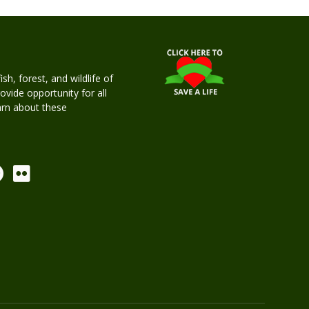
h, forest, and wildlife of
rovide opportunity for all
earn about these