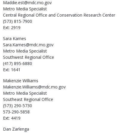
Maddie.est@mdc.mo.gov
Metro Media Specialist
Central Regional Office and Conservation Research Center
(573) 815-7900
Ext: 2919
Sara
Karnes
Sara.Karnes@mdc.mo.gov
Metro Media Specialist
Southwest Regional Office
(417) 895-6880
Ext: 1641
Makenzie
Williams
Makenzie.Williams@mdc.mo.gov
Metro Media Specialist
Southeast Regional Office
(573) 290-5730
573-290-5858
Ext: 4419
Dan
Zarlenga