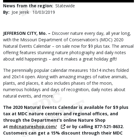
Use
News from the region
Statewide
By
Joe Jerek
Published
10/03/2019
Date
Body
JEFFERSON CITY, Mo. –
Discover nature every day, all year long,
with the Missouri Department of Conservation's (MDC) 2020
Natural Events Calendar – on sale now for $9 plus tax. The annual
offering features stunning nature photography and daily notes
about wild happenings – and it makes a great holiday gift!
The perennially popular calendar measures 10x14 inches folded
and 20x14 open. Along with amazing images of native animals,
plants, and places, it also includes phases of the moon,
numerous holidays and days of recognition, daily notes about
natural events, and more.
The 2020 Natural Events Calendar is available for $9 plus
tax at MDC nature centers and regional offices, and
through the Department's online Nature Shop
at
mdcnatureshop.com/
or by calling 877-521-8632.
Customers can get a 15% discount through their MDC