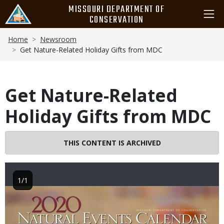
Skip
MISSOURI DEPARTMENT OF
to
CONSERVATION
main
Breadcrumb
content
Home
Newsroom
Get Nature-Related Holiday Gifts from MDC
Get Nature-Related
Holiday Gifts from MDC
THIS CONTENT IS ARCHIVED
1/1
Image