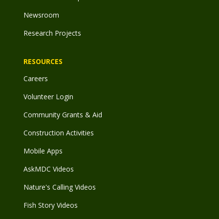
Newsroom
Research Projects
RESOURCES
Careers
Volunteer Login
Community Grants & Aid
Construction Activities
Mobile Apps
AskMDC Videos
Nature's Calling Videos
Fish Story Videos