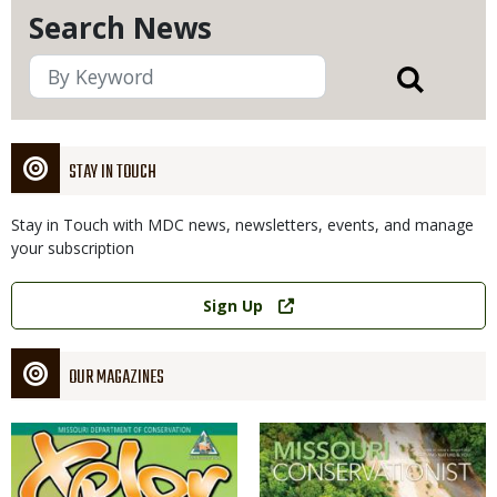
Search News
STAY IN TOUCH
Stay in Touch with MDC news, newsletters, events, and manage
your subscription
Link
Sign Up
OUR MAGAZINES
Magazine
Magazine
Cover
Cover