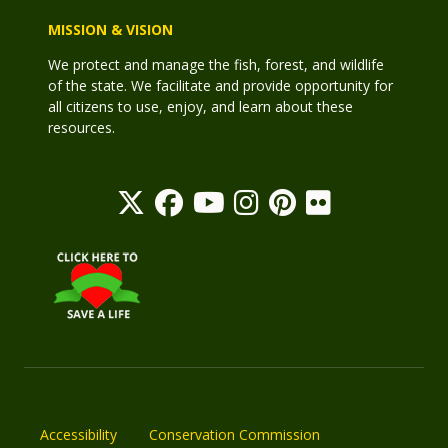
MISSION & VISION
We protect and manage the fish, forest, and wildlife
of the state. We facilitate and provide opportunity for
all citizens to use, enjoy, and learn about these
resources.
Accessibility
Conservation Commission