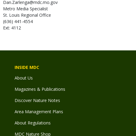
Dan.Zarlenga@mdc.mo.gov
Metro Media Specialist
St. Louis Regional Office
(636) 441-4554
Ext: 4112
INSIDE MDC
About Us
Magazines & Publications
Discover Nature Notes
Area Management Plans
About Regulations
MDC Nature Shop