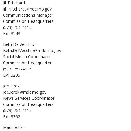
Jill
Pritchard
Jill.Pritchard@mdc.mo.gov
Communications Manager
Commission Headquarters
(573) 751-4115
Ext: 3243
Beth
DelVecchio
Beth.DelVecchio@mdc.mo.gov
Social Media Coordinator
Commission Headquarters
(573) 751-4115
Ext: 3235
Joe
Jerek
Joe.Jerek@mdc.mo.gov
News Services Coordinator
Commission Headquarters
(573) 751-4115
Ext: 3362
Maddie
Est