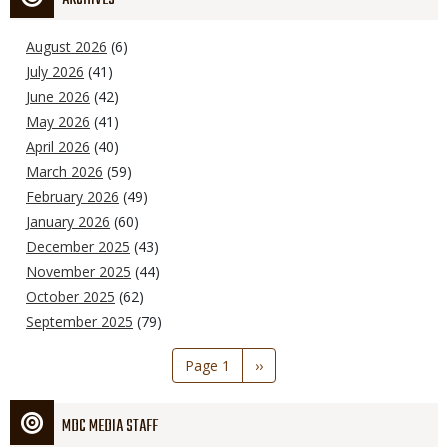
August 2026
(6)
July 2026
(41)
June 2026
(42)
May 2026
(41)
April 2026
(40)
March 2026
(59)
February 2026
(49)
January 2026
(60)
December 2025
(43)
November 2025
(44)
October 2025
(62)
September 2025
(79)
Pagination
Page 1
Next
››
page
MDC MEDIA STAFF