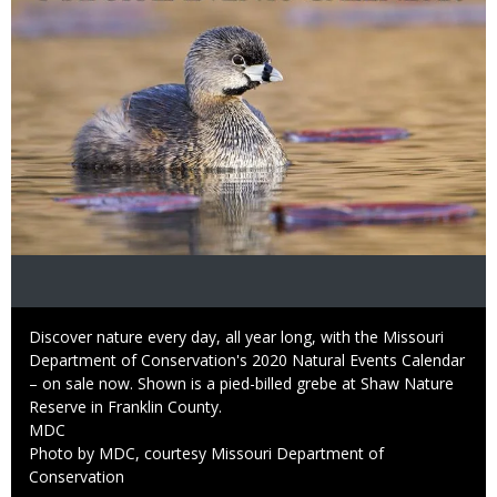
Caption
Discover nature every day, all year long, with the Missouri
Department of Conservation's 2020 Natural Events Calendar
– on sale now. Shown is a pied-billed grebe at Shaw Nature
Reserve in Franklin County.
Credit
MDC
Right
Photo by MDC, courtesy Missouri Department of
to
Conservation