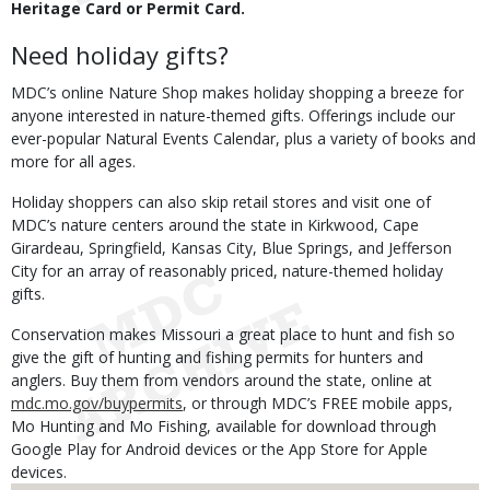
Heritage Card or Permit Card.
Need holiday gifts?
MDC’s online Nature Shop makes holiday shopping a breeze for
anyone interested in nature-themed gifts. Offerings include our
ever-popular Natural Events Calendar, plus a variety of books and
more for all ages.
Holiday shoppers can also skip retail stores and visit one of
MDC’s nature centers around the state in Kirkwood, Cape
Girardeau, Springfield, Kansas City, Blue Springs, and Jefferson
City for an array of reasonably priced, nature-themed holiday
gifts.
Conservation makes Missouri a great place to hunt and fish so
give the gift of hunting and fishing permits for hunters and
anglers. Buy them from vendors around the state, online at
mdc.mo.gov/buypermits
, or through MDC’s FREE mobile apps,
Mo Hunting and Mo Fishing, available for download through
Google Play for Android devices or the App Store for Apple
devices.