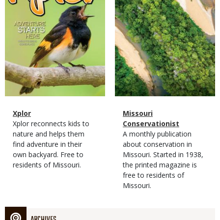
Magazine
Name
Xplor
Magazine
Name
Missouri
Type
Magazine
Description
Xplor reconnects kids to
Type
Conservationist
Type
nature and helps them
Magazine
Description
A monthly publication
find adventure in their
Type
about conservation in
own backyard. Free to
Missouri. Started in 1938,
residents of Missouri.
the printed magazine is
free to residents of
Missouri.
ARCHIVES