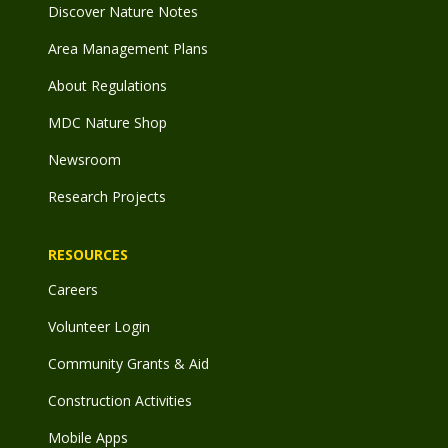
Discover Nature Notes
Area Management Plans
About Regulations
MDC Nature Shop
Newsroom
Research Projects
RESOURCES
Careers
Volunteer Login
Community Grants & Aid
Construction Activities
Mobile Apps