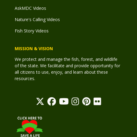
AskMDC Videos
Nature's Calling Videos
Fish Story Videos
MISSION & VISION
We protect and manage the fish, forest, and wildlife
of the state. We facilitate and provide opportunity for
all citizens to use, enjoy, and learn about these
resources.