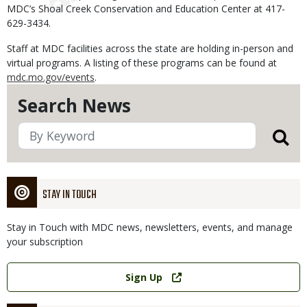
MDC’s Shoal Creek Conservation and Education Center at 417-
629-3434.
Staff at MDC facilities across the state are holding in-person and
virtual programs. A listing of these programs can be found at
mdc.mo.gov/events
.
Search News
STAY IN TOUCH
Stay in Touch with MDC news, newsletters, events, and manage
your subscription
Link
Sign Up