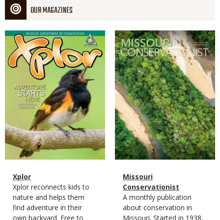
OUR MAGAZINES
Magazine
Magazine
Cover
Cover
Magazine
Name
Xplor
Magazine
Name
Missouri
Type
Magazine
Description
Xplor reconnects kids to
Type
Conservationist
Type
nature and helps them
Magazine
Description
A monthly publication
find adventure in their
Type
about conservation in
own backyard. Free to
Missouri. Started in 1938,