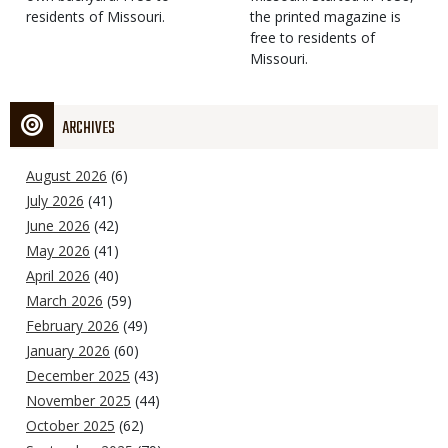
residents of Missouri.
the printed magazine is
free to residents of
Missouri.
ARCHIVES
August 2026
(6)
July 2026
(41)
June 2026
(42)
May 2026
(41)
April 2026
(40)
March 2026
(59)
February 2026
(49)
January 2026
(60)
December 2025
(43)
November 2025
(44)
October 2025
(62)