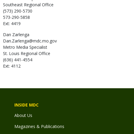
Southeast Regional Office
(573) 290-5730
573-290-5858
Ext: 4419
Dan
Zarlenga
Dan.Zarlenga@mdc.mo.gov
Metro Media Specialist
St. Louis Regional Office
(636) 441-4554
Ext: 4112
INSIDE MDC
About Us
Magazines & Publications