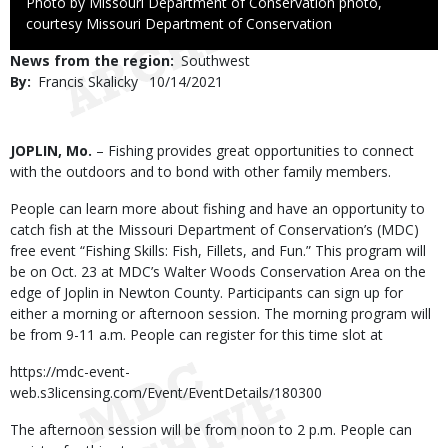
Right
Photo by Missouri Department of Conservation photo,
to
courtesy Missouri Department of Conservation
Use
News from the region
Southwest
By
Francis Skalicky
Published
10/14/2021
Date
Body
JOPLIN, Mo.
– Fishing provides great opportunities to connect
with the outdoors and to bond with other family members.
People can learn more about fishing and have an opportunity to
catch fish at the Missouri Department of Conservation’s (MDC)
free event “Fishing Skills: Fish, Fillets, and Fun.” This program will
be on Oct. 23 at MDC’s Walter Woods Conservation Area on the
edge of Joplin in Newton County. Participants can sign up for
either a morning or afternoon session. The morning program will
be from 9-11 a.m. People can register for this time slot at
https://mdc-event-
web.s3licensing.com/Event/EventDetails/180300
The afternoon session will be from noon to 2 p.m. People can