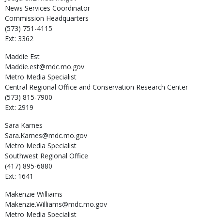
News Services Coordinator
Commission Headquarters
(573) 751-4115
Ext: 3362
Maddie
Est
Maddie.est@mdc.mo.gov
Metro Media Specialist
Central Regional Office and Conservation Research Center
(573) 815-7900
Ext: 2919
Sara
Karnes
Sara.Karnes@mdc.mo.gov
Metro Media Specialist
Southwest Regional Office
(417) 895-6880
Ext: 1641
Makenzie
Williams
Makenzie.Williams@mdc.mo.gov
Metro Media Specialist