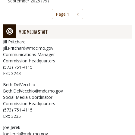
September 2025
(79)
Pagination
Page 1
Next
››
page
MDC MEDIA STAFF
Jill
Pritchard
Jill.Pritchard@mdc.mo.gov
Communications Manager
Commission Headquarters
(573) 751-4115
Ext: 3243
Beth
DelVecchio
Beth.DelVecchio@mdc.mo.gov
Social Media Coordinator
Commission Headquarters
(573) 751-4115
Ext: 3235
Joe
Jerek
Joe.Jerek@mdc.mo.gov