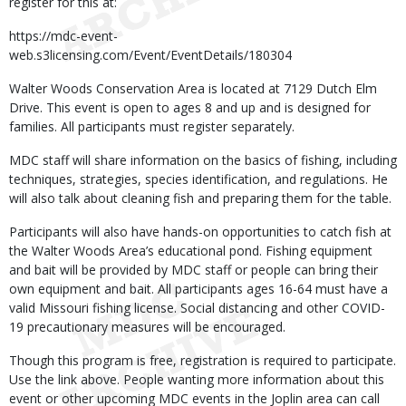
register for this at:
https://mdc-event-
web.s3licensing.com/Event/EventDetails/180304
Walter Woods Conservation Area is located at 7129 Dutch Elm
Drive. This event is open to ages 8 and up and is designed for
families. All participants must register separately.
MDC staff will share information on the basics of fishing, including
techniques, strategies, species identification, and regulations. He
will also talk about cleaning fish and preparing them for the table.
Participants will also have hands-on opportunities to catch fish at
the Walter Woods Area’s educational pond. Fishing equipment
and bait will be provided by MDC staff or people can bring their
own equipment and bait. All participants ages 16-64 must have a
valid Missouri fishing license. Social distancing and other COVID-
19 precautionary measures will be encouraged.
Though this program is free, registration is required to participate.
Use the link above. People wanting more information about this
event or other upcoming MDC events in the Joplin area can call