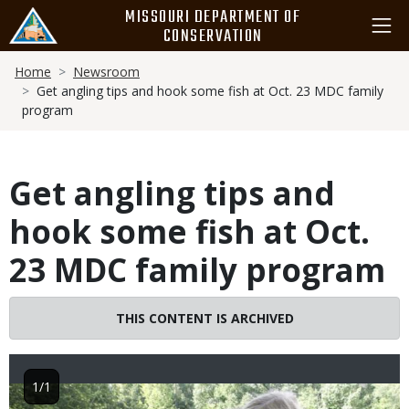
Skip
MISSOURI DEPARTMENT OF
to
CONSERVATION
main
Breadcrumb
content
Home
Newsroom
Get angling tips and hook some fish at Oct. 23 MDC family
program
Get angling tips and
hook some fish at Oct.
23 MDC family program
THIS CONTENT IS ARCHIVED
1/1
Image