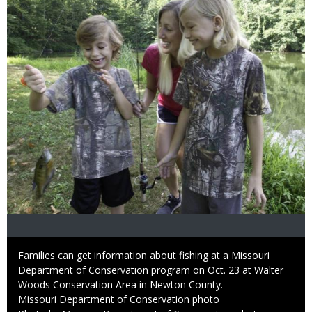
Caption
Families can get information about fishing at a Missouri
Department of Conservation program on Oct. 23 at Walter
Woods Conservation Area in Newton County.
Credit
Missouri Department of Conservation photo