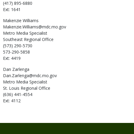
(417) 895-6880
Ext: 1641
Makenzie
Williams
Makenzie.Williams@mdc.mo.gov
Metro Media Specialist
Southeast Regional Office
(573) 290-5730
573-290-5858
Ext: 4419
Dan
Zarlenga
Dan.Zarlenga@mdc.mo.gov
Metro Media Specialist
St. Louis Regional Office
(636) 441-4554
Ext: 4112