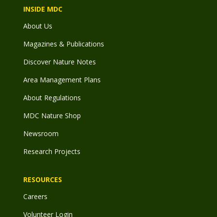
INSIDE MDC
About Us
Magazines & Publications
Discover Nature Notes
Area Management Plans
About Regulations
MDC Nature Shop
Newsroom
Research Projects
RESOURCES
Careers
Volunteer Login