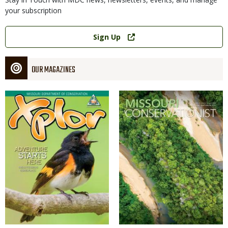
your subscription
Link
Sign Up
OUR MAGAZINES
Magazine
Magazine
Cover
Cover