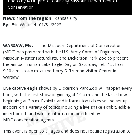
Right
Photo by MDC photo, courtesy Missouri Department of
to
Conservation
Use
News from the region
Kansas City
By
Erin Woodiel
Published
01/31/2025
Date
Body
WARSAW, Mo. --
The Missouri Department of Conservation
(MDC) has partnered with the U.S. Army Corps of Engineers,
Missouri Master Naturalists, and Dickerson Park Zoo to present
the annual Truman Lake Eagle Day on Saturday, Feb. 15, from
9:30 a.m. to 4 p.m. at the Harry S. Truman Visitor Center in
Warsaw.
Live captive eagle shows by Dickerson Park Zoo will happen every
hour, with the first show beginning at 10 a.m. and the last show
beginning at 3 p.m. Exhibits and information tables will be set up
indoors on a variety of topics including a live snake exhibit, edible
insect booth and wildlife information booth led by
MDC conservation agents.
This event is open to all ages and does not require registration to