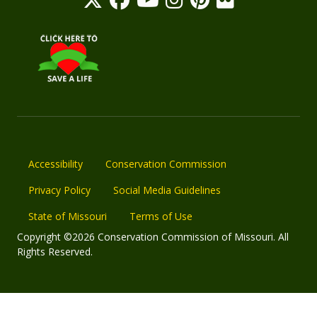
Accessibility
Conservation Commission
Privacy Policy
Social Media Guidelines
State of Missouri
Terms of Use
Copyright ©2026 Conservation Commission of Missouri. All
Rights Reserved.