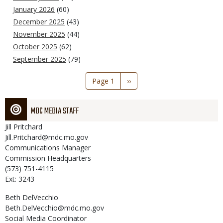
January 2026
(60)
December 2025
(43)
November 2025
(44)
October 2025
(62)
September 2025
(79)
Pagination
Page 1
Next
››
page
MDC MEDIA STAFF
Jill
Pritchard
Jill.Pritchard@mdc.mo.gov
Communications Manager
Commission Headquarters
(573) 751-4115
Ext: 3243
Beth
DelVecchio
Beth.DelVecchio@mdc.mo.gov
Social Media Coordinator