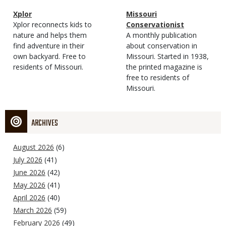
Magazine
Name
Xplor
Magazine
Name
Missouri
Type
Magazine
Description
Xplor reconnects kids to
Type
Conservationist
Type
nature and helps them
Magazine
Description
A monthly publication
find adventure in their
Type
about conservation in
own backyard. Free to
Missouri. Started in 1938,
residents of Missouri.
the printed magazine is
free to residents of
Missouri.
ARCHIVES
August 2026
(6)
July 2026
(41)
June 2026
(42)
May 2026
(41)
April 2026
(40)
March 2026
(59)
February 2026
(49)