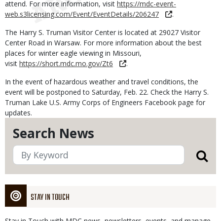
attend. For more information, visit
https://mdc-event-
web.s3licensing.com/Event/EventDetails/206247
.
The Harry S. Truman Visitor Center is located at 29027 Visitor
Center Road in Warsaw. For more information about the best
places for winter eagle viewing in Missouri,
visit
https://short.mdc.mo.gov/Zt6
.
In the event of hazardous weather and travel conditions, the
event will be postponed to Saturday, Feb. 22. Check the Harry S.
Truman Lake U.S. Army Corps of Engineers Facebook page for
updates.
Search News
STAY IN TOUCH
Stay in Touch with MDC news, newsletters, events, and manage