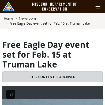
Skip
MISSOURI DEPARTMENT OF
to
CONSERVATION
main
Breadcrumb
content
Home
Newsroom
Free Eagle Day event set for Feb. 15 at Truman Lake
Free Eagle Day event
set for Feb. 15 at
Truman Lake
THIS CONTENT IS ARCHIVED
1/1
Image