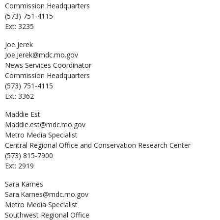
Commission Headquarters
(573) 751-4115
Ext: 3235
Joe
Jerek
Joe.Jerek@mdc.mo.gov
News Services Coordinator
Commission Headquarters
(573) 751-4115
Ext: 3362
Maddie
Est
Maddie.est@mdc.mo.gov
Metro Media Specialist
Central Regional Office and Conservation Research Center
(573) 815-7900
Ext: 2919
Sara
Karnes
Sara.Karnes@mdc.mo.gov
Metro Media Specialist
Southwest Regional Office