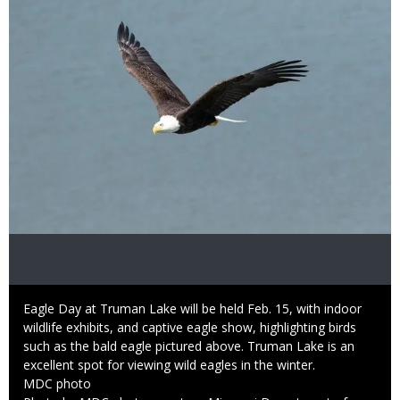
Caption
Eagle Day at Truman Lake will be held Feb. 15, with indoor
wildlife exhibits, and captive eagle show, highlighting birds
such as the bald eagle pictured above. Truman Lake is an
excellent spot for viewing wild eagles in the winter.
Credit
MDC photo