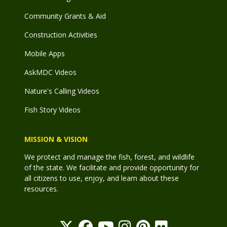
Community Grants & Aid
Construction Activities
Mobile Apps
AskMDC Videos
Nature's Calling Videos
Fish Story Videos
MISSION & VISION
We protect and manage the fish, forest, and wildlife
of the state. We facilitate and provide opportunity for
all citizens to use, enjoy, and learn about these
resources.