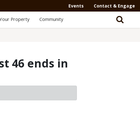
Events
Contact & Engage
Your Property
Community
st 46 ends in