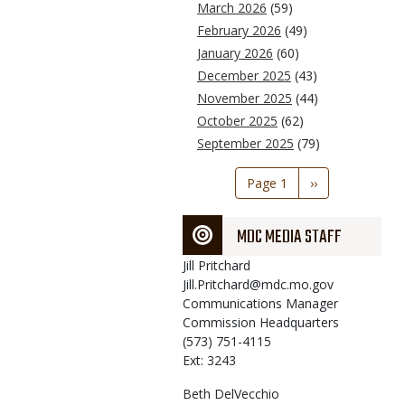
March 2026
(59)
February 2026
(49)
January 2026
(60)
December 2025
(43)
November 2025
(44)
October 2025
(62)
September 2025
(79)
Pagination
Page 1
Next
››
page
MDC MEDIA STAFF
Jill
Pritchard
Jill.Pritchard@mdc.mo.gov
Communications Manager
Commission Headquarters
(573) 751-4115
Ext: 3243
Beth
DelVecchio