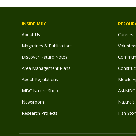
INSIDE MDC
RESOUR
About Us
Careers
Magazines & Publications
Voluntee
Discover Nature Notes
Communit
Area Management Plans
Construct
About Regulations
Mobile A
MDC Nature Shop
AskMDC 
Newsroom
Nature's 
Research Projects
Fish Stor