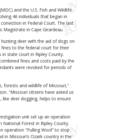
MDC) and the U.S. Fish and Wildlife
lving 46 individuals that began in
 conviction in Federal Court. The last
s Magistrate in Cape Girardeau.
r hunting deer with the aid of dogs on
fines to the federal court for their
 in state court in Ripley County.
 combined fines and costs paid by the
fendants were revoked for periods of
, forests and wildlife of Missouri,”
on. “Missouri citizens have asked us
s, like deer dogging, helps to ensure
vestigation unit set up an operation
n National Forest in Ripley County.
n operation “Pulling Wool” to stop
d in Missouri’s Ozark country in the