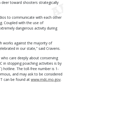
n deer toward shooters strategically
dios to communicate with each other
g. Coupled with the use of
extremely dangerous activity during
ich works against the majority of
elebrated in our state,” said Cravens.
s, who care deeply about conserving
C in stopping poaching activities is by
 hotline. The toll-free number is 1-
nymous, and may ask to be considered
GT can be found at
www.mdc.mo.gov
.