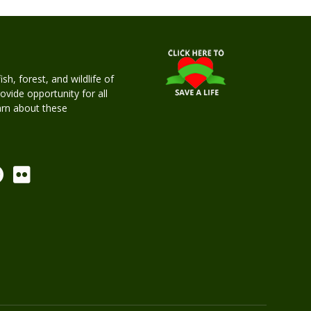
h, forest, and wildlife of
rovide opportunity for all
earn about these