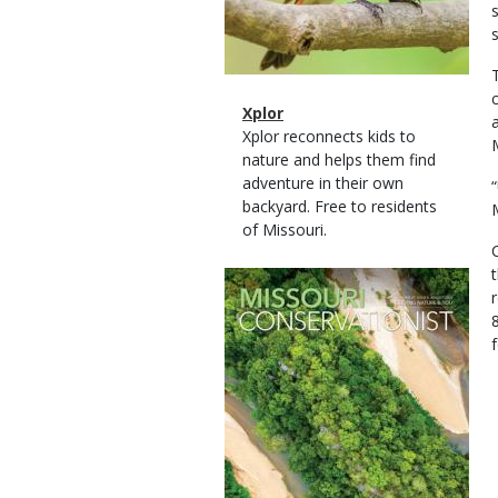
Magazine
Name
Xplor
Type
Magazine
Description
Xplor reconnects kids to
Type
nature and helps them find
adventure in their own
backyard. Free to residents
of Missouri.
Magazine
Cover