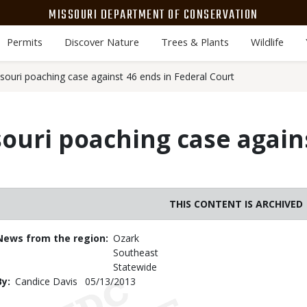
MISSOURI DEPARTMENT OF CONSERVATION
Permits
Discover Nature
Trees & Plants
Wildlife
ssouri poaching case against 46 ends in Federal Court
souri poaching case again
THIS CONTENT IS ARCHIVED
News from the region
Ozark
Southeast
Statewide
By
Candice Davis
Published
05/13/2013
Date