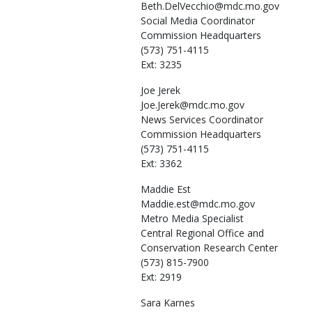
Beth.DelVecchio@mdc.mo.gov
Social Media Coordinator
Commission Headquarters
(573) 751-4115
Ext: 3235
Joe
Jerek
Joe.Jerek@mdc.mo.gov
News Services Coordinator
Commission Headquarters
(573) 751-4115
Ext: 3362
Maddie
Est
Maddie.est@mdc.mo.gov
Metro Media Specialist
Central Regional Office and
Conservation Research Center
(573) 815-7900
Ext: 2919
Sara
Karnes