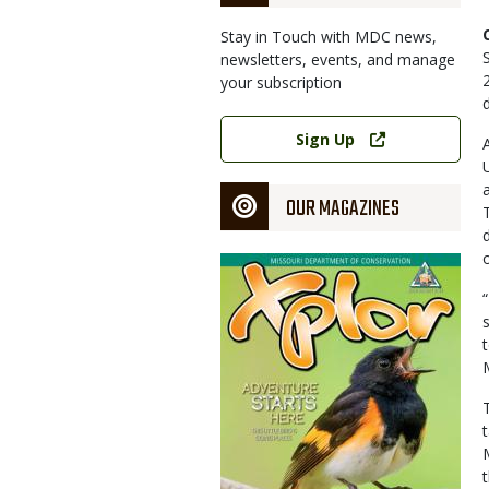
Stay in Touch with MDC news,
newsletters, events, and manage
your subscription
Link
Sign Up
OUR MAGAZINES
Magazine
Cover