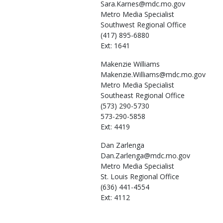
Sara.Karnes@mdc.mo.gov
Metro Media Specialist
Southwest Regional Office
(417) 895-6880
Ext: 1641
Makenzie
Williams
Makenzie.Williams@mdc.mo.gov
Metro Media Specialist
Southeast Regional Office
(573) 290-5730
573-290-5858
Ext: 4419
Dan
Zarlenga
Dan.Zarlenga@mdc.mo.gov
Metro Media Specialist
St. Louis Regional Office
(636) 441-4554
Ext: 4112