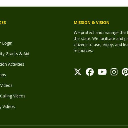
CES
MISSION & VISION
We protect and manage the fis
the state. We facilitate and p
r Login
citizens to use, enjoy, and l
resources.
y Grants & Aid
ion Activities
pps
Videos
Calling Videos
y Videos