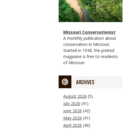
Magazine
Name
Missouri Conservationist
Type
Magazine
Description
A monthly publication about
Type
conservation in Missouri.
Started in 1938, the printed
magazine is free to residents
of Missouri.
ARCHIVES
August 2026
(5)
July 2026
(41)
June 2026
(42)
May 2026
(41)
April 2026
(40)