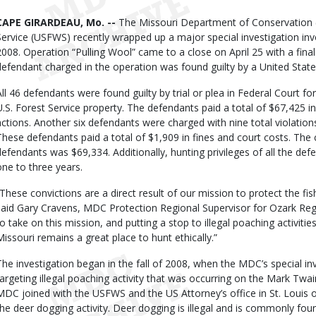
Body
CAPE GIRARDEAU, Mo. --
The Missouri Department of Conservation (
Service (USFWS) recently wrapped up a major special investigation invo
2008. Operation “Pulling Wool” came to a close on April 25 with a final
defendant charged in the operation was found guilty by a United State
All 46 defendants were found guilty by trial or plea in Federal Court fo
U.S. Forest Service property. The defendants paid a total of $67,425 in 
actions. Another six defendants were charged with nine total violations
These defendants paid a total of $1,909 in fines and court costs. The
defendants was $69,334. Additionally, hunting privileges of all the de
one to three years.
“These convictions are a direct result of our mission to protect the fish
said Gary Cravens, MDC Protection Regional Supervisor for Ozark Regi
to take on this mission, and putting a stop to illegal poaching activitie
Missouri remains a great place to hunt ethically.”
The investigation began in the fall of 2008, when the MDC’s special in
targeting illegal poaching activity that was occurring on the Mark Twai
MDC joined with the USFWS and the US Attorney’s office in St. Louis o
the deer dogging activity. Deer dogging is illegal and is commonly foun