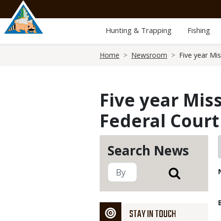
Skip
to
main
Hunting & Trapping
Fishing
content
Breadcrumb
Home
Newsroom
Five year Mi
Five year Mis
Federal Court
Search News
STAY IN TOUCH