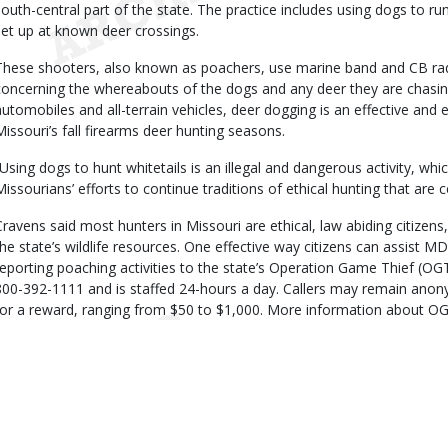
south-central part of the state. The practice includes using dogs to ru
set up at known deer crossings.
These shooters, also known as poachers, use marine band and CB ra
concerning the whereabouts of the dogs and any deer they are chasin
automobiles and all-terrain vehicles, deer dogging is an effective and 
Missouri’s fall firearms deer hunting seasons.
“Using dogs to hunt whitetails is an illegal and dangerous activity, wh
Missourians’ efforts to continue traditions of ethical hunting that are c
Cravens said most hunters in Missouri are ethical, law abiding citizen
the state’s wildlife resources. One effective way citizens can assist MD
reporting poaching activities to the state’s Operation Game Thief (OGT)
800-392-1111 and is staffed 24-hours a day. Callers may remain ano
for a reward, ranging from $50 to $1,000. More information about O