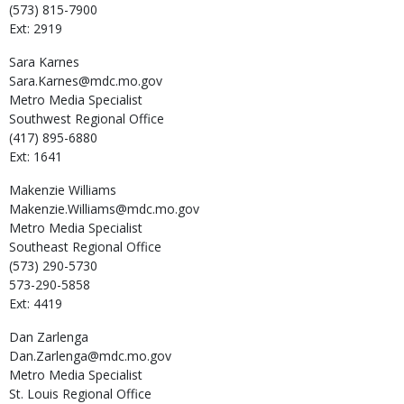
(573) 815-7900
Ext: 2919
Sara
Karnes
Sara.Karnes@mdc.mo.gov
Metro Media Specialist
Southwest Regional Office
(417) 895-6880
Ext: 1641
Makenzie
Williams
Makenzie.Williams@mdc.mo.gov
Metro Media Specialist
Southeast Regional Office
(573) 290-5730
573-290-5858
Ext: 4419
Dan
Zarlenga
Dan.Zarlenga@mdc.mo.gov
Metro Media Specialist
St. Louis Regional Office