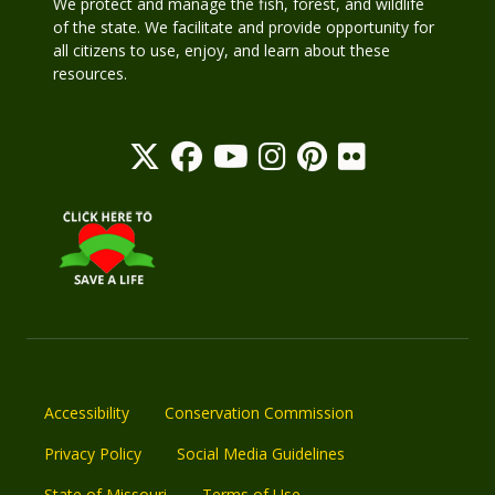
We protect and manage the fish, forest, and wildlife
of the state. We facilitate and provide opportunity for
all citizens to use, enjoy, and learn about these
resources.
Accessibility
Conservation Commission
Privacy Policy
Social Media Guidelines
State of Missouri
Terms of Use