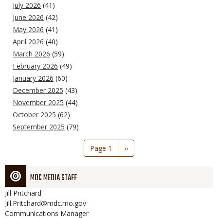
July 2026
(41)
June 2026
(42)
May 2026
(41)
April 2026
(40)
March 2026
(59)
February 2026
(49)
January 2026
(60)
December 2025
(43)
November 2025
(44)
October 2025
(62)
September 2025
(79)
Pagination
Page 1
Next
››
page
MDC MEDIA STAFF
Jill
Pritchard
Jill.Pritchard@mdc.mo.gov
Communications Manager