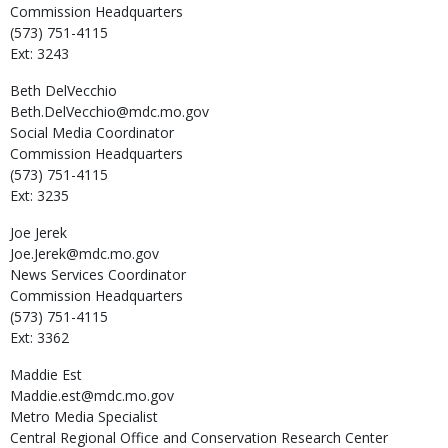
Commission Headquarters
(573) 751-4115
Ext: 3243
Beth
DelVecchio
Beth.DelVecchio@mdc.mo.gov
Social Media Coordinator
Commission Headquarters
(573) 751-4115
Ext: 3235
Joe
Jerek
Joe.Jerek@mdc.mo.gov
News Services Coordinator
Commission Headquarters
(573) 751-4115
Ext: 3362
Maddie
Est
Maddie.est@mdc.mo.gov
Metro Media Specialist
Central Regional Office and Conservation Research Center