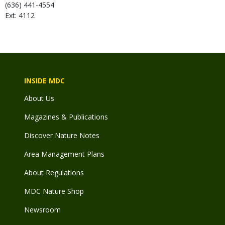
(636) 441-4554
Ext: 4112
INSIDE MDC
About Us
Magazines & Publications
Discover Nature Notes
Area Management Plans
About Regulations
MDC Nature Shop
Newsroom