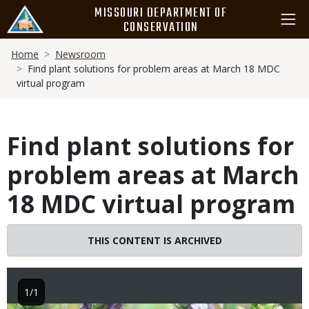
Skip
MISSOURI DEPARTMENT OF
to
CONSERVATION
main
Breadcrumb
content
Home
Newsroom
Find plant solutions for problem areas at March 18 MDC
virtual program
Find plant solutions for
problem areas at March
18 MDC virtual program
THIS CONTENT IS ARCHIVED
1/1