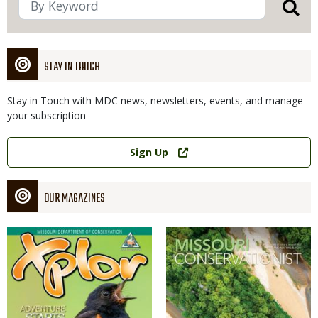
STAY IN TOUCH
Stay in Touch with MDC news, newsletters, events, and manage
your subscription
Link
Sign Up
OUR MAGAZINES
Magazine
Magazine
Cover
Cover