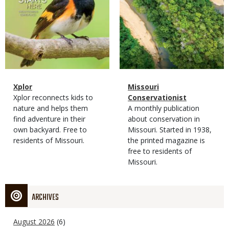
Magazine
Name
Xplor
Magazine
Name
Missouri
Type
Magazine
Description
Xplor reconnects kids to
Type
Conservationist
Type
nature and helps them
Magazine
Description
A monthly publication
find adventure in their
Type
about conservation in
own backyard. Free to
Missouri. Started in 1938,
residents of Missouri.
the printed magazine is
free to residents of
Missouri.
ARCHIVES
August 2026
(6)