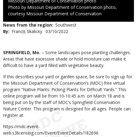
Credit
Missouri Department of Conservation photo
Right
Photo by Missouri Department of Conservation photo,
to
courtesy Missouri Department of Conservation
Use
News from the region
Southwest
By
Francis Skalicky
Published
03/10/2022
Date
Body
SPRINGFIELD, Mo.
– Some landscapes pose planting challenges.
Areas that have excessive shade or hold moisture can make it
difficult to have a yard filled with vegetative beauty.
If this describes your yard or garden space, be sure to sign up for
the Missouri Department of Conservation’s (MDC) free virtual
program “Native Plants: Picking Plants for Difficult Yards.” This
online program will be from 10-10:45 a.m. on March 18 and is
being put on by the staff of MDC’s Springfield Conservation
Nature Center. This program is designed for all ages. People can
register at:
https://mdc-event-
web.s3licensing.com/Event/EventDetails/182696