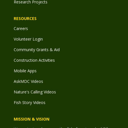
Research Projects
RESOURCES
Careers
Volunteer Login
Community Grants & Aid
Construction Activities
Mobile Apps
AskMDC Videos
Nature's Calling Videos
Fish Story Videos
MISSION & VISION