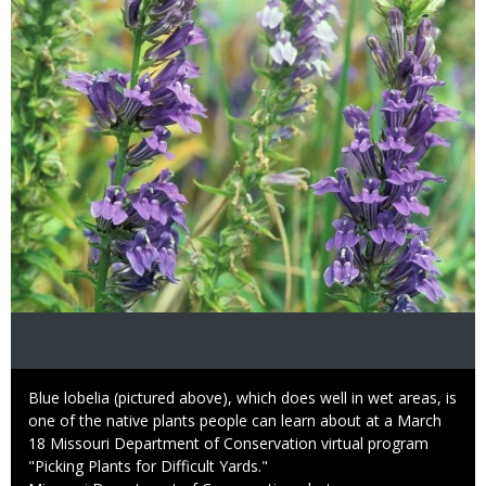
Image
Caption
Blue lobelia (pictured above), which does well in wet areas, is
one of the native plants people can learn about at a March
18 Missouri Department of Conservation virtual program
"Picking Plants for Difficult Yards."