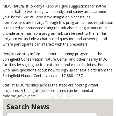
MDC Naturalist Jordanya Raos will give suggestions for native
plants that do well in dry, wet, shady, and sunny areas around
your home. She will also have insight on plant issues
homeowners are having. Though this program is free, registration
is required to participate using the link above. Registrants must
provide an e-mail, so a program link can be sent to them. This
program will include a chat-based question-and-answer period
where participants can interact with the presenters.
People can stay informed about upcoming programs at the
Springfield Conservation Nature Center and other nearby MDC
facilities by signing up for text alerts and e-mail bulletins. People
who have questions about how to sign up for text alerts from the
Springfield Nature Center can call 417-888-4237
Staff at MDC facilities across the state are holding virtual
programs. A listing of these programs can be found at
mdc.mo.gov/events
.
Search News