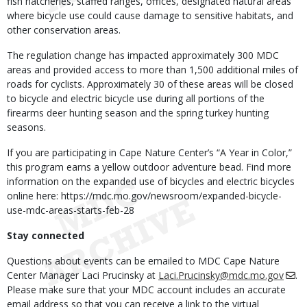
fish hatcheries, staffed ranges, offices, designated natural areas
where bicycle use could cause damage to sensitive habitats, and
other conservation areas.
The regulation change has impacted approximately 300 MDC
areas and provided access to more than 1,500 additional miles of
roads for cyclists. Approximately 30 of these areas will be closed
to bicycle and electric bicycle use during all portions of the
firearms deer hunting season and the spring turkey hunting
seasons.
If you are participating in Cape Nature Center’s “A Year in Color,”
this program earns a yellow outdoor adventure bead. Find more
information on the expanded use of bicycles and electric bicycles
online here: https://mdc.mo.gov/newsroom/expanded-bicycle-
use-mdc-areas-starts-feb-28
Stay connected
Questions about events can be emailed to MDC Cape Nature
Center Manager Laci Prucinsky at
Laci.Prucinsky@mdc.mo.gov
.
Please make sure that your MDC account includes an accurate
email address so that you can receive a link to the virtual