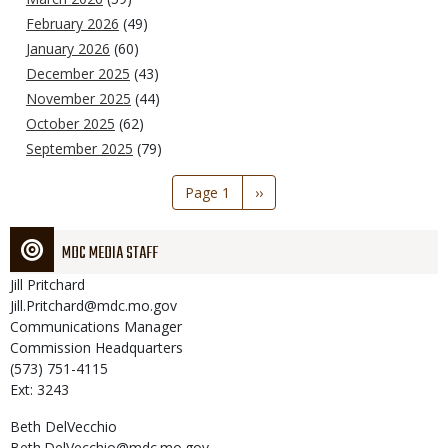
February 2026
(49)
January 2026
(60)
December 2025
(43)
November 2025
(44)
October 2025
(62)
September 2025
(79)
Pagination
Page 1
Next
››
page
MDC MEDIA STAFF
Jill
Pritchard
Jill.Pritchard@mdc.mo.gov
Communications Manager
Commission Headquarters
(573) 751-4115
Ext: 3243
Beth
DelVecchio
Beth.DelVecchio@mdc.mo.gov