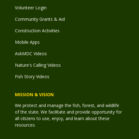
Volunteer Login
Community Grants & Aid
Construction Activities
Mobile Apps
AskMDC Videos
Nature's Calling Videos
Fish Story Videos
MISSION & VISION
We protect and manage the fish, forest, and wildlife
of the state. We facilitate and provide opportunity for
all citizens to use, enjoy, and learn about these
resources.