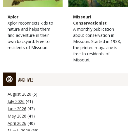
Magazine
Name
Xplor
Magazine
Name
Missouri
Type
Magazine
Description
Xplor reconnects kids to
Type
Conservationist
Type
nature and helps them
Magazine
Description
A monthly publication
find adventure in their
Type
about conservation in
own backyard. Free to
Missouri. Started in 1938,
residents of Missouri.
the printed magazine is
free to residents of
Missouri.
ARCHIVES
August 2026
(5)
July 2026
(41)
June 2026
(42)
May 2026
(41)
April 2026
(40)
March 2026
(59)