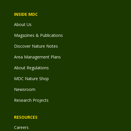
INSIDE MDC
About Us
Magazines & Publications
Discover Nature Notes
Area Management Plans
About Regulations
MDC Nature Shop
Newsroom
Research Projects
RESOURCES
Careers