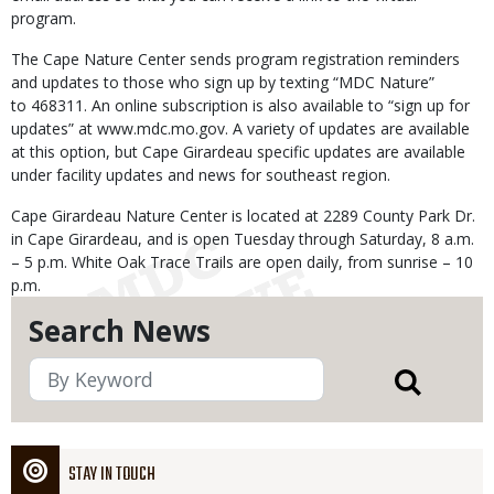
program.
The Cape Nature Center sends program registration reminders
and updates to those who sign up by texting “MDC Nature”
to 468311. An online subscription is also available to “sign up for
updates” at www.mdc.mo.gov. A variety of updates are available
at this option, but Cape Girardeau specific updates are available
under facility updates and news for southeast region.
Cape Girardeau Nature Center is located at 2289 County Park Dr.
in Cape Girardeau, and is open Tuesday through Saturday, 8 a.m.
– 5 p.m. White Oak Trace Trails are open daily, from sunrise – 10
p.m.
Search News
STAY IN TOUCH