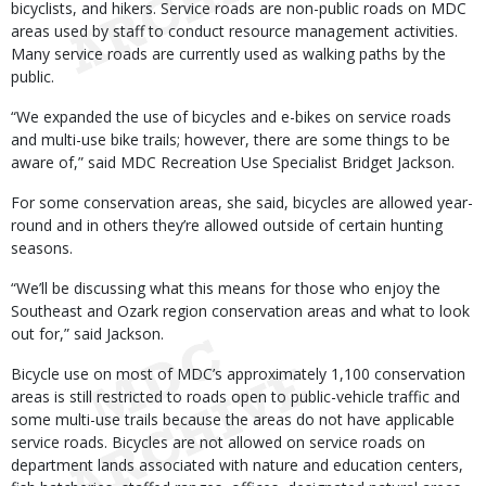
bicyclists, and hikers. Service roads are non-public roads on MDC
areas used by staff to conduct resource management activities.
Many service roads are currently used as walking paths by the
public.
“We expanded the use of bicycles and e-bikes on service roads
and multi-use bike trails; however, there are some things to be
aware of,” said MDC Recreation Use Specialist Bridget Jackson.
For some conservation areas, she said, bicycles are allowed year-
round and in others they’re allowed outside of certain hunting
seasons.
“We’ll be discussing what this means for those who enjoy the
Southeast and Ozark region conservation areas and what to look
out for,” said Jackson.
Bicycle use on most of MDC’s approximately 1,100 conservation
areas is still restricted to roads open to public-vehicle traffic and
some multi-use trails because the areas do not have applicable
service roads. Bicycles are not allowed on service roads on
department lands associated with nature and education centers,