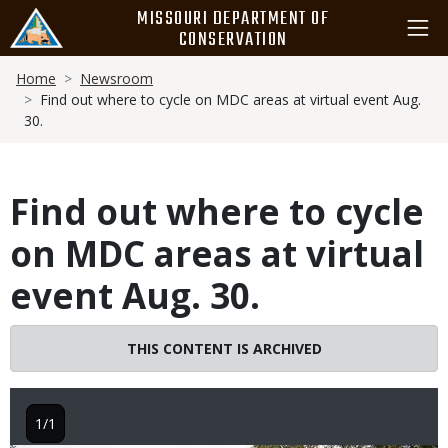
Skip
MISSOURI DEPARTMENT OF
to
CONSERVATION
main
Breadcrumb
content
Home
Newsroom
Find out where to cycle on MDC areas at virtual event Aug.
30.
Find out where to cycle
on MDC areas at virtual
event Aug. 30.
THIS CONTENT IS ARCHIVED
1/1