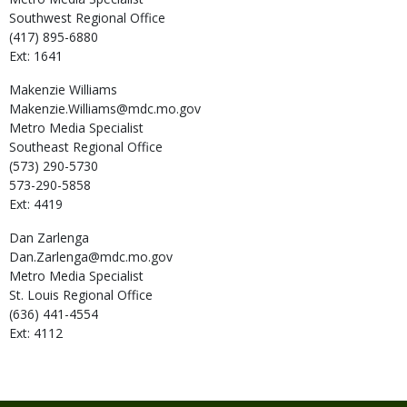
Southwest Regional Office
(417) 895-6880
Ext: 1641
Makenzie
Williams
Makenzie.Williams@mdc.mo.gov
Metro Media Specialist
Southeast Regional Office
(573) 290-5730
573-290-5858
Ext: 4419
Dan
Zarlenga
Dan.Zarlenga@mdc.mo.gov
Metro Media Specialist
St. Louis Regional Office
(636) 441-4554
Ext: 4112