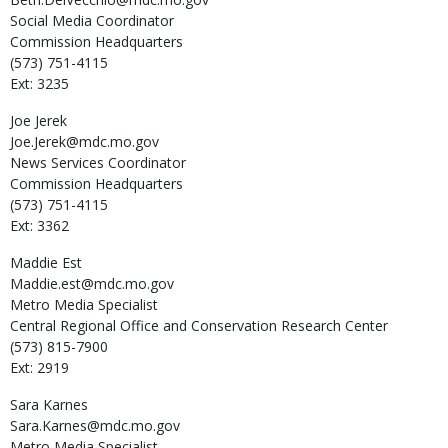
Social Media Coordinator
Commission Headquarters
(573) 751-4115
Ext: 3235
Joe
Jerek
Joe.Jerek@mdc.mo.gov
News Services Coordinator
Commission Headquarters
(573) 751-4115
Ext: 3362
Maddie
Est
Maddie.est@mdc.mo.gov
Metro Media Specialist
Central Regional Office and Conservation Research Center
(573) 815-7900
Ext: 2919
Sara
Karnes
Sara.Karnes@mdc.mo.gov
Metro Media Specialist