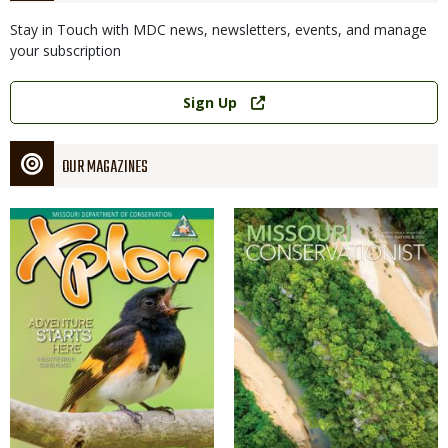
Stay in Touch with MDC news, newsletters, events, and manage
your subscription
Link
Sign Up
OUR MAGAZINES
Magazine
Magazine
Cover
Cover