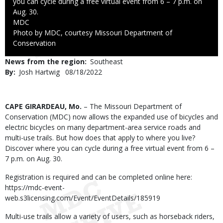
you can cycle during a free virtual event from 6 – 7 p.m. on
Aug. 30.
Credit
MDC
Right
Photo by MDC, courtesy Missouri Department of
to
Conservation
Use
News from the region
Southeast
By
Josh Hartwig
Published
08/18/2022
Date
Body
CAPE GIRARDEAU, Mo.
– The Missouri Department of
Conservation (MDC) now allows the expanded use of bicycles and
electric bicycles on many department-area service roads and
multi-use trails. But how does that apply to where you live?
Discover where you can cycle during a free virtual event from 6 –
7 p.m. on Aug. 30.
Registration is required and can be completed online here:
https://mdc-event-
web.s3licensing.com/Event/EventDetails/185919
Multi-use trails allow a variety of users, such as horseback riders,