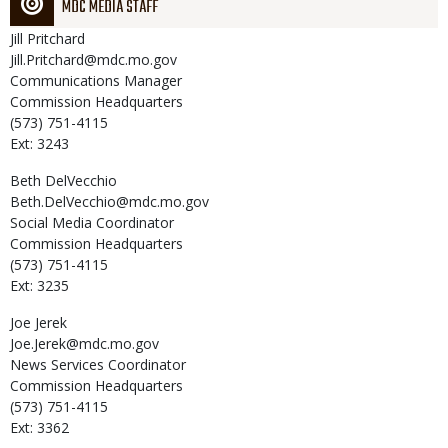
MDC MEDIA STAFF
Jill
Pritchard
Jill.Pritchard@mdc.mo.gov
Communications Manager
Commission Headquarters
(573) 751-4115
Ext: 3243
Beth
DelVecchio
Beth.DelVecchio@mdc.mo.gov
Social Media Coordinator
Commission Headquarters
(573) 751-4115
Ext: 3235
Joe
Jerek
Joe.Jerek@mdc.mo.gov
News Services Coordinator
Commission Headquarters
(573) 751-4115
Ext: 3362