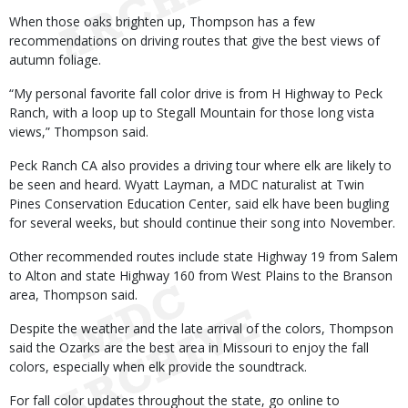
When those oaks brighten up, Thompson has a few
recommendations on driving routes that give the best views of
autumn foliage.
“My personal favorite fall color drive is from H Highway to Peck
Ranch, with a loop up to Stegall Mountain for those long vista
views,” Thompson said.
Peck Ranch CA also provides a driving tour where elk are likely to
be seen and heard. Wyatt Layman, a MDC naturalist at Twin
Pines Conservation Education Center, said elk have been bugling
for several weeks, but should continue their song into November.
Other recommended routes include state Highway 19 from Salem
to Alton and state Highway 160 from West Plains to the Branson
area, Thompson said.
Despite the weather and the late arrival of the colors, Thompson
said the Ozarks are the best area in Missouri to enjoy the fall
colors, especially when elk provide the soundtrack.
For fall color updates throughout the state, go online to