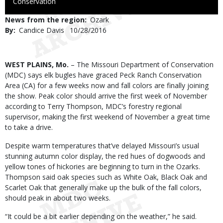
to
Conservation
Use
News from the region
Ozark
By
Candice Davis
Published
10/28/2016
Date
Body
WEST PLAINS, Mo.
– The Missouri Department of Conservation
(MDC) says elk bugles have graced Peck Ranch Conservation
Area (CA) for a few weeks now and fall colors are finally joining
the show. Peak color should arrive the first week of November
according to Terry Thompson, MDC’s forestry regional
supervisor, making the first weekend of November a great time
to take a drive.
Despite warm temperatures that’ve delayed Missouri’s usual
stunning autumn color display, the red hues of dogwoods and
yellow tones of hickories are beginning to turn in the Ozarks.
Thompson said oak species such as White Oak, Black Oak and
Scarlet Oak that generally make up the bulk of the fall colors,
should peak in about two weeks.
“It could be a bit earlier depending on the weather,” he said.