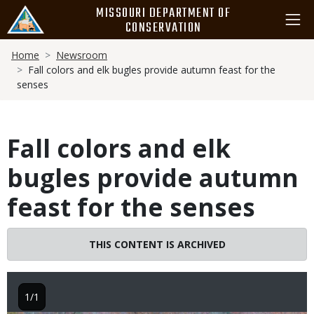
Skip
MISSOURI DEPARTMENT OF
to
CONSERVATION
main
Breadcrumb
content
Home
Newsroom
Fall colors and elk bugles provide autumn feast for the
senses
Fall colors and elk
bugles provide autumn
feast for the senses
THIS CONTENT IS ARCHIVED
1/1