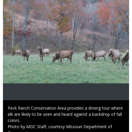
Image
Caption
Peck Ranch Conservation Area provides a driving tour where
elk are likely to be seen and heard against a backdrop of fall
colors.
Right
Photo by MDC Staff, courtesy Missouri Department of