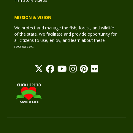
Fish Story Videos
MISSION & VISION
We protect and manage the fish, forest, and wildlife
of the state. We facilitate and provide opportunity for
all citizens to use, enjoy, and learn about these
resources.