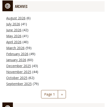
ARCHIVES
August 2026
(6)
July 2026
(41)
June 2026
(42)
May 2026
(41)
April 2026
(40)
March 2026
(59)
February 2026
(49)
January 2026
(60)
December 2025
(43)
November 2025
(44)
October 2025
(62)
September 2025
(79)
Pagination
Page 1
Next
››
page