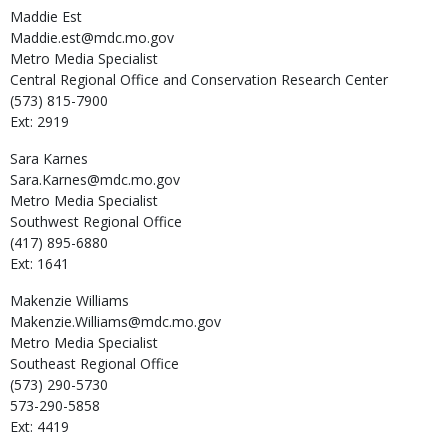
Maddie
Est
Maddie.est@mdc.mo.gov
Metro Media Specialist
Central Regional Office and Conservation Research Center
(573) 815-7900
Ext: 2919
Sara
Karnes
Sara.Karnes@mdc.mo.gov
Metro Media Specialist
Southwest Regional Office
(417) 895-6880
Ext: 1641
Makenzie
Williams
Makenzie.Williams@mdc.mo.gov
Metro Media Specialist
Southeast Regional Office
(573) 290-5730
573-290-5858
Ext: 4419