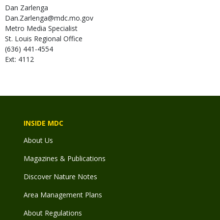
Dan
Zarlenga
Dan.Zarlenga@mdc.mo.gov
Metro Media Specialist
St. Louis Regional Office
(636) 441-4554
Ext: 4112
INSIDE MDC
About Us
Magazines & Publications
Discover Nature Notes
Area Management Plans
About Regulations