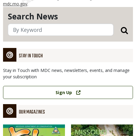
mdc.mo.gov
.
Search News
STAY IN TOUCH
Stay in Touch with MDC news, newsletters, events, and manage
your subscription
Link
Sign Up
OUR MAGAZINES
Magazine
Magazine
Cover
Cover