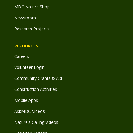
MDC Nature Shop
Newsroom
Research Projects
RESOURCES
Careers
Volunteer Login
Community Grants & Aid
Construction Activities
Mobile Apps
AskMDC Videos
Nature's Calling Videos