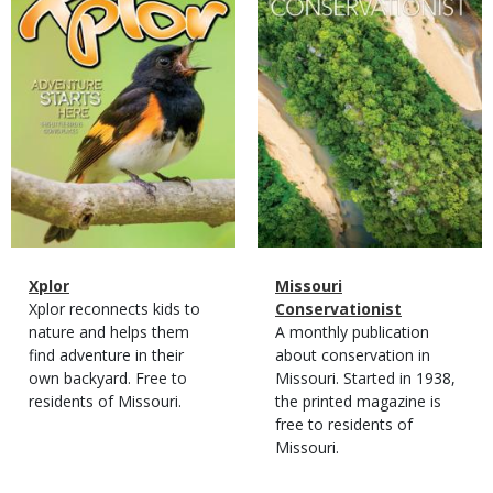
Magazine
Name
Xplor
Magazine
Name
Missouri
Type
Magazine
Description
Xplor reconnects kids to
Type
Conservationist
Type
nature and helps them
Magazine
Description
A monthly publication
find adventure in their
Type
about conservation in
own backyard. Free to
Missouri. Started in 1938,
residents of Missouri.
the printed magazine is
free to residents of
Missouri.