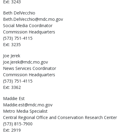
Ext: 3243
Beth
DelVecchio
Beth.DelVecchio@mdc.mo.gov
Social Media Coordinator
Commission Headquarters
(573) 751-4115
Ext: 3235
Joe
Jerek
Joe.Jerek@mdc.mo.gov
News Services Coordinator
Commission Headquarters
(573) 751-4115
Ext: 3362
Maddie
Est
Maddie.est@mdc.mo.gov
Metro Media Specialist
Central Regional Office and Conservation Research Center
(573) 815-7900
Ext: 2919