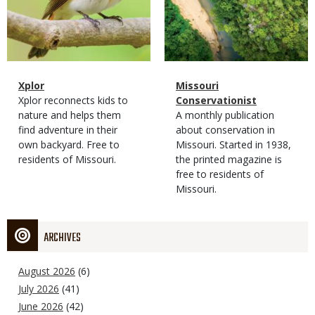
Magazine
Name
Xplor
Magazine
Name
Missouri
Type
Magazine
Description
Xplor reconnects kids to
Type
Conservationist
Type
nature and helps them
Magazine
Description
A monthly publication
find adventure in their
Type
about conservation in
own backyard. Free to
Missouri. Started in 1938,
residents of Missouri.
the printed magazine is
free to residents of
Missouri.
ARCHIVES
August 2026
(6)
July 2026
(41)
June 2026
(42)