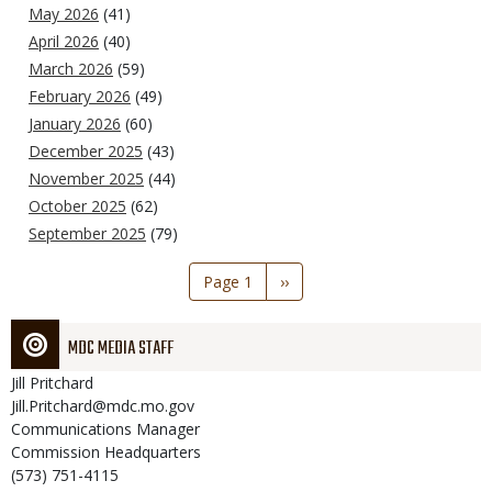
May 2026
(41)
April 2026
(40)
March 2026
(59)
February 2026
(49)
January 2026
(60)
December 2025
(43)
November 2025
(44)
October 2025
(62)
September 2025
(79)
Pagination
Page 1
Next
››
page
MDC MEDIA STAFF
Jill
Pritchard
Jill.Pritchard@mdc.mo.gov
Communications Manager
Commission Headquarters
(573) 751-4115