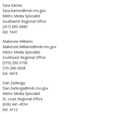
Sara
Karnes
Sara.Karnes@mdc.mo.gov
Metro Media Specialist
Southwest Regional Office
(417) 895-6880
Ext: 1641
Makenzie
Williams
Makenzie.Williams@mdc.mo.gov
Metro Media Specialist
Southeast Regional Office
(573) 290-5730
573-290-5858
Ext: 4419
Dan
Zarlenga
Dan.Zarlenga@mdc.mo.gov
Metro Media Specialist
St. Louis Regional Office
(636) 441-4554
Ext: 4112