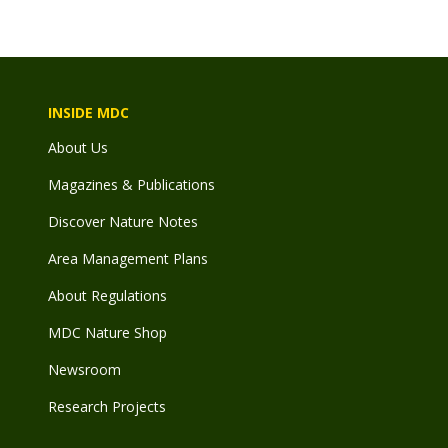
INSIDE MDC
About Us
Magazines & Publications
Discover Nature Notes
Area Management Plans
About Regulations
MDC Nature Shop
Newsroom
Research Projects