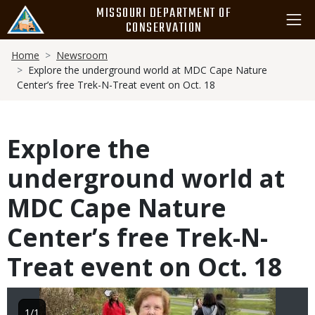
Skip
MISSOURI DEPARTMENT OF
to
CONSERVATION
main
Breadcrumb
content
Home
Newsroom
Explore the underground world at MDC Cape Nature
Center’s free Trek-N-Treat event on Oct. 18
Explore the
underground world at
MDC Cape Nature
Center’s free Trek-N-
Treat event on Oct. 18
Image
1/1