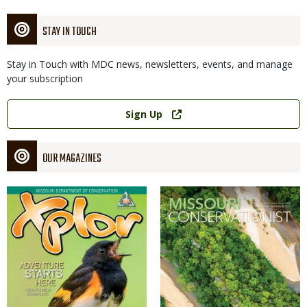
STAY IN TOUCH
Stay in Touch with MDC news, newsletters, events, and manage
your subscription
Link
Sign Up
OUR MAGAZINES
Magazine
Magazine
Cover
Cover