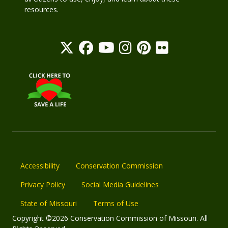
resources.
Accessibility
Conservation Commission
Privacy Policy
Social Media Guidelines
State of Missouri
Terms of Use
Copyright ©2026 Conservation Commission of Missouri. All