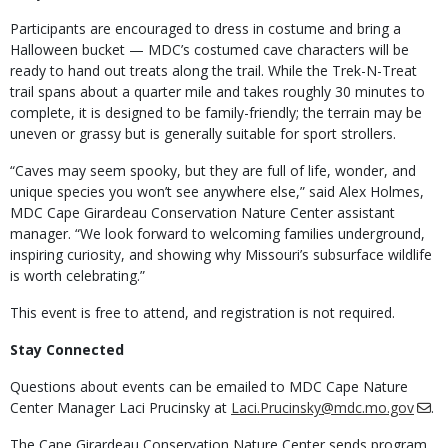
Participants are encouraged to dress in costume and bring a
Halloween bucket — MDC’s costumed cave characters will be
ready to hand out treats along the trail. While the Trek-N-Treat
trail spans about a quarter mile and takes roughly 30 minutes to
complete, it is designed to be family-friendly; the terrain may be
uneven or grassy but is generally suitable for sport strollers.
“Caves may seem spooky, but they are full of life, wonder, and
unique species you won’t see anywhere else,” said Alex Holmes,
MDC Cape Girardeau Conservation Nature Center assistant
manager. “We look forward to welcoming families underground,
inspiring curiosity, and showing why Missouri’s subsurface wildlife
is worth celebrating.”
This event is free to attend, and registration is not required.
Stay Connected
Questions about events can be emailed to MDC Cape Nature
Center Manager Laci Prucinsky at
Laci.Prucinsky@mdc.mo.gov
.
The Cape Girardeau Conservation Nature Center sends program