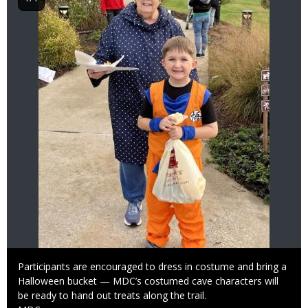
Caption
Participants are encouraged to dress in costume and bring a
Halloween bucket — MDC’s costumed cave characters will
be ready to hand out treats along the trail.