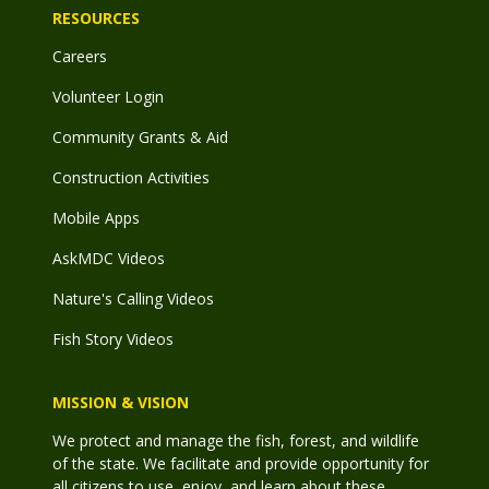
RESOURCES
Careers
Volunteer Login
Community Grants & Aid
Construction Activities
Mobile Apps
AskMDC Videos
Nature's Calling Videos
Fish Story Videos
MISSION & VISION
We protect and manage the fish, forest, and wildlife
of the state. We facilitate and provide opportunity for
all citizens to use, enjoy, and learn about these