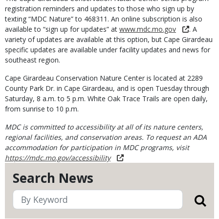
registration reminders and updates to those who sign up by
texting “MDC Nature” to 468311. An online subscription is also
available to “sign up for updates” at
www.mdc.mo.gov
. A
variety of updates are available at this option, but Cape Girardeau
specific updates are available under facility updates and news for
southeast region.
Cape Girardeau Conservation Nature Center is located at 2289
County Park Dr. in Cape Girardeau, and is open Tuesday through
Saturday, 8 a.m. to 5 p.m. White Oak Trace Trails are open daily,
from sunrise to 10 p.m.
MDC is committed to accessibility at all of its nature centers,
regional facilities, and conservation areas. To request an ADA
accommodation for participation in MDC programs, visit
https://mdc.mo.gov/accessibility
Search News