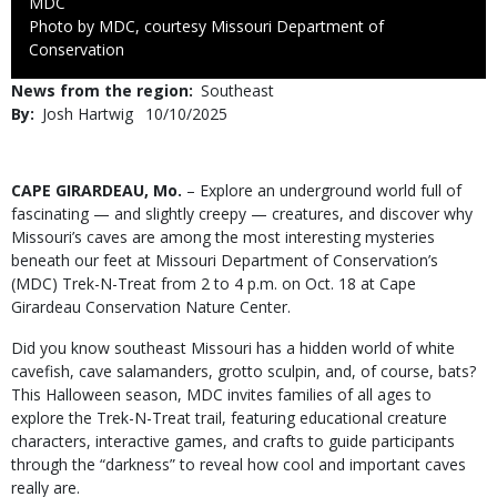
Credit
MDC
Right
Photo by MDC, courtesy Missouri Department of
to
Conservation
Use
News from the region
Southeast
By
Josh Hartwig
Published
10/10/2025
Date
Body
CAPE GIRARDEAU, Mo.
– Explore an underground world full of
fascinating — and slightly creepy — creatures, and discover why
Missouri’s caves are among the most interesting mysteries
beneath our feet at Missouri Department of Conservation’s
(MDC) Trek-N-Treat from 2 to 4 p.m. on Oct. 18 at Cape
Girardeau Conservation Nature Center.
Did you know southeast Missouri has a hidden world of white
cavefish, cave salamanders, grotto sculpin, and, of course, bats?
This Halloween season, MDC invites families of all ages to
explore the Trek-N-Treat trail, featuring educational creature
characters, interactive games, and crafts to guide participants
through the “darkness” to reveal how cool and important caves
really are.