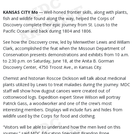
Body
KANSAS CITY Mo --
Well-honed frontier skills, along with plants,
fish and wildlife found along the way, helped the Corps of
Discovery complete their epic journey from St. Louis to the
Pacific Ocean and back during 1804 and 1806.
See how the Discovery crew, led by Meriwether Lewis and Willam
Clark, accomplished the feat when the Missouri Department of
Conservation presents demonstrations and exhibits from 10 a.m.
to 2:30 p.m. on Saturday, June 18, at the Anita B. Gorman
Discovery Center, 4750 Troost Ave., in Kansas City.
Chemist and historian Roscoe Dickison will talk about medicinal
plants utilized by Lewis to treat maladies during the journey. MDC
staff will show how dugout canoes were created out of
cottonwood logs. Expedition expert Steve Wilson will portray
Patrick Gass, a woodworker and one of the crew’s most
interesting members. Displays will include furs and hides from
wildlife used by the Corps for food and clothing.
“Visitors will be able to understand how the men lived on this
journey,” said MDC Education Specialist Brandon Pope.