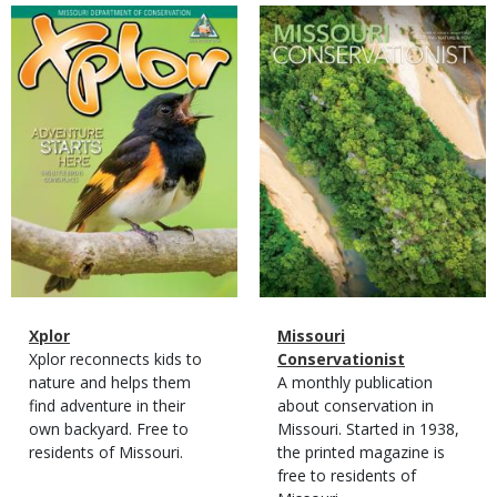
Magazine
Magazine
Cover
Cover
Magazine
Name
Xplor
Magazine
Name
Missouri
Type
Magazine
Description
Xplor reconnects kids to
Type
Conservationist
Type
nature and helps them
Magazine
Description
A monthly publication
find adventure in their
Type
about conservation in
own backyard. Free to
Missouri. Started in 1938,
residents of Missouri.
the printed magazine is
free to residents of