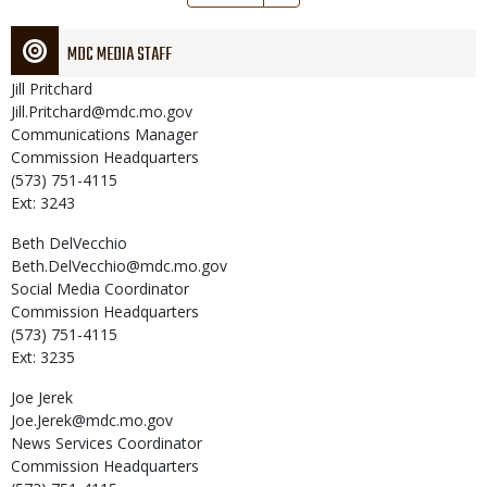
page
MDC MEDIA STAFF
Jill
Pritchard
Jill.Pritchard@mdc.mo.gov
Communications Manager
Commission Headquarters
(573) 751-4115
Ext: 3243
Beth
DelVecchio
Beth.DelVecchio@mdc.mo.gov
Social Media Coordinator
Commission Headquarters
(573) 751-4115
Ext: 3235
Joe
Jerek
Joe.Jerek@mdc.mo.gov
News Services Coordinator
Commission Headquarters