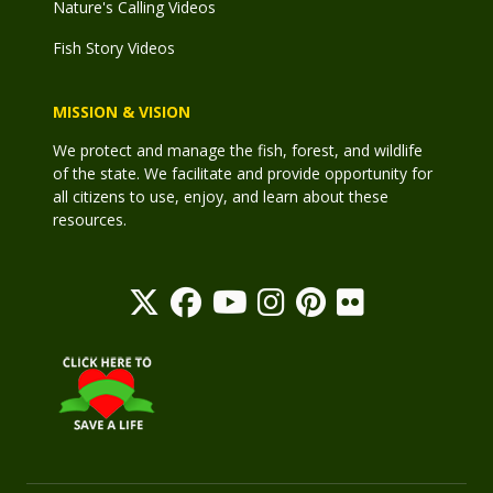
Nature's Calling Videos
Fish Story Videos
MISSION & VISION
We protect and manage the fish, forest, and wildlife
of the state. We facilitate and provide opportunity for
all citizens to use, enjoy, and learn about these
resources.