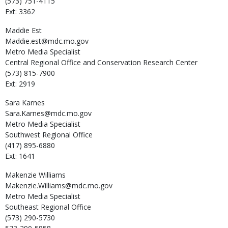
(573) 751-4115
Ext: 3362
Maddie
Est
Maddie.est@mdc.mo.gov
Metro Media Specialist
Central Regional Office and Conservation Research Center
(573) 815-7900
Ext: 2919
Sara
Karnes
Sara.Karnes@mdc.mo.gov
Metro Media Specialist
Southwest Regional Office
(417) 895-6880
Ext: 1641
Makenzie
Williams
Makenzie.Williams@mdc.mo.gov
Metro Media Specialist
Southeast Regional Office
(573) 290-5730