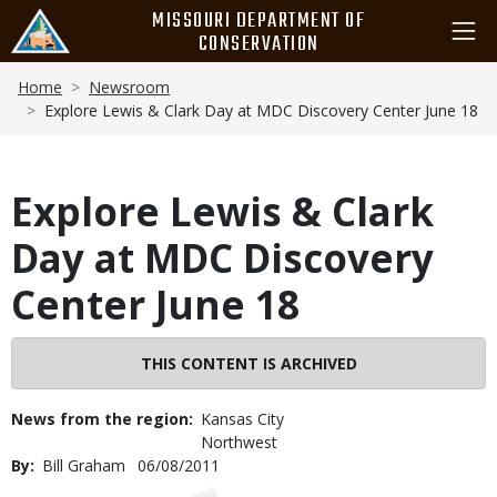
Skip
MISSOURI DEPARTMENT OF
to
CONSERVATION
main
Breadcrumb
content
Home
Newsroom
Explore Lewis & Clark Day at MDC Discovery Center June 18
Explore Lewis & Clark
Day at MDC Discovery
Center June 18
THIS CONTENT IS ARCHIVED
News from the region
Kansas City
Northwest
By
Bill Graham
Published
06/08/2011
Date