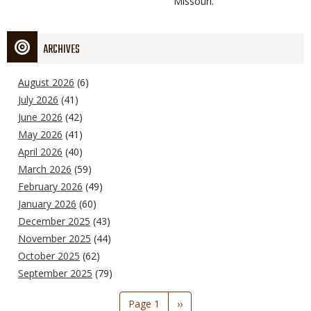
Missouri.
ARCHIVES
August 2026
(6)
July 2026
(41)
June 2026
(42)
May 2026
(41)
April 2026
(40)
March 2026
(59)
February 2026
(49)
January 2026
(60)
December 2025
(43)
November 2025
(44)
October 2025
(62)
September 2025
(79)
Pagination
Page 1
Next
››