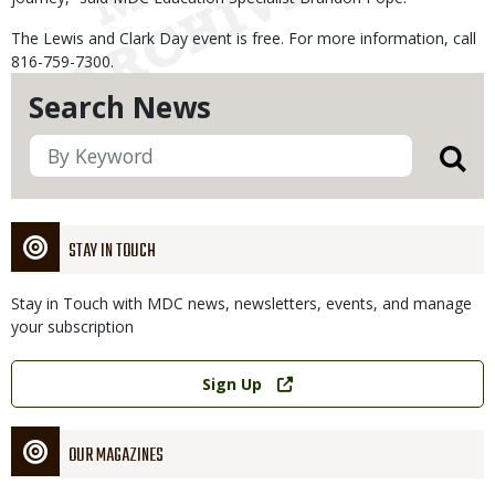
The Lewis and Clark Day event is free. For more information, call
816-759-7300.
Search News
STAY IN TOUCH
Stay in Touch with MDC news, newsletters, events, and manage
your subscription
Link
Sign Up
OUR MAGAZINES