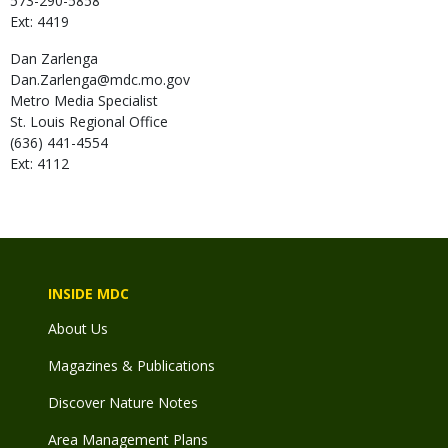
573-290-5858
Ext: 4419
Dan
Zarlenga
Dan.Zarlenga@mdc.mo.gov
Metro Media Specialist
St. Louis Regional Office
(636) 441-4554
Ext: 4112
INSIDE MDC
About Us
Magazines & Publications
Discover Nature Notes
Area Management Plans