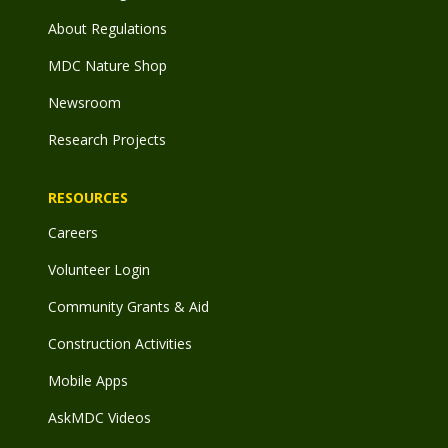
About Regulations
MDC Nature Shop
Newsroom
Research Projects
RESOURCES
Careers
Volunteer Login
Community Grants & Aid
Construction Activities
Mobile Apps
AskMDC Videos